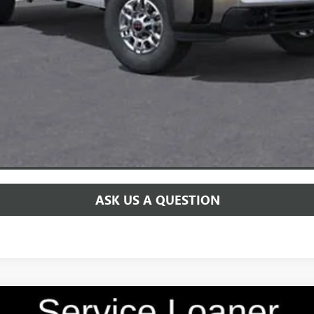
for:
CHECK AVAILABILITY
SCHEDULE TEST DRIVE
ASK US A QUESTION
 TOURING