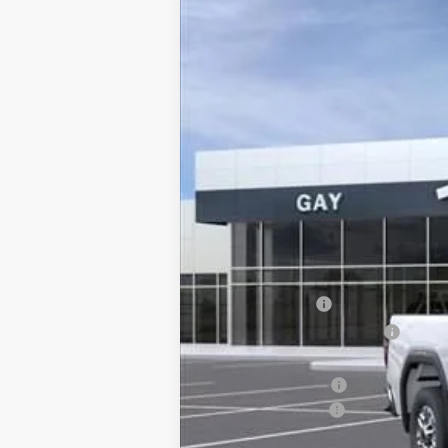
Price Drop
VIN:
1GT0HLE75TF141356
Stock:
047840
Model:
In Stock
MSRP:
CM SERVICE BED
Price reduction below MSRP:
Price After Reduction:
Purchase Allowance
Documentation Fee
Gay Family Price: