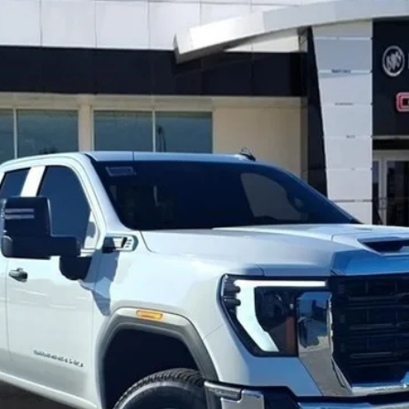
TC20953
$63,153
GAY FAMILY PRICE
Less