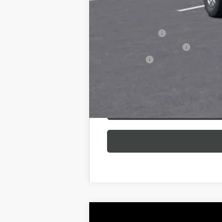
Additional offers you may qualify 
GM Military Offer
GM First Responder Offer
Finance Offer
NEW
2026
BUICK ENCLAVE
SPORT