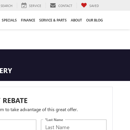
SEARCH
SERVICE
CONTACT
SAVED
SPECIALS
FINANCE
SERVICE & PARTS
ABOUT
OUR BLOG
TERY
 REBATE
orm to take advantage of this great offer.
*Last Name