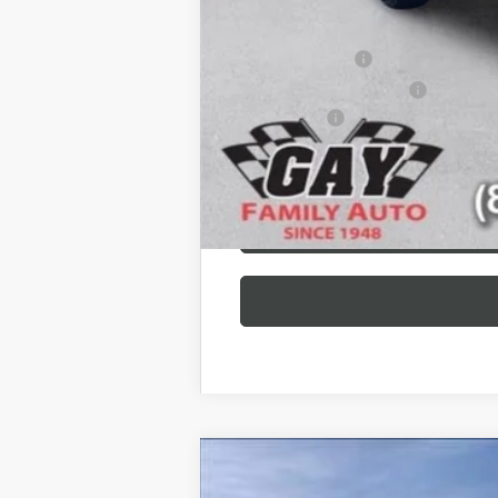
Additional offers you may qualify 
GM Military Offer
GM First Responder Offer
Finance Offer
NEW
2026
GMC SIERRA 2500 HD