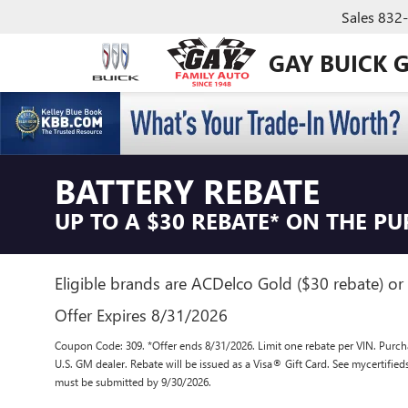
Sales
832
GAY BUICK 
BATTERY REBATE
UP TO A $30 REBATE* ON THE P
Eligible brands are ACDelco Gold ($30 rebate) or 
Offer Expires 8/31/2026
Coupon Code: 309. *Offer ends 8/31/2026. Limit one rebate per VIN. Purcha
U.S. GM dealer. Rebate will be issued as a Visa® Gift Card. See mycertifie
must be submitted by 9/30/2026.