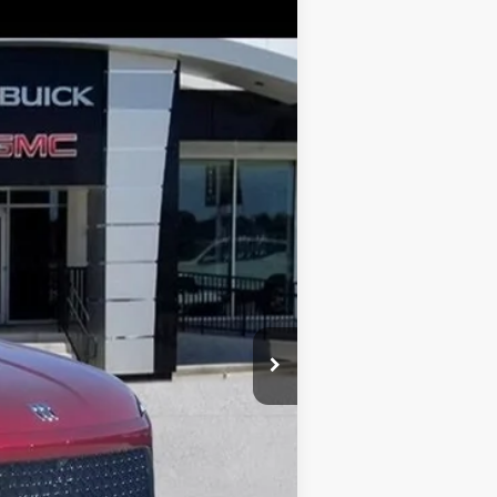
$45,979
GAY FAMILY PRICE
Ext.
Int.
$56,254
-$9,250
$47,004
-$1,250
$225
$45,979
$10,500
-$750
-$500