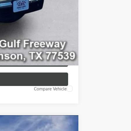
-$500
-$500
Compare Vehicle