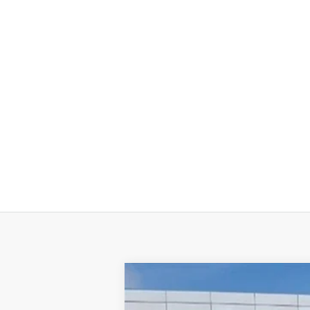
NEW
2026
GMC SIERRA 2500 HD