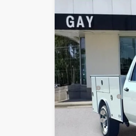
Price Drop
VIN:
1GT5HLE7XTF124655
Stock:
047777
Model:
In Stock
MSRP:
CM SERVICE BED
Price reduction below MSRP:
Price After Reduction:
Purchase Allowance
Documentation Fee
Gay Family Price: