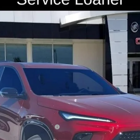
4LD56
Less
for:
le Non-GM Owners and Lessees