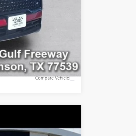
-$500
Compare Vehicle
$44,200
GAY FAMILY PRICE