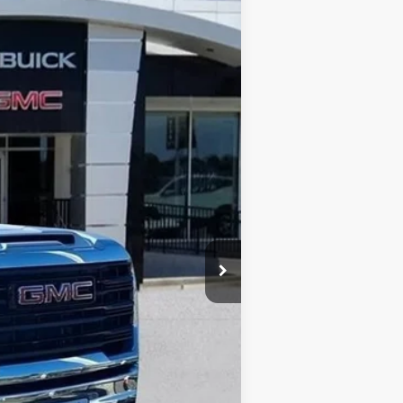
Ext.
Int.
$53,030
+$13,998
-$3,100
$63,928
-$1,000
$225
$63,153