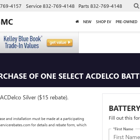
-769-4157
Service
832-769-4148
Parts
832-769-4148
GMC
NEW
SHOP EV
PRE-OWNED
URCHASE OF ONE SELECT ACDELCO BAT
ACDelco Silver ($15 rebate).
BATTERY
Fill out this f
se and installation must be made at a participating
dservicerebates.com for details and rebate form, which
*First Name