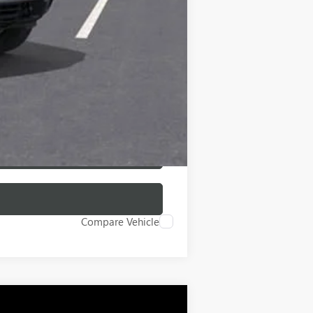
-$500
-$500
Compare Vehicle