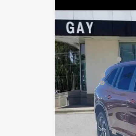
$10,500
Price Drop
SAVINGS
VIN:
5GAERBKS1TJ183981
Stock:
047868
Model:
Courtesy Transportation Unit
MSRP:
Price reduction below MSRP:
Price After Reduction:
Purchase Allowance
Documentation Fee
Gay Family Price:
SAVINGS:
Additional offers you may qualify 
Purchase Allowance for Current Eligib
GM First Responder Offer