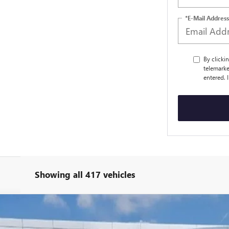
*E-Mail Address
By clicki
telemarke
entered. 
Showing all 417 vehicles
PRO