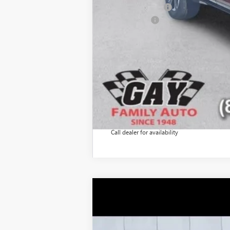
GM Military Offer
Finance Offer
Call dealer for availability
NEW
2026
GMC ACADIA
ELEVATI
$7,200
Price Drop
SAVINGS
VIN:
1GKENKKS6TJ197339
Stock:
047944
Model: