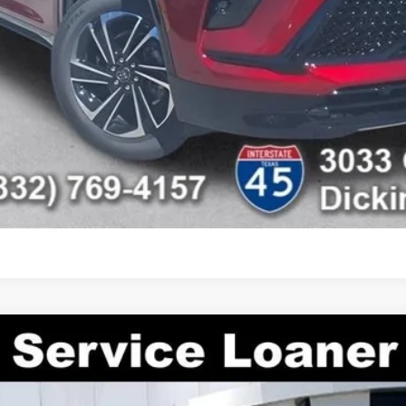
CHECK AVAILABILITY
SCHEDULE TEST DRIVE
ASK US A QUESTION
ON
TLD56