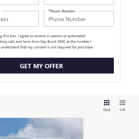
*Phone Number
ng this box, I agree to receive in-person or automated
ting calls and texts from Gay Buick GMC at the number I
I understand that my consent is not required for purchase.
GET MY OFFER
List
Grid