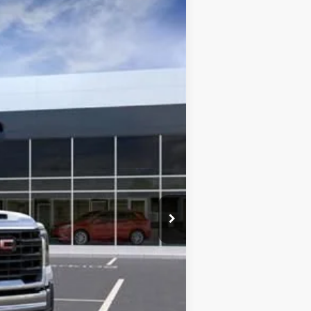
Ext.
Int.
$51,085
+$13,998
-$4,100
$60,983
-$1,000
$225
$60,208