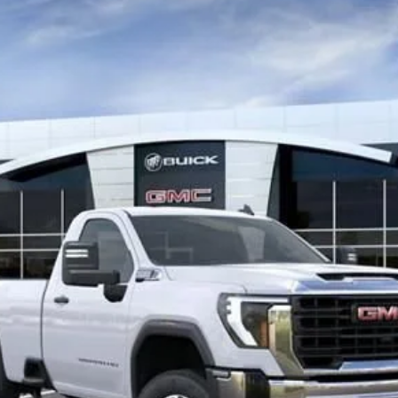
TC20903
$60,208
GAY FAMILY PRICE
Less