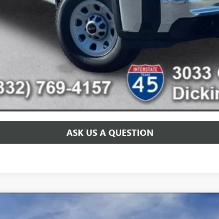
for:
CHECK AVAILABILITY
SCHEDULE TEST DRIVE
ASK US A QUESTION
PRO