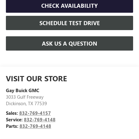
CHECK AVAILABILITY
SCHEDULE TEST DRIVE
ASK US A QUESTION
VISIT OUR STORE
Gay Buick GMC
3033 Gulf Freeway
Dickinson
,
TX
77539
Sales:
832-769-4157
Service:
832-769-4148
Parts:
832-769-4148