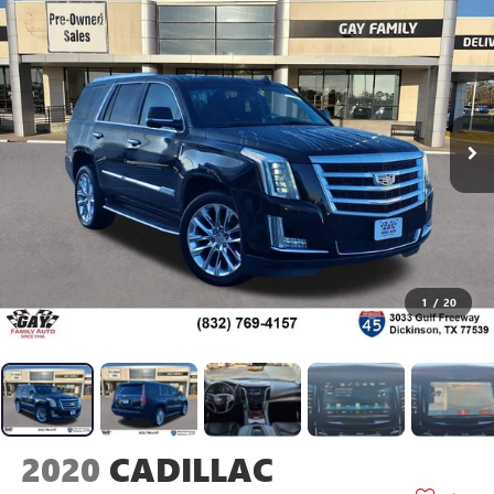
1
/
20
2020
CADILLAC