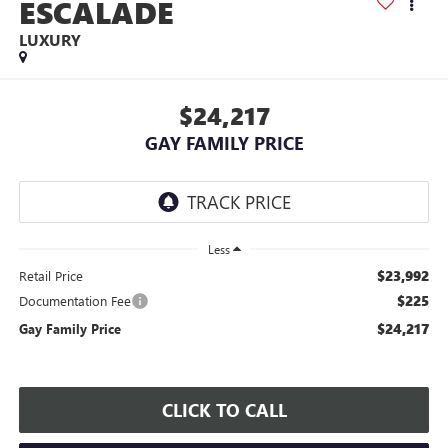
ESCALADE
LUXURY
$24,217
GAY FAMILY PRICE
Less
$23,992
Retail Price
$225
Documentation Fee
$24,217
Gay Family Price
CLICK TO CALL