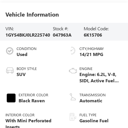
Vehicle Information
VIN:
Stock #:
Model Code:
1GYS4BKJ0LR225740
047963A
6K15706
CONDITION
CITY/HIGHWAY
Used
14/21 MPG
BODY STYLE
ENGINE
SUV
Engine: 6.2L, V-8,
SIDI, Active Fuel
Mgt
EXTERIOR COLOR
TRANSMISSION
Black Raven
Automatic
INTERIOR COLOR
FUEL TYPE
With Mini Perforated
Gasoline Fuel
Inserts