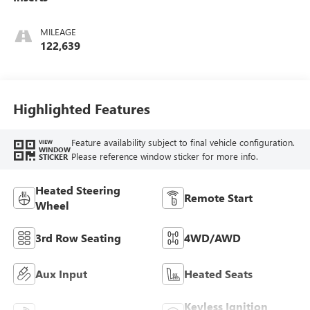
MILEAGE
122,639
Highlighted Features
Feature availability subject to final vehicle configuration.
VIEW
WINDOW
Please reference window sticker for more info.
STICKER
Heated Steering
Remote Start
Wheel
3rd Row Seating
4WD/AWD
Aux Input
Heated Seats
Keyless Ignition