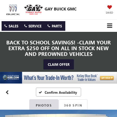
GAY BUICK GMC
SAVED
SALES
SERVICE
PARTS
BACK TO SCHOOL SAVINGS! -CLAIM YOUR
EXTRA $250 OFF ON ALL IN STOCK NEW
AND PREOWNED VEHICLES
CLAIM OFFER
Confirm Availability
PHOTOS
360 SPIN