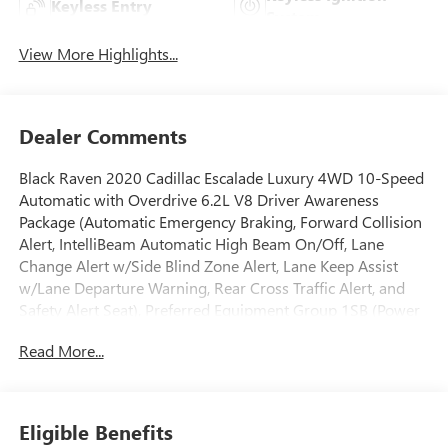
Keyless Entry
System
View More Highlights...
Dealer Comments
Black Raven 2020 Cadillac Escalade Luxury 4WD 10-Speed
Automatic with Overdrive 6.2L V8 Driver Awareness
Package (Automatic Emergency Braking, Forward Collision
Alert, IntelliBeam Automatic High Beam On/Off, Lane
Change Alert w/Side Blind Zone Alert, Lane Keep Assist
w/Lane Departure Warning, Rear Cross Traffic Alert, and
Safety Alert Seat), Preferred Equipment Group 1SB (Power
Configurable Second Row Bucket Seats, Power Tilt-Sliding
Read More...
Sunroof w/Express-Open/Close, Rear Camera Mirror, Rear
Camera Mirror Washer, and Reconfigurable 4-Color Head-
Up Display), Theft-Deterrent Package (Inclination Sensor,
Theft-Deterrent Alarm System, and Vehicle Interior
Eligible Benefits
Movement Sensor), 4WD, Leather, 12-Way Power Front