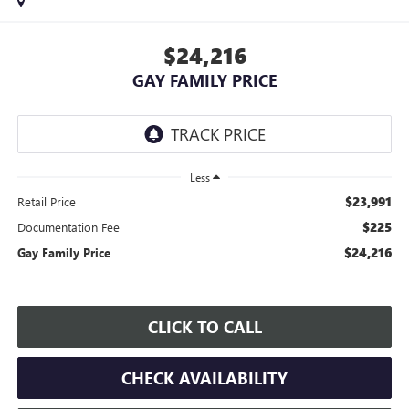
$24,216
GAY FAMILY PRICE
Less
$23,991
Retail Price
$225
Documentation Fee
$24,216
Gay Family Price
CLICK TO CALL
CHECK AVAILABILITY