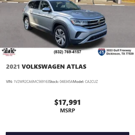
2021
VOLKSWAGEN ATLAS
VIN:
1V2WR2CA6MC569163
Stock:
048345A
Model:
CA2CUZ
$17,991
MSRP