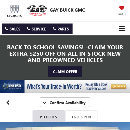
GAY BUICK GMC
SAVED
SALES
SERVICE
PARTS
BACK TO SCHOOL SAVINGS! -CLAIM YOUR
EXTRA $250 OFF ON ALL IN STOCK NEW
AND PREOWNED VEHICLES
CLAIM OFFER
Confirm Availability
PHOTOS
360 SPIN