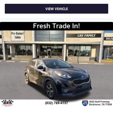
VIEW VEHICLE