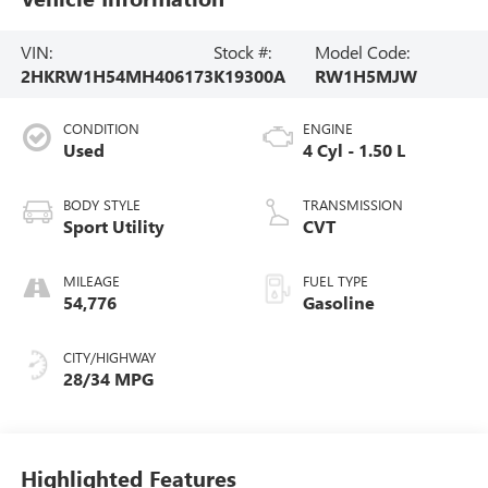
VIN:
Stock #:
Model Code:
2HKRW1H54MH406173
K19300A
RW1H5MJW
CONDITION
ENGINE
Used
4 Cyl - 1.50 L
BODY STYLE
TRANSMISSION
Sport Utility
CVT
MILEAGE
FUEL TYPE
54,776
Gasoline
CITY/HIGHWAY
28/34 MPG
Highlighted Features