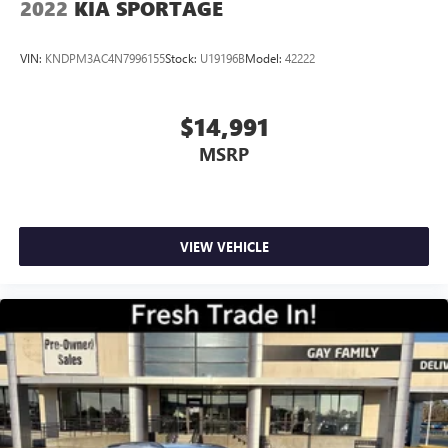
2022
KIA SPORTAGE
VIN:
KNDPM3AC4N7996155
Stock:
U19196B
Model:
42222
$14,991
MSRP
VIEW VEHICLE