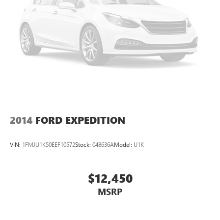
2014
FORD EXPEDITION
VIN:
1FMJU1K50EEF10572
Stock:
048636A
Model:
U1K
$12,450
MSRP