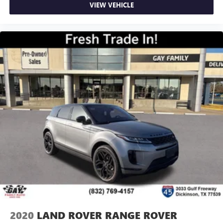
VIEW VEHICLE
2020
LAND ROVER RANGE ROVER