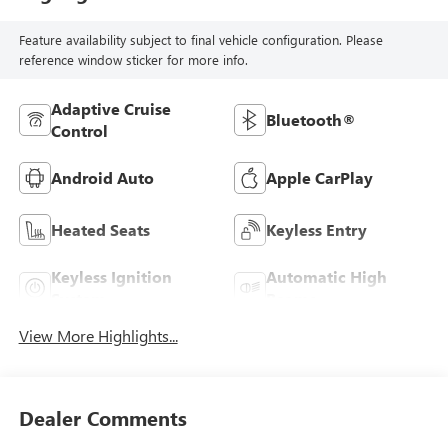
Feature availability subject to final vehicle configuration. Please
reference window sticker for more info.
Adaptive Cruise
Bluetooth®
Control
Android Auto
Apple CarPlay
Heated Seats
Keyless Entry
Keyless Ignition
Automatic High
System
Beams
View More Highlights...
Dealer Comments