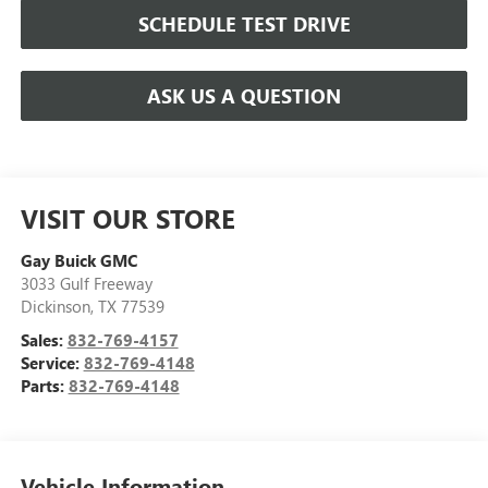
SCHEDULE TEST DRIVE
ASK US A QUESTION
VISIT OUR STORE
Gay Buick GMC
3033 Gulf Freeway
Dickinson
,
TX
77539
Sales:
832-769-4157
Service:
832-769-4148
Parts:
832-769-4148
Vehicle Information