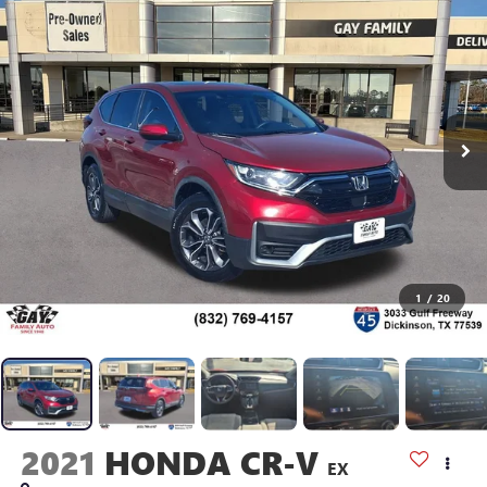
1
/
20
2021
HONDA CR-V
EX