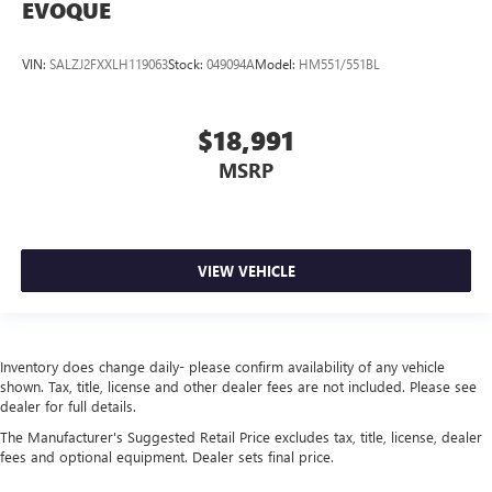
EVOQUE
VIN:
SALZJ2FXXLH119063
Stock:
049094A
Model:
HM551/551BL
$18,991
MSRP
VIEW VEHICLE
Inventory does change daily- please confirm availability of any vehicle
shown. Tax, title, license and other dealer fees are not included. Please see
dealer for full details.
The Manufacturer's Suggested Retail Price excludes tax, title, license, dealer
fees and optional equipment. Dealer sets final price.