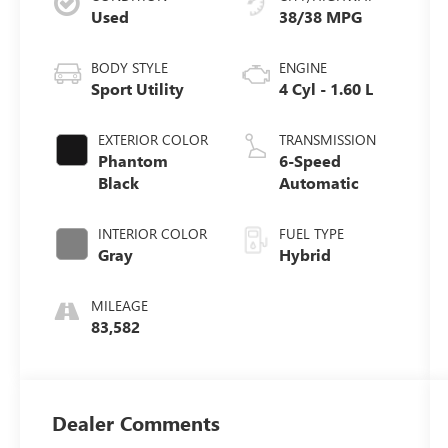
Used
38/38 MPG
BODY STYLE
ENGINE
Sport Utility
4 Cyl - 1.60 L
EXTERIOR COLOR
TRANSMISSION
Phantom
6-Speed
Black
Automatic
INTERIOR COLOR
FUEL TYPE
Gray
Hybrid
MILEAGE
83,582
Dealer Comments