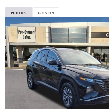
PHOTOS
360 SPIN