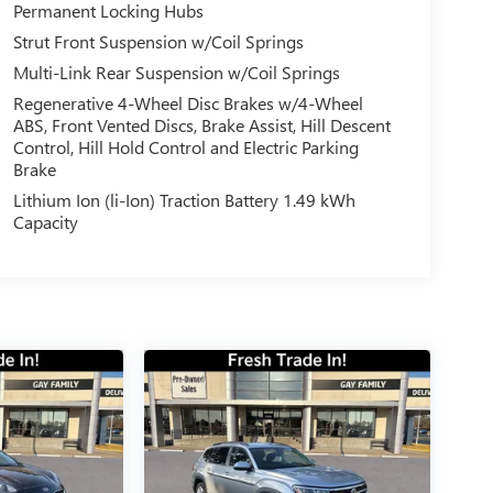
Permanent Locking Hubs
Strut Front Suspension w/Coil Springs
Multi-Link Rear Suspension w/Coil Springs
Regenerative 4-Wheel Disc Brakes w/4-Wheel
ABS, Front Vented Discs, Brake Assist, Hill Descent
Control, Hill Hold Control and Electric Parking
Brake
Lithium Ion (li-Ion) Traction Battery 1.49 kWh
Capacity