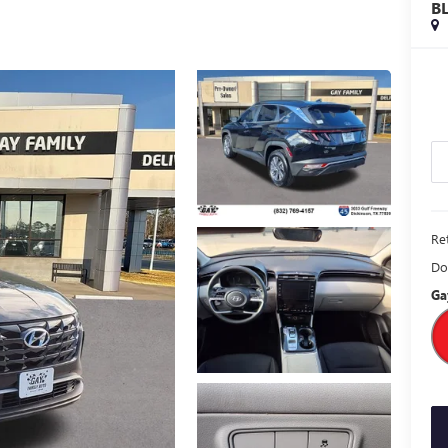
B
Ret
Do
Ga