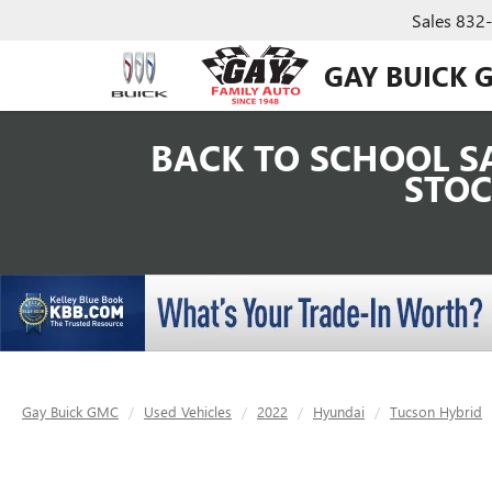
Sales
832
GAY BUICK 
BACK TO SCHOOL SA
STOC
Gay Buick GMC
Used Vehicles
2022
Hyundai
Tucson Hybrid