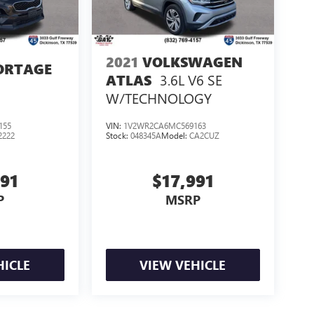
2021
VOLKSWAGEN
ORTAGE
3.6L V6 SE
ATLAS
W/TECHNOLOGY
155
VIN:
1V2WR2CA6MC569163
2222
Stock:
048345A
Model:
CA2CUZ
991
$17,991
P
MSRP
HICLE
VIEW VEHICLE