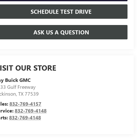
SCHEDULE TEST DRIVE
ASK US A QUESTION
ISIT OUR STORE
ay Buick GMC
33 Gulf Freeway
ckinson
,
TX
77539
les:
832-769-4157
rvice:
832-769-4148
rts:
832-769-4148