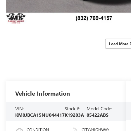
Load More 
Vehicle Information
VIN:
Stock #:
Model Code:
KM8JBCA15NU044417
K19283A
85422ABS
CONDITION
CITY/HIGHWAY