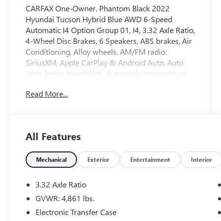
CARFAX One-Owner. Phantom Black 2022
Hyundai Tucson Hybrid Blue AWD 6-Speed
Automatic I4 Option Group 01, I4, 3.32 Axle Ratio,
4-Wheel Disc Brakes, 6 Speakers, ABS brakes, Air
Conditioning, Alloy wheels, AM/FM radio:
SiriusXM, Apple CarPlay & Android Auto, Auto
High-beam Headlights, Automatic temperature
control, Brake assist, Bumpers: body-color, Cargo
Read More...
Cover, Cargo Tray, Carpeted Floor Mats, Delay-off
headlights, Driver door bin, Driver vanity mirror,
Dual front impact airbags, Dual front side impact
airbags, Electronic Stability Control, Emergency
All Features
communication system: Blue Link Connected Car
Service (3-year complimentary subscription),
Four wheel independent suspension, Front anti-
Mechanical
Exterior
Entertainment
Interior
roll bar, Front Bucket Seats, Front Center Armrest,
Front dual zone A/C, Front reading lights, Fully
3.32 Axle Ratio
automatic headlights, Heated door mirrors,
GVWR: 4,861 lbs.
Heated Front Bucket Seats, Heated front seats,
Electronic Transfer Case
Illuminated entry, Low tire pressure warning,