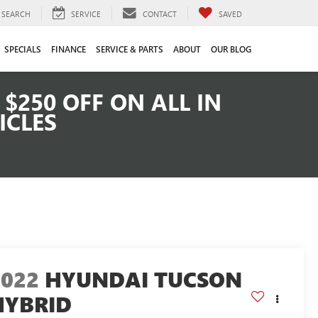
SEARCH
SERVICE
CONTACT
SAVED
SPECIALS
FINANCE
SERVICE & PARTS
ABOUT
OUR BLOG
$250 OFF ON ALL IN
ICLES
2022
HYUNDAI TUCSON
HYBRID