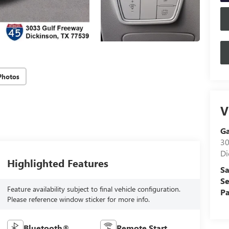
Photos
V
G
30
Di
Highlighted Features
Sa
Se
Feature availability subject to final vehicle configuration.
Pa
Please reference window sticker for more info.
Bluetooth®
Remote Start