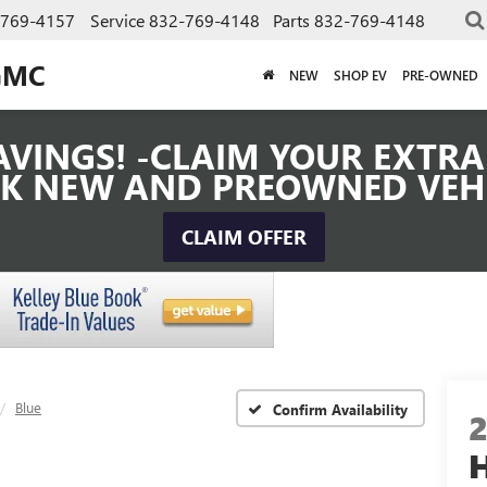
-769-4157
Service
832-769-4148
Parts
832-769-4148
GMC
NEW
SHOP EV
PRE-OWNED
VINGS! -CLAIM YOUR EXTRA 
K NEW AND PREOWNED VEH
CLAIM OFFER
Blue
Confirm Availability