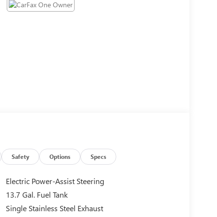
Safety
Options
Specs
Electric Power-Assist Steering
13.7 Gal. Fuel Tank
Single Stainless Steel Exhaust