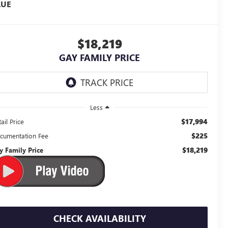
LUE
$18,219
GAY FAMILY PRICE
Less
$17,994
ail Price
$225
cumentation Fee
$18,219
y Family Price
CHECK AVAILABILITY