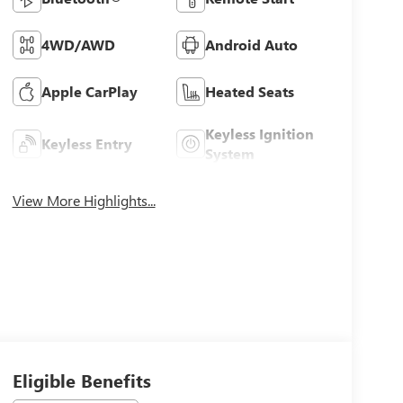
4WD/AWD
Android Auto
Apple CarPlay
Heated Seats
Keyless Ignition
Keyless Entry
System
View More Highlights...
Eligible Benefits