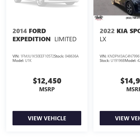
2014
FORD
2022
KIA SP
LIMITED
LX
EXPEDITION
VIN:
1FMJU1K50EEF10572
Stock:
048636A
VIN:
KNDPM3AC4N7996
Model:
U1K
Stock:
U19196B
Model:
4
$12,450
$14,
MSRP
MSR
VIEW VEHICLE
VIEW VE