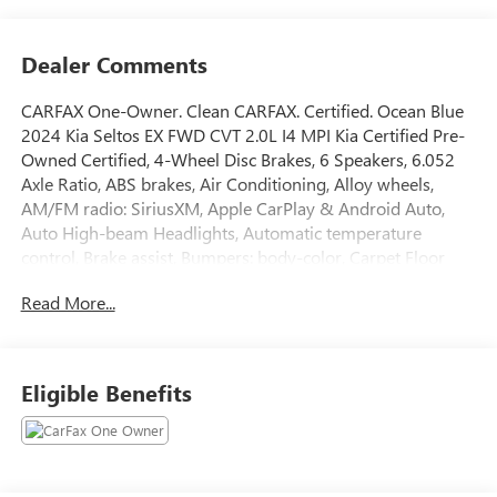
Dealer Comments
CARFAX One-Owner. Clean CARFAX. Certified. Ocean Blue
2024 Kia Seltos EX FWD CVT 2.0L I4 MPI Kia Certified Pre-
Owned Certified, 4-Wheel Disc Brakes, 6 Speakers, 6.052
Axle Ratio, ABS brakes, Air Conditioning, Alloy wheels,
AM/FM radio: SiriusXM, Apple CarPlay & Android Auto,
Auto High-beam Headlights, Automatic temperature
control, Brake assist, Bumpers: body-color, Carpet Floor
Mats, Delay-off headlights, Driver door bin, Driver vanity
Read More...
mirror, Dual front impact airbags, Dual front side impact
airbags, Electronic Stability Control, Emergency
communication system: 911 Connect, Exterior Parking
Camera Rear, Front anti-roll bar, Front Bucket Seats, Front
Eligible Benefits
Center Armrest, Front fog lights, Front reading lights, Fully
automatic headlights, Heated door mirrors, Heated Front
Bucket Seats, Heated front seats, Illuminated entry, Leather
Shift Knob, Leather steering wheel, Low tire pressure