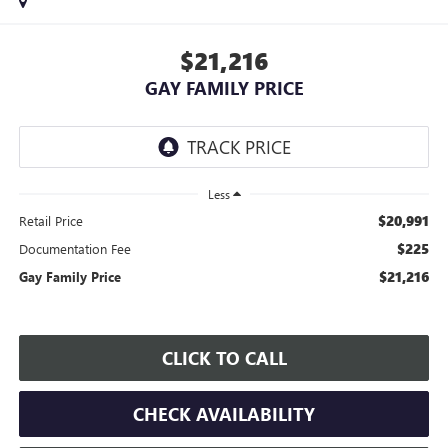
$21,216
GAY FAMILY PRICE
Less
$20,991
Retail Price
$225
Documentation Fee
$21,216
Gay Family Price
CLICK TO CALL
CHECK AVAILABILITY