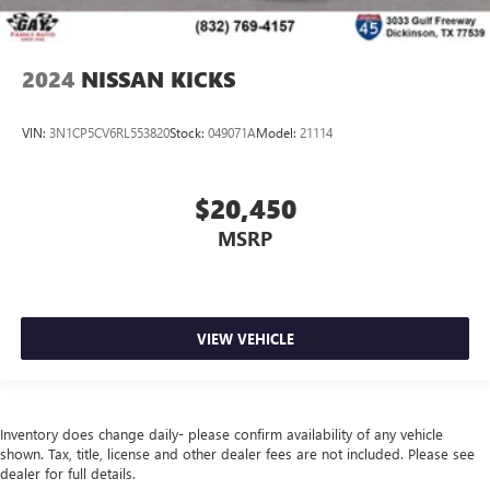
2024
NISSAN KICKS
VIN:
3N1CP5CV6RL553820
Stock:
049071A
Model:
21114
$20,450
MSRP
VIEW VEHICLE
Inventory does change daily- please confirm availability of any vehicle
shown. Tax, title, license and other dealer fees are not included. Please see
dealer for full details.