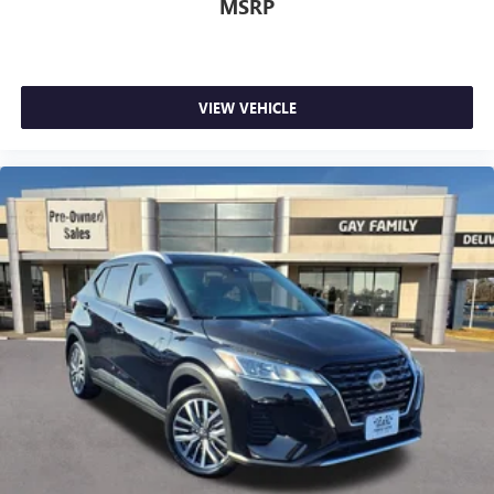
MSRP
VIEW VEHICLE