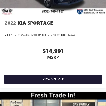
2022
KIA SPORTAGE
VIN:
KNDPM3AC4N7996155
Stock:
U19196B
Model:
42222
$14,991
MSRP
VIEW VEHICLE