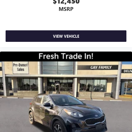
$12,450
MSRP
VIEW VEHICLE