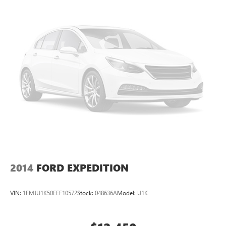
Torsion Beam Rear Suspension w/Coil Springs
* Warranty Deductible: $50
* Roadside Assistance
4-Wheel Disc Brakes w/4-Wheel ABS, Front Vented
Discs, Brake Assist, Hill Descent Control and Hill Hold
* Transferable Warranty
Control
* Powertrain Limited Warranty: 120 Month/100,000 Mile
(whichever comes first) from original in-service date
Odometer is 10191 miles below market average!
*PRICES DO NOT INCLUDE TAX, TITLE, OR LICENSE FEES.
See dealer for verification.
2014
FORD EXPEDITION
VIN:
1FMJU1K50EEF10572
Stock:
048636A
Model:
U1K