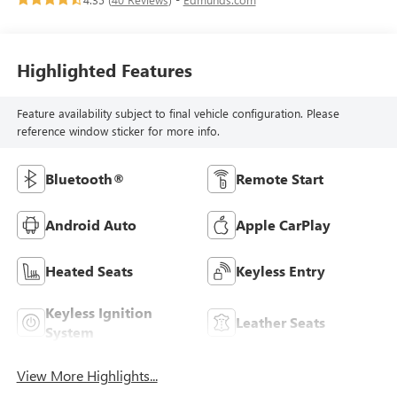
Highlighted Features
Feature availability subject to final vehicle configuration. Please
reference window sticker for more info.
Bluetooth®
Remote Start
Android Auto
Apple CarPlay
Heated Seats
Keyless Entry
Keyless Ignition
Leather Seats
System
View More Highlights...