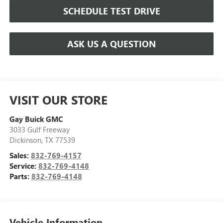
SCHEDULE TEST DRIVE
ASK US A QUESTION
VISIT OUR STORE
Gay Buick GMC
3033 Gulf Freeway
Dickinson
,
TX
77539
Sales:
832-769-4157
Service:
832-769-4148
Parts:
832-769-4148
Vehicle Information