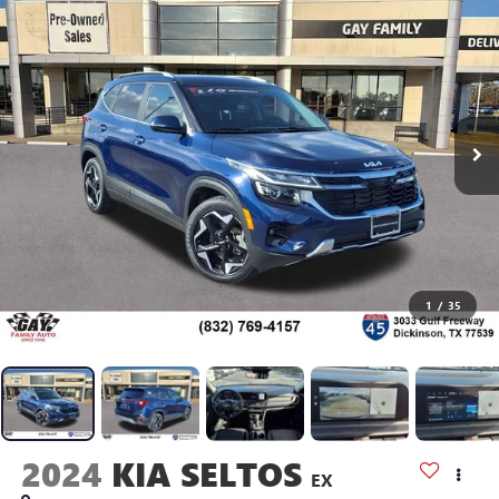
1
/
35
2024
KIA SELTOS
EX