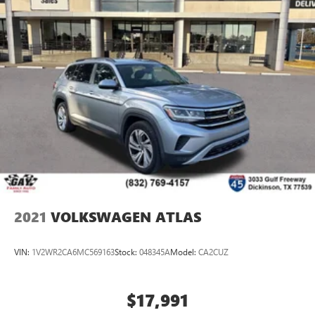
2021
VOLKSWAGEN ATLAS
VIN:
1V2WR2CA6MC569163
Stock:
048345A
Model:
CA2CUZ
$17,991