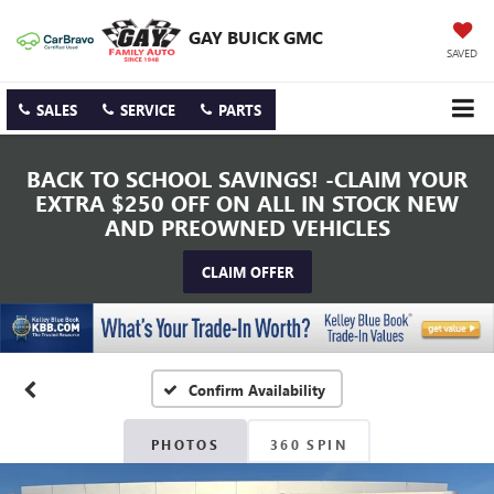
GAY BUICK GMC
SAVED
SALES
SERVICE
PARTS
BACK TO SCHOOL SAVINGS! -CLAIM YOUR
EXTRA $250 OFF ON ALL IN STOCK NEW
AND PREOWNED VEHICLES
CLAIM OFFER
Confirm Availability
PHOTOS
360 SPIN