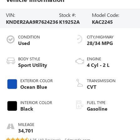
VIN:
Stock #:
Model Code:
KNDER2AA9R7624236
K19252A
KAC2245
CONDITION
CITY/HIGHWAY
Used
28/34 MPG
BODY STYLE
ENGINE
Sport Utility
4 Cyl - 2 L
EXTERIOR COLOR
TRANSMISSION
Ocean Blue
CVT
INTERIOR COLOR
FUEL TYPE
Black
Gasoline
MILEAGE
34,701
4.35 (
40 Reviews
) -
Edmunds.com