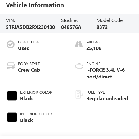
Vehicle Information
VIN:
Stock #:
Model Code:
5TFJA5DB2RX230430
048576A
8372
CONDITION
MILEAGE
Used
25,108
BODY STYLE
ENGINE
Crew Cab
I-FORCE 3.4L V-6
port/direct
injection, DOHC,
variable valve
EXTERIOR COLOR
FUEL TYPE
control, twin turbo,
Black
Regular unleaded
regular unleaded,
engine with 389HP
INTERIOR COLOR
Black