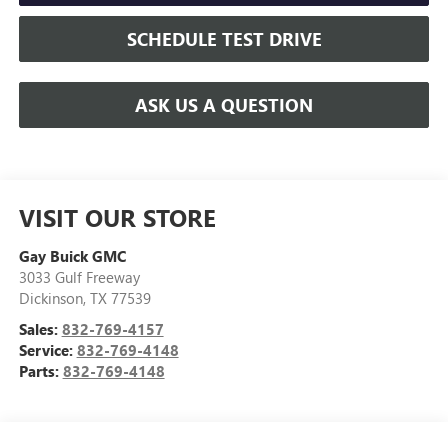
SCHEDULE TEST DRIVE
ASK US A QUESTION
VISIT OUR STORE
Gay Buick GMC
3033 Gulf Freeway
Dickinson
,
TX
77539
Sales:
832-769-4157
Service:
832-769-4148
Parts:
832-769-4148