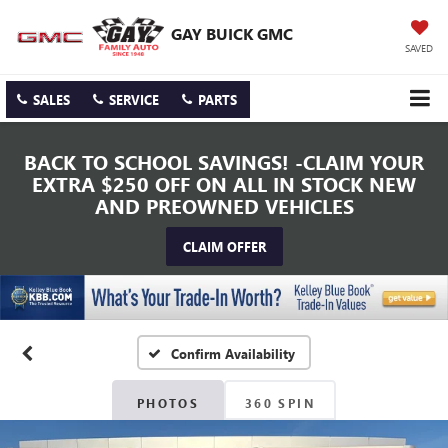
GAY BUICK GMC
SAVED
SALES
SERVICE
PARTS
BACK TO SCHOOL SAVINGS! -CLAIM YOUR
EXTRA $250 OFF ON ALL IN STOCK NEW
AND PREOWNED VEHICLES
CLAIM OFFER
Confirm Availability
PHOTOS
360 SPIN