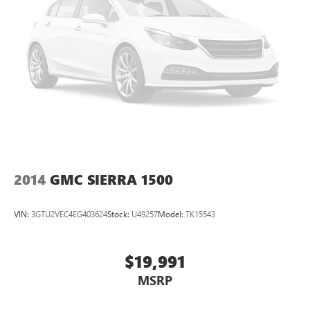
your passengers for a better experience.
8-way passenger seat - Comfort that conforms to you! It
doesn't matter how long your ride is; if you aren't
comfortable every trip feels like a chore. With 8-way
passenger seat, finding the perfect position is easy, so
you can sit back, (or up, or a little forward), relax and
enjoy the journey.
Front seat center armrest - comfort in the middle
ground. There’s room for two to relax with front seat
center armrest. It divides the front seating positions with
a top that both the driver and passenger can use. Front
seat center armrest puts your comfort front and center.
2014
GMC SIERRA 1500
Carpet flooring enhances the interior appearance and
provides an added layer of sound insulation.
VIN:
3GTU2VEC4EG403624
Stock:
U49257
Model:
TK15543
Full coverage flooring enhances the interior appearance
and provides an added layer of sound insulation.
$19,991
Headliner coverage
: Full headliner coverage
Heated driver and front passenger seat cushions - That’s
MSRP
hot. Heated driver and front passenger seat cushions
provide more targeted warmth so you can get