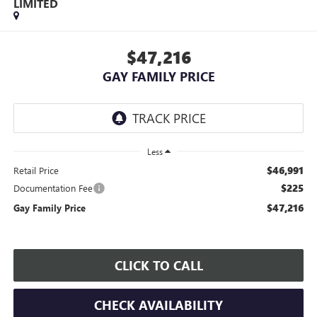
LIMITED
$47,216
GAY FAMILY PRICE
Less
$46,991
Retail Price
$225
Documentation Fee
$47,216
Gay Family Price
CLICK TO CALL
CHECK AVAILABILITY