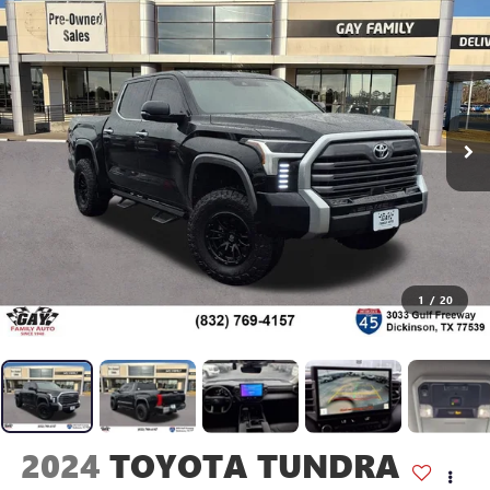
1
/
20
2024
TOYOTA TUNDRA