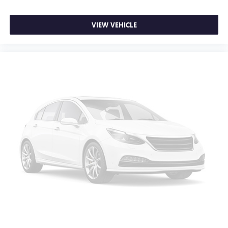
comfortable quicker in cold weather. If you have lower
body pain, you might also be soothed by the heat while
VIEW VEHICLE
you drive. No matter the weather, find comfort in heated
driver and front passenger seat cushions.
Height adjustable front seat head restraints - the height
of safety. One size doesn’t fit all when it comes to
keeping you safe, and that’s why there are height
adjustable front seat head restraints. They allow you to
place the restraint at the correct height behind your
head, providing greater neck protection in the event of a
collision. Get it to the right place for the right time with
Height adjustable front seat head restraints.
Height adjustable rear seat head restraints - the height
of safety. One size doesn’t fit all when it comes to
keeping you safe, and that’s why there are height
adjustable rear seat head restraints. They allow you to
place the restraint at the correct height behind your
head, providing greater neck protection in the event of a
collision. Get it to the right place for the right time with
height adjustable rear seat head restraints.
Cruise on in style. The leather and metal-looking