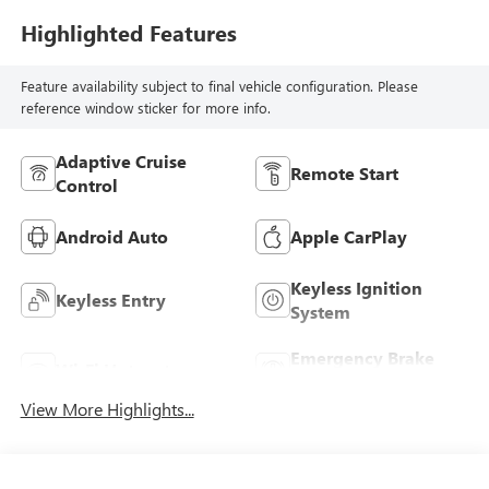
Highlighted Features
Feature availability subject to final vehicle configuration. Please
reference window sticker for more info.
Adaptive Cruise
Remote Start
Control
Android Auto
Apple CarPlay
Keyless Ignition
Keyless Entry
System
Emergency Brake
Wi-Fi Hotspot
Assist
View More Highlights...