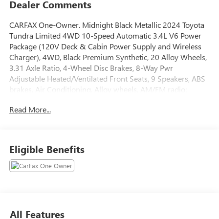
Dealer Comments
CARFAX One-Owner. Midnight Black Metallic 2024 Toyota
Tundra Limited 4WD 10-Speed Automatic 3.4L V6 Power
Package (120V Deck & Cabin Power Supply and Wireless
Charger), 4WD, Black Premium Synthetic, 20 Alloy Wheels,
3.31 Axle Ratio, 4-Wheel Disc Brakes, 8-Way Pwr
Adjustable Heated/Ventilated Front Seats, 9 Speakers, ABS
brakes, Air Conditioning, Alloy wheels, AM/FM radio:
SiriusXM, Apple CarPlay/Android Auto, Auto High-beam
Read More...
Headlights, Auto-dimming door mirrors, Auto-dimming
Rear-View mirror, Automatic temperature control, Brake
assist, Bumpers: body-color, Delay-off headlights, Driver
door bin, Driver vanity mirror, Dual front impact airbags,
Eligible Benefits
Dual front side impact airbags, Electronic Stability Control,
Emergency communication system: Safety Connect (10-
year trial), Exterior Parking Camera Rear, Front anti-roll bar,
Front Bucket Seats, Front Center Armrest, Front dual zone
A/C, Front fog lights, Front reading lights, Front wheel
independent suspension, Fully automatic headlights,
All Features
Garage door transmitter: HomeLink, Heated door mirrors,