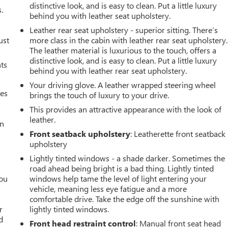
distinctive look, and is easy to clean. Put a little luxury
.
behind you with leather seat upholstery.
Leather rear seat upholstery - superior sitting. There’s
ust
more class in the cabin with leather rear seat upholstery.
The leather material is luxurious to the touch, offers a
distinctive look, and is easy to clean. Put a little luxury
nts
behind you with leather rear seat upholstery.
Your driving glove. A leather wrapped steering wheel
mes
brings the touch of luxury to your drive.
This provides an attractive appearance with the look of
leather.
an
Front seatback upholstery
: Leatherette front seatback
upholstery
Lightly tinted windows - a shade darker. Sometimes the
road ahead being bright is a bad thing. Lightly tinted
you
windows help tame the level of light entering your
vehicle, meaning less eye fatigue and a more
r
comfortable drive. Take the edge off the sunshine with
r
lightly tinted windows.
d
Front head restraint control
: Manual front seat head