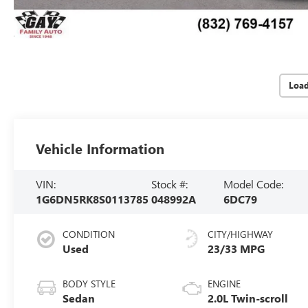
Loa
Vehicle Information
VIN:
Stock #:
Model Code:
1G6DN5RK8S0113785
048992A
6DC79
CONDITION
CITY/HIGHWAY
Used
23/33 MPG
BODY STYLE
ENGINE
Sedan
2.0L Twin-scroll