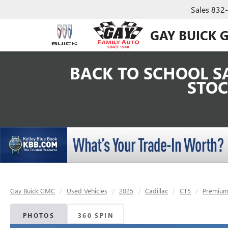
Sales
832
GAY BUICK 
BACK TO SCHOOL SA
STOC
Gay Buick GMC
Used Vehicles
2025
Cadillac
CT5
Premium
PHOTOS
360 SPIN