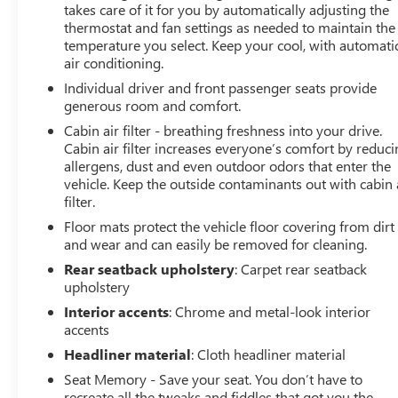
takes care of it for you by automatically adjusting the
Bucket Seats, Front Center Armrest, Front dual zone A/C,
thermostat and fan settings as needed to maintain the
Front License Plate Bracket, Front Passenger 4-Way
temperature you select. Keep your cool, with automati
Power Lumbar Seat Adjuster, Front Passenger Power
air conditioning.
Lumbar Massage Seat, Front Passenger Power Seatback
Individual driver and front passenger seats provide
Bolster Adjustment, Front reading lights, Fully automatic
generous room and comfort.
headlights, Garage door transmitter, HD Surround
Cabin air filter - breathing freshness into your drive.
Vision, Heated door mirrors, Heated Driver & Front
Cabin air filter increases everyone’s comfort by reduc
Passenger Seats, Heated front seats, Heated steering
allergens, dust and even outdoor odors that enter the
wheel, Illuminated entry, Knee airbag, Leather Seating
vehicle. Keep the outside contaminants out with cabin 
Surfaces w/Mini-Perforated Inserts, Leather steering
filter.
wheel, Low tire pressure warning, Memory seat,
Floor mats protect the vehicle floor covering from dirt
Navigation System, Occupant sensing airbag, Outside
and wear and can easily be removed for cleaning.
temperature display, Overhead airbag, Overhead
console, Panic alarm, Passenger door bin, Passenger
Rear seatback upholstery
: Carpet rear seatback
upholstery
vanity mirror, Power door mirrors, Power driver seat,
Power passenger seat, Power steering, Power windows,
Interior accents
: Chrome and metal-look interior
Radio data system, Radio: Google Built-In Infotainment
accents
Experience, Rain sensing wipers, Rear anti-roll bar, Rear
Headliner material
: Cloth headliner material
reading lights, Rear seat center armrest, Rear window
Seat Memory - Save your seat. You don’t have to
defroster, Remote keyless entry, SiriusXM w/360L Trial
recreate all the tweaks and fiddles that got you the