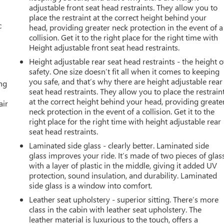
adjustable front seat head restraints. They allow you to
place the restraint at the correct height behind your
c
head, providing greater neck protection in the event of a
collision. Get it to the right place for the right time with
Height adjustable front seat head restraints.
Height adjustable rear seat head restraints - the height o
safety. One size doesn’t fit all when it comes to keeping
you safe, and that’s why there are height adjustable rear
ing
seat head restraints. They allow you to place the restrain
at the correct height behind your head, providing greate
air
neck protection in the event of a collision. Get it to the
right place for the right time with height adjustable rear
seat head restraints.
Laminated side glass - clearly better. Laminated side
glass improves your ride. It’s made of two pieces of glas
with a layer of plastic in the middle, giving it added UV
protection, sound insulation, and durability. Laminated
side glass is a window into comfort.
Leather seat upholstery - superior sitting. There’s more
class in the cabin with leather seat upholstery. The
leather material is luxurious to the touch, offers a