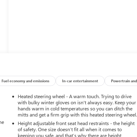
Fuel economy and emissions
In-car entertainment
Powertrain and
Heated steering wheel - A warm touch. Trying to drive
with bulky winter gloves on isn't always easy. Keep your
hands warm in cold temperatures so you can ditch the
mitts and get a firm grip with this heated steering wheel
he
Height adjustable front seat head restraints - the height
of safety. One size doesn’t fit all when it comes to
keeping you safe, and that’s why there are height