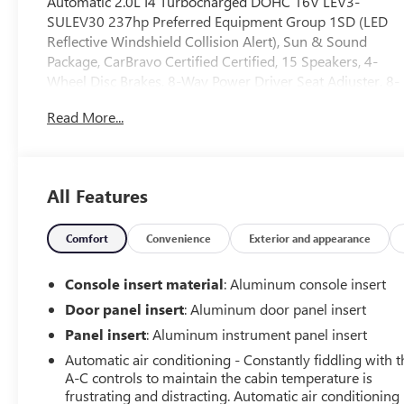
Automatic 2.0L I4 Turbocharged DOHC 16V LEV3-
SULEV30 237hp Preferred Equipment Group 1SD (LED
Reflective Windshield Collision Alert), Sun & Sound
Package, CarBravo Certified Certified, 15 Speakers, 4-
Wheel Disc Brakes, 8-Way Power Driver Seat Adjuster, 8-
Way Power Front Passenger Seat Adjuster, ABS brakes,
Read More...
Air Conditioning, AKG 15-Speaker System, Alloy wheels,
AM/FM radio: SiriusXM with 360L, Apple
CarPlay/Android Auto, Auto High-beam Headlights,
Auto-dimming door mirrors, Auto-dimming Rear-View
All Features
mirror, Automatic Stop/Start w/Disable, Automatic
temperature control, Brake assist, Bumpers: body-color,
Compass, Delay-off headlights, Driver 4-Way Power
Comfort
Convenience
Exterior and appearance
Lumbar Seat Adjuster, Driver door bin, Driver Power
Lumbar Massage Seat, Driver Power Seatback Bolster
Console insert material
: Aluminum console insert
Adjustment, Driver vanity mirror, Dual front impact
Door panel insert
: Aluminum door panel insert
airbags, Dual front side impact airbags, Electronic
Panel insert
: Aluminum instrument panel insert
Stability Control, Emergency communication system:
OnStar and Cadillac connected services capable,
Automatic air conditioning - Constantly fiddling with t
A-C controls to maintain the cabin temperature is
Enhanced Automatic Parking Assist, Four wheel
frustrating and distracting. Automatic air conditioning
independent suspension, Front anti-roll bar, Front