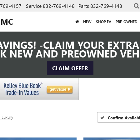
-769-4157
Service
832-769-4148
Parts
832-769-4148
GMC
NEW
SHOP EV
PRE-OWNED
VINGS! -CLAIM YOUR EXTRA 
K NEW AND PREOWNED VEH
CLAIM OFFER
 Luxury
Confirm Availabi