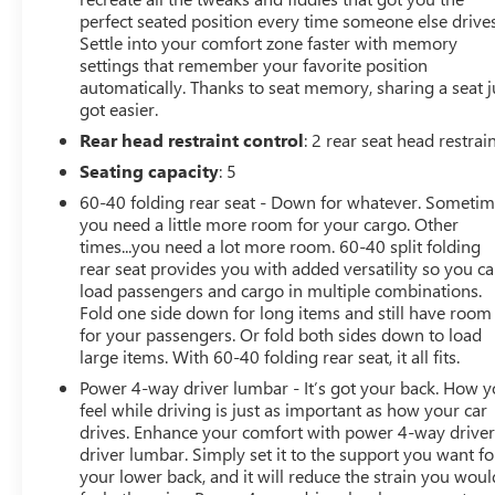
Subscription, Speed control, Speed-sensing steering,
perfect seated position every time someone else drives
Split folding rear seat, Steering wheel memory, Steering
Settle into your comfort zone faster with memory
wheel mounted audio controls, Tachometer, Telescoping
settings that remember your favorite position
steering wheel, Tilt steering wheel, Traction control, Trip
automatically. Thanks to seat memory, sharing a seat j
computer, Turn signal indicator mirrors, UltraView Dual
got easier.
Pane Sunroof (DISC), Variably intermittent wipers,
Rear head restraint control
: 2 rear seat head restrai
Ventilated Driver & Front Passenger Seats, Ventilated
Seating capacity
: 5
front seats, Voltmeter, Wheels: 18 Premium Painted
60-40 folding rear seat - Down for whatever. Someti
Alloy, and Wheels: 19 Alloy w/Diamond Cut/Midnight
you need a little more room for your cargo. Other
Silver. CarBravo Certified Details:
times...you need a lot more room. 60-40 split folding
rear seat provides you with added versatility so you c
* Limited Warranty: 12 Month/Unlimited Mile
load passengers and cargo in multiple combinations.
(whichever comes first) after new car warranty expires
Fold one side down for long items and still have room
or from certified purchase date
for your passengers. Or fold both sides down to load
* Roadside Assistance
large items. With 60-40 folding rear seat, it all fits.
* Warranty Deductible: $0
Power 4-way driver lumbar - It’s got your back. How 
* 172 Point Inspection
feel while driving is just as important as how your car
* Courtesy transportation & 24 hour Roadside
drives. Enhance your comfort with power 4-way drive
Assistance for the life of the warranty and stringent 172-
driver lumbar. Simply set it to the support you want fo
point inspection & reconditioning process. SiriusXM 3-
your lower back, and it will reduce the strain you woul
month trial subscription.