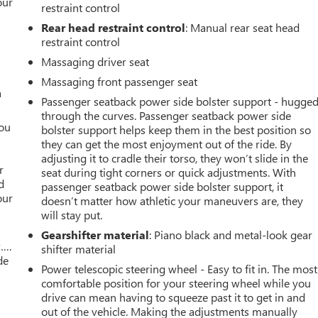
our
restraint control
Rear head restraint control
: Manual rear seat head
restraint control
Massaging driver seat
Massaging front passenger seat
a
Passenger seatback power side bolster support - hugge
through the curves. Passenger seatback power side
you
bolster support helps keep them in the best position so
they can get the most enjoyment out of the ride. By
r
adjusting it to cradle their torso, they won’t slide in the
r
seat during tight corners or quick adjustments. With
d
passenger seatback power side bolster support, it
our
doesn’t matter how athletic your maneuvers are, they
will stay put.
Gearshifter material
: Piano black and metal-look gear
w….
shifter material
de
Power telescopic steering wheel - Easy to fit in. The most
comfortable position for your steering wheel while you
drive can mean having to squeeze past it to get in and
out of the vehicle. Making the adjustments manually