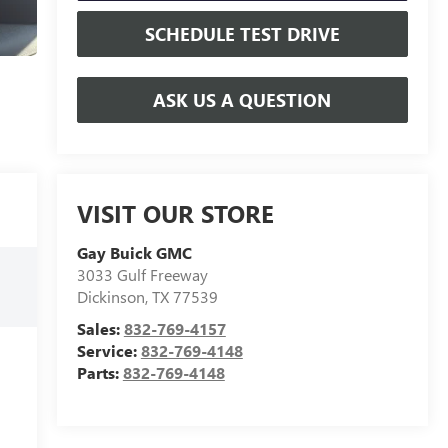
SCHEDULE TEST DRIVE
ASK US A QUESTION
VISIT OUR STORE
Gay Buick GMC
3033 Gulf Freeway
Dickinson
,
TX
77539
Sales:
832-769-4157
Service:
832-769-4148
Parts:
832-769-4148