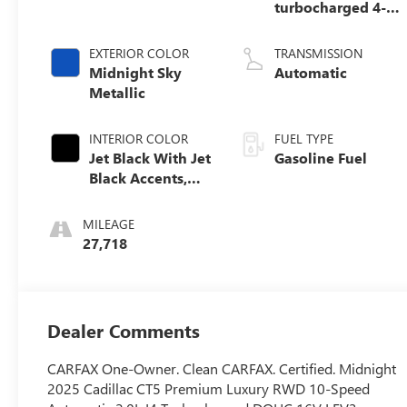
turbocharged 4-
cylinder engine
EXTERIOR COLOR
TRANSMISSION
Midnight Sky
Automatic
Metallic
INTERIOR COLOR
FUEL TYPE
Jet Black With Jet
Gasoline Fuel
Black Accents,
Leather Seating
Surfaces
MILEAGE
27,718
Dealer Comments
CARFAX One-Owner. Clean CARFAX. Certified. Midnight
2025 Cadillac CT5 Premium Luxury RWD 10-Speed