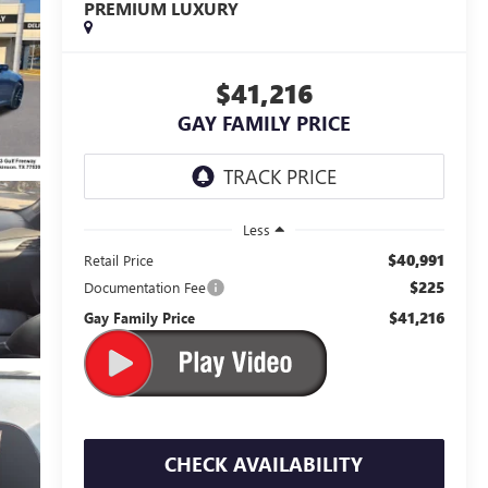
PREMIUM LUXURY
$41,216
GAY FAMILY PRICE
Less
$40,991
Retail Price
$225
Documentation Fee
$41,216
Gay Family Price
CHECK AVAILABILITY