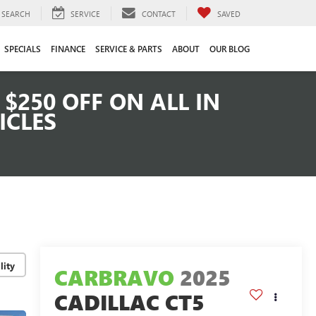
SEARCH
SERVICE
CONTACT
SAVED
SPECIALS
FINANCE
SERVICE & PARTS
ABOUT
OUR BLOG
$250 OFF ON ALL IN
ICLES
lity
CARBRAVO
2025
CADILLAC CT5