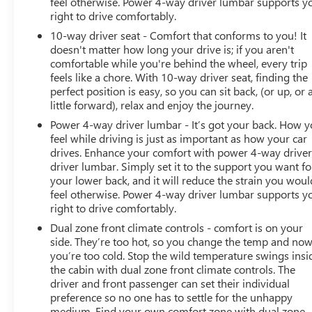
feel otherwise. Power 4-way driver lumbar supports y
* Transferable Warranty
right to drive comfortably.
* Vehicle History
10-way driver seat - Comfort that conforms to you! It
doesn't matter how long your drive is; if you aren't
comfortable while you're behind the wheel, every trip
*PRICES DO NOT INCLUDE TAX, TITLE, OR LICENSE FEES.
feels like a chore. With 10-way driver seat, finding the
perfect position is easy, so you can sit back, (or up, or 
See dealer for verification.
little forward), relax and enjoy the journey.
Power 4-way driver lumbar - It’s got your back. How 
feel while driving is just as important as how your car
drives. Enhance your comfort with power 4-way drive
driver lumbar. Simply set it to the support you want fo
your lower back, and it will reduce the strain you woul
feel otherwise. Power 4-way driver lumbar supports y
right to drive comfortably.
Dual zone front climate controls - comfort is on your
side. They’re too hot, so you change the temp and no
you’re too cold. Stop the wild temperature swings insi
the cabin with dual zone front climate controls. The
driver and front passenger can set their individual
preference so no one has to settle for the unhappy
medium. Find your own comfort zone with dual zone