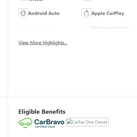
Android Auto
Apple CarPlay
Keyless Ignition
Keyless Entry
System
View More Highlights...
Eligible Benefits