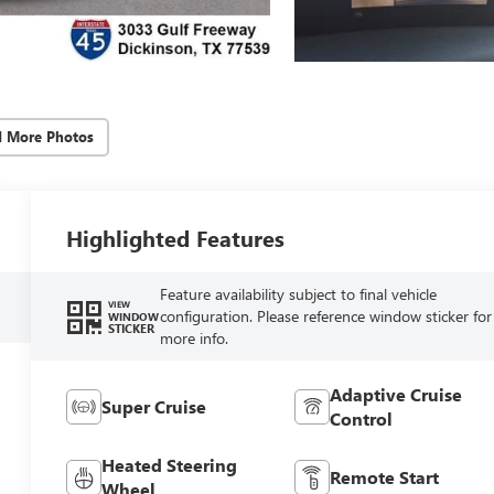
d More Photos
Highlighted Features
Feature availability subject to final vehicle
VIEW
configuration. Please reference window sticker for
WINDOW
STICKER
more info.
Adaptive Cruise
Super Cruise
Control
Heated Steering
Remote Start
Wheel