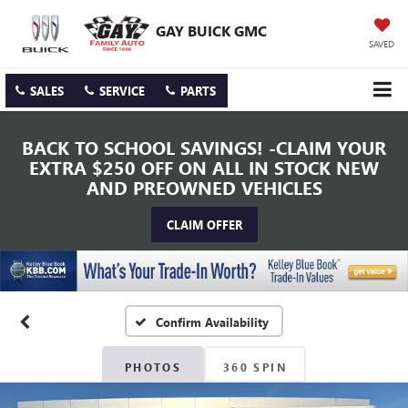
GAY BUICK GMC
SAVED
SALES
SERVICE
PARTS
BACK TO SCHOOL SAVINGS! -CLAIM YOUR
EXTRA $250 OFF ON ALL IN STOCK NEW
AND PREOWNED VEHICLES
CLAIM OFFER
Confirm Availability
PHOTOS
360 SPIN