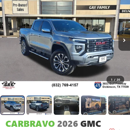
1
/
20
CARBRAVO
2026
GMC