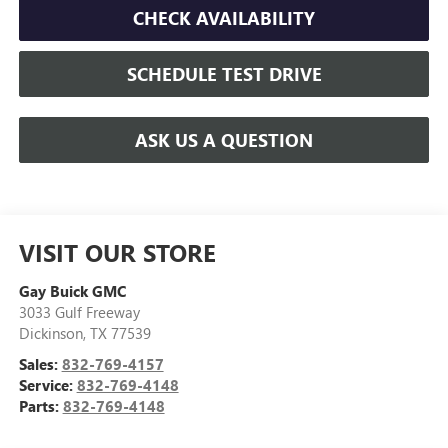
CHECK AVAILABILITY
SCHEDULE TEST DRIVE
ASK US A QUESTION
VISIT OUR STORE
Gay Buick GMC
3033 Gulf Freeway
Dickinson
,
TX
77539
Sales:
832-769-4157
Service:
832-769-4148
Parts:
832-769-4148