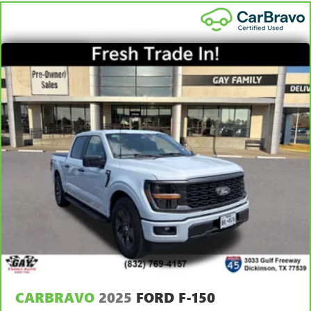
Carpet flooring enhances the interior appearance and
details.
provides an added layer of sound insulation.
7
Whichever comes first. Vehicle exchange only. Limitations
Full coverage flooring enhances the interior appearance
apply. See dealer for details.
and provides an added layer of sound insulation.
Headliner coverage
: Full headliner coverage
Door panel insert
: Genuine wood and metal-look door
panel insert
Panel insert
: Genuine wood and metal-look instrument
panel insert
Heated driver and front passenger seat cushions - That’s
hot. Heated driver and front passenger seat cushions
provide more targeted warmth so you can get
comfortable quicker in cold weather. If you have lower
body pain, you might also be soothed by the heat while
you drive. No matter the weather, find comfort in heated
driver and front passenger seat cushions.
Heated steering wheel - A warm touch. Trying to drive
with bulky winter gloves on isn't always easy. Keep your
hands warm in cold temperatures so you can ditch the
CARBRAVO
2025
FORD F-150
mitts and get a firm grip with this heated steering wheel.