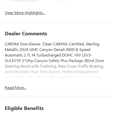
Keyless Entry
System
View More Highlights...
Dealer Comments
CARFAX One-Owner. Clean CARFAX. Certified. Sterling
Metallic 2026 GMC Canyon Denali 4WD 8-Speed
Automatic 2.7L I4 Turbocharged DOHC 16V LEV3-
SULEV30 310hp Canyon Safety Plus Package (Blind Zone
Steering Assist with Trailering, Rear Cross Traffic Braking,
and Ultrasonic Rear Park Assist), Preferred Equipment
Group 5SB (120-Volt Bed Mounted Power Outlet, 2 Rear
USB Ports in Center Console (Charge-Only), 5 Rectangular
Read More...
Chrome Assist Steps, 6-Way Power Passenger Seat
Adjuster, 8-Way Power Driver Seat Adjuster, Adaptive
Cruise Control, Automatic Emergency Braking, Canyon Pro
Safety, Driver and Front Passenger Illuminated Visors,
Eligible Benefits
Driver and Front Passenger Ventilated Seats, Driver