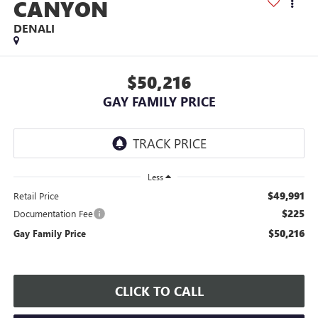
CANYON
DENALI
$50,216
GAY FAMILY PRICE
Less
$49,991
Retail Price
$225
Documentation Fee
$50,216
Gay Family Price
CLICK TO CALL