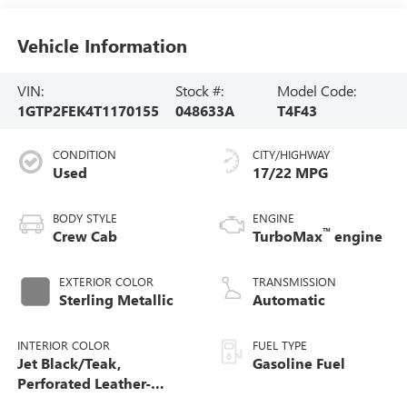
Vehicle Information
VIN:
Stock #:
Model Code:
1GTP2FEK4T1170155
048633A
T4F43
CONDITION
CITY/HIGHWAY
Used
17/22 MPG
BODY STYLE
ENGINE
™
Crew Cab
TurboMax
engine
EXTERIOR COLOR
TRANSMISSION
Sterling Metallic
Automatic
INTERIOR COLOR
FUEL TYPE
Jet Black/Teak,
Gasoline Fuel
Perforated Leather-
Appointed Seat Trim