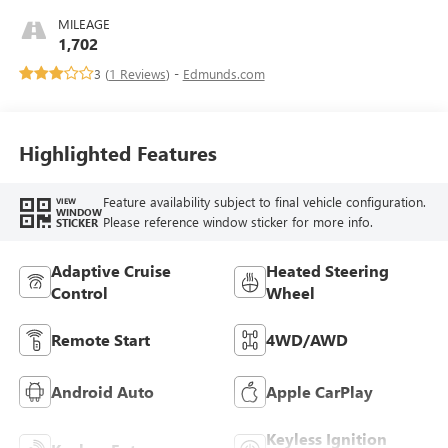
MILEAGE
1,702
3 (
1 Reviews
) -
Edmunds.com
Highlighted Features
Feature availability subject to final vehicle configuration.
VIEW
WINDOW
Please reference window sticker for more info.
STICKER
Adaptive Cruise
Heated Steering
Control
Wheel
Remote Start
4WD/AWD
Android Auto
Apple CarPlay
Keyless Ignition