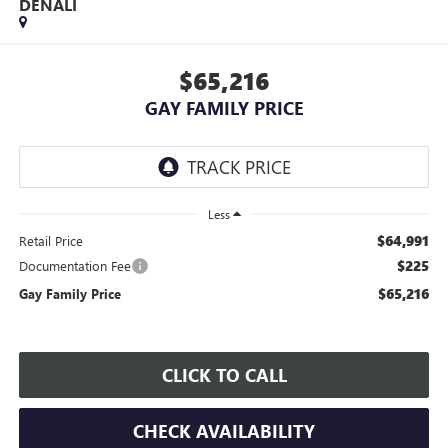
DENALI
$65,216
GAY FAMILY PRICE
Less
$64,991
Retail Price
$225
Documentation Fee
$65,216
Gay Family Price
CLICK TO CALL
CHECK AVAILABILITY