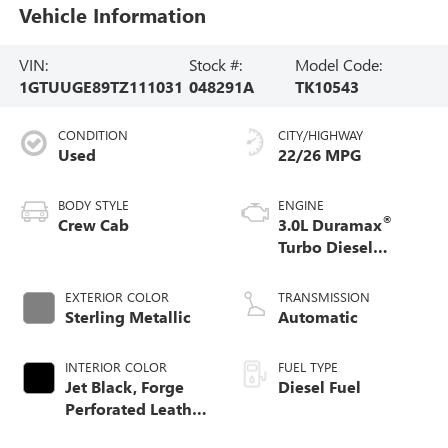
Vehicle Information
VIN:
Stock #:
Model Code:
1GTUUGE89TZ111031
048291A
TK10543
CONDITION
CITY/HIGHWAY
Used
22/26 MPG
BODY STYLE
ENGINE
®
Crew Cab
3.0L Duramax
Turbo Diesel
engine
EXTERIOR COLOR
TRANSMISSION
Sterling Metallic
Automatic
INTERIOR COLOR
FUEL TYPE
Jet Black, Forge
Diesel Fuel
Perforated Leather
Seat Trim