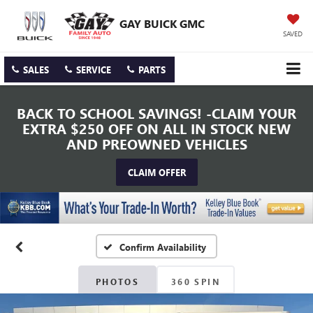
GAY BUICK GMC
SAVED
SALES
SERVICE
PARTS
BACK TO SCHOOL SAVINGS! -CLAIM YOUR
EXTRA $250 OFF ON ALL IN STOCK NEW
AND PREOWNED VEHICLES
CLAIM OFFER
Confirm Availability
PHOTOS
360 SPIN