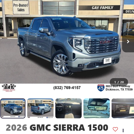
1
/
20
2026
GMC SIERRA 1500