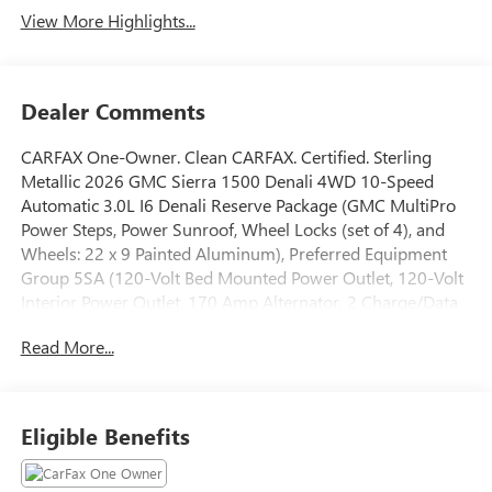
View More Highlights...
Dealer Comments
CARFAX One-Owner. Clean CARFAX. Certified. Sterling
Metallic 2026 GMC Sierra 1500 Denali 4WD 10-Speed
Automatic 3.0L I6 Denali Reserve Package (GMC MultiPro
Power Steps, Power Sunroof, Wheel Locks (set of 4), and
Wheels: 22 x 9 Painted Aluminum), Preferred Equipment
Group 5SA (120-Volt Bed Mounted Power Outlet, 120-Volt
Interior Power Outlet, 170 Amp Alternator, 2 Charge/Data
USB Ports Inside Center Console, 2 Type-C Charge-Only
Read More...
Rear USB Ports, 2 USB Ports, Auto-Locking Rear
Differential, Auxiliary External Transmission Oil Cooler, Bed
View Camera, Chrome Header with Signature Denali
Chrome Grille, Chrome Recovery Hooks, Chrome Wheel to
Eligible Benefits
Wheel Assist Steps, Color-Keyed Carpeting Floor Covering,
Deep-Tinted Glass, Denali Premium Suspension with