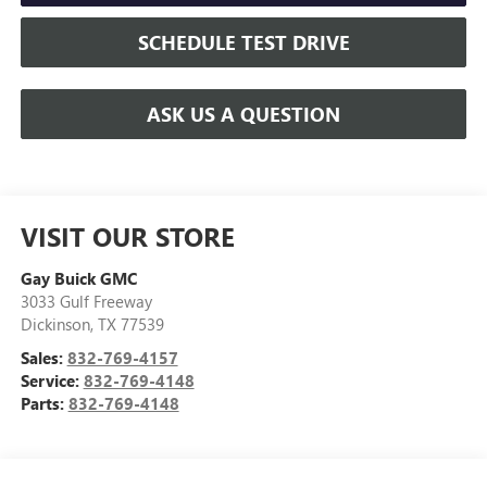
SCHEDULE TEST DRIVE
ASK US A QUESTION
VISIT OUR STORE
Gay Buick GMC
3033 Gulf Freeway
Dickinson
,
TX
77539
Sales:
832-769-4157
Service:
832-769-4148
Parts:
832-769-4148