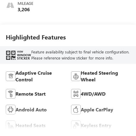
MILEAGE
3,206
Highlighted Features
Feature availability subject to final vehicle configuration.
VIEW
WINDOW
Please reference window sticker for more info.
STICKER
Adaptive Cruise
Heated Steering
Control
Wheel
Remote Start
4WD/AWD
Android Auto
Apple CarPlay
Heated Seats
Keyless Entry