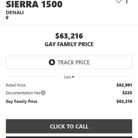
SIERRA 1500
DENALI
$63,216
GAY FAMILY PRICE
Less
$62,991
Retail Price
$225
Documentation Fee
$63,216
Gay Family Price
CLICK TO CALL