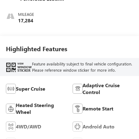
Seat Trim
MILEAGE
17,284
Highlighted Features
Feature availability subject to final vehicle configuration.
VIEW
WINDOW
Please reference window sticker for more info.
STICKER
Adaptive Cruise
Super Cruise
Control
Heated Steering
Remote Start
Wheel
4WD/AWD
Android Auto