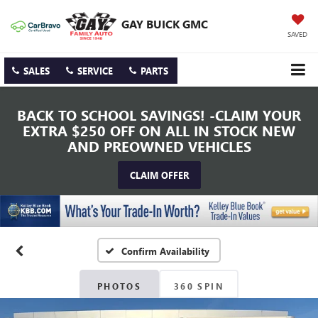
GAY BUICK GMC
SAVED
SALES
SERVICE
PARTS
BACK TO SCHOOL SAVINGS! -CLAIM YOUR
EXTRA $250 OFF ON ALL IN STOCK NEW
AND PREOWNED VEHICLES
CLAIM OFFER
Confirm Availability
PHOTOS
360 SPIN