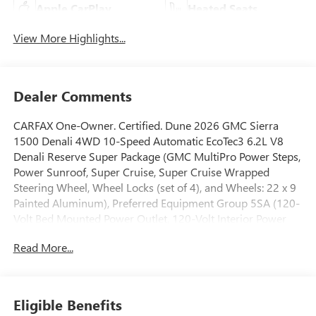
Apple CarPlay
Heated Seats
View More Highlights...
Dealer Comments
CARFAX One-Owner. Certified. Dune 2026 GMC Sierra
1500 Denali 4WD 10-Speed Automatic EcoTec3 6.2L V8
Denali Reserve Super Package (GMC MultiPro Power Steps,
Power Sunroof, Super Cruise, Super Cruise Wrapped
Steering Wheel, Wheel Locks (set of 4), and Wheels: 22 x 9
Painted Aluminum), Preferred Equipment Group 5SA (120-
Volt Bed Mounted Power Outlet, 120-Volt Interior Power
Outlet, 170 Amp Alternator, 2 Charge/Data USB Ports
Read More...
Inside Center Console, 2 Type-C Charge-Only Rear USB
Ports, 2 USB Ports, Auto-Locking Rear Differential, Auxiliary
External Transmission Oil Cooler, Bed View Camera,
Chrome Header with Signature Denali Chrome Grille,
Eligible Benefits
Chrome Recovery Hooks, Chrome Wheel to Wheel Assist