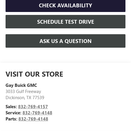
CHECK AVAILABILITY
SCHEDULE TEST DRIVE
ASK US A QUESTION
VISIT OUR STORE
Gay Buick GMC
3033 Gulf Freeway
Dickinson
,
TX
77539
Sales:
832-769-4157
Service:
832-769-4148
Parts:
832-769-4148