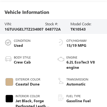
Vehicle Information
VIN:
Stock #:
Model Code:
1GTUUGEL7TZ234007
048772A
TK10543
CONDITION
CITY/HIGHWAY
Used
15/19 MPG
BODY STYLE
ENGINE
Crew Cab
6.2L EcoTec3 V8
engine
EXTERIOR COLOR
TRANSMISSION
Coastal Dune
Automatic
INTERIOR COLOR
FUEL TYPE
Jet Black, Forge
Gasoline Fuel
Perforated Leather