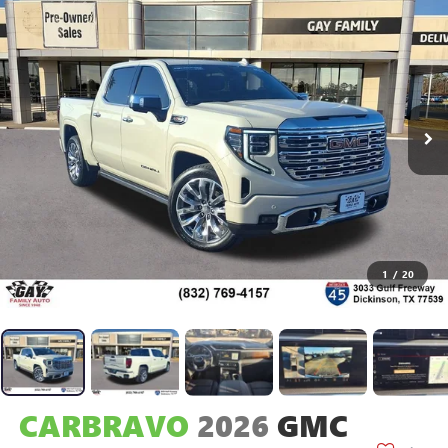
1
/
20
CARBRAVO
2026
GMC