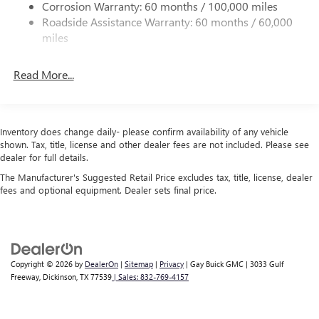
Corrosion Warranty: 60 months / 100,000 miles
* Warranty Deductible: $50
Multi-Link Rear Suspension w/Coil Springs
Roadside Assistance Warranty: 60 months / 60,000
* Limited Warranty: 12 Month/12,000 Mile (whichever
4-Wheel Disc Brakes w/4-Wheel ABS, Front Vented
miles
comes first) Platinum Coverage from certified purchase
Discs, Brake Assist, Hill Hold Control and Electric Parking
date
Brake
Read More...
* Vehicle History
* Roadside Assistance
Inventory does change daily- please confirm availability of any vehicle
Odometer is 13934 miles below market average!
shown. Tax, title, license and other dealer fees are not included. Please see
*PRICES DO NOT INCLUDE TAX, TITLE, OR LICENSE FEES.
dealer for full details.
See dealer for verification.
The Manufacturer's Suggested Retail Price excludes tax, title, license, dealer
fees and optional equipment. Dealer sets final price.
Copyright © 2026
by
DealerOn
|
Sitemap
|
Privacy
| Gay Buick GMC
|
3033 Gulf
Freeway,
Dickinson,
TX
77539
| Sales:
832-769-4157