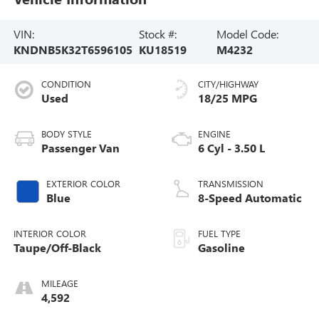
VIN:
Stock #:
Model Code:
KNDNB5K32T6596105
KU18519
M4232
CONDITION
CITY/HIGHWAY
Used
18/25 MPG
BODY STYLE
ENGINE
Passenger Van
6 Cyl - 3.50 L
EXTERIOR COLOR
TRANSMISSION
Blue
8-Speed Automatic
INTERIOR COLOR
FUEL TYPE
Taupe/Off-Black
Gasoline
MILEAGE
4,592