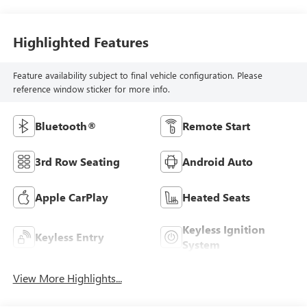
Highlighted Features
Feature availability subject to final vehicle configuration. Please
reference window sticker for more info.
Bluetooth®
Remote Start
3rd Row Seating
Android Auto
Apple CarPlay
Heated Seats
Keyless Ignition
Keyless Entry
System
View More Highlights...