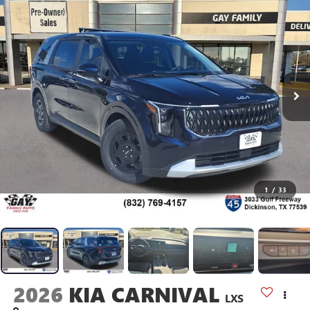
1
/
33
2026
KIA CARNIVAL
LXS