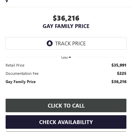
$36,216
GAY FAMILY PRICE
Less
$35,991
Retail Price
$225
Documentation Fee
$36,216
Gay Family Price
CLICK TO CALL
CHECK AVAILABILITY