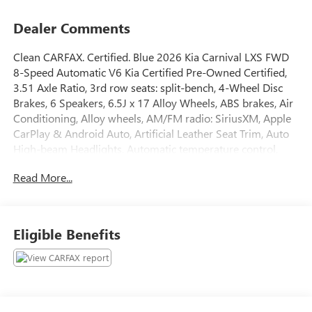
Dealer Comments
Clean CARFAX. Certified. Blue 2026 Kia Carnival LXS FWD
8-Speed Automatic V6 Kia Certified Pre-Owned Certified,
3.51 Axle Ratio, 3rd row seats: split-bench, 4-Wheel Disc
Brakes, 6 Speakers, 6.5J x 17 Alloy Wheels, ABS brakes, Air
Conditioning, Alloy wheels, AM/FM radio: SiriusXM, Apple
CarPlay & Android Auto, Artificial Leather Seat Trim, Auto
High-beam Headlights, Automatic temperature control,
Brake assist, Bumpers: body-color, Compass, Delay-off
Read More...
headlights, Driver door bin, Driver vanity mirror, Dual front
impact airbags, Dual front side impact airbags, Electronic
Stability Control, Emergency communication system,
Exterior Parking Camera Rear, Four wheel independent
Eligible Benefits
suspension, Front anti-roll bar, Front Bucket Seats, Front
Center Armrest, Front dual zone A/C, Front reading lights,
Fully automatic headlights, Heated door mirrors, Heated
Front Bucket Seats, Heated front seats, Illuminated entry,
Knee airbag, Leather Shift Knob, Leather steering wheel,