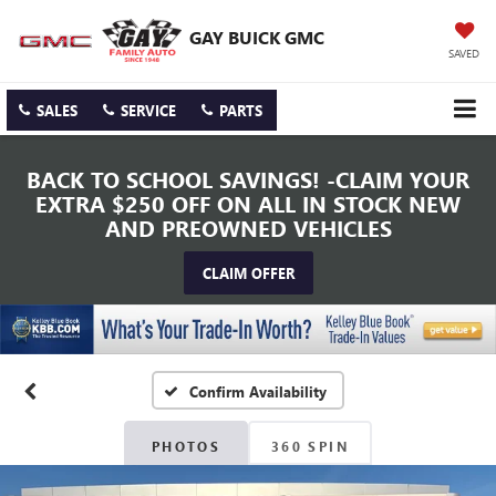
GAY BUICK GMC
SAVED
SALES
SERVICE
PARTS
BACK TO SCHOOL SAVINGS! -CLAIM YOUR
EXTRA $250 OFF ON ALL IN STOCK NEW
AND PREOWNED VEHICLES
CLAIM OFFER
Confirm Availability
PHOTOS
360 SPIN