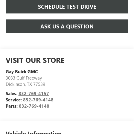
SCHEDULE TEST DRIVE
ASK US A QUESTION
VISIT OUR STORE
Gay Buick GMC
3033 Gulf Freeway
Dickinson
,
TX
77539
Sales:
832-769-4157
Service:
832-769-4148
Parts:
832-769-4148
Vehicle Information