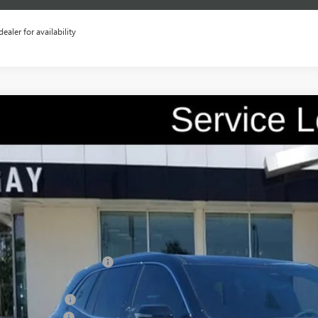
dealer for availability
2026
BUICK ENCLAVE
AVENIR
0,500
e Drop
VINGS
AERCKS0TJ236420
Stock:
048220
Model:
4LE56
42 mi
esy Transportation Unit
Less
P:
ce reduction below MSRP:
e After Reduction:
chase Allowance
umentation Fee