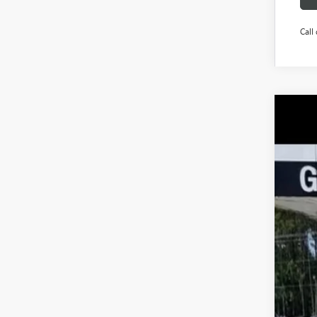
Call 
NEW
$1
Pric
SA
VIN:
5G
Court
MSR
Pri
Pric
Pur
Doc