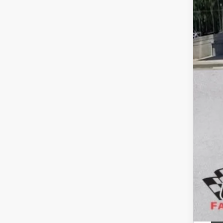
Pric
Pur
Doc
Gay
SAV
Add
Pur
GM 
GM M
Fina