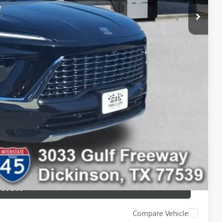
$54,235
$10,500
-$750
-$500
-$500
ILITY
 DRIVE
STION
Compare Vehicle