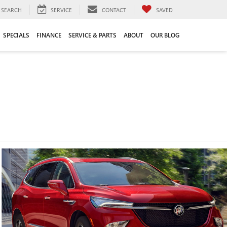
SEARCH
SERVICE
CONTACT
SAVED
SPECIALS
FINANCE
SERVICE & PARTS
ABOUT
OUR BLOG