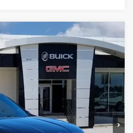
$54,235
GAY FAMILY PRICE
Ext.
Int.
$64,510
-$9,250
$55,260
-$1,250
$225
$54,235
$10,500