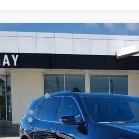
2026
BUICK ENCLAVE
AVENIR
0,500
e Drop
VINGS
AERCKS0TJ236594
Stock:
048221
Model:
4LE56
ck
Less
P:
ce reduction below MSRP:
e After Reduction:
chase Allowance
umentation Fee
 Family Price:
INGS: