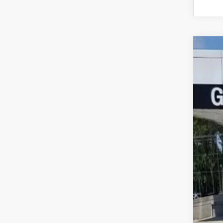
NEW
$1
Pric
SA
VIN:
5G
In Sto
MSR
Pri
Pric
Pur
Doc
Gay
SAV