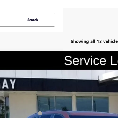
Search
Showing all 13 vehicle
2026
BUICK ENCLAVE
SPORT TOURING
0,500
e Drop
VINGS
AERBKS1TJ183981
Stock:
047868
Model:
4LD56
esy Transportation Unit
Less
P:
ce reduction below MSRP: