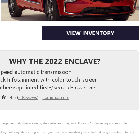
VIEW INVENTORY
WHY THE 2022 ENCLAVE?
speed automatic transmission
ick Infotainment with color touch-screen
ather-appointed first-/second-row seats
4.5 (
8 Reviews
) -
Edmunds.com
 charges. Actual prices are set by the dealer and may vary. Photo is for marketing and example
leage will vary, depending on how you drive and maintain your vehicle, driving conditions, battery