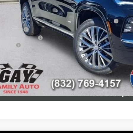
itional offers you may qualify for:
chase Allowance for Current Eligible Non-GM Owners and Lessees
ilitary Offer
First Responder Offer
nce Offer
CHECK AVAILAB
SCHEDULE TEST
ASK US A QUE