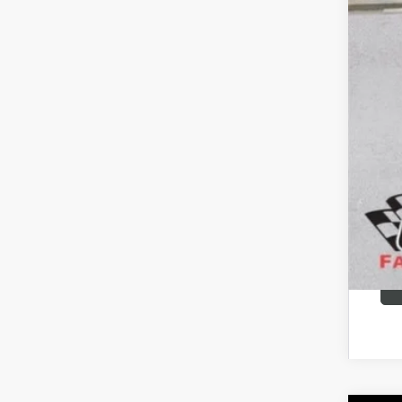
Add
Pur
GM M
GM 
Fina