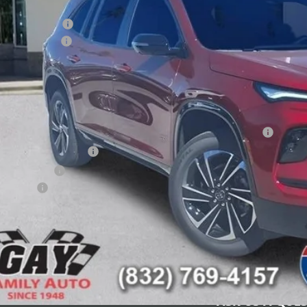
e After Reduction:
chase Allowance
umentation Fee
 Family Price:
INGS:
itional offers you may qualify for:
chase Allowance for Current Eligible Non-GM Owners and Lessees
First Responder Offer
ilitary Offer
nce Offer
CHECK AVAILAB
SCHEDULE TEST
ASK US A QUE