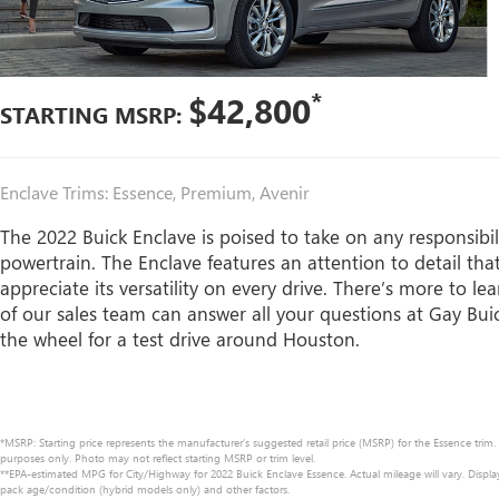
*
$42,800
STARTING MSRP:
Enclave Trims: Essence, Premium, Avenir
The 2022 Buick Enclave is poised to take on any responsibili
powertrain. The Enclave features an attention to detail tha
appreciate its versatility on every drive. There’s more to
of our sales team can answer all your questions at Gay Bui
the wheel for a test drive around Houston.
*MSRP: Starting price represents the manufacturer’s suggested retail price (MSRP) for the Essence trim.
purposes only. Photo may not reflect starting MSRP or trim level.
**EPA-estimated MPG for City/Highway for 2022 Buick Enclave Essence. Actual mileage will vary. Displ
pack age/condition (hybrid models only) and other factors.