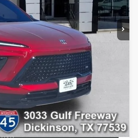
$47,004
-$1,250
$225
$45,979
$10,500
-$750
-$500
-$500
ILITY
 DRIVE
STION