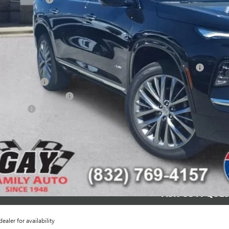
 Family Price:
INGS:
itional offers you may qualify for:
chase Allowance for Current Eligible Non-GM Owners and Lessees
ilitary Offer
First Responder Offer
nce Offer
CHECK AVAILAB
SCHEDULE TEST
ASK US A QUE
dealer for availability