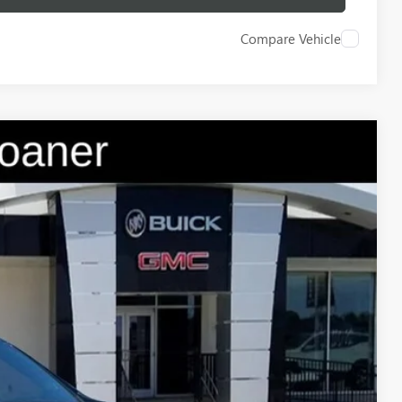
Compare Vehicle
$54,235
GAY FAMILY PRICE
Ext.
Int.
$64,510
-$9,250
$55,260
-$1,250
$225