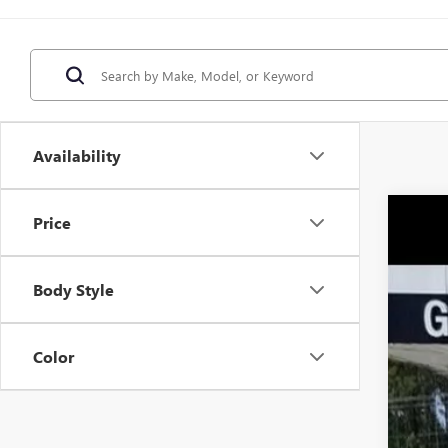
Availability
Price
NEW
$1
Pric
SA
VIN:
5G
Body Style
Court
Color
MSR
Pri