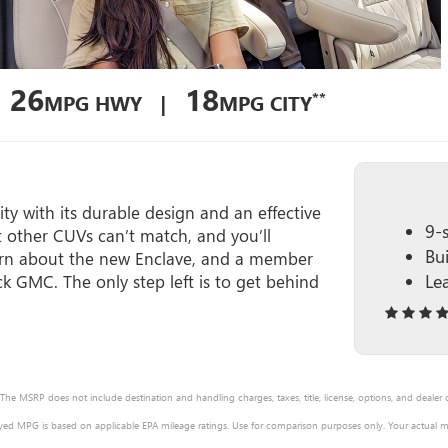
26
18
**
MPG HWY |
MPG CITY
ty with its durable design and an effective
9-
t other CUVs can’t match, and you’ll
Bu
 learn about the new Enclave, and a member
Le
ck GMC. The only step left is to get behind
 The MSRP does not include destination and handling charges, taxes, title, license, options, and dealer
ayed MPG is based on applicable EPA mileage ratings. Use for comparison purposes only. Your actual mi