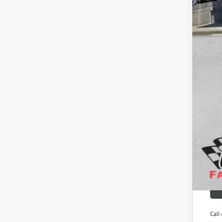
Gay
SAV
Add
Pur
GM M
GM 
Fina
Call 