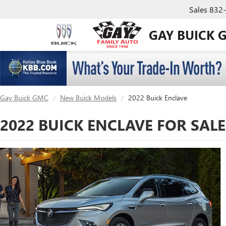
Sales
832
GAY BUICK 
Gay Buick GMC
New Buick Models
2022 Buick Enclave
2022 BUICK ENCLAVE FOR SAL