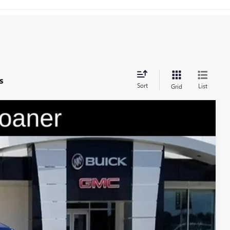
s
Sort
List
Grid
$45,979
GAY FAMILY PRICE
Ext.
Int.
$56,254
-$9,250