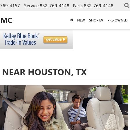
-769-4157
Service
832-769-4148
Parts
832-769-4148
GMC
NEW
SHOP EV
PRE-OWNED
E NEAR HOUSTON, TX