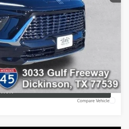
-$750
-$500
-$500
ILITY
 DRIVE
STION
Compare Vehicle