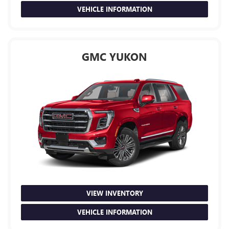
VEHICLE INFORMATION
GMC YUKON
VIEW INVENTORY
VEHICLE INFORMATION