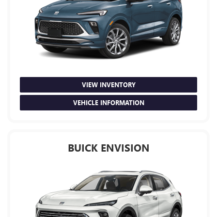
VIEW INVENTORY
VEHICLE INFORMATION
BUICK ENVISION