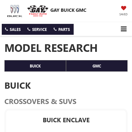
GAY BUICK GMC
SAVED
SALES
SERVICE
PARTS
MODEL RESEARCH
BUICK
GMC
BUICK
CROSSOVERS & SUVS
BUICK ENCLAVE