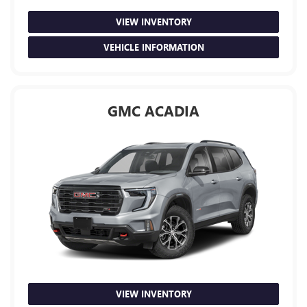
VIEW INVENTORY
VEHICLE INFORMATION
GMC ACADIA
VIEW INVENTORY