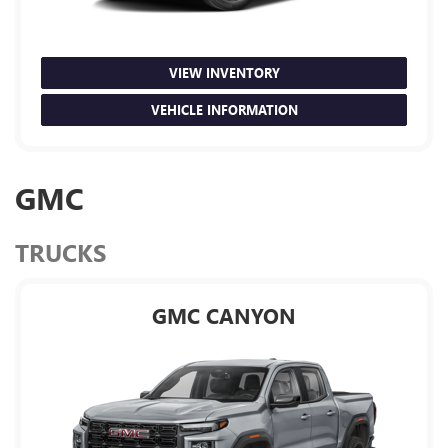
VIEW INVENTORY
VEHICLE INFORMATION
GMC
TRUCKS
GMC CANYON