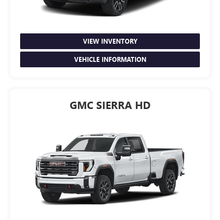
VIEW INVENTORY
VEHICLE INFORMATION
GMC SIERRA HD