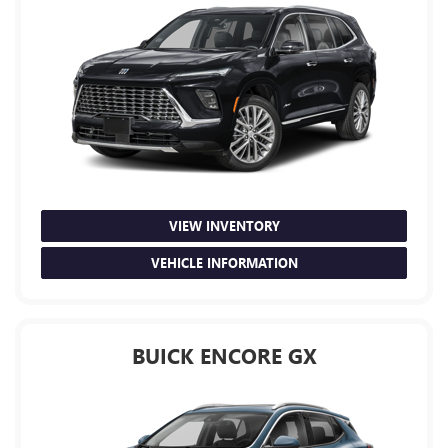
VIEW INVENTORY
VEHICLE INFORMATION
BUICK ENCORE GX