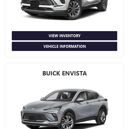
VIEW INVENTORY
VEHICLE INFORMATION
BUICK ENVISTA