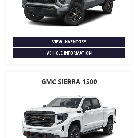
VIEW INVENTORY
VEHICLE INFORMATION
GMC SIERRA 1500