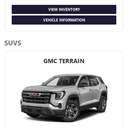
VIEW INVENTORY
VEHICLE INFORMATION
SUVS
GMC TERRAIN