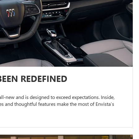
BEEN REDEFINED
s all-new and is designed to exceed expectations. Inside,
s and thoughtful features make the most of Envista’s