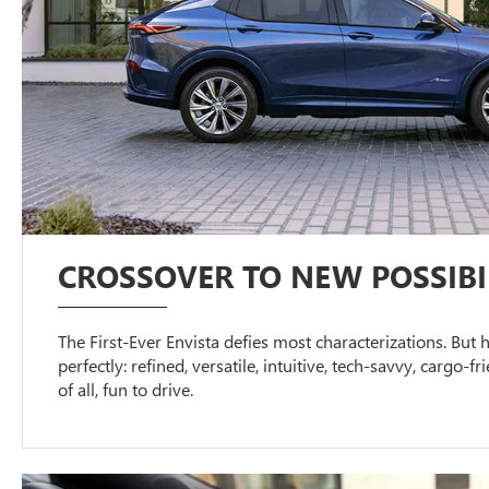
CROSSOVER TO NEW POSSIBIL
The First-Ever Envista defies most characterizations. But h
perfectly: refined, versatile, intuitive, tech-savvy, cargo-f
of all, fun to drive.