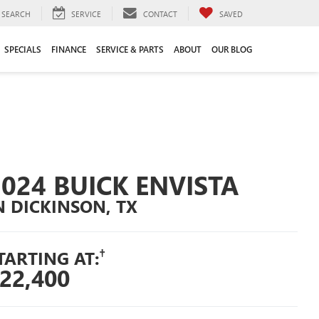
SEARCH
SERVICE
CONTACT
SAVED
SPECIALS
FINANCE
SERVICE & PARTS
ABOUT
OUR BLOG
2024 BUICK ENVISTA
N DICKINSON, TX
†
TARTING AT:
22,400