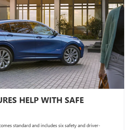
RES HELP WITH SAFE
omes standard and includes six safety and driver-