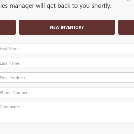
es manager will get back to you shortly.
NEW INVENTORY