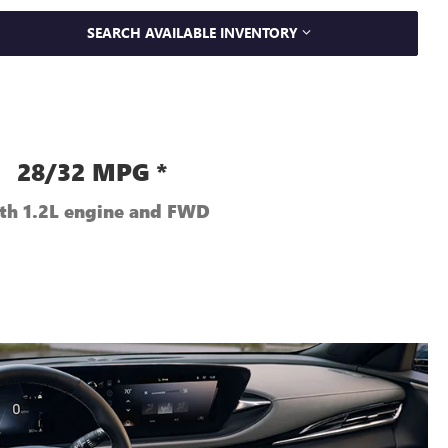
SEARCH AVAILABLE INVENTORY
28/32 MPG *
th 1.2L engine and FWD