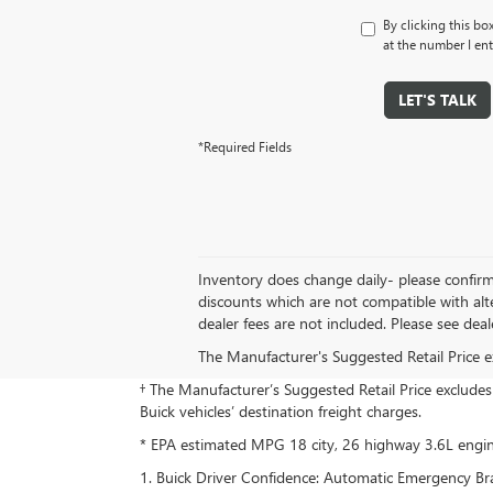
By clicking this bo
at the number I ent
LET'S TALK
*Required Fields
Inventory does change daily- please confirm 
discounts which are not compatible with alt
dealer fees are not included. Please see dealer
The Manufacturer's Suggested Retail Price exc
† The Manufacturer’s Suggested Retail Price excludes d
Buick vehicles’ destination freight charges.
* EPA estimated MPG 18 city, 26 highway 3.6L eng
1. Buick Driver Confidence: Automatic Emergency Brak