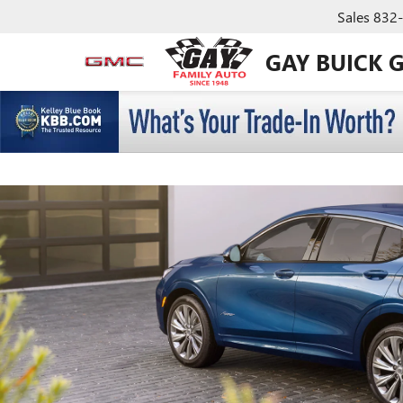
Sales
832
GAY BUICK 