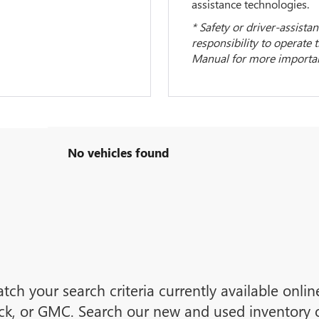
assistance technologies.
* Safety or driver-assistan
responsibility to operate 
Manual for more important
No vehicles found
tch your search criteria currently available onli
ck, or GMC. Search our new and used inventory or