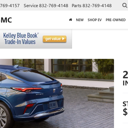
-769-4157
Service
832-769-4148
Parts
832-769-4148
GMC
NEW
SHOP EV
PRE-OWNED
I
S
$