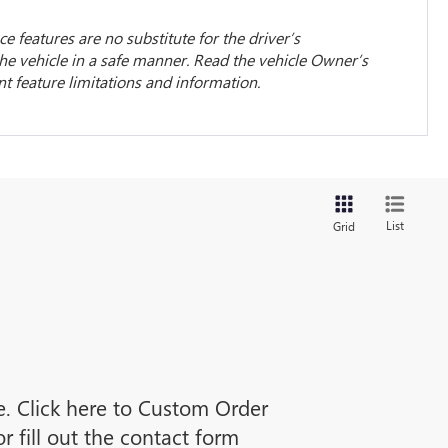
ce features are no substitute for the driver’s
the vehicle in a safe manner. Read the vehicle Owner’s
 feature limitations and information.
List
Grid
ne. Click here to Custom Order
 fill out the contact form