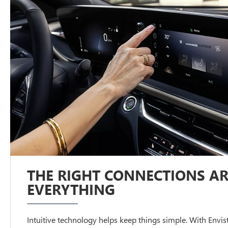
THE RIGHT CONNECTIONS AR
EVERYTHING
Intuitive technology helps keep things simple. With Envista,