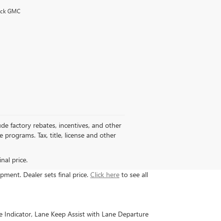
uick GMC
de factory rebates, incentives, and other
programs. Tax, title, license and other
nal price.
ipment. Dealer sets final price.
Click here
to see all
e Indicator, Lane Keep Assist with Lane Departure