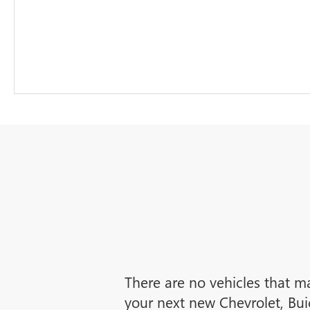
There are no vehicles that ma
your next new Chevrolet, Bui