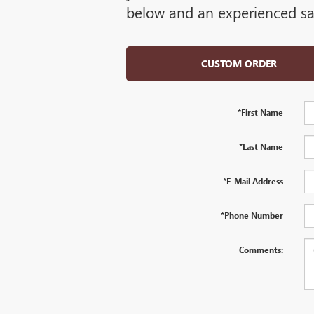
below and an experienced sal
CUSTOM ORDER
*First Name
*Last Name
*E-Mail Address
*Phone Number
Comments: