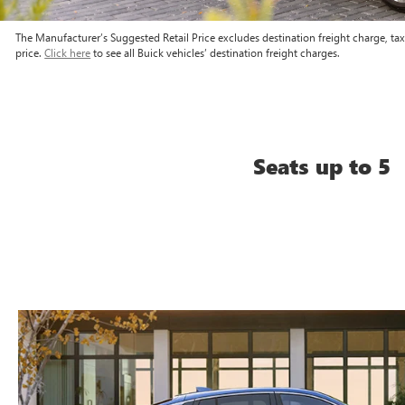
The Manufacturer’s Suggested Retail Price excludes destination freight charge, tax, 
price.
Click here
to see all Buick vehicles’ destination freight charges.
Seats up to 5