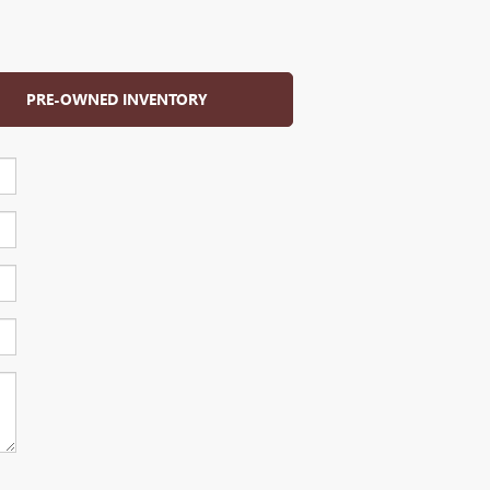
PRE-OWNED INVENTORY