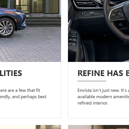
ITIES
REFINE HAS 
ere are a few that fit
Envista isn’t just new. It’
riendly, and perhaps best
available modern amenitie
refined interior.