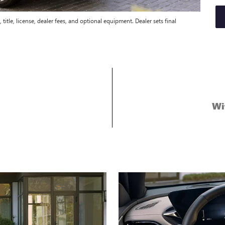
title, license, dealer fees, and optional equipment. Dealer sets final
Wi