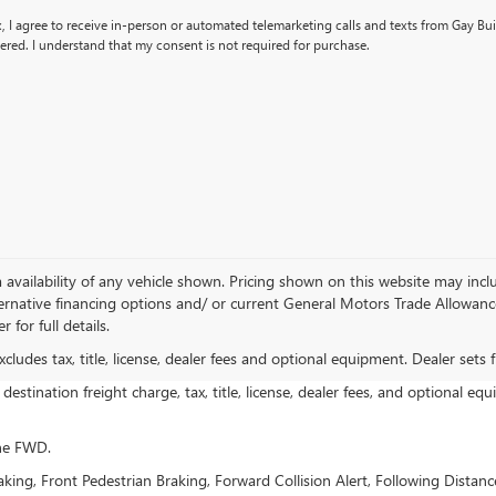
x, I agree to receive in-person or automated telemarketing calls and texts from Gay B
ered. I understand that my consent is not required for purchase.
availability of any vehicle shown. Pricing shown on this website may inclu
ernative financing options and/ or current General Motors Trade Allowance 
 for full details.
ludes tax, title, license, dealer fees and optional equipment. Dealer sets fi
estination freight charge, tax, title, license, dealer fees, and optional equ
ine FWD.
ing, Front Pedestrian Braking, Forward Collision Alert, Following Distanc