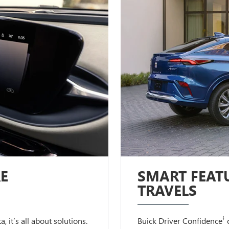
E
SMART FEATU
TRAVELS
†
 it’s all about solutions.
Buick Driver Confidence
c