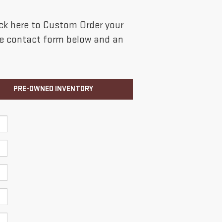
lick here to Custom Order your
the contact form below and an
PRE-OWNED INVENTORY