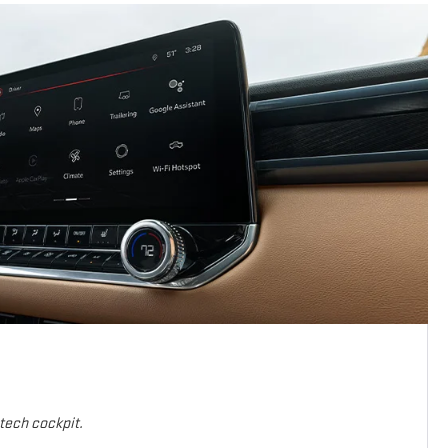
-tech cockpit.