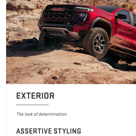
EXTERIOR
The look of determination.
ASSERTIVE STYLING