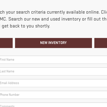
h your search criteria currently available online. C
GMC. Search our new and used inventory or fill out 
 get back to you shortly.
NEW INVENTORY