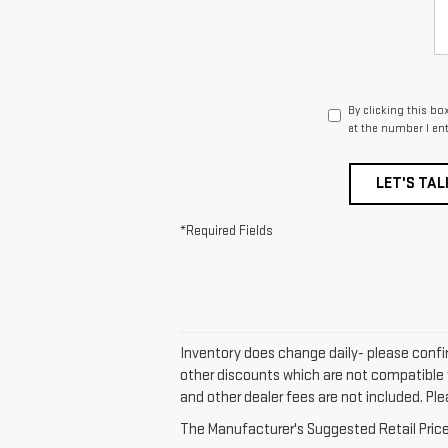
By clicking this bo
at the number I en
LET'S TAL
*Required Fields
Inventory does change daily- please confir
other discounts which are not compatible w
and other dealer fees are not included. Plea
The Manufacturer's Suggested Retail Price e