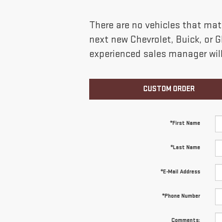
There are no vehicles that matc
next new Chevrolet, Buick, or 
experienced sales manager will
CUSTOM ORDER
*First Name
*Last Name
*E-Mail Address
*Phone Number
Comments: