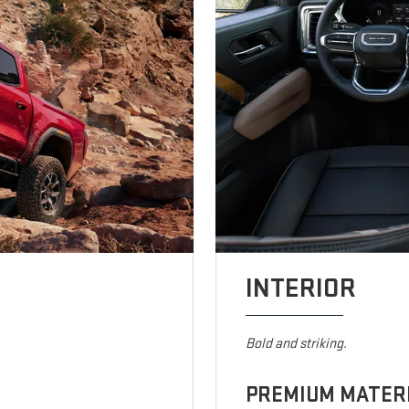
INTERIOR
Bold and striking.
PREMIUM MATER