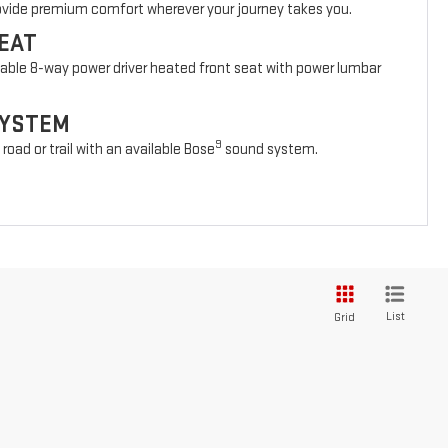
rovide premium comfort wherever your journey takes you.
EAT
lable 8-way power driver heated front seat with power lumbar
SYSTEM
9
oad or trail with an available Bose
sound system.
List
Grid