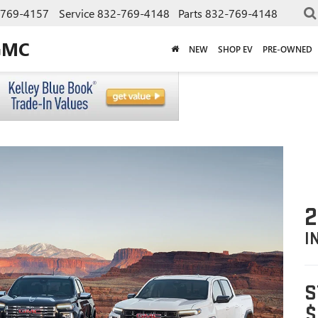
-769-4157
Service
832-769-4148
Parts
832-769-4148
GMC
NEW
SHOP EV
PRE-OWNED
I
S
$