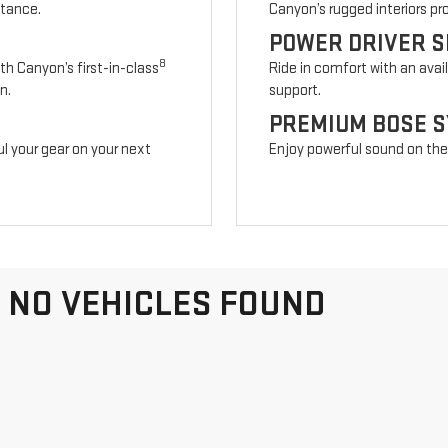
stance.
Canyon’s rugged interiors p
POWER DRIVER S
8
th Canyon’s first-in-class
Ride in comfort with an avai
n.
support.
PREMIUM BOSE 
l your gear on your next
Enjoy powerful sound on the r
NO VEHICLES FOUND