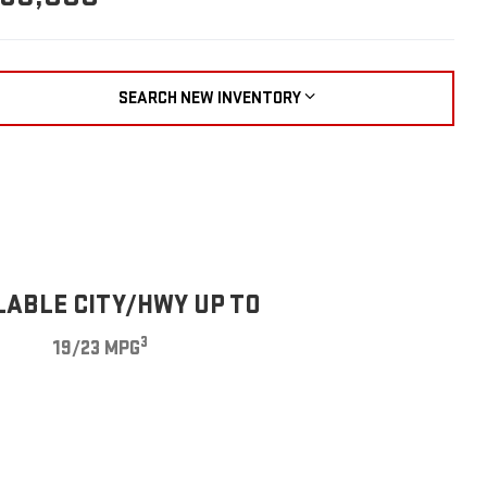
SEARCH NEW INVENTORY
LABLE CITY/HWY UP TO
3
19/23 MPG