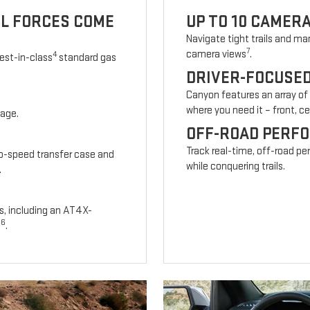
UL FORCES COME
UP TO 10 CAMER
Navigate tight trails and man
7
camera views
.
4
est-in-class
standard gas
DRIVER-FOCUSE
Canyon features an array of
where you need it – front, cen
kage.
OFF-ROAD PERF
Track real-time, off-road p
wo-speed transfer case and
while conquering trails.
.
s, including an AT4X-
6
s
.