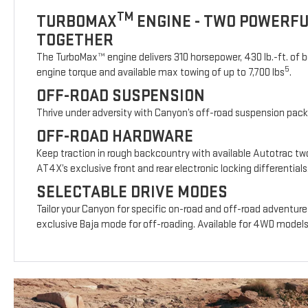
TM
TURBOMAX
ENGINE - TWO POWERF
TOGETHER
The TurboMax™ engine delivers 310 horsepower, 430 lb.-ft. of b
5
engine torque and available max towing of up to 7,700 lbs
.
OFF-ROAD SUSPENSION
Thrive under adversity with Canyon’s off-road suspension pac
OFF-ROAD HARDWARE
Keep traction in rough backcountry with available Autotrac t
AT4X’s exclusive front and rear electronic locking differentials
SELECTABLE DRIVE MODES
Tailor your Canyon for specific on-road and off-road adventure
exclusive Baja mode for off-roading. Available for 4WD model