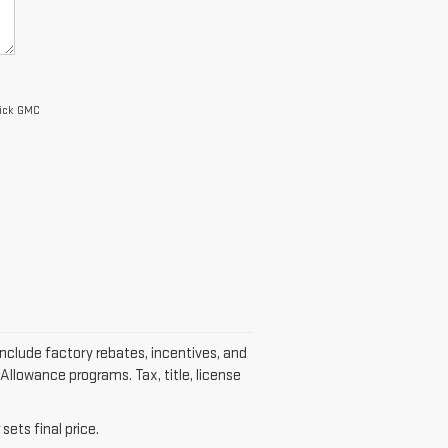
uick GMC
include factory rebates, incentives, and
Allowance programs. Tax, title, license
sets final price.