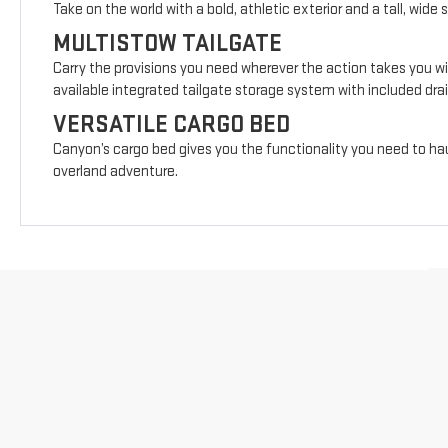
Take on the world with a bold, athletic exterior and a tall, wide 
MULTISTOW TAILGATE
Carry the provisions you need wherever the action takes you wi
available integrated tailgate storage system with included drai
VERSATILE CARGO BED
Canyon’s cargo bed gives you the functionality you need to hau
overland adventure.