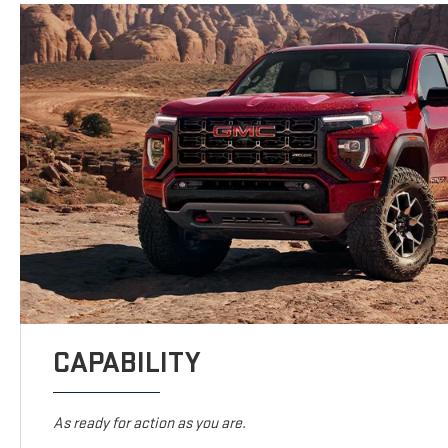
CAPABILITY
As ready for action as you are.