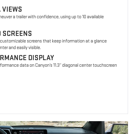
A VIEWS
euver a trailer with confidence, using up to 10 available
D SCREENS
 customizable screens that keep information at a glance
ter and easily visible.
ORMANCE DISPLAY
erformance data on Canyon’s 11.3” diagonal center touchscreen