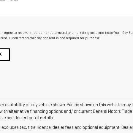
x, I agree to receive in-person or automated telemarketing calls and texts from Gay B
tered. I understand that my consent is not required for purchase.
K
m availability of any vehicle shown. Pricing shown on this website may 
ith alternative financing options and/ or current General Motors Trade 
se see dealer for full details.
xcludes tax, title, license, dealer fees and optional equipment. Dealer 