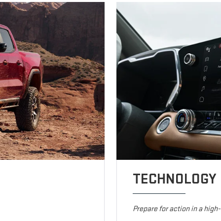
TECHNOLOGY
Prepare for action in a high