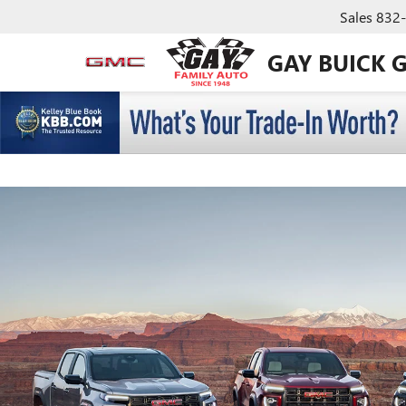
Sales
832
GAY BUICK 