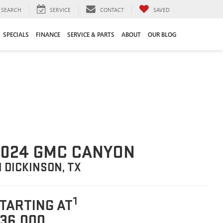
SEARCH
SERVICE
CONTACT
SAVED
SPECIALS
FINANCE
SERVICE & PARTS
ABOUT
OUR BLOG
2024 GMC CANYON
N DICKINSON, TX
1
TARTING AT
36,000