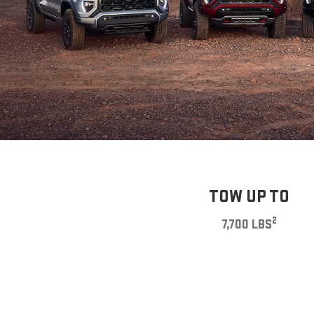
TOW UP TO
2
7,700 LBS