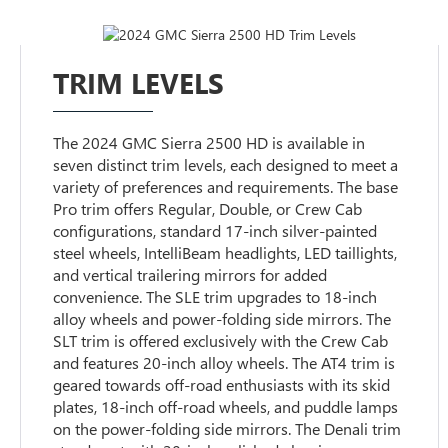
TRIM LEVELS
The 2024 GMC Sierra 2500 HD is available in
seven distinct trim levels, each designed to meet a
variety of preferences and requirements. The base
Pro trim offers Regular, Double, or Crew Cab
configurations, standard 17-inch silver-painted
steel wheels, IntelliBeam headlights, LED taillights,
and vertical trailering mirrors for added
convenience. The SLE trim upgrades to 18-inch
alloy wheels and power-folding side mirrors. The
SLT trim is offered exclusively with the Crew Cab
and features 20-inch alloy wheels. The AT4 trim is
geared towards off-road enthusiasts with its skid
plates, 18-inch off-road wheels, and puddle lamps
on the power-folding side mirrors. The Denali trim