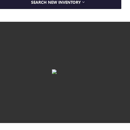
SEARCH NEW INVENTORY