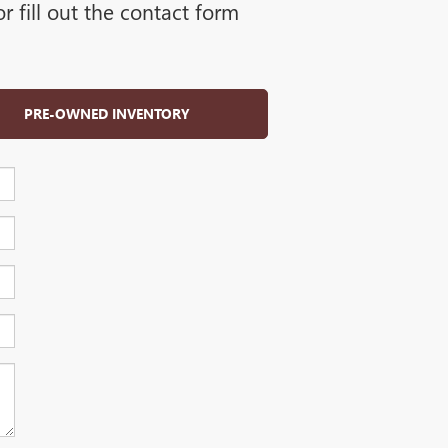
 fill out the contact form
PRE-OWNED INVENTORY