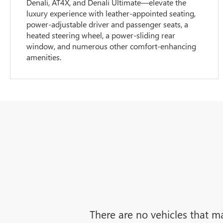
Denali, AT4X, and Denali Ultimate—elevate the
luxury experience with leather-appointed seating,
power-adjustable driver and passenger seats, a
heated steering wheel, a power-sliding rear
window, and numerous other comfort-enhancing
amenities.
There are no vehicles that ma