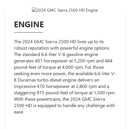
ENGINE
The 2024 GMC Sierra 2500 HD lives up to its
robust reputation with powerful engine options.
The standard 6.6-liter V-8 gasoline engine
generates 401 horsepower at 5,200 rpm and 464
pound-feet of torque at 4,000 rpm. For those
seeking even more power, the available 6.6-liter V-
8 Duramax turbo-diesel engine delivers an
impressive 470 horsepower at 2,800 rpm and a
staggering 975 pound-feet of torque at 1,500 rpm.
With these powertrains, the 2024 GMC Sierra
2500 HD is equipped to handle any challenge with
ease.