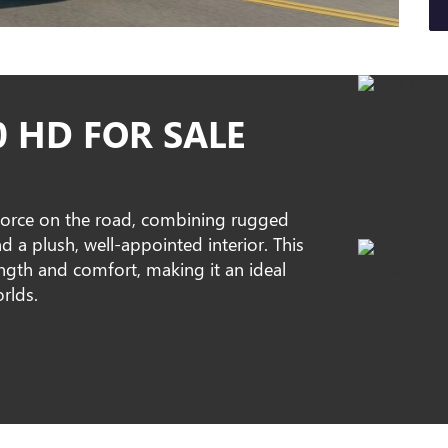
0 HD FOR SALE
orce on the road, combining rugged
 a plush, well-appointed interior. This
rength and comfort, making it an ideal
rlds.