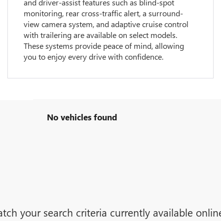
and driver-assist features such as blind-spot
monitoring, rear cross-traffic alert, a surround-
view camera system, and adaptive cruise control
with trailering are available on select models.
These systems provide peace of mind, allowing
you to enjoy every drive with confidence.
No vehicles found
tch your search criteria currently available onli