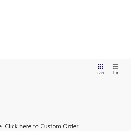
List
Grid
ne. Click here to Custom Order