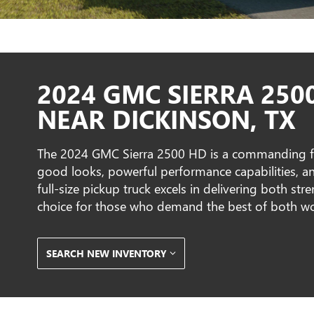
2024 GMC SIERRA 250
NEAR DICKINSON, TX
The 2024 GMC Sierra 2500 HD is a commanding f
good looks, powerful performance capabilities, and
full-size pickup truck excels in delivering both st
choice for those who demand the best of both wo
SEARCH NEW INVENTORY