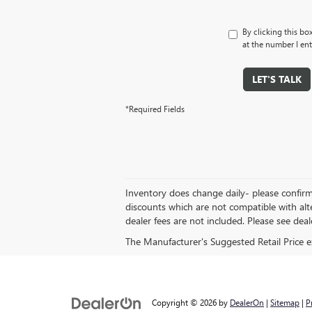
By clicking this bo
at the number I ent
LET'S TALK
*Required Fields
Inventory does change daily- please confirm 
discounts which are not compatible with alt
dealer fees are not included. Please see dealer
The Manufacturer's Suggested Retail Price exc
Copyright © 2026
by
DealerOn
|
Sitemap
|
P