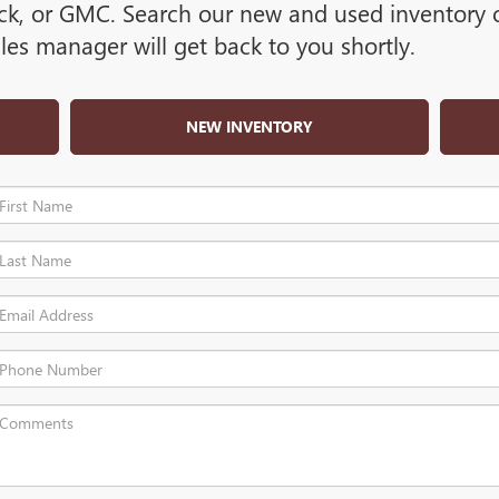
ck, or GMC. Search our new and used inventory or
es manager will get back to you shortly.
NEW INVENTORY