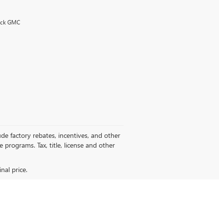
uick GMC
de factory rebates, incentives, and other
programs. Tax, title, license and other
nal price.