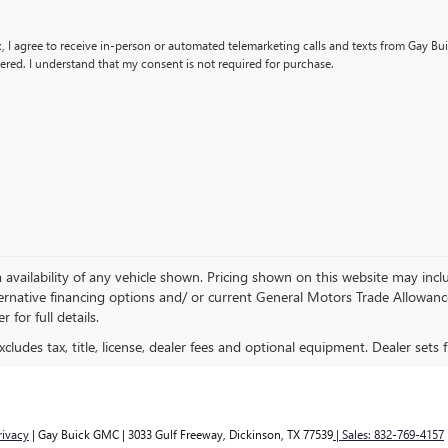
x, I agree to receive in-person or automated telemarketing calls and texts from Gay B
ered. I understand that my consent is not required for purchase.
availability of any vehicle shown. Pricing shown on this website may inclu
ernative financing options and/ or current General Motors Trade Allowance 
 for full details.
ludes tax, title, license, dealer fees and optional equipment. Dealer sets fi
rivacy
| Gay Buick GMC
|
3033 Gulf Freeway,
Dickinson,
TX
77539
| Sales:
832-769-4157