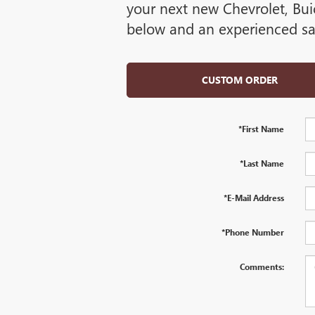
your next new Chevrolet, Bui
below and an experienced sal
CUSTOM ORDER
*First Name
*Last Name
*E-Mail Address
*Phone Number
Comments: