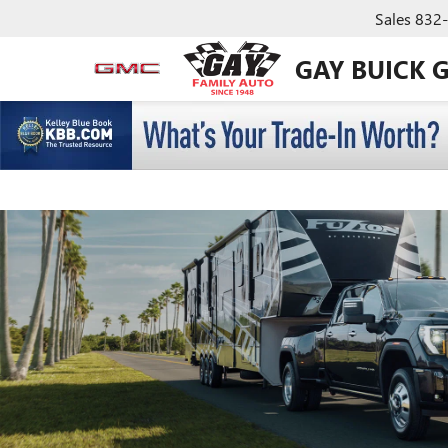
Sales
832
GAY BUICK 