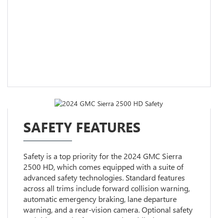
SAFETY FEATURES
Safety is a top priority for the 2024 GMC Sierra
2500 HD, which comes equipped with a suite of
advanced safety technologies. Standard features
across all trims include forward collision warning,
automatic emergency braking, lane departure
warning, and a rear-vision camera. Optional safety