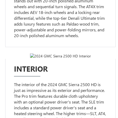
stands out with 20-inch polished aluminum
wheels and sequential turn signals. The AT4X trim
includes AEV 18-inch wheels and a locking rear
differential, while the top-tier Denali Ultimate trim
adds luxury features such as Paldao wood trim,
power-adjustable and power-folding mirrors, and
20-inch polished aluminum wheels.
INTERIOR
The interior of the 2024 GMC Sierra 2500 HD is
just as impressive as its exterior and performance.
The Pro trim features durable cloth upholstery
with an optional power driver's seat. The SLE trim
includes a standard power driver's seat and a
heated steering wheel. The higher trims—SLT, AT4,