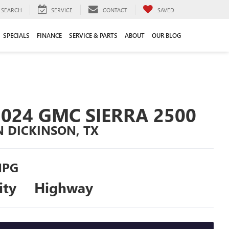
SEARCH
SERVICE
CONTACT
SAVED
SPECIALS
FINANCE
SERVICE & PARTS
ABOUT
OUR BLOG
2024 GMC SIERRA 2500
N DICKINSON, TX
PG
ity
Highway