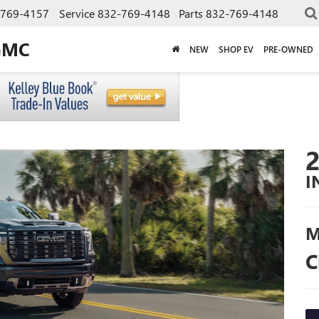
-769-4157
Service
832-769-4148
Parts
832-769-4148
GMC
NEW
SHOP EV
PRE-OWNED
I
M
C