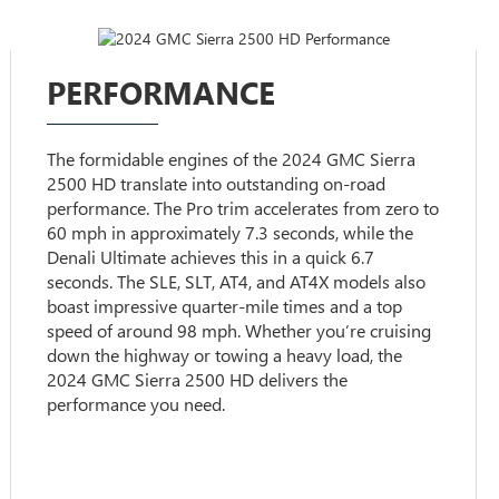
PERFORMANCE
The formidable engines of the 2024 GMC Sierra
2500 HD translate into outstanding on-road
performance. The Pro trim accelerates from zero to
60 mph in approximately 7.3 seconds, while the
Denali Ultimate achieves this in a quick 6.7
seconds. The SLE, SLT, AT4, and AT4X models also
boast impressive quarter-mile times and a top
speed of around 98 mph. Whether you’re cruising
down the highway or towing a heavy load, the
2024 GMC Sierra 2500 HD delivers the
performance you need.