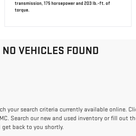
transmission, 175 horsepower and 203 lb.-ft. of
torque.
NO VEHICLES FOUND
h your search criteria currently available online. C
GMC. Search our new and used inventory or fill out 
 get back to you shortly.