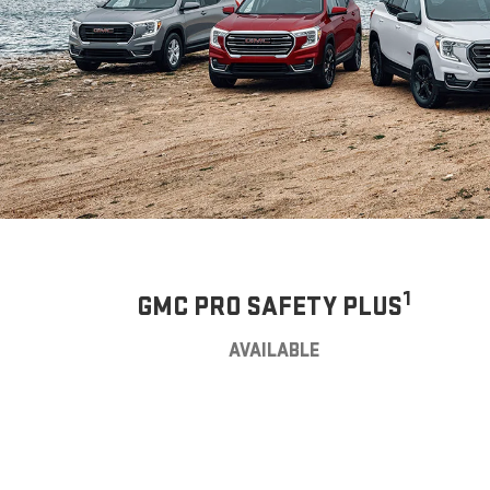
1
GMC PRO SAFETY PLUS
AVAILABLE