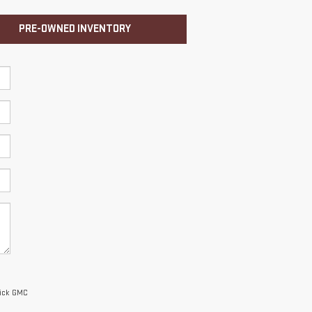
PRE-OWNED INVENTORY
uick GMC