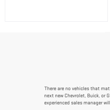
There are no vehicles that matc
next new Chevrolet, Buick, or 
experienced sales manager will