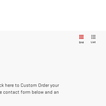
List
Grid
lick here to Custom Order your
the contact form below and an