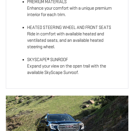
PREMIUM MATERIALS
Enhance your comfort with a unique premium
interior for each trim.
HEATED STEERING WHEEL AND FRONT SEATS
Ride in comfort with available heated and
ventilated seats, and an available heated
steering wheel.
SKYSCAPE® SUNROOF
Expand your view on the open trail with the
available SkyScape Sunroof.