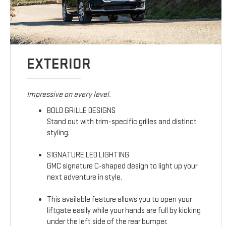
EXTERIOR
Impressive on every level.
BOLD GRILLE DESIGNS
Stand out with trim-specific grilles and distinct
styling.
SIGNATURE LED LIGHTING
GMC signature C-shaped design to light up your
next adventure in style.
This available feature allows you to open your
liftgate easily while your hands are full by kicking
under the left side of the rear bumper.