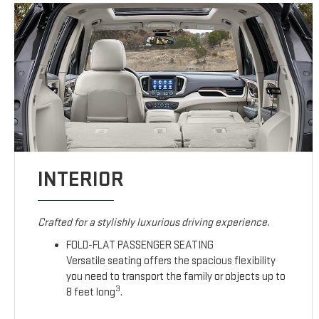
INTERIOR
Crafted for a stylishly luxurious driving experience.
FOLD-FLAT PASSENGER SEATING
Versatile seating offers the spacious flexibility
you need to transport the family or objects up to
3
8 feet long
.