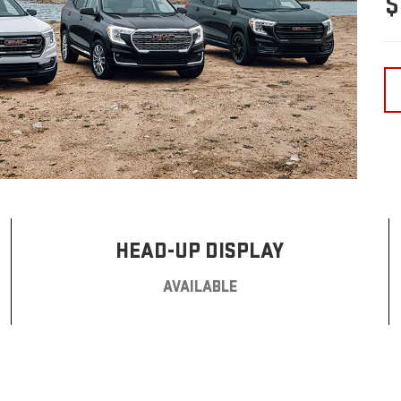
$
HEAD-UP DISPLAY
AVAILABLE