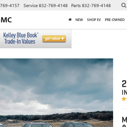
-769-4157
Service
832-769-4148
Parts
832-769-4148
GMC
NEW
SHOP EV
PRE-OWNED
2
I
M