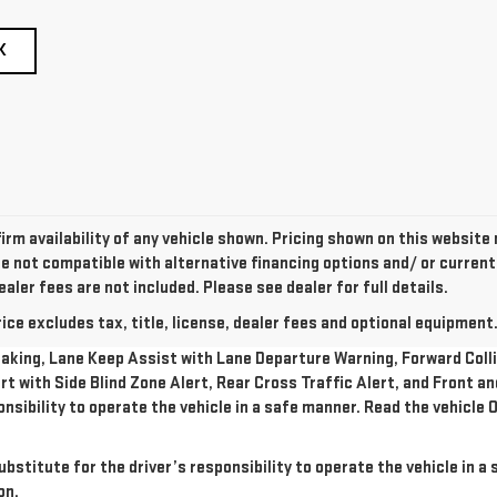
K
irm availability of any vehicle shown. Pricing shown on this website
re not compatible with alternative financing options and/ or curren
ealer fees are not included. Please see dealer for full details.
e excludes tax, title, license, dealer fees and optional equipment. 
king, Lane Keep Assist with Lane Departure Warning, Forward Collis
rt with Side Blind Zone Alert, Rear Cross Traffic Alert, and Front a
onsibility to operate the vehicle in a safe manner. Read the vehicl
ubstitute for the driver’s responsibility to operate the vehicle in 
on.