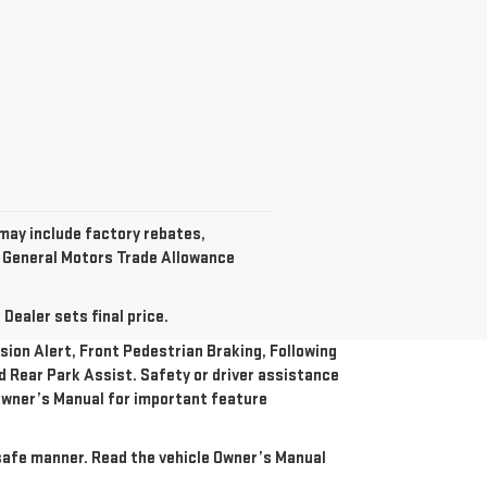
 may include factory rebates,
t General Motors Trade Allowance
Dealer sets final price.
ion Alert, Front Pedestrian Braking, Following
nd Rear Park Assist. Safety or driver assistance
e Owner’s Manual for important feature
a safe manner. Read the vehicle Owner’s Manual