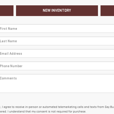
NEW INVENTORY
x, I agree to receive in-person or automated telemarketing calls and texts from Gay B
tered. I understand that my consent is not required for purchase.