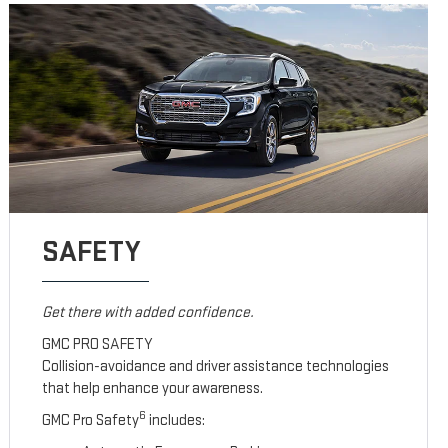
SAFETY
Get there with added confidence.
GMC PRO SAFETY
Collision-avoidance and driver assistance technologies
that help enhance your awareness.
6
GMC Pro Safety
includes: