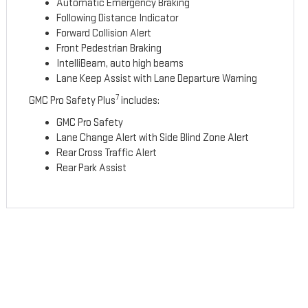
Automatic Emergency Braking
Following Distance Indicator
Forward Collision Alert
Front Pedestrian Braking
IntelliBeam, auto high beams
Lane Keep Assist with Lane Departure Warning
7
GMC Pro Safety Plus
includes:
GMC Pro Safety
Lane Change Alert with Side Blind Zone Alert
Rear Cross Traffic Alert
Rear Park Assist