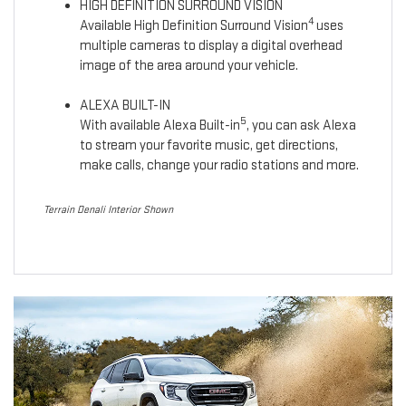
HIGH DEFINITION SURROUND VISION
4
Available High Definition Surround Vision
uses
multiple cameras to display a digital overhead
image of the area around your vehicle.
ALEXA BUILT-IN
5
With available Alexa Built-in
, you can ask Alexa
to stream your favorite music, get directions,
make calls, change your radio stations and more.
Terrain Denali Interior Shown