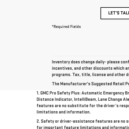
LET'S TAL
*Required Fields
Inventory does change daily- please conf
incentives, and other discounts which a
programs. Tax, title, license and other d
The Manufacturer's Suggested Retail Pric
1. GMC Pro Safety Plus: Automatic Emergency Bra
Distance Indicator, IntelliBeam, Lane Change Ale
features are no substitute for the driver’s resp
limitations and information.
2. Safety or driver-assistance features are no s
for important feature limitations and informati