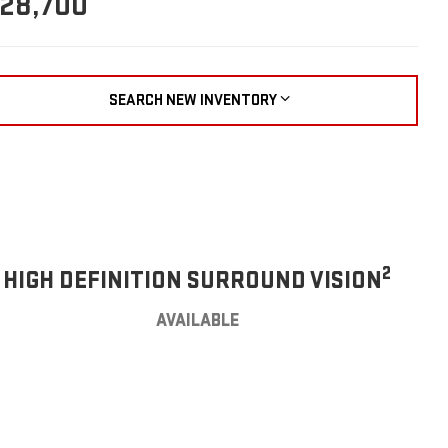
28,700
SEARCH NEW INVENTORY
2
HIGH DEFINITION SURROUND VISION
AVAILABLE