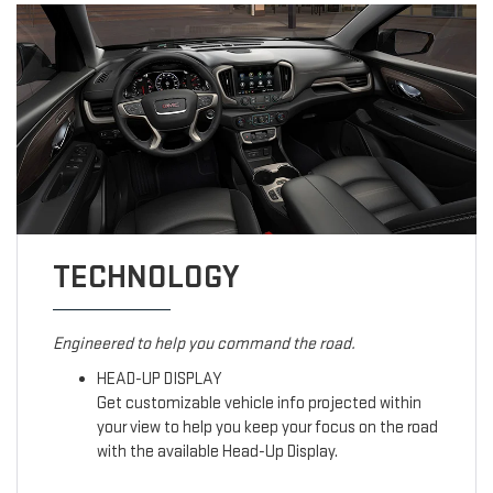
TECHNOLOGY
Engineered to help you command the road.
HEAD-UP DISPLAY
Get customizable vehicle info projected within
your view to help you keep your focus on the road
with the available Head-Up Display.