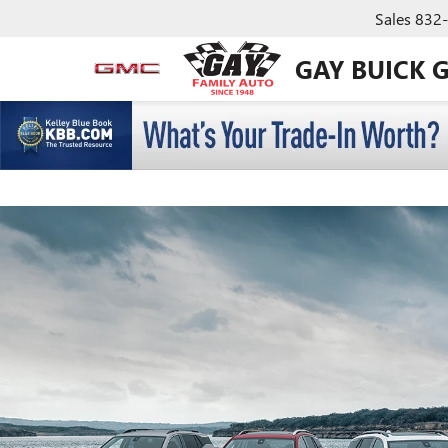
Sales
832
GAY BUICK 