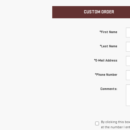
CUSTOM ORDER
*First Name
*Last Name
*E-Mail Address
*Phone Number
Comments:
By clicking this bo
at the number I en