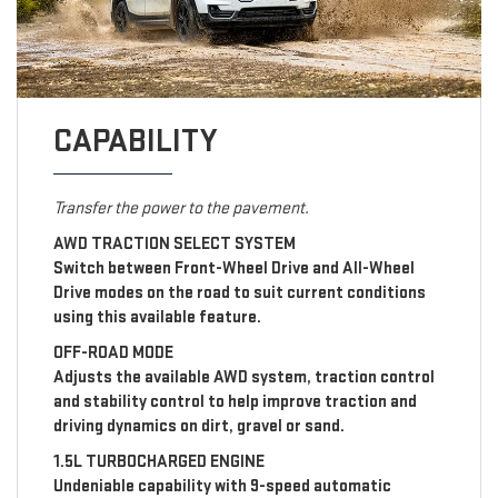
CAPABILITY
Transfer the power to the pavement.
AWD TRACTION SELECT SYSTEM
Switch between Front-Wheel Drive and All-Wheel
Drive modes on the road to suit current conditions
using this available feature.
OFF-ROAD MODE
Adjusts the available AWD system, traction control
and stability control to help improve traction and
driving dynamics on dirt, gravel or sand.
1.5L TURBOCHARGED ENGINE
Undeniable capability with 9-speed automatic