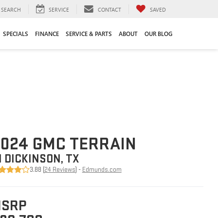
SEARCH
SERVICE
CONTACT
SAVED
SPECIALS
FINANCE
SERVICE & PARTS
ABOUT
OUR BLOG
024 GMC TERRAIN
N DICKINSON, TX
3.88 (
24 Reviews
) -
Edmunds.com
SRP