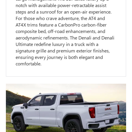
notch with available power-retractable assist
steps and a sunroof for an open-air experience.
For those who crave adventure, the AT4 and
AT4X trims feature a CarbonPro carbon-fiber
composite bed, off-road enhancements, and
aerodynamic refinements. The Denali and Denali
Ultimate redefine luxury in a truck with a
signature grille and premium exterior finishes,
ensuring every journey is both elegant and
comfortable.