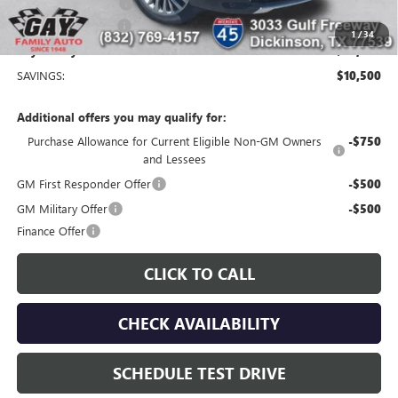
Purchase Allowance
-$1,250
Documentation Fee
$225
1
/
34
Gay Family Price:
$54,235
SAVINGS:
$10,500
Additional offers you may qualify for:
Purchase Allowance for Current Eligible Non-GM Owners
-$750
and Lessees
GM First Responder Offer
-$500
GM Military Offer
-$500
Finance Offer
CLICK TO CALL
CHECK AVAILABILITY
SCHEDULE TEST DRIVE