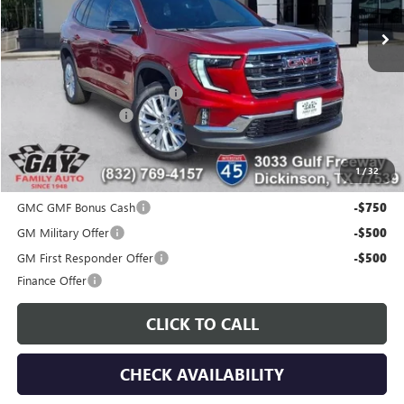
Ext.
Int.
Courtesy Transportation Unit
Less
MSRP:
$51,175
Price reduction below MSRP:
-$7,200
Documentation Fee
$225
Gay Family Price:
$44,200
1
/
32
Additional offers you may qualify for:
GMC GMF Bonus Cash
-$750
GM Military Offer
-$500
GM First Responder Offer
-$500
Finance Offer
CLICK TO CALL
CHECK AVAILABILITY