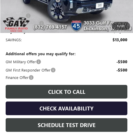
-$11,000
Price After Reduction:
$82,954
Bonus Cash
-$2,000
Documentation Fee
$225
1
/
31
Gay Family Price:
$81,179
SAVINGS:
$13,000
Additional offers you may qualify for:
GM Military Offer
-$500
GM First Responder Offer
-$500
Finance Offer
CLICK TO CALL
CHECK AVAILABILITY
SCHEDULE TEST DRIVE