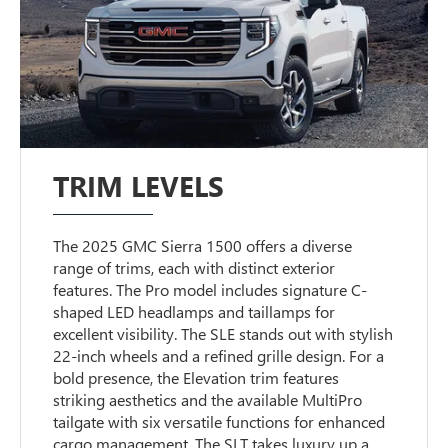
TRIM LEVELS
The 2025 GMC Sierra 1500 offers a diverse
range of trims, each with distinct exterior
features. The Pro model includes signature C-
shaped LED headlamps and taillamps for
excellent visibility. The SLE stands out with stylish
22-inch wheels and a refined grille design. For a
bold presence, the Elevation trim features
striking aesthetics and the available MultiPro
tailgate with six versatile functions for enhanced
cargo management. The SLT takes luxury up a