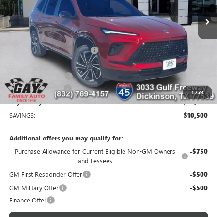
Ext.
Int.
Courtesy Transportation Unit
Less
MSRP:
$56,254
Price reduction below MSRP:
-$9,250
Price After Reduction:
$47,004
Purchase Allowance
-$1,250
Documentation Fee
$225
1
/
34
Gay Family Price:
$45,979
SAVINGS:
$10,500
Additional offers you may qualify for:
Purchase Allowance for Current Eligible Non-GM Owners
-$750
and Lessees
GM First Responder Offer
-$500
GM Military Offer
-$500
Finance Offer