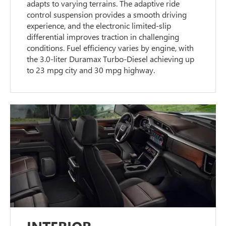
adapts to varying terrains. The adaptive ride
control suspension provides a smooth driving
experience, and the electronic limited-slip
differential improves traction in challenging
conditions. Fuel efficiency varies by engine, with
the 3.0-liter Duramax Turbo-Diesel achieving up
to 23 mpg city and 30 mpg highway.