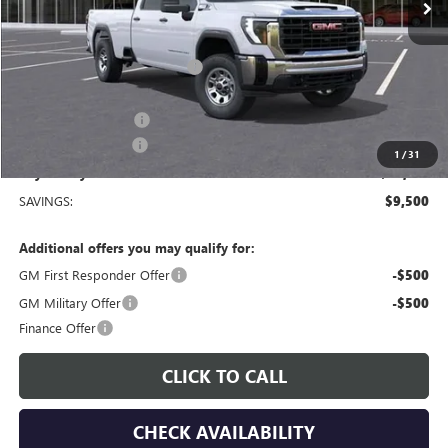
Less
MSRP:
$69,410
Price reduction below MSRP:
-$8,500
Price After Reduction:
$60,910
Purchase Allowance
-$1,000
Documentation Fee
$225
1
/
31
Gay Family Price:
$60,135
SAVINGS:
$9,500
Additional offers you may qualify for:
GM First Responder Offer
-$500
GM Military Offer
-$500
Finance Offer
CLICK TO CALL
CHECK AVAILABILITY