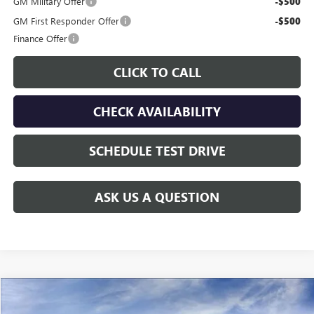
GM Military Offer
-$500
GM First Responder Offer
-$500
Finance Offer
CLICK TO CALL
CHECK AVAILABILITY
SCHEDULE TEST DRIVE
ASK US A QUESTION
Compare Vehicle
$60,208
NEW
2026
GMC SIERRA 2500 HD
PRO