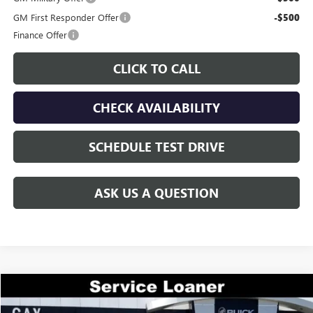
GM First Responder Offer
-$500
Finance Offer
CLICK TO CALL
CHECK AVAILABILITY
SCHEDULE TEST DRIVE
ASK US A QUESTION
Compare Vehicle
$44,644
NEW
2026
GMC ACADIA
ELEVATION
$7,000