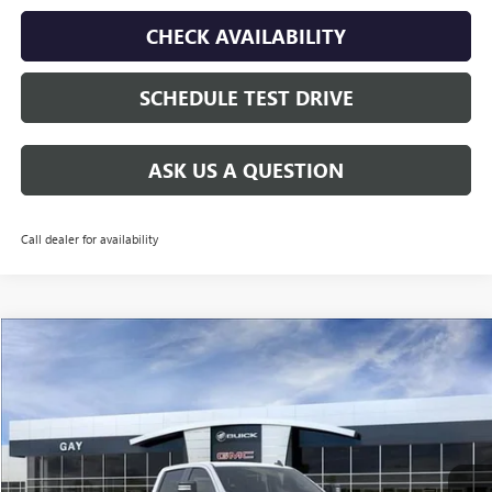
CHECK AVAILABILITY
SCHEDULE TEST DRIVE
ASK US A QUESTION
Call dealer for availability
Compare Vehicle
$60,135
NEW
2026
GMC SIERRA 2500 HD
PRO
$9,500
GAY FAMILY PRICE
SAVINGS
Price Drop
VIN:
1GT4ULEY3TF179562
Stock:
048138
Model:
TK20943
Ext.
Int.
In Stock