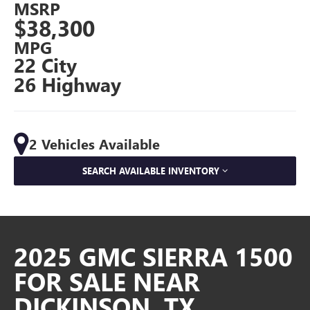
MSRP
$38,300
MPG
22 City
26 Highway
2 Vehicles Available
SEARCH AVAILABLE INVENTORY
2025 GMC SIERRA 1500
FOR SALE NEAR
DICKINSON, TX