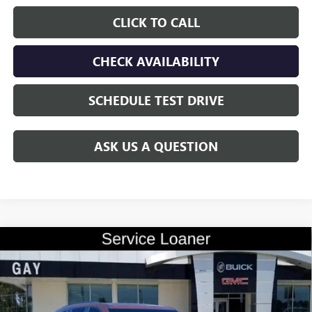
CLICK TO CALL
CHECK AVAILABILITY
SCHEDULE TEST DRIVE
ASK US A QUESTION
Compare Vehicle
$45,979
NEW
2026
BUICK ENCLAVE
SPORT TOURING
$10,500
GAY FAMILY PRICE
SAVINGS
Price Drop
VIN:
5GAERBKS1TJ183981
Stock:
047868
Model:
4LD56