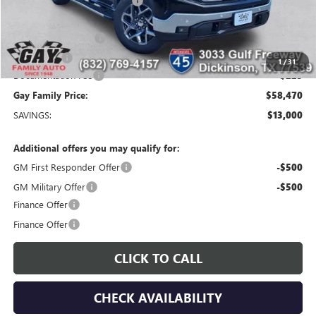
Price reduction below MSRP:
-$9,750
Price After Reduction:
$61,495
Purchase Allowance
-$1,750
Bonus Cash
-$1,500
1
/
31
Documentation Fee
$225
Gay Family Price:
$58,470
SAVINGS:
$13,000
Additional offers you may qualify for:
GM First Responder Offer
-$500
GM Military Offer
-$500
Finance Offer
Finance Offer
CLICK TO CALL
CHECK AVAILABILITY