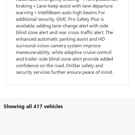
braking • Lane-keep assist with lane departure
warning • IntelliBeam auto high beams For
additional security, GMC Pro Safety Plus is
available, adding lane-change alert with side
blind zone alert and rear cross-traffic alert. The
enhanced automatic parking assist and HD
surround-vision camera system improve
maneuverability, while adaptive cruise control
and trailer-side blind-zone alert provide added
confidence on the road. OnStar safety and
security services further ensure peace of mind.
Showing all 417 vehicles