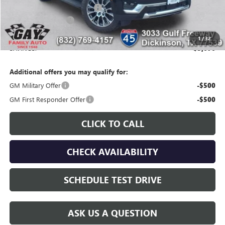
Price reduction below MSRP:
-$5,471
Documentation Fee
$225
Gay Family Price:
$94,524
1
/
32
SAVINGS:
$3,676
Additional offers you may qualify for:
GM Military Offer
-$500
GM First Responder Offer
-$500
CLICK TO CALL
CHECK AVAILABILITY
SCHEDULE TEST DRIVE
ASK US A QUESTION