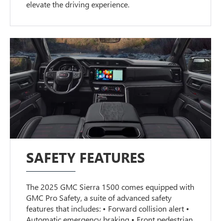
elevate the driving experience.
SAFETY FEATURES
The 2025 GMC Sierra 1500 comes equipped with
GMC Pro Safety, a suite of advanced safety
features that includes: • Forward collision alert •
Automatic emergency braking • Front pedestrian