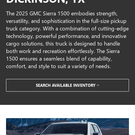
The 2025 GMC Sierra 1500 embodies strength,
versatility, and sophistication in the full-size pickup
truck category. With a combination of cutting-edge
technology, powerful performance, and innovative
cargo solutions, this truck is designed to handle
both work and recreation effortlessly. The Sierra
1500 ensures a seamless blend of capability,
comfort, and style to suit a variety of needs.
SEARCH AVAILABLE INVENTORY