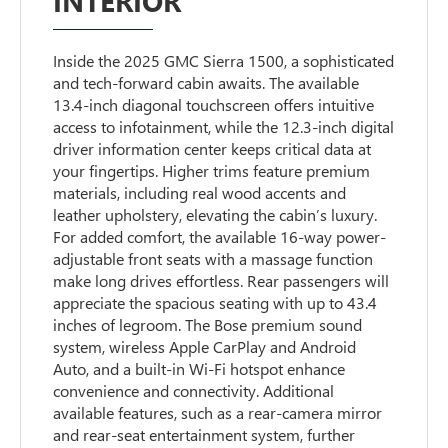
INTERIOR
Inside the 2025 GMC Sierra 1500, a sophisticated
and tech-forward cabin awaits. The available
13.4-inch diagonal touchscreen offers intuitive
access to infotainment, while the 12.3-inch digital
driver information center keeps critical data at
your fingertips. Higher trims feature premium
materials, including real wood accents and
leather upholstery, elevating the cabin’s luxury.
For added comfort, the available 16-way power-
adjustable front seats with a massage function
make long drives effortless. Rear passengers will
appreciate the spacious seating with up to 43.4
inches of legroom. The Bose premium sound
system, wireless Apple CarPlay and Android
Auto, and a built-in Wi-Fi hotspot enhance
convenience and connectivity. Additional
available features, such as a rear-camera mirror
and rear-seat entertainment system, further