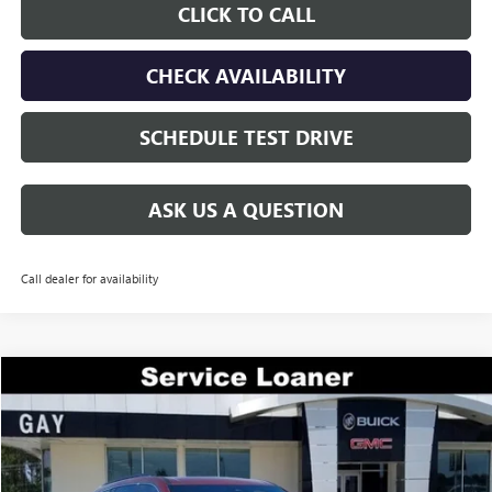
CLICK TO CALL
CHECK AVAILABILITY
SCHEDULE TEST DRIVE
ASK US A QUESTION
Call dealer for availability
Compare Vehicle
$44,200
NEW
2026
GMC ACADIA
ELEVATION
$7,200
GAY FAMILY PRICE
SAVINGS
Price Drop
VIN:
1GKENKKS6TJ197339
Stock:
047944
Model:
TLD56