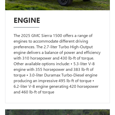
ENGINE
The 2025 GMC Sierra 1500 offers a range of
engines to accommodate different driving
preferences. The 2.7-liter Turbo High-Output
engine delivers a balance of power and efficiency
with 310 horsepower and 430 lb-ft of torque.
Other available options include: • 5.3-liter V-8
engine with 355 horsepower and 383 lb-ft of
torque • 3.0-liter Duramax Turbo-Diesel engine
producing an impressive 495 lb-ft of torque •
6.2-liter V-8 engine generating 420 horsepower
and 460 lb-ft of torque