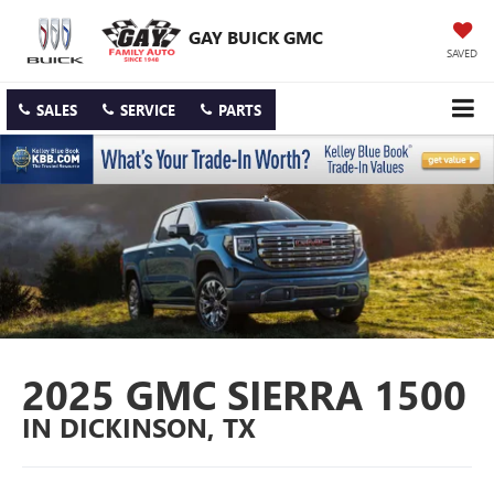
GAY BUICK GMC
SAVED
SALES
SERVICE
PARTS
2025 GMC SIERRA 1500
IN DICKINSON, TX