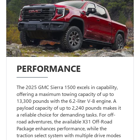
PERFORMANCE
The 2025 GMC Sierra 1500 excels in capability,
offering a maximum towing capacity of up to
13,300 pounds with the 6.2-liter V-8 engine. A
payload capacity of up to 2,240 pounds makes it
a reliable choice for demanding tasks. For off-
road adventures, the available X31 Off-Road
Package enhances performance, while the
traction select system with multiple drive modes