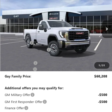
GAY FAMILY PRICE
Price Drop
VIN:
1GT0HLE75TF141356
Stock:
047840
Model:
TC20903
Ext.
Int.
In Stock
Less
MSRP:
$51,085
CM SERVICE BED
+$13,998
Price reduction below MSRP:
-$4,100
Price After Reduction:
$60,983
Purchase Allowance
-$1,000
1
/
31
Documentation Fee
$225
Gay Family Price:
$60,208
Additional offers you may qualify for:
GM Military Offer
-$500
GM First Responder Offer
-$500
Finance Offer