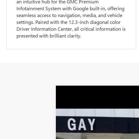
an intuitive hub for the GMC Premium
Infotainment System with Google built-in, offering
seamless access to navigation, media, and vehicle
settings. Paired with the 12.3-inch diagonal color
Driver Information Center, all critical information is
presented with brilliant clarity.
NEW
2026
GMC SIERRA 1500
SLT
$13,000
Price Drop
SAVINGS
VIN:
3GTUUDEL7TG178052
Stock:
047955
Model:
5k mi
Courtesy Transportation Unit