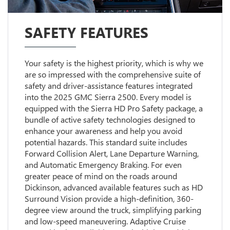
SAFETY FEATURES
Your safety is the highest priority, which is why we
are so impressed with the comprehensive suite of
safety and driver-assistance features integrated
into the 2025 GMC Sierra 2500. Every model is
equipped with the Sierra HD Pro Safety package, a
bundle of active safety technologies designed to
enhance your awareness and help you avoid
potential hazards. This standard suite includes
Forward Collision Alert, Lane Departure Warning,
and Automatic Emergency Braking. For even
greater peace of mind on the roads around
Dickinson, advanced available features such as HD
Surround Vision provide a high-definition, 360-
degree view around the truck, simplifying parking
and low-speed maneuvering. Adaptive Cruise