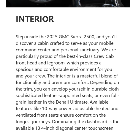
INTERIOR
Step inside the 2025 GMC Sierra 2500, and you'll
discover a cabin crafted to serve as your mobile
command center and personal sanctuary. We are
particularly proud of the best-in-class Crew Cab
front head and legroom, which provides a
spacious and comfortable environment for you
and your crew. The interior is a masterful blend of
functionality and premium comfort. Depending on
the trim, you can envelop yourself in durable cloth,
sophisticated leather-appointed seats, or even full-
grain leather in the Denali Ultimate. Available
features like 10-way power-adjustable heated and
ventilated front seats ensure comfort on the
longest journeys. Dominating the dashboard is the
available 13.4-inch diagonal center touchscreen,