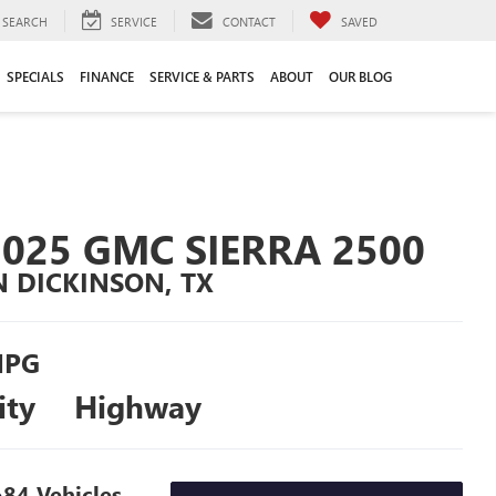
SEARCH
SERVICE
CONTACT
SAVED
SPECIALS
FINANCE
SERVICE & PARTS
ABOUT
OUR BLOG
2025 GMC SIERRA 2500
N DICKINSON, TX
PG
ity
Highway
84 Vehicles