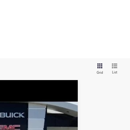
List
Grid
$58,470
GAY FAMILY PRICE
Ext.
Int.