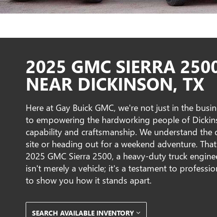
2025 GMC SIERRA 250
NEAR DICKINSON, TX
Here at Gay Buick GMC, we're not just in the busine
to empowering the hardworking people of Dickinson
capability and craftsmanship. We understand the
site or heading out for a weekend adventure. Tha
2025 GMC Sierra 2500, a heavy-duty truck enginee
isn't merely a vehicle; it's a testament to profess
to show you how it stands apart.
SEARCH AVAILABLE INVENTORY