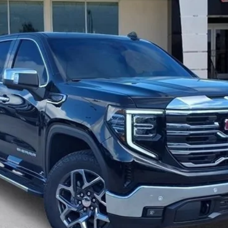
Less
for:
CHECK AVAILABILITY