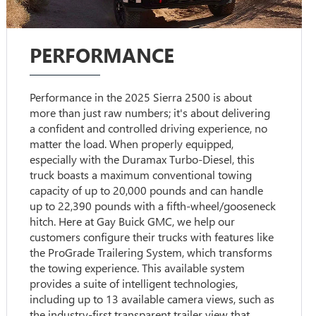
PERFORMANCE
Performance in the 2025 Sierra 2500 is about
more than just raw numbers; it's about delivering
a confident and controlled driving experience, no
matter the load. When properly equipped,
especially with the Duramax Turbo-Diesel, this
truck boasts a maximum conventional towing
capacity of up to 20,000 pounds and can handle
up to 22,390 pounds with a fifth-wheel/gooseneck
hitch. Here at Gay Buick GMC, we help our
customers configure their trucks with features like
the ProGrade Trailering System, which transforms
the towing experience. This available system
provides a suite of intelligent technologies,
including up to 13 available camera views, such as
the industry-first transparent trailer view that