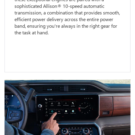
sophisticated Allison® 10-speed automatic
transmission, a combination that provides smooth,
efficient power delivery across the entire power
band, ensuring you're always in the right gear for
the task at hand.