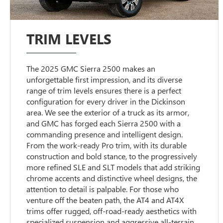
TRIM LEVELS
The 2025 GMC Sierra 2500 makes an
unforgettable first impression, and its diverse
range of trim levels ensures there is a perfect
configuration for every driver in the Dickinson
area. We see the exterior of a truck as its armor,
and GMC has forged each Sierra 2500 with a
commanding presence and intelligent design.
From the work-ready Pro trim, with its durable
construction and bold stance, to the progressively
more refined SLE and SLT models that add striking
chrome accents and distinctive wheel designs, the
attention to detail is palpable. For those who
venture off the beaten path, the AT4 and AT4X
trims offer rugged, off-road-ready aesthetics with
specialized suspension and aggressive all-terrain