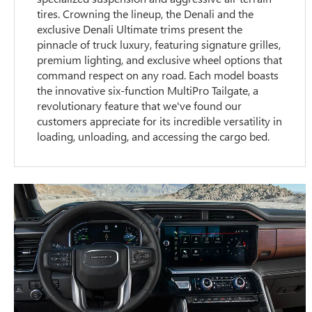
tires. Crowning the lineup, the Denali and the
exclusive Denali Ultimate trims present the
pinnacle of truck luxury, featuring signature grilles,
premium lighting, and exclusive wheel options that
command respect on any road. Each model boasts
the innovative six-function MultiPro Tailgate, a
revolutionary feature that we've found our
customers appreciate for its incredible versatility in
loading, unloading, and accessing the cargo bed.