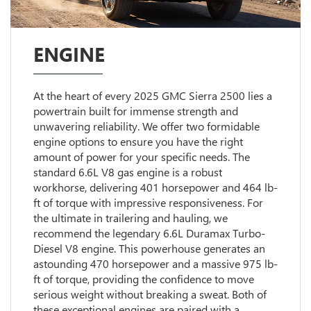
ENGINE
At the heart of every 2025 GMC Sierra 2500 lies a
powertrain built for immense strength and
unwavering reliability. We offer two formidable
engine options to ensure you have the right
amount of power for your specific needs. The
standard 6.6L V8 gas engine is a robust
workhorse, delivering 401 horsepower and 464 lb-
ft of torque with impressive responsiveness. For
the ultimate in trailering and hauling, we
recommend the legendary 6.6L Duramax Turbo-
Diesel V8 engine. This powerhouse generates an
astounding 470 horsepower and a massive 975 lb-
ft of torque, providing the confidence to move
serious weight without breaking a sweat. Both of
these exceptional engines are paired with a