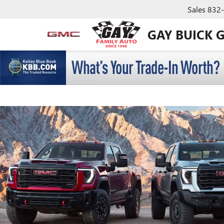
Sales
832
GAY BUICK 