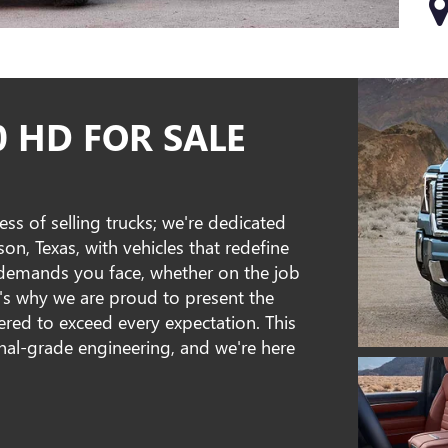
0 HD FOR SALE
ss of selling trucks; we're dedicated
, Texas, with vehicles that redefine
 demands you face, whether on the job
t's why we are proud to present the
red to exceed every expectation. This
ional-grade engineering, and we're here