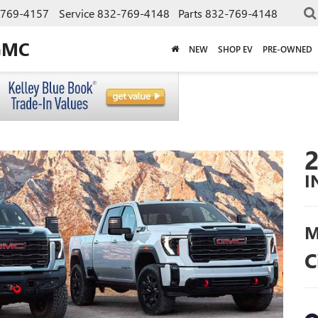
-769-4157
Service
832-769-4148
Parts
832-769-4148
GMC
NEW
SHOP EV
PRE-OWNED
I
M
C