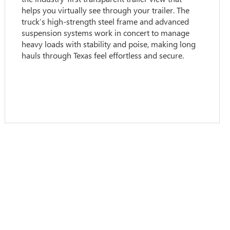
helps you virtually see through your trailer. The
truck’s high-strength steel frame and advanced
suspension systems work in concert to manage
heavy loads with stability and poise, making long
hauls through Texas feel effortless and secure.