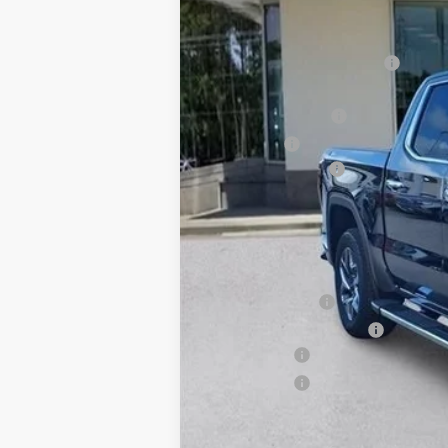
MSRP:
Price reduction below MSRP:
Price After Reduction:
Purchase Allowance
Bonus Cash
Documentation Fee
Gay Family Price:
SAVINGS:
Additional offers you may qualify 
GM Military Offer
GM First Responder Offer
Finance Offer
Finance Offer