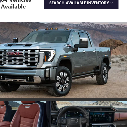
SEARCH AVAILABLE INVENTORY
Available