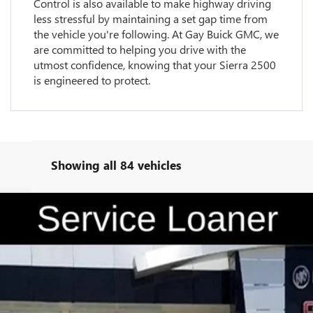
Control is also available to make highway driving
less stressful by maintaining a set gap time from
the vehicle you're following. At Gay Buick GMC, we
are committed to helping you drive with the
utmost confidence, knowing that your Sierra 2500
is engineered to protect.
Showing all 84 vehicles
TK10543