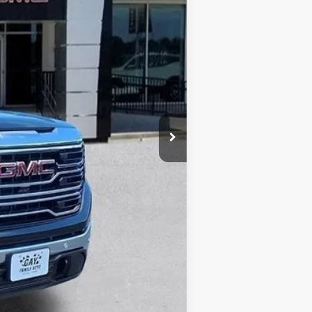
$71,245
-$9,750
$61,495
-$1,750
-$1,500
$225
$58,470
$13,000
-$500
-$500