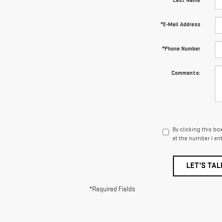
*Last Name
*E-Mail Address
*Phone Number
Comments:
By clicking this bo
at the number I en
LET'S TAL
*Required Fields