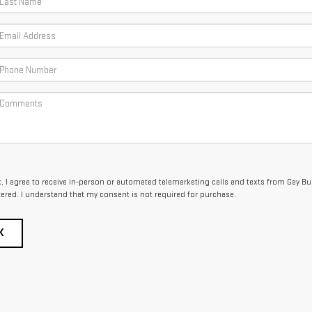
x, I agree to receive in-person or automated telemarketing calls and texts from Gay B
tered. I understand that my consent is not required for purchase.
K