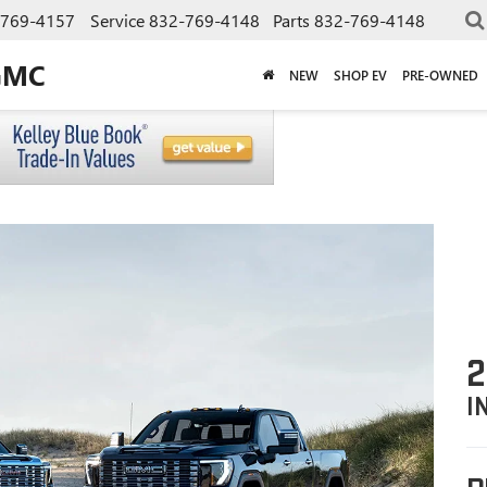
-769-4157
Service
832-769-4148
Parts
832-769-4148
GMC
NEW
SHOP EV
PRE-OWNED
2
I