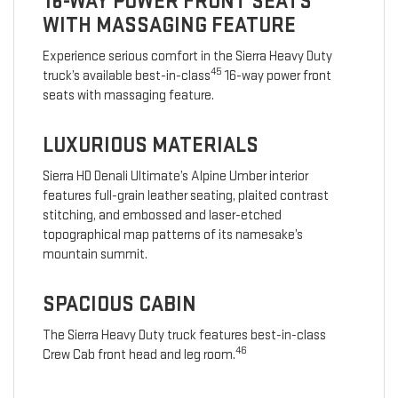
16-WAY POWER FRONT SEATS
WITH MASSAGING FEATURE
Experience serious comfort in the Sierra Heavy Duty
45
truck’s available best-in-class
16-way power front
seats with massaging feature.
LUXURIOUS MATERIALS
Sierra HD Denali Ultimate’s Alpine Umber interior
features full-grain leather seating, plaited contrast
stitching, and embossed and laser-etched
topographical map patterns of its namesake’s
mountain summit.
SPACIOUS CABIN
The Sierra Heavy Duty truck features best-in-class
46
Crew Cab front head and leg room.