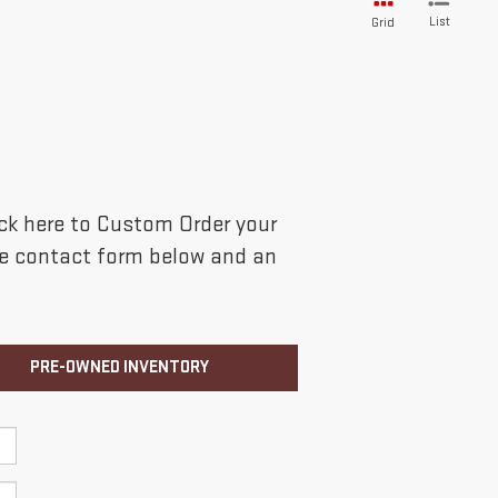
List
Grid
lick here to Custom Order your
the contact form below and an
PRE-OWNED INVENTORY