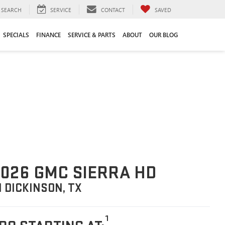
SEARCH
SERVICE
CONTACT
SAVED
SPECIALS
FINANCE
SERVICE & PARTS
ABOUT
OUR BLOG
026 GMC SIERRA HD
N DICKINSON, TX
1