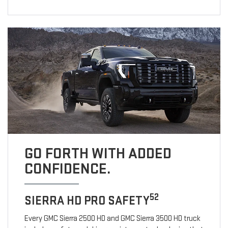
GO FORTH WITH ADDED
CONFIDENCE.
52
SIERRA HD PRO SAFETY
Every GMC Sierra 2500 HD and GMC Sierra 3500 HD truck