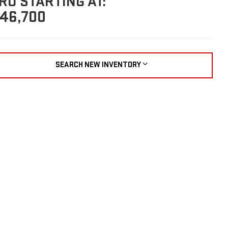
RO STARTING AT:
46,700
SEARCH NEW INVENTORY