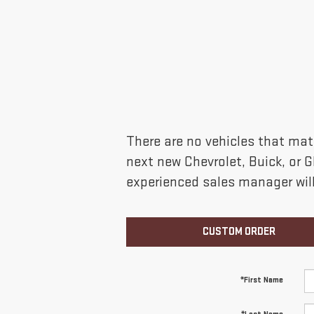
There are no vehicles that matc
next new Chevrolet, Buick, or 
experienced sales manager will
CUSTOM ORDER
*First Name