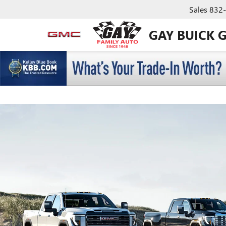
Sales
832
GAY BUICK 