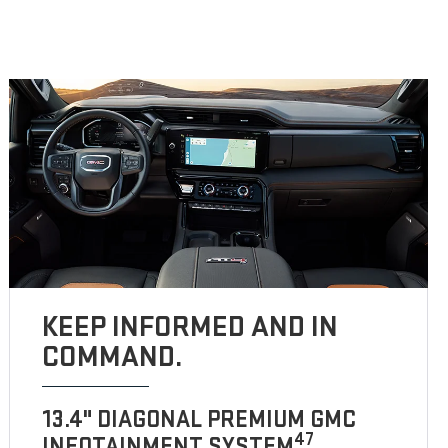
KEEP INFORMED AND IN
COMMAND.
13.4" DIAGONAL PREMIUM GMC
47
INFOTAINMENT SYSTEM