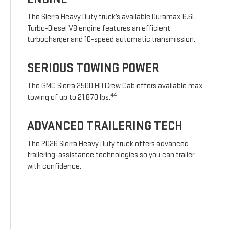
The Sierra Heavy Duty truck’s available Duramax 6.6L
Turbo-Diesel V8 engine features an efficient
turbocharger and 10-speed automatic transmission.
SERIOUS TOWING POWER
The GMC Sierra 2500 HD Crew Cab offers available max
44
towing of up to 21,870 lbs.
ADVANCED TRAILERING TECH
The 2026 Sierra Heavy Duty truck offers advanced
trailering-assistance technologies so you can trailer
with confidence.