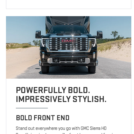
POWERFULLY BOLD.
IMPRESSIVELY STYLISH.
BOLD FRONT END
Stand out everywhere you go with GMC Sierra HD