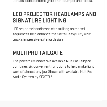
Denali’s iconic chrome grille, front bumper and fascia.
LED PROJECTOR HEADLAMPS AND
SIGNATURE LIGHTING
LED projector headlamps with striking animated
sequences help enhance the Sierra Heavy Duty work
truck’s impressive exterior design.
MULTIPRO TAILGATE
The powerfully innovative available MultiPro Tailgate
combines six convenient functions to help make light
work of almost any job. Shown with available MultiPro
51
Audio System by KICKER.