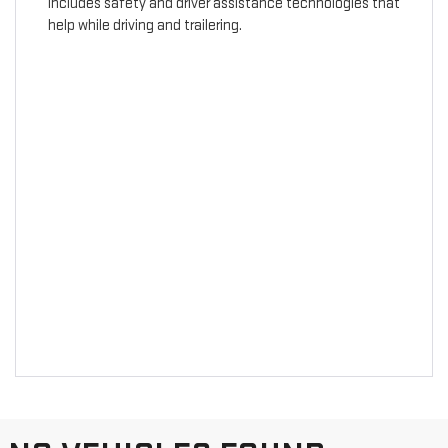
includes safety and driver assistance technologies that
help while driving and trailering.