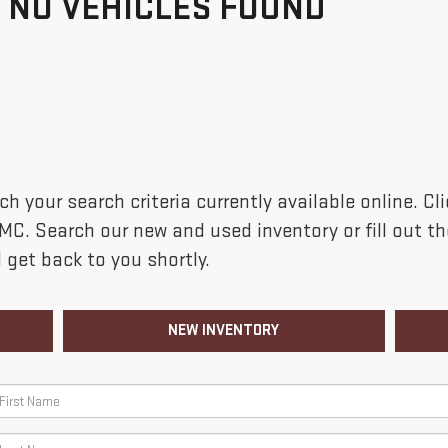
NO VEHICLES FOUND
h your search criteria currently available online. C
GMC. Search our new and used inventory or fill out 
 get back to you shortly.
NEW INVENTORY