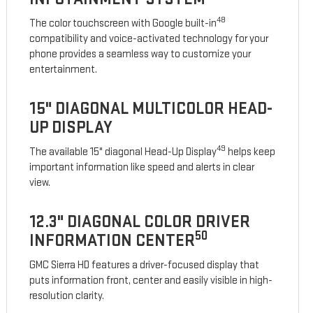
48
The color touchscreen with Google built-in
compatibility and voice-activated technology for your
phone provides a seamless way to customize your
entertainment.
15" DIAGONAL MULTICOLOR HEAD-
UP DISPLAY
49
The available 15" diagonal Head-Up Display
helps keep
important information like speed and alerts in clear
view.
12.3" DIAGONAL COLOR DRIVER
50
INFORMATION CENTER
GMC Sierra HD features a driver-focused display that
puts information front, center and easily visible in high-
resolution clarity.