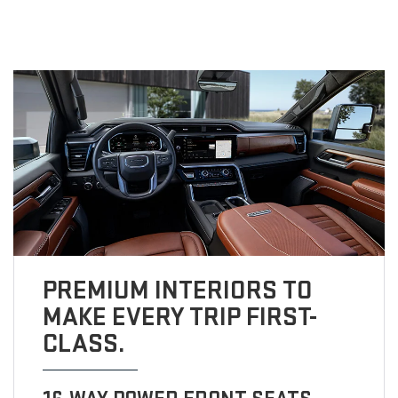
PREMIUM INTERIORS TO
MAKE EVERY TRIP FIRST-
CLASS.