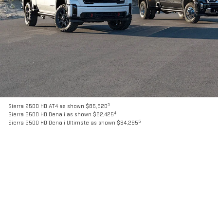
3
Sierra 2500 HD AT4 as shown $85,920
4
Sierra 3500 HD Denali as shown $92,425
5
Sierra 2500 HD Denali Ultimate as shown $94,295