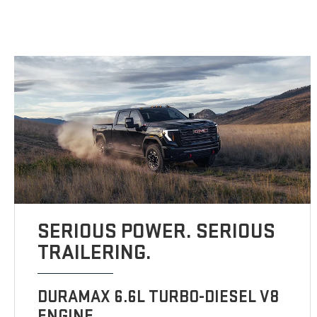
SERIOUS POWER. SERIOUS
TRAILERING.
DURAMAX 6.6L TURBO-DIESEL V8
ENGINE