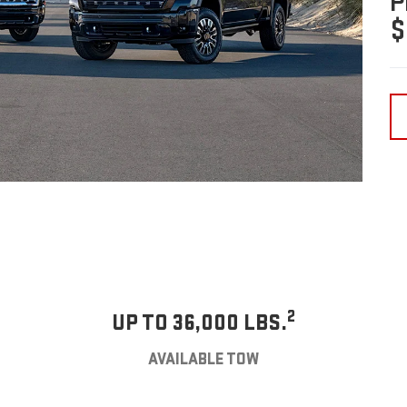
P
$
2
UP TO 36,000 LBS.
AVAILABLE TOW