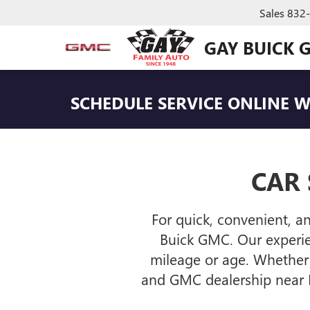
Sales
832
GAY BUICK 
SCHEDULE SERVICE ONLINE
WI
CAR 
For quick, convenient, a
Buick GMC. Our experien
mileage or age. Whether 
and GMC dealership near L