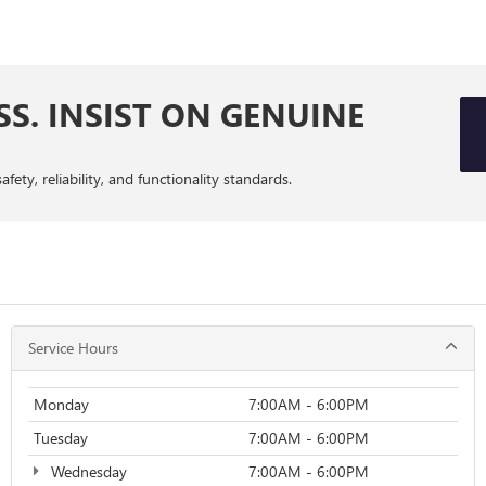
SS. INSIST ON GENUINE
ty, reliability, and functionality standards.
Service Hours
Monday
7:00AM - 6:00PM
Tuesday
7:00AM - 6:00PM
Wednesday
7:00AM - 6:00PM