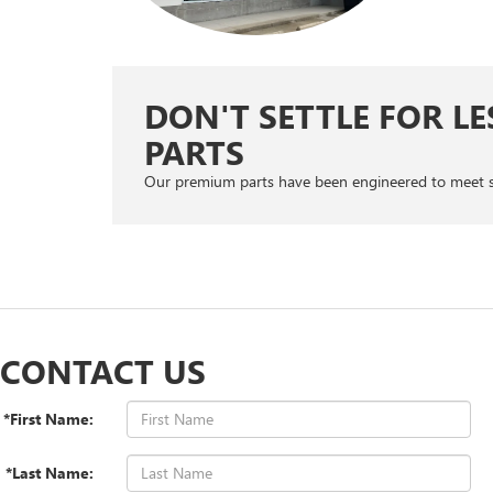
DON'T SETTLE FOR LE
PARTS
Our premium parts have been engineered to meet safe
CONTACT US
*First Name:
*Last Name: