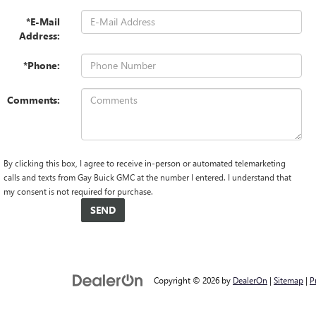
*E-Mail
Address:
*Phone:
Comments:
By clicking this box, I agree to receive in-person or automated telemarketing
calls and texts from Gay Buick GMC at the number I entered. I understand that
my consent is not required for purchase.
Copyright © 2026
by
DealerOn
|
Sitemap
|
P