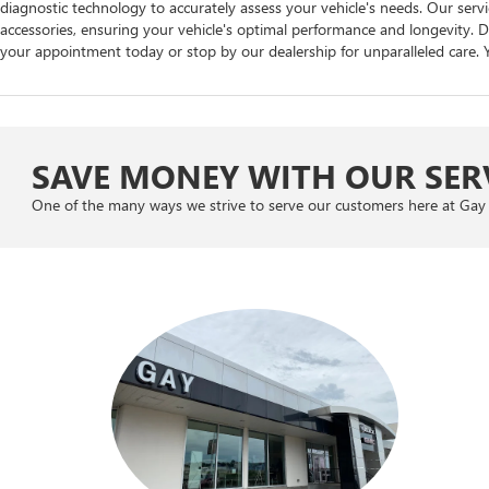
diagnostic technology to accurately assess your vehicle's needs. Our se
accessories, ensuring your vehicle's optimal performance and longevity. Do
your appointment today or stop by our dealership for unparalleled care. Y
SAVE MONEY WITH OUR SERV
One of the many ways we strive to serve our customers here at Gay 