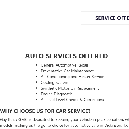
SERVICE OFF
AUTO SERVICES OFFERED
General Automotive Repair
Preventative Car Maintenance
Air Conditioning and Heater Service
Cooling System
Synthetic Motor Oil Replacement
Engine Diagnostic
All Fluid Level Checks & Corrections
WHY CHOOSE US FOR CAR SERVICE?
Gay Buick GMC is dedicated to keeping your vehicle in peak condition, whe
models, making us the go-to choice for automotive care in Dickinson, TX. F