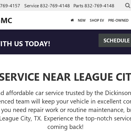
-769-4157
Service
832-769-4148
Parts
832-769-4148
GMC
NEW
SHOP EV
PRE-OWNED
SCHEDULE
TH US TODAY!
SERVICE NEAR LEAGUE CIT
nd affordable car service trusted by the Dickin
ced team will keep your vehicle in excellent cond
you need repair work or routine maintenance, br
eague City, TX. Experience the top-notch servic
coming back!