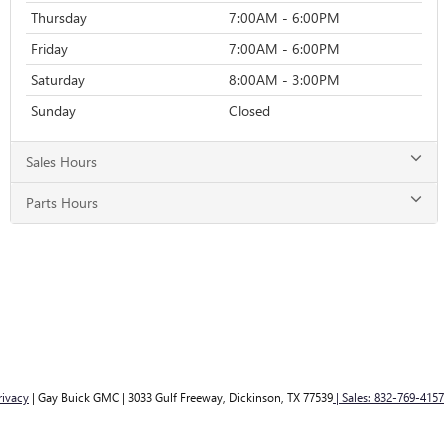
Thursday
7:00AM - 6:00PM
Friday
7:00AM - 6:00PM
Saturday
8:00AM - 3:00PM
Sunday
Closed
Sales Hours
Parts Hours
rivacy
| Gay Buick GMC
|
3033 Gulf Freeway,
Dickinson,
TX
77539
| Sales:
832-769-4157