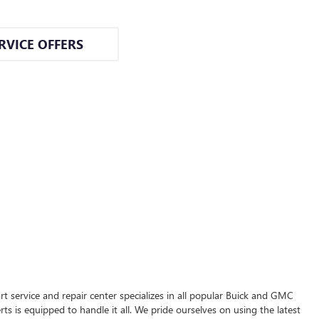
RVICE OFFERS
t service and repair center specializes in all popular Buick and GMC
s is equipped to handle it all. We pride ourselves on using the latest