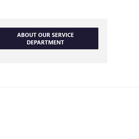
ABOUT OUR SERVICE
DEPARTMENT