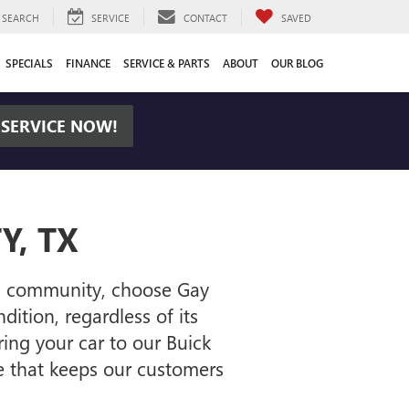
SEARCH
SERVICE
CONTACT
SAVED
SPECIALS
FINANCE
SERVICE & PARTS
ABOUT
OUR BLOG
 SERVICE NOW!
Y, TX
son community, choose Gay
ition, regardless of its
ing your car to our Buick
e that keeps our customers