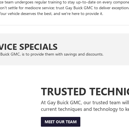
rvice team undergoes regular training to stay up-to-date on every compo
n't settle for mediocre service; trust Gay Buick GMC to deliver exceptiona
our vehicle deserves the best, and we're here to provide it.
ICE SPECIALS
Buick GMC, is to provide them with savings and discounts.
TRUSTED TECHNI
At Gay Buick GMC, our trusted team wil
current techniques and technology to ke
MEET OUR TEAM