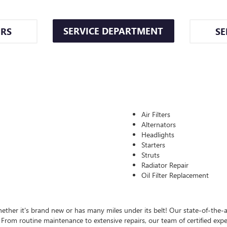
SERVICE DEPARTMENT
ERS
SE
Air Filters
Alternators
Headlights
Starters
Struts
Radiator Repair
Oil Filter Replacement
ther it's brand new or has many miles under its belt! Our state-of-the-ar
rom routine maintenance to extensive repairs, our team of certified expert