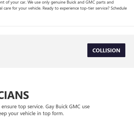
nent of your car. We use only genuine Buick and GMC parts and
l care for your vehicle. Ready to experience top-tier service? Schedule
COLLISION
CIANS
l ensure top service. Gay Buick GMC use
ep your vehicle in top form.