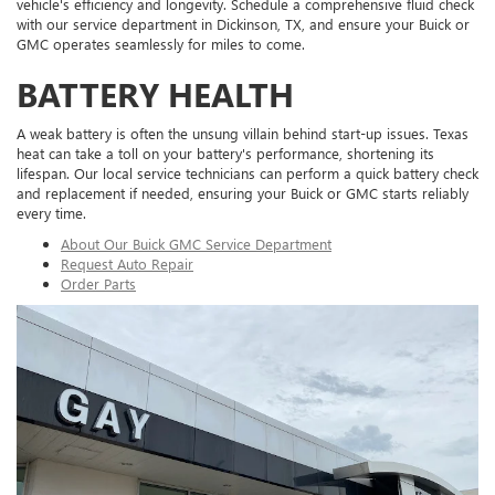
vehicle's efficiency and longevity. Schedule a comprehensive fluid check
with our service department in Dickinson, TX, and ensure your Buick or
GMC operates seamlessly for miles to come.
BATTERY HEALTH
A weak battery is often the unsung villain behind start-up issues. Texas
heat can take a toll on your battery's performance, shortening its
lifespan. Our local service technicians can perform a quick battery check
and replacement if needed, ensuring your Buick or GMC starts reliably
every time.
About Our Buick GMC Service Department
Request Auto Repair
Order Parts