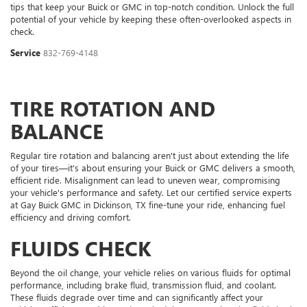
tips that keep your Buick or GMC in top-notch condition. Unlock the full
potential of your vehicle by keeping these often-overlooked aspects in
check.
Service
832-769-4148
TIRE ROTATION AND
BALANCE
Regular tire rotation and balancing aren't just about extending the life
of your tires—it's about ensuring your Buick or GMC delivers a smooth,
efficient ride. Misalignment can lead to uneven wear, compromising
your vehicle's performance and safety. Let our certified service experts
at Gay Buick GMC in Dickinson, TX fine-tune your ride, enhancing fuel
efficiency and driving comfort.
FLUIDS CHECK
Beyond the oil change, your vehicle relies on various fluids for optimal
performance, including brake fluid, transmission fluid, and coolant.
These fluids degrade over time and can significantly affect your