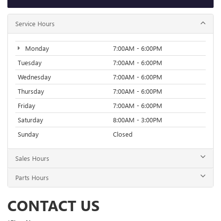
Service Hours
Monday
7:00AM - 6:00PM
Tuesday
7:00AM - 6:00PM
Wednesday
7:00AM - 6:00PM
Thursday
7:00AM - 6:00PM
Friday
7:00AM - 6:00PM
Saturday
8:00AM - 3:00PM
Sunday
Closed
Sales Hours
Parts Hours
CONTACT US