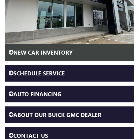
NEW CAR INVENTORY
SCHEDULE SERVICE
AUTO FINANCING
ABOUT OUR BUICK GMC DEALER
CONTACT US