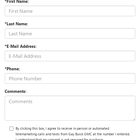
*First Name:
*Last Name:
*E-Mail Address:
*Phone:
Comments:
By clicking this box, I agree to receive in-person or automated
telemarketing calls and texts from Gay Buick GMC at the number I entered.
I understand that my consent is not required for purchase.