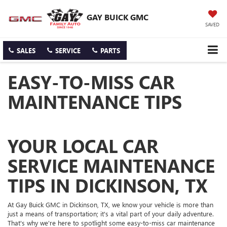
GAY BUICK GMC
SAVED
SALES
SERVICE
PARTS
EASY-TO-MISS CAR
MAINTENANCE TIPS
YOUR LOCAL CAR
SERVICE MAINTENANCE
TIPS IN DICKINSON, TX
At Gay Buick GMC in Dickinson, TX, we know your vehicle is more than
just a means of transportation; it's a vital part of your daily adventure.
That's why we're here to spotlight some easy-to-miss car maintenance