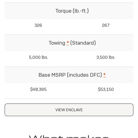
Torque (lb.-ft.)
326
267
Towing
*
(Standard)
5,000 lbs.
3,500 lbs.
Base MSRP (includes DFC)
*
$48,395
$53,150
VIEW ENCLAVE