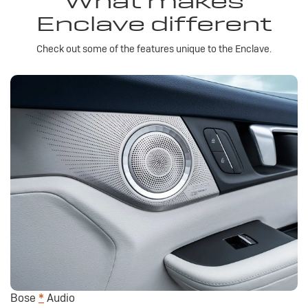
What makes
Enclave different
Check out some of the features unique to the Enclave.
Bose
*
Audio