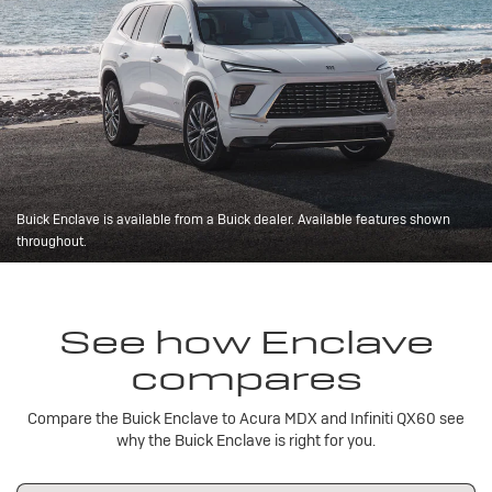
Buick Enclave is available from a Buick dealer. Available features shown
throughout.
See how Enclave
compares
Compare the Buick Enclave to Acura MDX and Infiniti QX60 see
why the Buick Enclave is right for you.