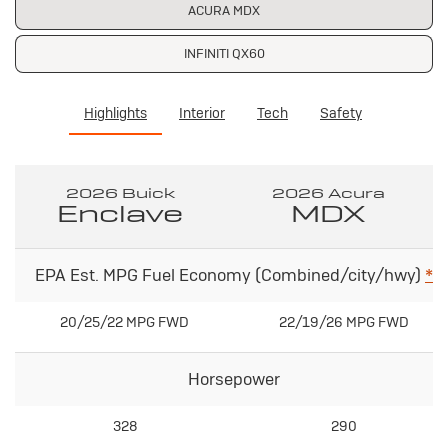
ACURA MDX
INFINITI QX60
Highlights
Interior
Tech
Safety
2026 Buick
2026 Acura
Enclave
MDX
EPA Est. MPG Fuel Economy (Combined/city/hwy)
*
20/25/22 MPG FWD
22/19/26 MPG FWD
Horsepower
328
290