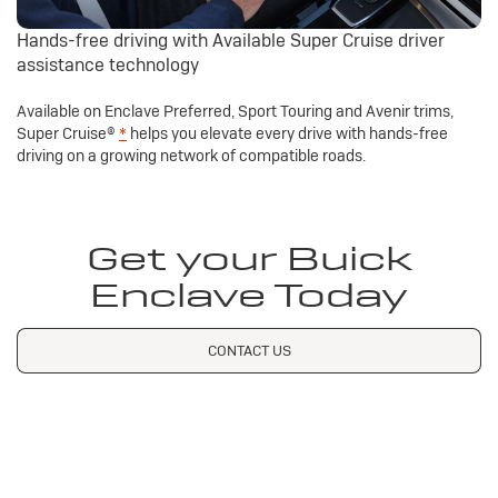
Hands-free driving with Available Super Cruise driver
assistance technology
Available on Enclave Preferred, Sport Touring and Avenir trims,
Super Cruise®
*
helps you elevate every drive with hands-free
driving on a growing network of compatible roads.
Get your Buick
Enclave Today
CONTACT US