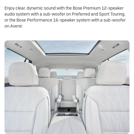
Enjoy clear, dynamic sound with the Bose Premium 12-speaker
audio system with a sub-woofer on Preferred and Sport Touring,
or the Bose Performance 16-speaker system with a sub-woofer
on Avenir.