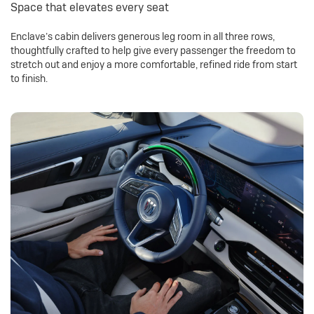
Space that elevates every seat
Enclave’s cabin delivers generous leg room in all three rows,
thoughtfully crafted to help give every passenger the freedom to
stretch out and enjoy a more comfortable, refined ride from start
to finish.