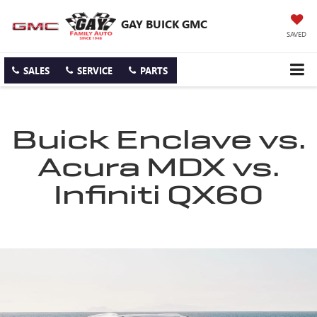
GAY BUICK GMC
SAVED
SALES
SERVICE
PARTS
Buick Enclave vs.
Acura MDX vs.
Infiniti QX60