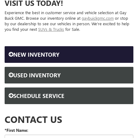
VISIT US TODAY!
Experience the best in customer service and vehicle selection at Gay
Buick GMC. Browse our inventory online at
gaybuickgmc.com
or stop
by our dealership to see our vehicles in person. We're excited to help
you find your next
SUVs & Trucks
for Sale.
NEW INVENTORY
USED INVENTORY
SCHEDULE SERVICE
CONTACT US
*First Name: