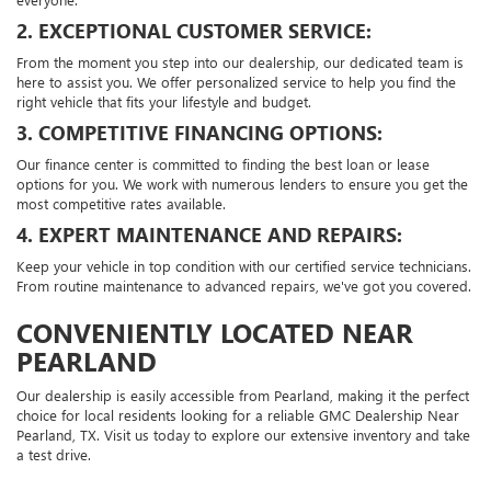
2. EXCEPTIONAL CUSTOMER SERVICE:
From the moment you step into our dealership, our dedicated team is
here to assist you. We offer personalized service to help you find the
right vehicle that fits your lifestyle and budget.
3. COMPETITIVE FINANCING OPTIONS:
Our finance center is committed to finding the best loan or lease
options for you. We work with numerous lenders to ensure you get the
most competitive rates available.
4. EXPERT MAINTENANCE AND REPAIRS:
Keep your vehicle in top condition with our certified service technicians.
From routine maintenance to advanced repairs, we've got you covered.
CONVENIENTLY LOCATED NEAR
PEARLAND
Our dealership is easily accessible from Pearland, making it the perfect
choice for local residents looking for a reliable GMC Dealership Near
Pearland, TX. Visit us today to explore our extensive inventory and take
a test drive.