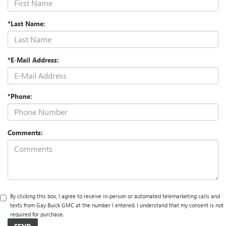
*Last Name:
*E-Mail Address:
*Phone:
Comments:
By clicking this box, I agree to receive in-person or automated telemarketing calls and
texts from Gay Buick GMC at the number I entered. I understand that my consent is not
required for purchase.