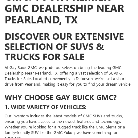
GMC DEALERSHIP NEAR
PEARLAND, TX
DISCOVER OUR EXTENSIVE
SELECTION OF SUVS &
TRUCKS FOR SALE
At Gay Buick GMC, we pride ourselves on being the leading GMC
Dealership Near Pearland, TX, offering a vast selection of SUVs &
Trucks for Sale. Located conveniently in Dickinson, we're just a short
drive from Pearland, making it easy for you to find your dream vehicle.
WHY CHOOSE GAY BUICK GMC?
1. WIDE VARIETY OF VEHICLES:
Our inventory includes the latest models of GMC SUVs and trucks,
ensuring you have access to the newest features and technology.
Whether you're looking for a rugged truck like the GMC Sierra or a
family-friendly SUV like the GMC Yukon, we have something for
everyone.