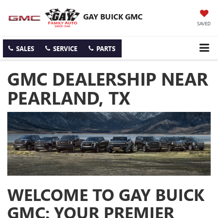
GAY BUICK GMC
SAVED
SALES
SERVICE
PARTS
GMC DEALERSHIP NEAR
PEARLAND, TX
WELCOME TO GAY BUICK
GMC: YOUR PREMIER