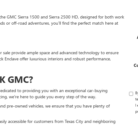
 the GMC Sierra 1500 and Sierra 2500 HD, designed for both work
s or off-road adventures, you'll find the perfect match here at
s for sale provide ample space and advanced technology to ensure
 Enclave offer luxurious interiors and robust performance,
C
K GMC?
edicated to providing you with an exceptional car-buying
B
cing, we're here to guide you every step of the way.
t
I
nd pre-owned vehicles, we ensure that you have plenty of
p
asily accessible for customers from Texas City and neighboring