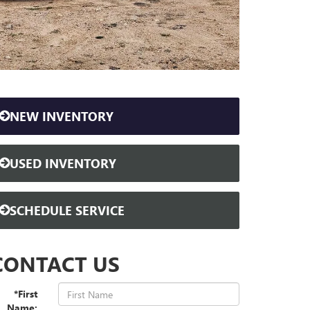
NEW INVENTORY
USED INVENTORY
SCHEDULE SERVICE
CONTACT US
*First
Name: