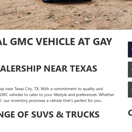
L GMC VEHICLE AT GAY
ALERSHIP NEAR TEXAS
 near Texas City, TX. With a commitment to quality and
 GMC vehicles to cater to your lifestyle and preferences. Whether
, our inventory promises a vehicle that's perfect for you.
NGE OF SUVS & TRUCKS