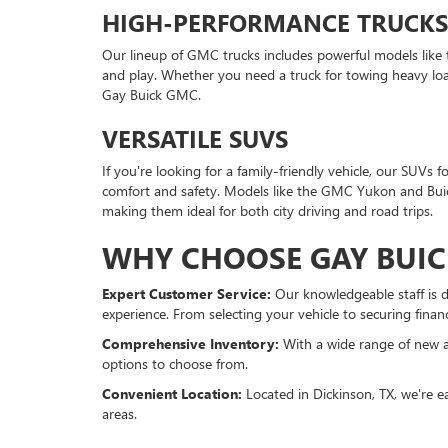
HIGH-PERFORMANCE TRUCKS
Our lineup of GMC trucks includes powerful models like
and play. Whether you need a truck for towing heavy load
Gay Buick GMC.
VERSATILE SUVS
If you're looking for a family-friendly vehicle, our SUV
comfort and safety. Models like the GMC Yukon and Buick
making them ideal for both city driving and road trips.
WHY CHOOSE GAY BUIC
Expert Customer Service:
Our knowledgeable staff is d
experience. From selecting your vehicle to securing finan
Comprehensive Inventory:
With a wide range of new a
options to choose from.
Convenient Location:
Located in Dickinson, TX, we're e
areas.