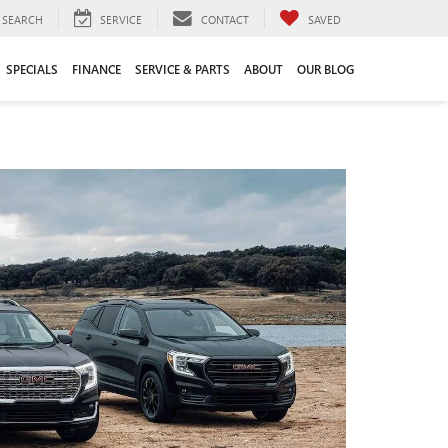
SEARCH
SERVICE
CONTACT
SAVED
SPECIALS
FINANCE
SERVICE & PARTS
ABOUT
OUR BLOG