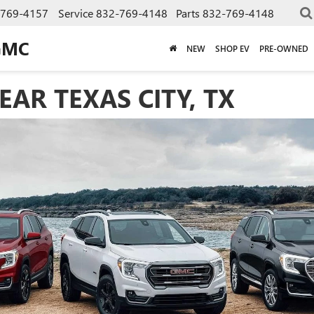
-769-4157
Service
832-769-4148
Parts
832-769-4148
GMC
NEW
SHOP EV
PRE-OWNED
AR TEXAS CITY, TX