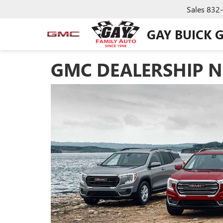
Sales
832
GAY BUICK 
GMC DEALERSHIP NE