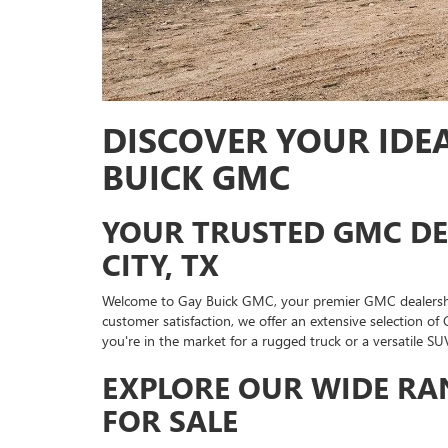
DISCOVER YOUR IDEA
BUICK GMC
YOUR TRUSTED GMC DE
CITY, TX
Welcome to Gay Buick GMC, your premier GMC dealership
customer satisfaction, we offer an extensive selection of
you're in the market for a rugged truck or a versatile SUV
EXPLORE OUR WIDE RA
FOR SALE