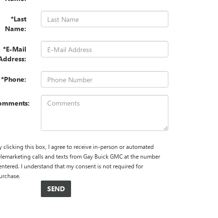
*Last
Name:
*E-Mail
Address:
*Phone:
omments:
y clicking this box, I agree to receive in-person or automated
elemarketing calls and texts from Gay Buick GMC at the number
 entered. I understand that my consent is not required for
urchase.