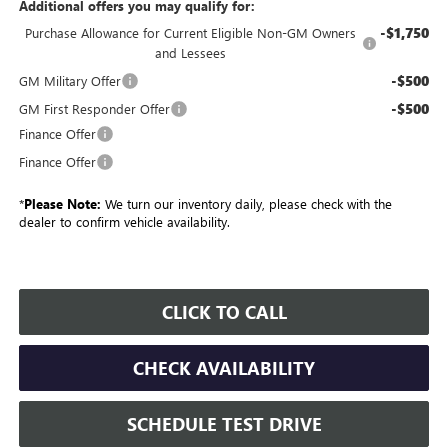
Additional offers you may qualify for:
-$1,750
Purchase Allowance for Current Eligible Non-GM Owners
and Lessees
-$500
GM Military Offer
-$500
GM First Responder Offer
Finance Offer
Finance Offer
*
Please Note:
We turn our inventory daily, please check with the
dealer to confirm vehicle availability.
CLICK TO CALL
CHECK AVAILABILITY
SCHEDULE TEST DRIVE