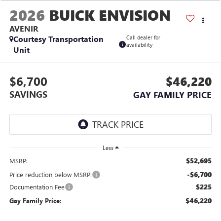
2026
BUICK ENVISION
AVENIR
Courtesy Transportation
Call dealer for
availability
Unit
$6,700
$46,220
SAVINGS
GAY FAMILY PRICE
Less
$52,695
MSRP:
-$6,700
Price reduction below MSRP:
$225
Documentation Fee
$46,220
Gay Family Price: