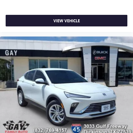
VIEW VEHICLE