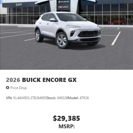
2026
BUICK ENCORE GX
Price Drop
VIN:
KL4AMBSL3TB264005
Stock:
049228
Model:
4TR26
$29,385
MSRP: