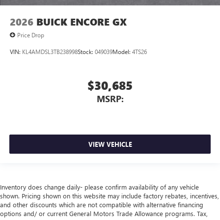
2026
BUICK ENCORE GX
Price Drop
VIN:
KL4AMDSL3TB238998
Stock:
049039
Model:
4TS26
$30,685
MSRP:
VIEW VEHICLE
Inventory does change daily- please confirm availability of any vehicle
shown. Pricing shown on this website may include factory rebates, incentives,
and other discounts which are not compatible with alternative financing
options and/ or current General Motors Trade Allowance programs. Tax,