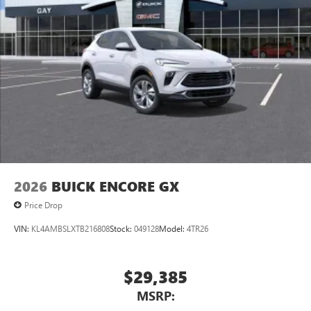
to your favorite stars, artists, creators, hosts and
athletes
Display, 30" diagonal LCD screen
Charging-only USB ports
1
2 USB ports
located in front lower console
Noise control system, active noise cancellation
Wireless Apple CarPlay/Wireless Android Auto
capability for compatible phones
1
2
Can use Apple CarPlay
and Android Auto
wirelessly
2026
BUICK ENCORE GX
Price Drop
VIN:
KL4AMBSLXTB216808
Stock:
049128
Model:
4TR26
$29,385
MSRP: