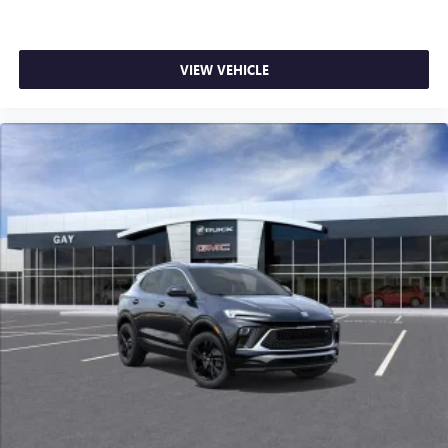
VIEW VEHICLE