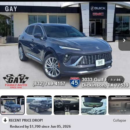
1
/
34
RECENT PRICE DROP!
Collapse
Reduced by $1,700 since Jun 05, 2026