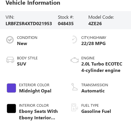
Vehicle Information
VIN:
Stock #:
Model Code:
LRBFZSR4XTD021953
048435
4ZE26
CONDITION
CITY/HIGHWAY
New
22/28 MPG
BODY STYLE
ENGINE
SUV
2.0L Turbo ECOTEC
4-cylinder engine
EXTERIOR COLOR
TRANSMISSION
Midnight Opal
Automatic
INTERIOR COLOR
FUEL TYPE
Ebony Seats With
Gasoline Fuel
Ebony Interior
Accents, Quilted
And Perforated