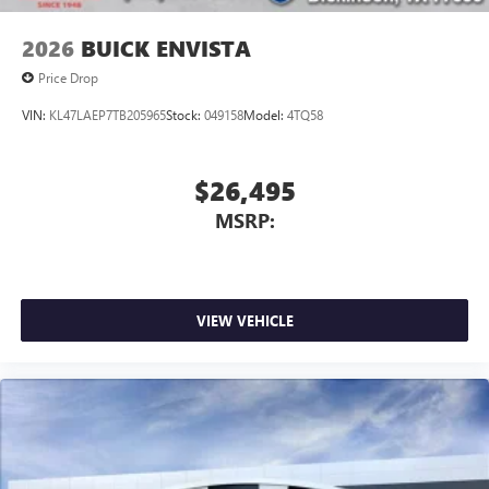
2026
BUICK ENVISTA
Price Drop
VIN:
KL47LAEP7TB205965
Stock:
049158
Model:
4TQ58
$26,495
MSRP:
VIEW VEHICLE