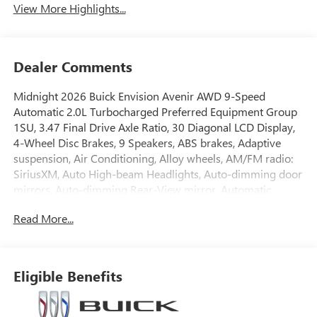
View More Highlights...
Dealer Comments
Midnight 2026 Buick Envision Avenir AWD 9-Speed
Automatic 2.0L Turbocharged Preferred Equipment Group
1SU, 3.47 Final Drive Axle Ratio, 30 Diagonal LCD Display,
4-Wheel Disc Brakes, 9 Speakers, ABS brakes, Adaptive
suspension, Air Conditioning, Alloy wheels, AM/FM radio:
SiriusXM, Auto High-beam Headlights, Auto-dimming door
mirrors, Auto-dimming Rear-View mirror, Automatic
temperature control, Bose Premium 9-Speaker Audio
Read More...
System Feature, Brake assist, Bumpers: body-color,
Compass, Delay-off headlights, Driver 4-Way Power
Lumbar Seat Adjuster, Driver 8-Way Power Seat Adjuster,
Driver door bin, Driver Seat Massage Control, Driver vanity
Eligible Benefits
mirror, Dual front impact airbags, Dual front side impact
airbags, Electronic Stability Control, Emergency
communication system: OnStar and Buick connected