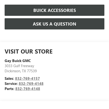
BUICK ACCESSORIES
ASK US A QUESTION
VISIT OUR STORE
Gay Buick GMC
3033 Gulf Freeway
Dickinson
,
TX
77539
Sales:
832-769-4157
Service:
832-769-4148
Parts:
832-769-4148