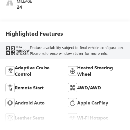
MILEAGE
Leather-Appointed
24
Seat Trim With
Piping
Highlighted Features
Feature availability subject to final vehicle configuration.
VIEW
WINDOW
Please reference window sticker for more info.
STICKER
Adaptive Cruise
Heated Steering
Control
Wheel
Remote Start
4WD/AWD
Android Auto
Apple CarPlay
Leather Seats
Wi-Fi Hotspot