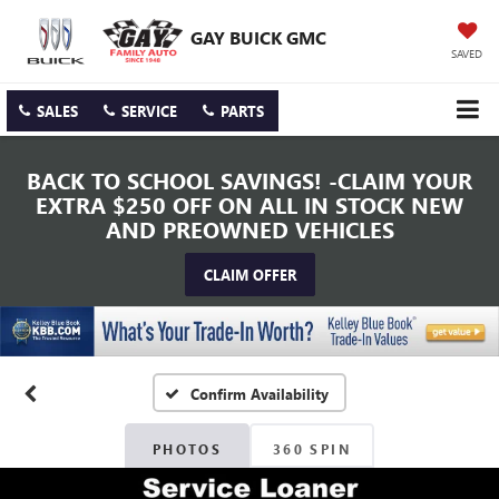
GAY BUICK GMC
SAVED
SALES
SERVICE
PARTS
BACK TO SCHOOL SAVINGS! -CLAIM YOUR
EXTRA $250 OFF ON ALL IN STOCK NEW
AND PREOWNED VEHICLES
CLAIM OFFER
Confirm Availability
PHOTOS
360 SPIN