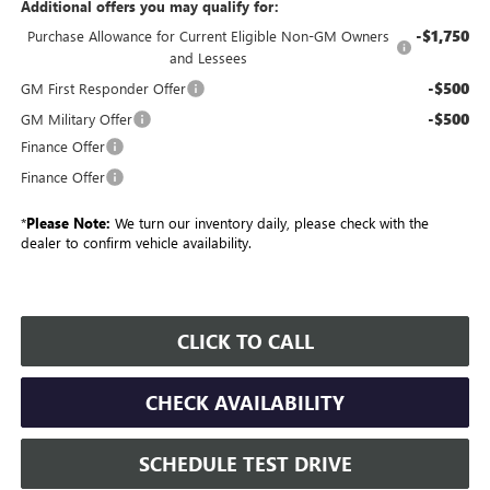
Additional offers you may qualify for:
-$1,750
Purchase Allowance for Current Eligible Non-GM Owners
and Lessees
-$500
GM First Responder Offer
-$500
GM Military Offer
Finance Offer
Finance Offer
*
Please Note:
We turn our inventory daily, please check with the
dealer to confirm vehicle availability.
CLICK TO CALL
CHECK AVAILABILITY
SCHEDULE TEST DRIVE