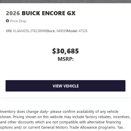
2026
BUICK ENCORE GX
Price Drop
VIN:
KL4AMDSL3TB238998
Stock:
049039
Model:
4TS26
$30,685
MSRP:
VIEW VEHICLE
Inventory does change daily- please confirm availability of any vehicle
shown. Pricing shown on this website may include factory rebates, incentives,
and other discounts which are not compatible with alternative financing
options and/ or current General Motors Trade Allowance programs. Tax,