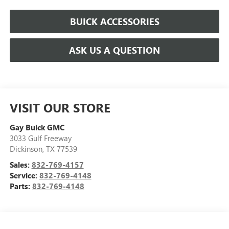
BUICK ACCESSORIES
ASK US A QUESTION
VISIT OUR STORE
Gay Buick GMC
3033 Gulf Freeway
Dickinson
,
TX
77539
Sales:
832-769-4157
Service:
832-769-4148
Parts:
832-769-4148