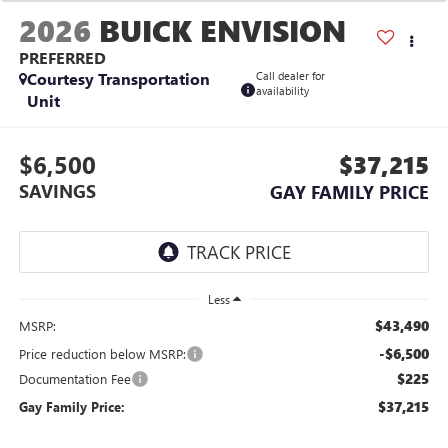
2026
BUICK ENVISION
PREFERRED
Courtesy Transportation
Call dealer for
availability
Unit
$6,500
$37,215
SAVINGS
GAY FAMILY PRICE
Less
$43,490
MSRP:
-$6,500
Price reduction below MSRP:
$225
Documentation Fee
$37,215
Gay Family Price: