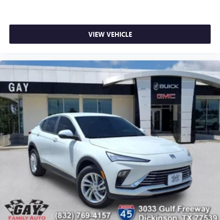
VIEW VEHICLE