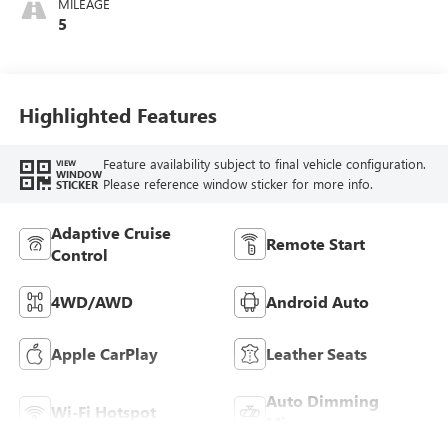
MILEAGE
Leatherette Seat
5
Trim
Highlighted Features
Feature availability subject to final vehicle configuration.
VIEW
WINDOW
Please reference window sticker for more info.
STICKER
Adaptive Cruise
Remote Start
Control
4WD/AWD
Android Auto
Apple CarPlay
Leather Seats
Auto Dimming
Wi-Fi Hotspot
Mirror