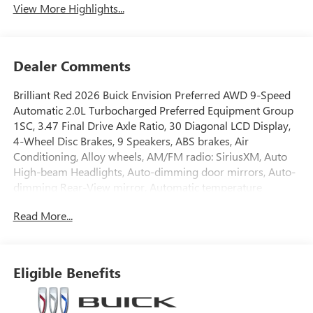
View More Highlights...
Dealer Comments
Brilliant Red 2026 Buick Envision Preferred AWD 9-Speed
Automatic 2.0L Turbocharged Preferred Equipment Group
1SC, 3.47 Final Drive Axle Ratio, 30 Diagonal LCD Display,
4-Wheel Disc Brakes, 9 Speakers, ABS brakes, Air
Conditioning, Alloy wheels, AM/FM radio: SiriusXM, Auto
High-beam Headlights, Auto-dimming door mirrors, Auto-
dimming Rear-View mirror, Automatic temperature
control, Bose Premium 9-Speaker Audio System Feature,
Read More...
Brake assist, Bumpers: body-color, Compass, Delay-off
headlights, Driver 4-Way Power Lumbar Seat Adjuster,
Driver 8-Way Power Seat Adjuster, Driver door bin, Driver
vanity mirror, Dual front impact airbags, Dual front side
Eligible Benefits
impact airbags, Electronic Stability Control, Emergency
communication system: OnStar and Buick connected
services capable, Exterior Parking Camera Rear, Four wheel