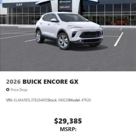
2026
BUICK ENCORE GX
Price Drop
VIN:
KL4AMBSL3TB264005
Stock:
049228
Model:
4TR26
$29,385
MSRP: