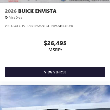
2026
BUICK ENVISTA
Price Drop
VIN:
KL47LAEP7TB205965
Stock:
049158
Model:
4TQ58
$26,495
MSRP:
VIEW VEHICLE