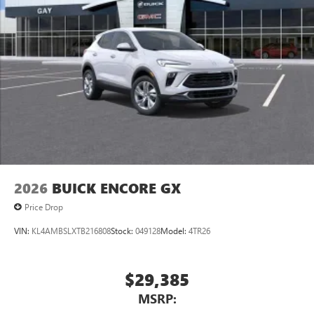
1
news, podcasts and more
Enjoy channels curated by DJs, personalities and
tastemakers for a listening experience you can't
live without
Plus, take the full SiriusXM experience with you
everywhere you go with the SiriusXM app - at
home, on your phone or connected devices, and
unlock other exclusives that bring you even closer
to your favorite stars, artists, creators, hosts and
athletes
Display, 30" diagonal LCD screen
2026
BUICK ENCORE GX
Price Drop
VIN:
KL4AMBSLXTB216808
Stock:
049128
Model:
4TR26
$29,385
MSRP: