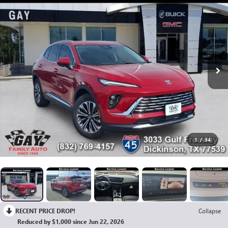
1
/
34
RECENT PRICE DROP!
Collapse
Reduced by $1,000 since Jun 22, 2026