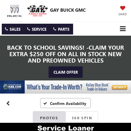
GAY BUICK GMC
SAVED
SALES
SERVICE
PARTS
BACK TO SCHOOL SAVINGS! -CLAIM YOUR
EXTRA $250 OFF ON ALL IN STOCK NEW
AND PREOWNED VEHICLES
CLAIM OFFER
Confirm Availability
PHOTOS
360 SPIN