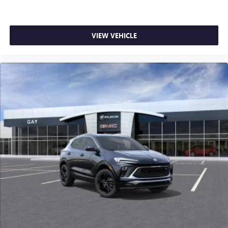
VIEW VEHICLE