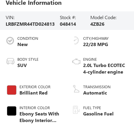
Vehicle Information
VIN:
Stock #:
Model Code:
LRBFZMR44TD024813
048414
4ZB26
CONDITION
CITY/HIGHWAY
New
22/28 MPG
BODY STYLE
ENGINE
SUV
2.0L Turbo ECOTEC
4-cylinder engine
EXTERIOR COLOR
TRANSMISSION
Brilliant Red
Automatic
INTERIOR COLOR
FUEL TYPE
Ebony Seats With
Gasoline Fuel
Ebony Interior
Accents,
Perforated