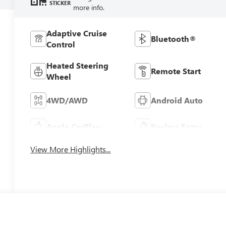
STICKER
more info.
Adaptive Cruise
Bluetooth®
Control
Heated Steering
Remote Start
Wheel
4WD/AWD
Android Auto
Apple CarPlay
Keyless Entry
View More Highlights...