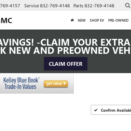
-769-4157
Service
832-769-4148
Parts
832-769-4148
GMC
NEW
SHOP EV
PRE-OWNED
VINGS! -CLAIM YOUR EXTRA 
K NEW AND PREOWNED VEH
CLAIM OFFER
Confirm Availabi