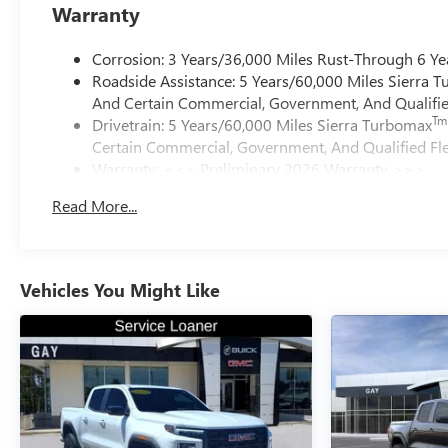
Warranty
Corrosion: 3 Years/36,000 Miles Rust-Through 6 Ye
Roadside Assistance: 5 Years/60,000 Miles Sierra 
And Certain Commercial, Government, And Qualified
Tm
Drivetrain: 5 Years/60,000 Miles Sierra Turbomax
Certain Commercial, Government, And Qualified Fle
Warranty: <<< Preliminary 2026 Warranty >>>
Basic: 3 Years/36,000 Miles
Read More...
Maintenance: First Visit: 12 Months/12,000 Miles
Vehicles You Might Like