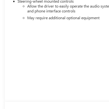
Steering-wheel mounted controls
Allow the driver to easily operate the audio sys
and phone interface controls
May require additional optional equipment