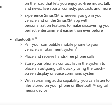
on the road that lets you enjoy ad-free music, talk
tem
and news, live sports, comedy, podcasts and more
Experience SiriusXM wherever you go in your
vehicle and on the SiriusXM app with
personalization features to make discovering your
perfect entertainment easier than ever before
®
Bluetooth®
Pair your compatible mobile phone to your
1
vehicle's infotainment system
Place and receive hands-free phone calls
Store your phone's contact list in the system to
place an outgoing call quickly using the touch-
screen display or voice command system
With streaming audio capability, you can listen to
files stored on your phone or Bluetooth® digital
media device