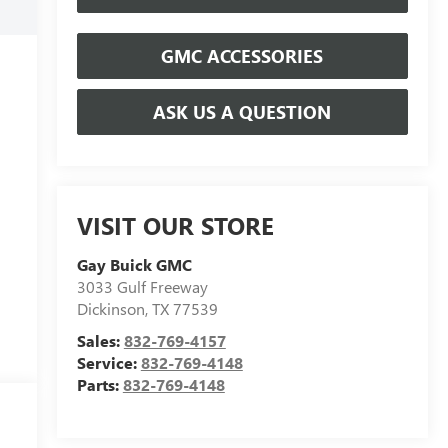
GMC ACCESSORIES
ASK US A QUESTION
VISIT OUR STORE
Gay Buick GMC
3033 Gulf Freeway
Dickinson
,
TX
77539
Sales:
832-769-4157
Service:
832-769-4148
Parts:
832-769-4148