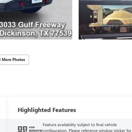
d More Photos
Highlighted Features
Feature availability subject to final vehicle
VIEW
configuration. Please reference window sticker for
WINDOW