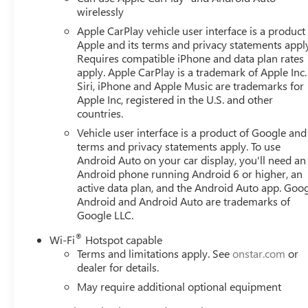
Conditioning, Alloy wheels, AM/FM radio: SiriusXM with
wirelessly
Auto-dimming door mirrors, Auto-dimming Rear-View mi
Apple CarPlay vehicle user interface is a product
control, Auxiliary External Transmission Oil Cooler, Blac
Apple and its terms and privacy statements appl
assist, Buckle to Drive, Bumpers: body-color, Compass, De
Requires compatible iPhone and data plan rates
mirror, Dual Active Exhaust, Dual front impact airbags, Dua
apply. Apple CarPlay is a trademark of Apple Inc.
Emergency communication system: OnStar, External Engine
Siri, iPhone and Apple Music are trademarks for
Alert, Front anti-roll bar, Front Bucket Seats, Front Cente
Apple Inc, registered in the U.S. and other
countries.
Kit, Front Pedestrian Braking, Front reading lights, Fron
door mirrors, Heated front seats, Heated rear seats, Heat
Vehicle user interface is a product of Google and 
Beam on/Off, Lane Keep Assist with Lane Departure Warn
terms and privacy statements apply. To use
Occupant sensing airbag, Outside temperature display, O
Android Auto on your car display, you'll need an
Android phone running Android 6 or higher, an
bin, Passenger vanity mirror, Perforated Front Leather S
active data plan, and the Android Auto app. Goog
seat, Power steering, Power Sunroof, Power windows, R
Android and Android Auto are trademarks of
System, Rain sensing wipers, Rear reading Current offer
Google LLC.
®
Wi-Fi
Hotspot capable
Terms and limitations apply. See
onstar.com
or
dealer for details.
May require additional optional equipment