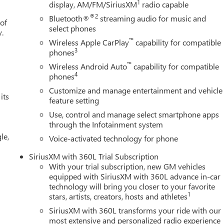
1
display, AM/FM/SiriusXM
radio capable
 360L, Apple CarPlay/Android Auto, Auto High-beam Headlights,
rror, Automatic Emergency Braking, Automatic temperature
®2
Bluetooth®
streaming audio for music and
 of
k Sport Step, Block heater, Body Color Wheel Arch Moldings, Brake
select phones
y.
lay-off headlights, Driver door bin, Driver Memory, Driver vanity
™
Wireless Apple CarPlay
capability for compatible
l front side impact airbags, Electronic Stability Control,
3
phones
 Oil Cooling, Following Distance Indicator, Forward Collision
™
Wireless Android Auto
capability for compatible
r Armrest, Front dual zone A/C, Front fog lights, Front License Plat
4
phones
t wheel independent suspension, Fully automatic headlights, Heate
Customize and manage entertainment and vehicle
ed steering wheel, Illuminated entry, IntelliBeam Automatic High
its
feature setting
ing, Low tire pressure warning, Memory seat, Navigation System
Use, control and manage select smartphone apps
verhead airbag, Overhead console, Panic alarm, Passenger door
through the Infotainment system
eat Trim, Power door mirrors, Power driver seat, Power passenger
le,
adio data system, Radio: Premium GMC Infotainment Audio
Voice-activated technology for phone
s: $1500 - Buick GMC Bonus Cash. Exp. 08/31/2026 $1750 - Buick
SiriusXM with 360L Trial Subscription
With your trial subscription, new GM vehicles
equipped with SiriusXM with 360L advance in-car
technology will bring you closer to your favorite
1
stars, artists, creators, hosts and athletes
SiriusXM with 360L transforms your ride with our
most extensive and personalized radio experience