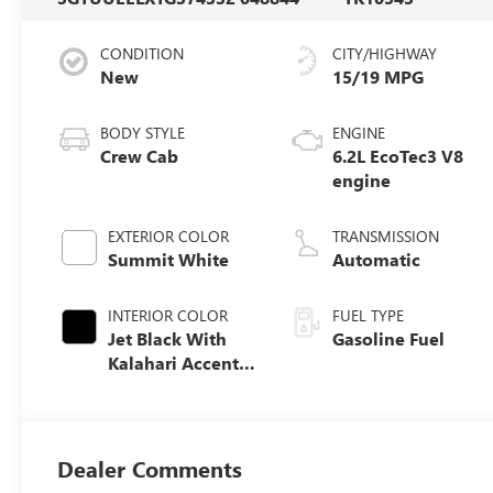
CONDITION
CITY/HIGHWAY
New
15/19 MPG
BODY STYLE
ENGINE
Crew Cab
6.2L EcoTec3 V8
engine
EXTERIOR COLOR
TRANSMISSION
Summit White
Automatic
INTERIOR COLOR
FUEL TYPE
Jet Black With
Gasoline Fuel
Kalahari Accents,
Perforated
Leather Front
Seat Trim
Dealer Comments