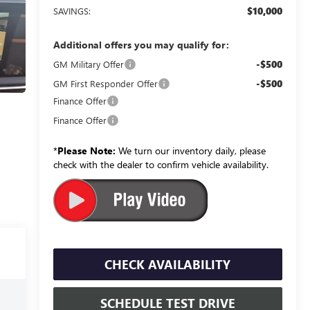
$10,000
SAVINGS:
Additional offers you may qualify for:
-$500
GM Military Offer
-$500
GM First Responder Offer
Finance Offer
Finance Offer
*
Please Note:
We turn our inventory daily, please
check with the dealer to confirm vehicle availability.
CHECK AVAILABILITY
SCHEDULE TEST DRIVE