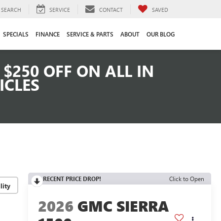
SEARCH
SERVICE
CONTACT
SAVED
SPECIALS
FINANCE
SERVICE & PARTS
ABOUT
OUR BLOG
$250 OFF ON ALL IN
ICLES
RECENT PRICE DROP!
Click to Open
lity
2026
GMC SIERRA