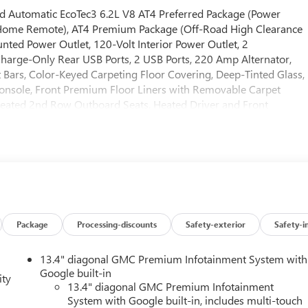
Automatic EcoTec3 6.2L V8 AT4 Preferred Package (Power
 Home Remote), AT4 Premium Package (Off-Road High Clearance
ted Power Outlet, 120-Volt Interior Power Outlet, 2
harge-Only Rear USB Ports, 2 USB Ports, 220 Amp Alternator,
t Bars, Color-Keyed Carpeting Floor Covering, Deep-Tinted Glass,
onsole, Front Premium Floor Liners with Removable Carpet
 Heated 2nd Row Outboard Seats, Heated Driver and Front
escent Control, Hitch View, in-Vehicle Trailering System App,
art, LED Cargo Area Lighting, Off-Road Suspension, OnStar
s, Power Front Passenger Windows with Express Up/Down, Power
e and Telescoping Steering Column, Power Rear Windows with
 Button Start, Rear Cross Traffic Braking, Rear Pedestrian
rpet Insert, Rear Wheelhouse Liners, Red Recovery Hooks,
 Subscription, Spray-on Pickup Bedliner with GMC Logo, Steering
d Entry), Trailer Camera Provisions, Trailer Side Blind Zone
Package
Processing-discounts
Safety-exterior
Safety-i
Driver and Front Passenger Seats, Wheels: 20 x 9 Machined
), Technology Package (Bed View Camera, Multicolor 15 Diagona
13.4" diagonal GMC Premium Infotainment System with
ckage (Hitch Guidance), 10-Speed Automatic, 4WD, Jet Black With
Google built-in
ity
uster with Lumbar, 10-Way Power Passenger Seat Adjuster with
13.4" diagonal GMC Premium Infotainment
System with Google built-in, includes multi-touch
Axle Ratio, 4-Wheel Disc Brakes, 7 Speakers, ABS brakes, Air