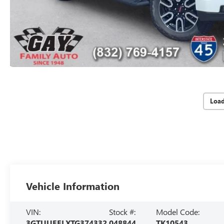
Loa
Vehicle Information
VIN:
Stock #:
Model Code:
3GTUUEELXTG374332
048844
TK10543