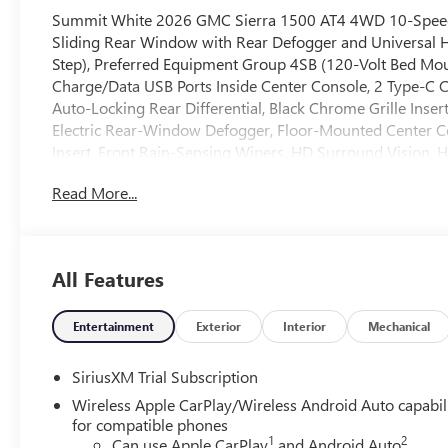
Summit White 2026 GMC Sierra 1500 AT4 4WD 10-Speed 
Sliding Rear Window with Rear Defogger and Universal
Step), Preferred Equipment Group 4SB (120-Volt Bed Moun
Charge/Data USB Ports Inside Center Console, 2 Type-C C
Auto-Locking Rear Differential, Black Chrome Grille Inser
Electric Rear-Window Defogger, Floor-Mounted Center C
Insert, Front Rain-Sensing Wipers, HD Surround Vision,
Outboard Passenger Seating, Heavy-Duty Air Filter, Hill D
Read More...
Integrated Trailer Brake Controller, Keyless Open and St
Services Capable, Perimeter Lighting, Power Door Lock
Front Windows with Driver Express Up/Down, Power Rak
Express Down, Premium Bose 7-Speaker Sound System, Push
All Features
Detection, Rear Premium Floor Liners with Removable Ca
Remote Vehicle Starter System, SiriusXM with 360L Trial
Wheel Audio Controls, Theft Deterrent System (unauthorize
Entertainment
Exterior
Interior
Mechanical
Alert, Ultrasonic Front and Rear Park Assist, Ventilated 
Aluminum, Wi-Fi Hotspot Capable, and Wireless Charging
SiriusXM Trial Subscription
Head-Up Display, and Rear Camera Mirror), Trailering Pa
Wireless Apple CarPlay/Wireless Android Auto capabil
Kalahari Accents Leather, 10-Way Power Driver Seat Adj
for compatible phones
Lumbar, 170 Amp Alternator, 3 Years SiriusXM, 3.23 Rear 
1
2
Can use Apple CarPlay
and Android Auto