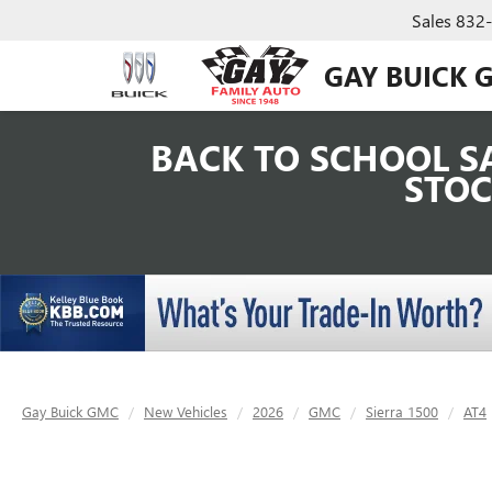
Sales
832
GAY BUICK 
BACK TO SCHOOL SA
STOC
Gay Buick GMC
New Vehicles
2026
GMC
Sierra 1500
AT4