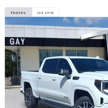
PHOTOS
360 SPIN