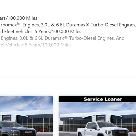
ars/100,000 Miles
Tm
Turbomax
Engines, 3.0L & 6.6L Duramax® Turbo-Diesel Engines
 Fleet Vehicles: 5 Years/100,000 Miles
Engines, 3.0L & 6.6L Duramax® Turbo-Diesel Engines, And
et Vehicles: 5 Years/100,000 Miles