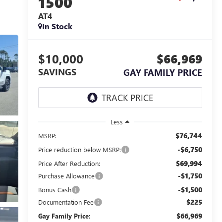
1500
AT4
In Stock
$10,000
$66,969
SAVINGS
GAY FAMILY PRICE
Less
$76,744
MSRP:
-$6,750
Price reduction below MSRP:
$69,994
Price After Reduction:
-$1,750
Purchase Allowance
-$1,500
Bonus Cash
$225
Documentation Fee
$66,969
Gay Family Price: