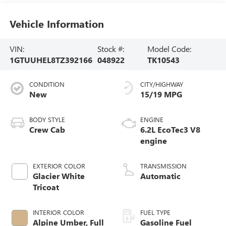
Vehicle Information
VIN:
Stock #:
Model Code:
1GTUUHEL8TZ392166
048922
TK10543
CONDITION
CITY/HIGHWAY
New
15/19 MPG
BODY STYLE
ENGINE
Crew Cab
6.2L EcoTec3 V8
engine
EXTERIOR COLOR
TRANSMISSION
Glacier White
Automatic
Tricoat
INTERIOR COLOR
FUEL TYPE
Alpine Umber, Full
Gasoline Fuel