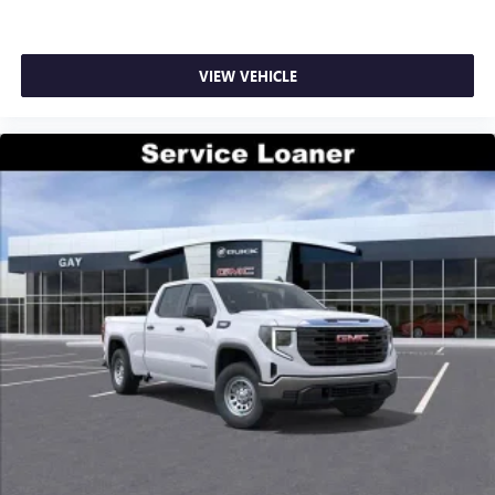
VIEW VEHICLE