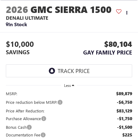
2026
GMC SIERRA 1500
DENALI ULTIMATE
In Stock
$10,000
$80,104
SAVINGS
GAY FAMILY PRICE
Less
$89,879
MSRP:
-$6,750
Price reduction below MSRP:
$83,129
Price After Reduction:
-$1,750
Purchase Allowance
-$1,500
Bonus Cash
$225
Documentation Fee