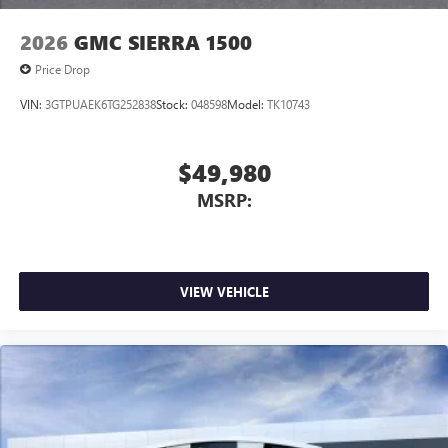
2026
GMC SIERRA 1500
Price Drop
VIN:
3GTPUAEK6TG252838
Stock:
048598
Model:
TK10743
$49,980
MSRP:
VIEW VEHICLE