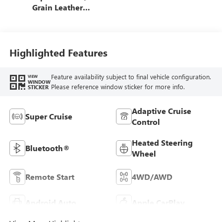
Grain Leather
Front Seat Trim
Highlighted Features
Feature availability subject to final vehicle configuration.
VIEW
WINDOW
Please reference window sticker for more info.
STICKER
Adaptive Cruise
Super Cruise
Control
Heated Steering
Bluetooth®
Wheel
Remote Start
4WD/AWD
Android Auto
Apple CarPlay