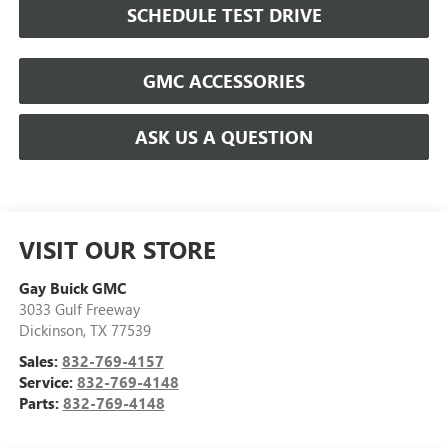
SCHEDULE TEST DRIVE
GMC ACCESSORIES
ASK US A QUESTION
VISIT OUR STORE
Gay Buick GMC
3033 Gulf Freeway
Dickinson
,
TX
77539
Sales:
832-769-4157
Service:
832-769-4148
Parts:
832-769-4148