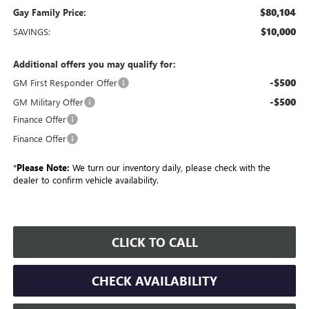
$80,104
Gay Family Price:
$10,000
SAVINGS:
Additional offers you may qualify for:
-$500
GM First Responder Offer
-$500
GM Military Offer
Finance Offer
Finance Offer
*
Please Note:
We turn our inventory daily, please check with the
dealer to confirm vehicle availability.
CLICK TO CALL
CHECK AVAILABILITY