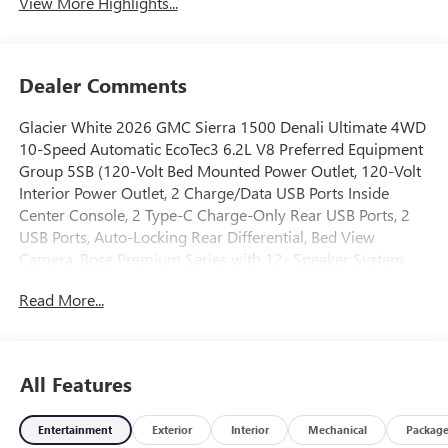
View More Highlights...
Dealer Comments
Glacier White 2026 GMC Sierra 1500 Denali Ultimate 4WD
10-Speed Automatic EcoTec3 6.2L V8 Preferred Equipment
Group 5SB (120-Volt Bed Mounted Power Outlet, 120-Volt
Interior Power Outlet, 2 Charge/Data USB Ports Inside
Center Console, 2 Type-C Charge-Only Rear USB Ports, 2
USB Ports, Auto-Locking Rear Differential, Bed View
Camera, Bose Premium Series with 12- Speaker System,
Chrome Recovery Hooks, Color-Keyed Carpeting Floor
Read More...
Covering, Deep-Tinted Glass, Denali Premium Suspension
with Adaptive Ride Control, Electric Rear-Window
Defogger, Floor-Mounted Center Console, Front Rain-
Sensing Wipers, HD Surround Vision, Heated 2nd Row
All Features
Outboard Seats, Heated Driver and Front Outboard
Passenger Seating, Heavy-Duty Air Filter, High Gloss Black
Entertainment
Exterior
Interior
Mechanical
Packag
Header with Signature Denali Grille, Hill Descent Control,