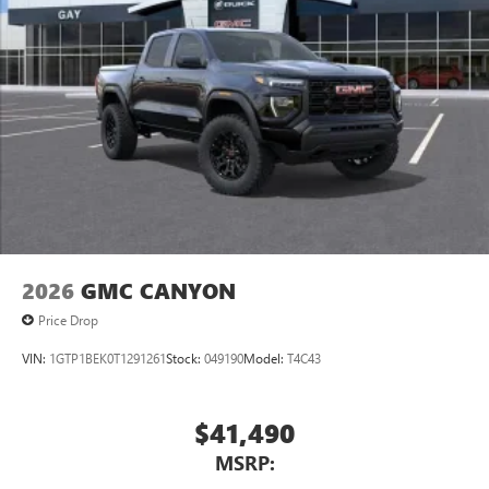
Pair your compatible mobile phone to your
1
vehicle's infotainment system
Place and receive hands-free phone calls
Store your phone's contact list in the system to
place an outgoing call quickly using the touch-
screen display or voice command system
With streaming audio capability, you can listen to
files stored on your phone or Bluetooth® digital
media device
2026
GMC CANYON
Price Drop
VIN:
1GTP1BEK0T1291261
Stock:
049190
Model:
T4C43
$41,490
MSRP: