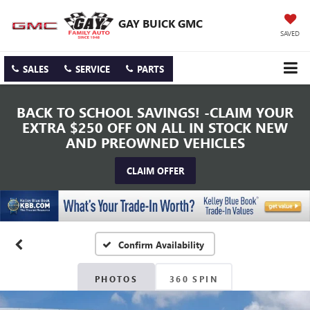
GAY BUICK GMC
SAVED
SALES
SERVICE
PARTS
BACK TO SCHOOL SAVINGS! -CLAIM YOUR
EXTRA $250 OFF ON ALL IN STOCK NEW
AND PREOWNED VEHICLES
CLAIM OFFER
Confirm Availability
PHOTOS
360 SPIN