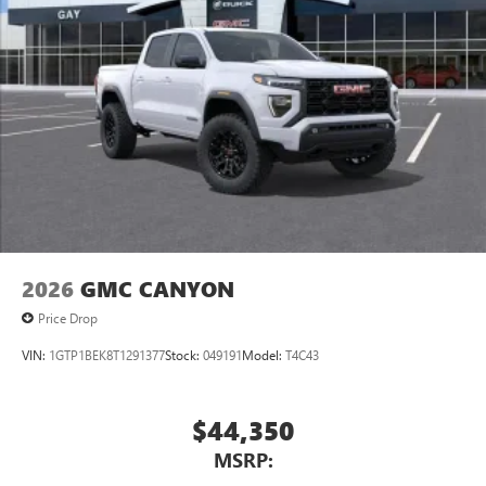
2026
GMC CANYON
Price Drop
VIN:
1GTP1BEK8T1291377
Stock:
049191
Model:
T4C43
$44,350
MSRP: