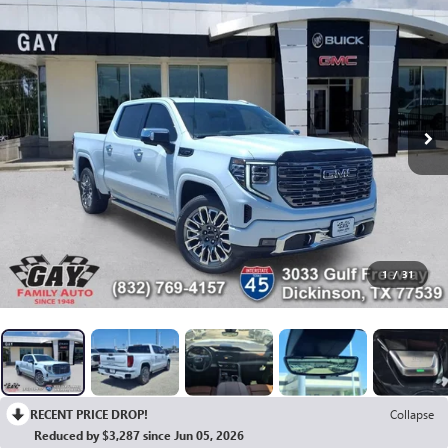
1
/
31
RECENT PRICE DROP!
Collapse
Reduced by $3,287 since Jun 05, 2026