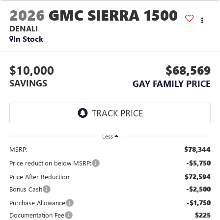
2026
GMC SIERRA 1500
DENALI
In Stock
$10,000
$68,569
SAVINGS
GAY FAMILY PRICE
Less
$78,344
MSRP:
-$5,750
Price reduction below MSRP:
$72,594
Price After Reduction:
-$2,500
Bonus Cash
-$1,750
Purchase Allowance
$225
Documentation Fee