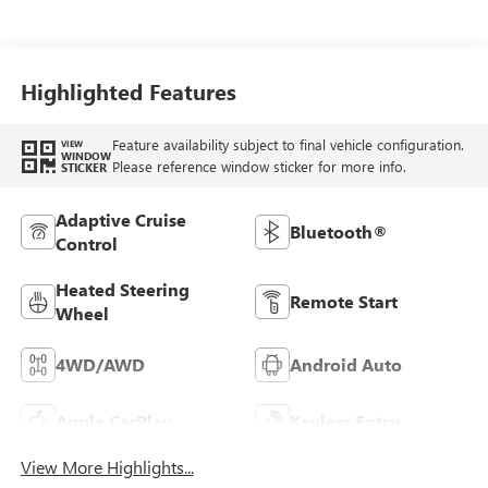
Seat Trim
Highlighted Features
Feature availability subject to final vehicle configuration.
VIEW
WINDOW
Please reference window sticker for more info.
STICKER
Adaptive Cruise
Bluetooth®
Control
Heated Steering
Remote Start
Wheel
4WD/AWD
Android Auto
Apple CarPlay
Keyless Entry
View More Highlights...