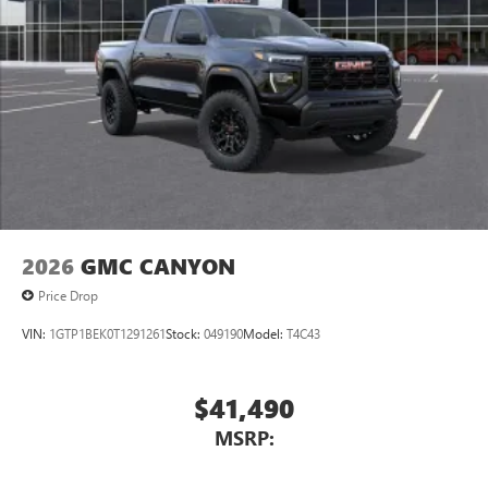
1
vehicle's infotainment system
Place and receive hands-free phone calls
Store your phone's contact list in the system to
place an outgoing call quickly using the touch-
screen display or voice command system
With streaming audio capability, you can listen to
files stored on your phone or Bluetooth® digital
media device
2026
GMC CANYON
Price Drop
VIN:
1GTP1BEK0T1291261
Stock:
049190
Model:
T4C43
$41,490
MSRP: