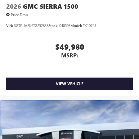
2026
GMC SIERRA 1500
Price Drop
VIN:
3GTPUAEK6TG252838
Stock:
048598
Model:
TK10743
$49,980
MSRP:
VIEW VEHICLE