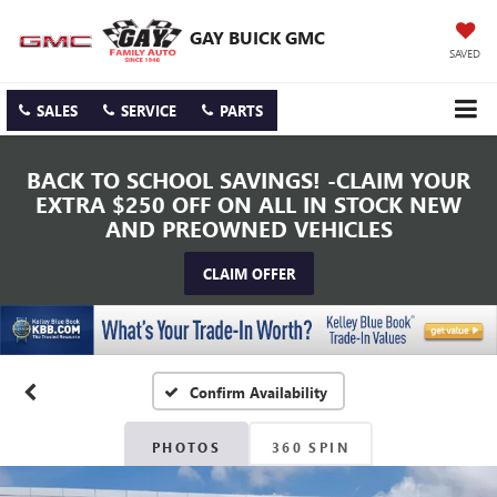
GAY BUICK GMC
SAVED
SALES
SERVICE
PARTS
BACK TO SCHOOL SAVINGS! -CLAIM YOUR
EXTRA $250 OFF ON ALL IN STOCK NEW
AND PREOWNED VEHICLES
CLAIM OFFER
Confirm Availability
PHOTOS
360 SPIN