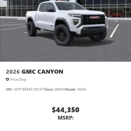
2026
GMC CANYON
Price Drop
VIN:
1GTP1BEK8T1291377
Stock:
049191
Model:
T4C43
$44,350
MSRP: