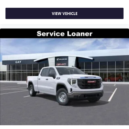
VIEW VEHICLE