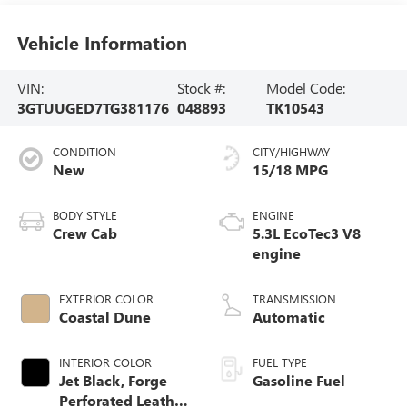
Vehicle Information
VIN:
Stock #:
Model Code:
3GTUUGED7TG381176
048893
TK10543
CONDITION
CITY/HIGHWAY
New
15/18 MPG
BODY STYLE
ENGINE
Crew Cab
5.3L EcoTec3 V8
engine
EXTERIOR COLOR
TRANSMISSION
Coastal Dune
Automatic
INTERIOR COLOR
FUEL TYPE
Jet Black, Forge
Gasoline Fuel
Perforated Leather