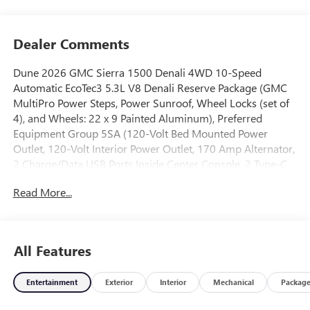
Dealer Comments
Dune 2026 GMC Sierra 1500 Denali 4WD 10-Speed
Automatic EcoTec3 5.3L V8 Denali Reserve Package (GMC
MultiPro Power Steps, Power Sunroof, Wheel Locks (set of
4), and Wheels: 22 x 9 Painted Aluminum), Preferred
Equipment Group 5SA (120-Volt Bed Mounted Power
Outlet, 120-Volt Interior Power Outlet, 170 Amp Alternator,
2 Charge/Data USB Ports Inside Center Console, 2 Type-C
Charge-Only Rear USB Ports, 2 USB Ports, Auto-Locking
Read More...
Rear Differential, Auxiliary External Transmission Oil
Cooler, Bed View Camera, Chrome Header with Signature
Denali Chrome Grille, Chrome Recovery Hooks, Chrome
Wheel to Wheel Assist Steps, Color-Keyed Carpeting Floor
All Features
Covering, Deep-Tinted Glass, Denali Premium Suspension
with Adaptive Ride Control, Electric Rear-Window
Entertainment
Exterior
Interior
Mechanical
Packag
Defogger, Floor-Mounted Center Console, Front Rain-
Sensing Wipers, HD Surround Vision, Heated 2nd Row