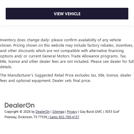
VIEW VEHICLE
Inventory does change daily- please confirm availability of any vehicle
shown. Pricing shown on this website may include factory rebates, incentives,
and other discounts which are not compatible with alternative financing
options and/ or current General Motors Trade Allowance programs. Tax,
title, license and other dealer fees are not included. Please see dealer for full
details.
The Manufacturer's Suggested Retail Price excludes tax, title, license, dealer
fees and optional equipment. Dealer sets final price.
Copyright © 2026
by
DealerOn
|
Sitemap
|
Privacy
| Gay Buick GMC
|
3033 Gulf
Freeway,
Dickinson,
TX
77539
| Sales:
832-769-4157