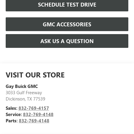
SCHEDULE TEST DRIVE
GMC ACCESSORIES
ASK US A QUESTION
VISIT OUR STORE
Gay Buick GMC
3033 Gulf Freeway
Dickinson
,
TX
77539
Sales:
832-769-4157
Service:
832-769-4148
Parts:
832-769-4148