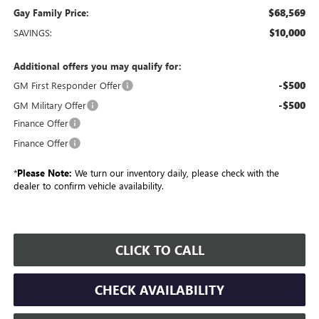
$68,569
Gay Family Price:
$10,000
SAVINGS:
Additional offers you may qualify for:
-$500
GM First Responder Offer
-$500
GM Military Offer
Finance Offer
Finance Offer
*
Please Note:
We turn our inventory daily, please check with the
dealer to confirm vehicle availability.
CLICK TO CALL
CHECK AVAILABILITY