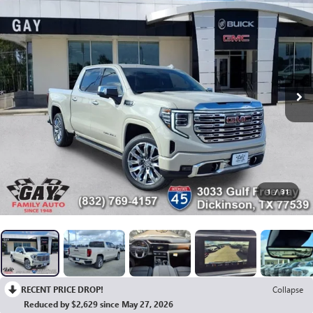
1
/
31
RECENT PRICE DROP!
Collapse
Reduced by $2,629 since May 27, 2026