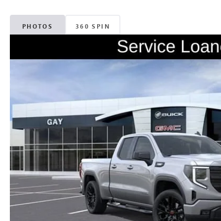
PHOTOS
360 SPIN