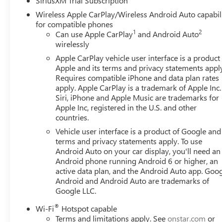
SiriusXM Trial Subscription
Compass, Delay-off headlights, Driver door bin, Driver van
Wireless Apple CarPlay/Wireless Android Auto capabil
airbags, Electronic Stability Control, Emergency communi
for compatible phones
Collision Alert, Front anti-roll bar, Front Center Armrest 
1
2
Can use Apple CarPlay
and Android Auto
Plate Kit, Front Pedestrian Braking, Front reading lights,
wirelessly
Heated door mirrors, Heated front seats, Heated steering
Apple CarPlay vehicle user interface is a product
on/Off, Lane Keep Assist with Lane Departure Warning, L
Apple and its terms and privacy statements appl
airbag, Outside temperature display, Overhead airbag, O
Requires compatible iPhone and data plan rates
vanity mirror, Power door mirrors, Power driver seat, P
apply. Apple CarPlay is a trademark of Apple Inc.
GMC Infotainment Audio System, Rear reading lights, Rea
Siri, iPhone and Apple Music are trademarks for
Security system, Speed control, Speed-sensing steering, S
Apple Inc, registered in the U.S. and other
countries.
Tachometer, Telescoping steering wheel, Tilt steering whee
Voltmeter, Wheels: : 20 x 9 High Gloss Black Painted Alu
Vehicle user interface is a product of Google and 
Cloth.*PRICES DO NOT INCLUDE TAX, TITLE, OR LICENSE F
terms and privacy statements apply. To use
available. See dealer for verification. Current offers:
Android Auto on your car display, you'll need an
Android phone running Android 6 or higher, an
$1750 - Buick GMC Bonus Cash. Exp. 08/31/2026
active data plan, and the Android Auto app. Goog
Android and Android Auto are trademarks of
Google LLC.
®
Wi-Fi
Hotspot capable
Terms and limitations apply. See
onstar.com
or