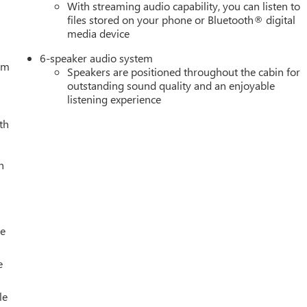
With streaming audio capability, you can listen to
files stored on your phone or Bluetooth® digital
media device
6-speaker audio system
tem
Speakers are positioned throughout the cabin for
outstanding sound quality and an enjoyable
listening experience
th
h
le
e
le