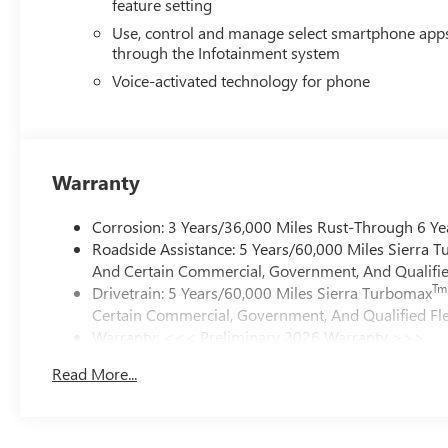
feature setting
Use, control and manage select smartphone app
through the Infotainment system
Voice-activated technology for phone
Warranty
Corrosion: 3 Years/36,000 Miles Rust-Through 6 Ye
Roadside Assistance: 5 Years/60,000 Miles Sierra 
And Certain Commercial, Government, And Qualified
Tm
Drivetrain: 5 Years/60,000 Miles Sierra Turbomax
Certain Commercial, Government, And Qualified Fle
Warranty: <<< Preliminary 2026 Warranty >>>
Basic: 3 Years/36,000 Miles
Read More...
Maintenance: First Visit: 12 Months/12,000 Miles