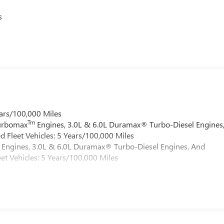
s
ars/100,000 Miles
Tm
Turbomax
Engines, 3.0L & 6.0L Duramax® Turbo-Diesel Engines
 Fleet Vehicles: 5 Years/100,000 Miles
Engines, 3.0L & 6.0L Duramax® Turbo-Diesel Engines, And
et Vehicles: 5 Years/100,000 Miles