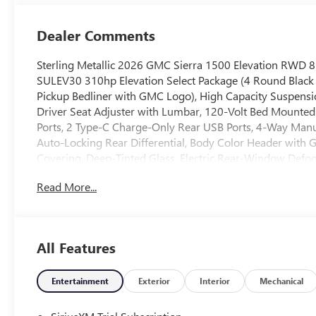
Dealer Comments
Sterling Metallic 2026 GMC Sierra 1500 Elevation RWD
SULEV30 310hp Elevation Select Package (4 Round Black T
Pickup Bedliner with GMC Logo), High Capacity Suspens
Driver Seat Adjuster with Lumbar, 120-Volt Bed Mounted 
Ports, 2 Type-C Charge-Only Rear USB Ports, 4-Way Manu
Auto-Locking Rear Differential, Body Color Header with G
Covering, Deep-Tinted Glass, Electric Rear-Window Defo
Black Recovery Hooks, Front Rubberized-Vinyl Floor Mat
Read More...
Passenger Seating, Integrated Trailer Brake Controller, K
and Telescoping Steering Column, OnStar Services Capab
Up/Down, Power Front Windows with Passenger Express
Start, Rear Rubberized-Vinyl Floor Mats, Remote Vehicle S
All Features
Wheel Audio Controls, Theft Deterrent System (unauthori
CarPlay/Wireless Android Auto), Trailering Package (Hitc
Wheels, 220 Amp Alternator, 3.42 Rear Axle Ratio, 4-Whee
Entertainment
Exterior
Interior
Mechanical
wheels, AM/FM radio: SiriusXM with 360L, Apple CarPla
Emergency Braking, Automatic temperature control, Brake 