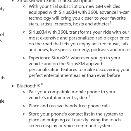
SiriusXM with 360L Trial Subscription
ity mirror, Dual front impact airbags, Dual front side impact
With your trial subscription, new GM vehicles
ity
cation system: OnStar, Following Distance Indicator, Forward
equipped with SiriusXM with 360L advance in-car
technology will bring you closer to your favorite
w/Storage, Front dual zone A/C, Front fog lights, Front License
1
stars, artists, creators, hosts and athletes
 Front wheel independent suspension, Fully automatic headlights,
 wheel, Illuminated entry, IntelliBeam Automatic High Beam
SiriusXM with 360L transforms your ride with our
 of
ow tire pressure warning, Navigation System, Occupant sensing
most extensive and personalized radio experience
y.
on the road that lets you enjoy ad-free music, talk
verhead console, Panic alarm, Passenger door bin, Passenger
and news, live sports, comedy, podcasts and more
ower steering, Power windows, Radio data system, Radio: Premium
r step bumper, Rear window defroster, Remote keyless entry,
Experience SiriusXM wherever you go in your
plit folding rear seat, Steering wheel mounted audio controls,
vehicle and on the SiriusXM app with
personalization features to make discovering your
l, Traction control, Trip computer, Variably intermittent wipers,
perfect entertainment easier than ever before
minum, and Wheels: 22 Transit Steel. 8-Speed Automatic, Black
its
EES. Some customers may not qualify for every incentive
®
Bluetooth®
 $1750 - Buick & GMC Consumer Cash Program. Exp. 08/31/2026
Pair your compatible mobile phone to your
1
vehicle's infotainment system
le,
Place and receive hands-free phone calls
Store your phone's contact list in the system to
place an outgoing call quickly using the touch-
screen display or voice command system