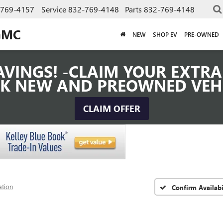
-769-4157
Service
832-769-4148
Parts
832-769-4148
GMC
NEW
SHOP EV
PRE-OWNED
VINGS! -CLAIM YOUR EXTRA 
K NEW AND PREOWNED VEH
CLAIM OFFER
ation
Confirm Availabi