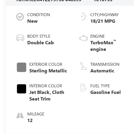
CONDITION
CITY/HIGHWAY
New
18/21 MPG
BODY STYLE
ENGINE
™
Double Cab
TurboMax
engine
EXTERIOR COLOR
TRANSMISSION
Sterling Metallic
Automatic
INTERIOR COLOR
FUEL TYPE
Jet Black, Cloth
Gasoline Fuel
Seat Trim
MILEAGE
12