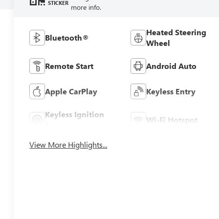
STICKER
more info.
Heated Steering
Bluetooth®
Wheel
Remote Start
Android Auto
Apple CarPlay
Keyless Entry
Keyless Ignition
Wi-Fi Hotspot
System
View More Highlights...