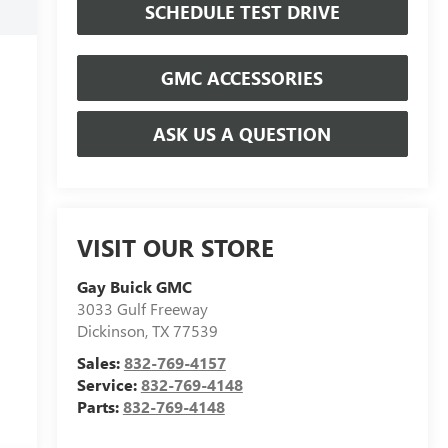
SCHEDULE TEST DRIVE
GMC ACCESSORIES
ASK US A QUESTION
VISIT OUR STORE
Gay Buick GMC
3033 Gulf Freeway
Dickinson
,
TX
77539
Sales:
832-769-4157
Service:
832-769-4148
Parts:
832-769-4148