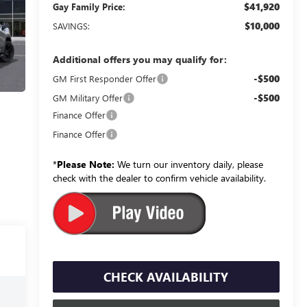
$41,920
Gay Family Price:
$10,000
SAVINGS:
Additional offers you may qualify for:
-$500
GM First Responder Offer
-$500
GM Military Offer
Finance Offer
Finance Offer
*
Please Note:
We turn our inventory daily, please
check with the dealer to confirm vehicle availability.
CHECK AVAILABILITY