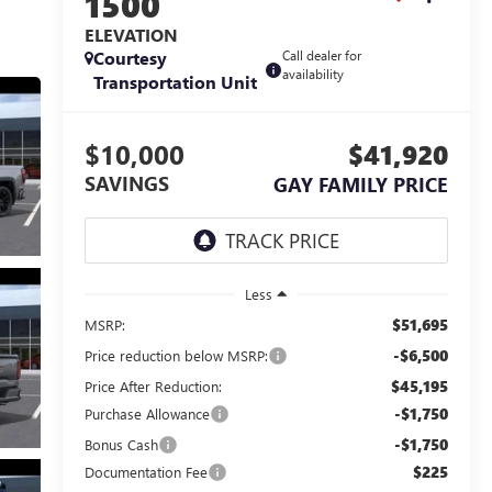
1500
ELEVATION
Courtesy
Call dealer for
availability
Transportation Unit
$10,000
$41,920
SAVINGS
GAY FAMILY PRICE
Less
$51,695
MSRP:
-$6,500
Price reduction below MSRP:
$45,195
Price After Reduction:
-$1,750
Purchase Allowance
-$1,750
Bonus Cash
$225
Documentation Fee