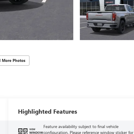
d More Photos
Highlighted Features
Feature availability subject to final vehicle
VIEW
configuration. Please reference window sticker for
WINDOW