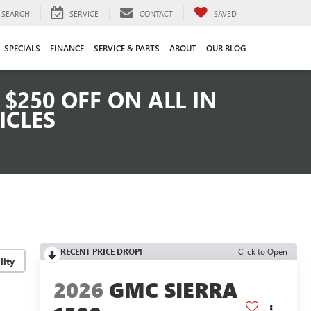
SEARCH
SERVICE
CONTACT
SAVED
SPECIALS
FINANCE
SERVICE & PARTS
ABOUT
OUR BLOG
$250 OFF ON ALL IN
ICLES
RECENT PRICE DROP!
Click to Open
lity
2026
GMC SIERRA