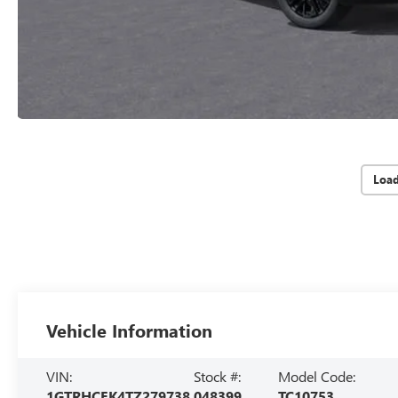
Loa
Vehicle Information
VIN:
Stock #:
Model Code:
1GTRHCEK4TZ279738
048399
TC10753