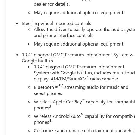
dealer for details.
May require additional optional equipment
Steering-wheel mounted controls
Allow the driver to easily operate the audio sys
and phone interface controls
May require additional optional equipment
13.4" diagonal GMC Premium Infotainment System wi
Google built-in
13.4" diagonal GMC Premium Infotainment
System with Google built-in, includes multi-touc
1
display, AM/FM/SiriusXM
radio capable
®2
Bluetooth®
streaming audio for music and
select phones
™
Wireless Apple CarPlay
capability for compatib
3
phones
™
Wireless Android Auto
capability for compatibl
4
phones
Customize and manage entertainment and vehic