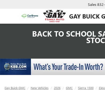
Sales
832
GAY BUICK 
BACK TO SCHOOL SA
STOC
Gay Buick GMC
New Vehicles
2026
GMC
Sierra 1500
Elev