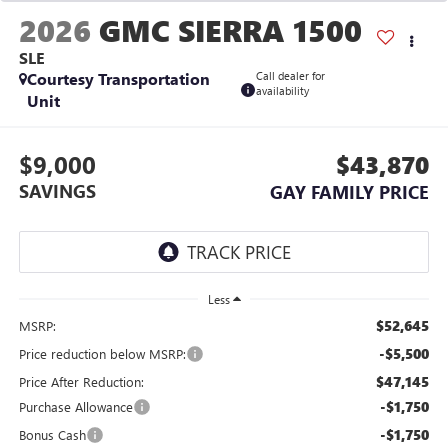
2026
GMC SIERRA 1500
SLE
Courtesy Transportation
Call dealer for
availability
Unit
$9,000
$43,870
SAVINGS
GAY FAMILY PRICE
Less
$52,645
MSRP:
-$5,500
Price reduction below MSRP:
$47,145
Price After Reduction:
-$1,750
Purchase Allowance
-$1,750
Bonus Cash