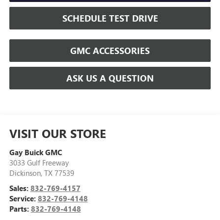
SCHEDULE TEST DRIVE
GMC ACCESSORIES
ASK US A QUESTION
VISIT OUR STORE
Gay Buick GMC
3033 Gulf Freeway
Dickinson
,
TX
77539
Sales:
832-769-4157
Service:
832-769-4148
Parts:
832-769-4148