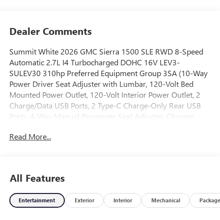
Dealer Comments
Summit White 2026 GMC Sierra 1500 SLE RWD 8-Speed
Automatic 2.7L I4 Turbocharged DOHC 16V LEV3-
SULEV30 310hp Preferred Equipment Group 3SA (10-Way
Power Driver Seat Adjuster with Lumbar, 120-Volt Bed
Mounted Power Outlet, 120-Volt Interior Power Outlet, 2
Charge/Data USB Ports, 2 Type-C Charge-Only Rear USB
Ports, 4-Way Manual Passenger Seat Adjuster, Chrome
Header with Medium Silver Grille Insert Bars, Color-Keyed
Read More...
Carpeting Floor Covering, Deep-Tinted Glass, Front
40/20/40 Split-Bench Seat, Front Rubberized-Vinyl Floor
Mats, HD Rear Vision Camera, Heated Driver and Front
Outboard Passenger Seating, Integrated Trailer Brake
All Features
Controller, Keyless Open and Start, Manual Tilt-Wheel and
Telescoping Steering Column, OnStar Services Capable,
Entertainment
Exterior
Interior
Mechanical
Packag
Power Door Locks, Power Front Windows with Driver
Express Up/Down, Power Front Windows with Passenger