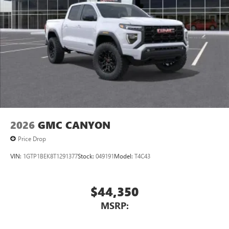
2026
GMC CANYON
Price Drop
VIN:
1GTP1BEK8T1291377
Stock:
049191
Model:
T4C43
$44,350
MSRP: