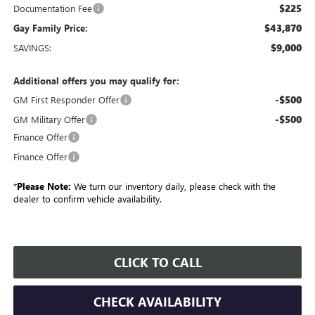
$225
Documentation Fee
$43,870
Gay Family Price:
$9,000
SAVINGS:
Additional offers you may qualify for:
-$500
GM First Responder Offer
-$500
GM Military Offer
Finance Offer
Finance Offer
*
Please Note:
We turn our inventory daily, please check with the
dealer to confirm vehicle availability.
CLICK TO CALL
CHECK AVAILABILITY