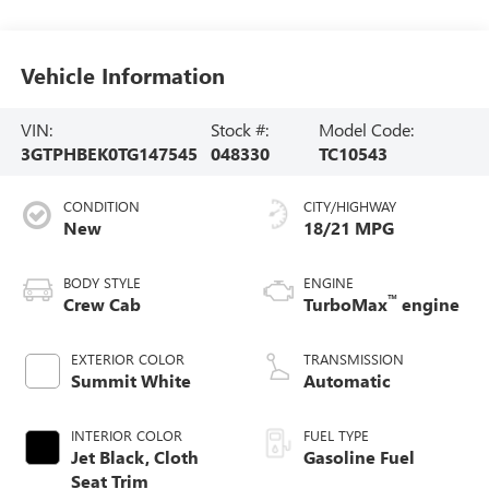
Vehicle Information
VIN:
Stock #:
Model Code:
3GTPHBEK0TG147545
048330
TC10543
CONDITION
CITY/HIGHWAY
New
18/21 MPG
BODY STYLE
ENGINE
™
Crew Cab
TurboMax
engine
EXTERIOR COLOR
TRANSMISSION
Summit White
Automatic
INTERIOR COLOR
FUEL TYPE
Jet Black, Cloth
Gasoline Fuel
Seat Trim