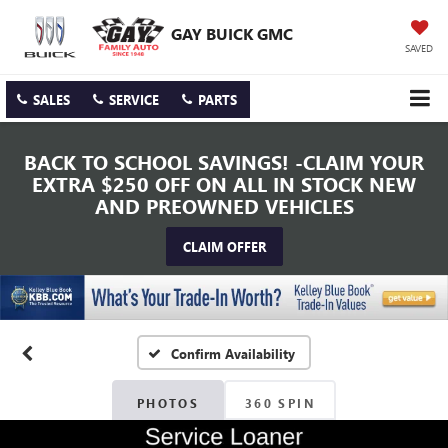
GAY BUICK GMC
SAVED
SALES
SERVICE
PARTS
BACK TO SCHOOL SAVINGS! -CLAIM YOUR
EXTRA $250 OFF ON ALL IN STOCK NEW
AND PREOWNED VEHICLES
CLAIM OFFER
Confirm Availability
PHOTOS
360 SPIN