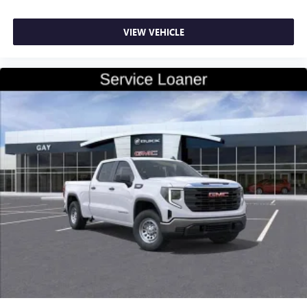
VIEW VEHICLE