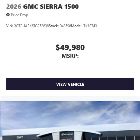
2026
GMC SIERRA 1500
Price Drop
VIN:
3GTPUAEK6TG252838
Stock:
048598
Model:
TK10743
$49,980
MSRP:
VIEW VEHICLE