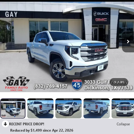
1
/
31
RECENT PRICE DROP!
Collapse
Reduced by $1,499 since Apr 22, 2026