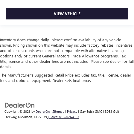
VIEW VEHICLE
Inventory does change daily- please confirm availability of any vehicle
shown. Pricing shown on this website may include factory rebates, incentives,
and other discounts which are not compatible with alternative financing
options and/ or current General Motors Trade Allowance programs. Tax,
title, license and other dealer fees are not included. Please see dealer for full
details.
The Manufacturer's Suggested Retail Price excludes tax, title, license, dealer
fees and optional equipment. Dealer sets final price.
Copyright © 2026
by
DealerOn
|
Sitemap
|
Privacy
| Gay Buick GMC
|
3033 Gulf
Freeway,
Dickinson,
TX
77539
| Sales:
832-769-4157