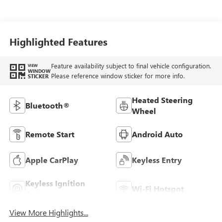
Highlighted Features
Feature availability subject to final vehicle configuration.
VIEW
WINDOW
Please reference window sticker for more info.
STICKER
Heated Steering
Bluetooth®
Wheel
Remote Start
Android Auto
Apple CarPlay
Keyless Entry
Keyless Ignition
Wi-Fi Hotspot
System
View More Highlights...