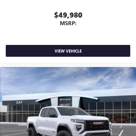
$49,980
MSRP:
VIEW VEHICLE