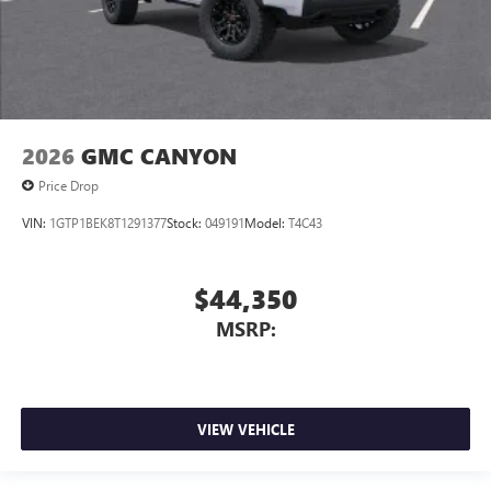
2026
GMC CANYON
Price Drop
VIN:
1GTP1BEK8T1291377
Stock:
049191
Model:
T4C43
$44,350
MSRP:
VIEW VEHICLE