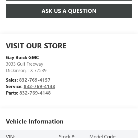
ASK US A QUESTION
VISIT OUR STORE
Gay Buick GMC
3033 Gulf Freeway
Dickinson
,
TX
77539
Sales:
832-769-4157
Service:
832-769-4148
Parts:
832-769-4148
Vehicle Information
VIN:
Stock #:
Model Code: