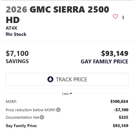
2026
GMC SIERRA 2500
HD
AT4X
In Stock
$7,100
$93,149
SAVINGS
GAY FAMILY PRICE
Less
$100,024
MSRP:
-$7,100
Price reduction below MSRP:
$225
Documentation Fee
$93,149
Gay Family Price: