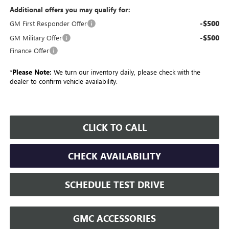
Additional offers you may qualify for:
-$500
GM First Responder Offer
-$500
GM Military Offer
Finance Offer
*
Please Note:
We turn our inventory daily, please check with the
dealer to confirm vehicle availability.
CLICK TO CALL
CHECK AVAILABILITY
SCHEDULE TEST DRIVE
GMC ACCESSORIES