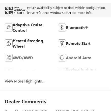
Feature availability subject to final vehicle configuration.
VIEW
WINDOW
Please reference window sticker for more info.
STICKER
Adaptive Cruise
Bluetooth®
Control
Heated Steering
Remote Start
Wheel
4WD/AWD
Android Auto
Keyless Ignition
Apple CarPlay
System
View More Highlights...
Dealer Comments