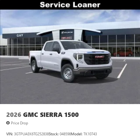
2026
GMC SIERRA 1500
Price Drop
VIN:
3GTPUAEK6TG252838
Stock:
048598
Model:
TK10743