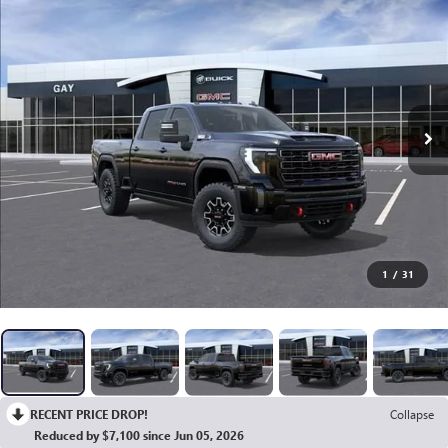
1
/
31
RECENT PRICE DROP!
Collapse
Reduced by $7,100 since Jun 05, 2026