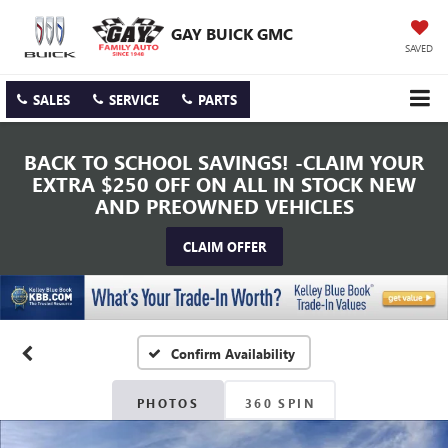
GAY BUICK GMC
SAVED
SALES
SERVICE
PARTS
BACK TO SCHOOL SAVINGS! -CLAIM YOUR
EXTRA $250 OFF ON ALL IN STOCK NEW
AND PREOWNED VEHICLES
CLAIM OFFER
Confirm Availability
PHOTOS
360 SPIN