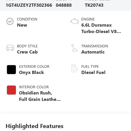
1GT4UZEY2TF302366
048888
TK20743
CONDITION
ENGINE
New
6.6L Duramax
Turbo-Diesel V8
engine
BODY STYLE
TRANSMISSION
Crew Cab
Automatic
EXTERIOR COLOR
FUEL TYPE
Onyx Black
Diesel Fuel
INTERIOR COLOR
Obsidian Rush,
Full Grain Leather
Seat Trim
Highlighted Features