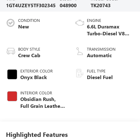
1GT4UZEY5TF302345
048900
TK20743
CONDITION
ENGINE
New
6.6L Duramax
Turbo-Diesel V8
engine
BODY STYLE
TRANSMISSION
Crew Cab
Automatic
EXTERIOR COLOR
FUEL TYPE
Onyx Black
Diesel Fuel
INTERIOR COLOR
Obsidian Rush,
Full Grain Leather
Seat Trim
Highlighted Features