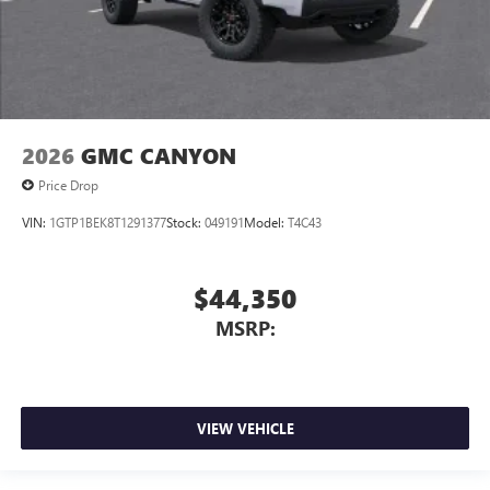
2026
GMC CANYON
Price Drop
VIN:
1GTP1BEK8T1291377
Stock:
049191
Model:
T4C43
$44,350
MSRP:
VIEW VEHICLE