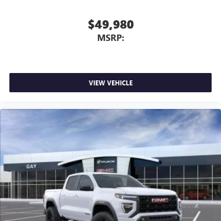
$49,980
MSRP:
VIEW VEHICLE