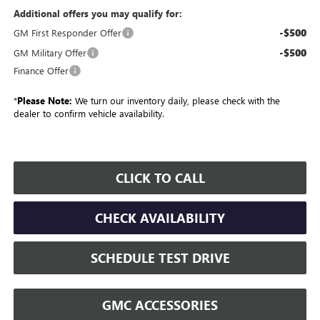
Additional offers you may qualify for:
-$500
GM First Responder Offer
-$500
GM Military Offer
Finance Offer
*
Please Note:
We turn our inventory daily, please check with the
dealer to confirm vehicle availability.
CLICK TO CALL
CHECK AVAILABILITY
SCHEDULE TEST DRIVE
GMC ACCESSORIES