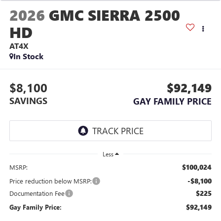
2026
GMC SIERRA 2500
HD
AT4X
In Stock
$8,100
$92,149
SAVINGS
GAY FAMILY PRICE
Less
$100,024
MSRP:
-$8,100
Price reduction below MSRP:
$225
Documentation Fee
$92,149
Gay Family Price: