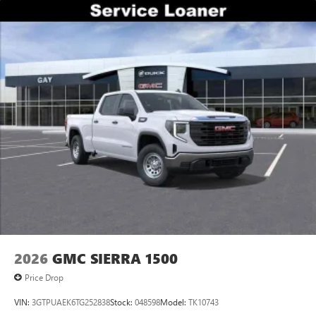
2026
GMC SIERRA 1500
Price Drop
VIN:
3GTPUAEK6TG252838
Stock:
048598
Model:
TK10743