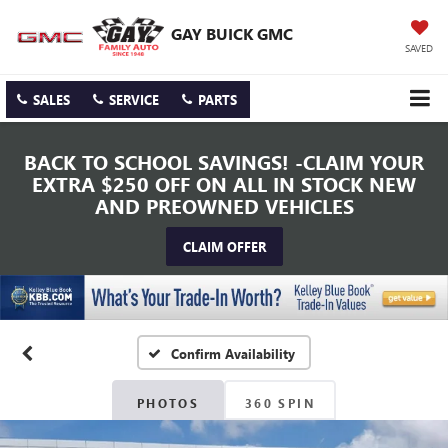
GAY BUICK GMC
SAVED
SALES
SERVICE
PARTS
BACK TO SCHOOL SAVINGS! -CLAIM YOUR
EXTRA $250 OFF ON ALL IN STOCK NEW
AND PREOWNED VEHICLES
CLAIM OFFER
Confirm Availability
PHOTOS
360 SPIN