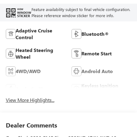
Feature availability subject to final vehicle configuration.
VIEW
WINDOW
Please reference window sticker for more info.
STICKER
Adaptive Cruise
Bluetooth®
Control
Heated Steering
Remote Start
Wheel
4WD/AWD
Android Auto
Keyless Ignition
Apple CarPlay
System
View More Highlights...
Dealer Comments