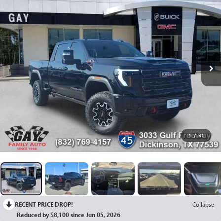
1
/
31
RECENT PRICE DROP!
Collapse
Reduced by $8,100 since Jun 05, 2026