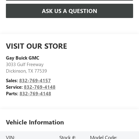
ASK US A QUESTION
VISIT OUR STORE
Gay Buick GMC
3033 Gulf Freeway
Dickinson
,
TX
77539
Sales:
832-769-4157
Service:
832-769-4148
Parts:
832-769-4148
Vehicle Information
VIN:
Stock #:
Model Code: