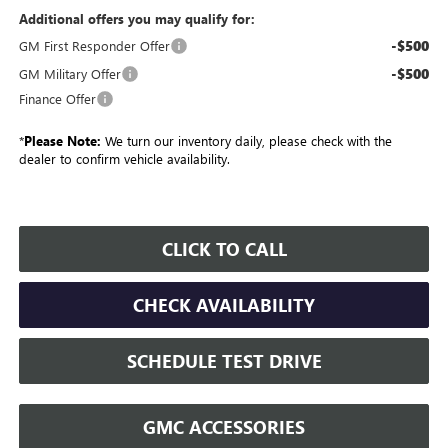
Additional offers you may qualify for:
-$500
GM First Responder Offer
-$500
GM Military Offer
Finance Offer
*
Please Note:
We turn our inventory daily, please check with the
dealer to confirm vehicle availability.
CLICK TO CALL
CHECK AVAILABILITY
SCHEDULE TEST DRIVE
GMC ACCESSORIES