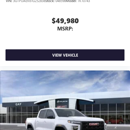
VIN:
3GTPUAEK6TG252838
Stock:
048598
Model:
TK10743
$49,980
MSRP:
VIEW VEHICLE