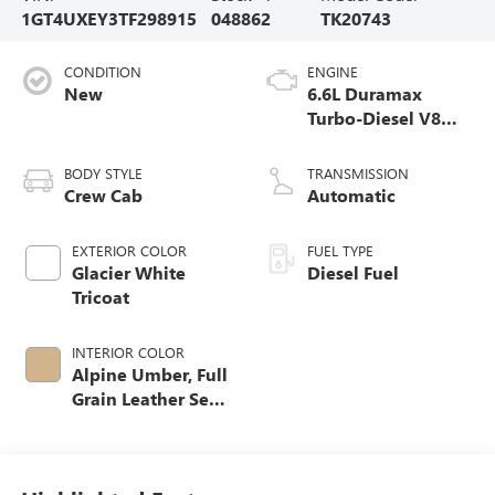
1GT4UXEY3TF298915
048862
TK20743
CONDITION
ENGINE
New
6.6L Duramax
Turbo-Diesel V8
engine
BODY STYLE
TRANSMISSION
Crew Cab
Automatic
EXTERIOR COLOR
FUEL TYPE
Glacier White
Diesel Fuel
Tricoat
INTERIOR COLOR
Alpine Umber, Full
Grain Leather Seat
Trim