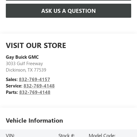
ASK US A QUESTION
VISIT OUR STORE
Gay Buick GMC
3033 Gulf Freeway
Dickinson
,
TX
77539
Sales:
832-769-4157
Service:
832-769-4148
Parts:
832-769-4148
Vehicle Information
VIN:
Stock #:
Model Code: