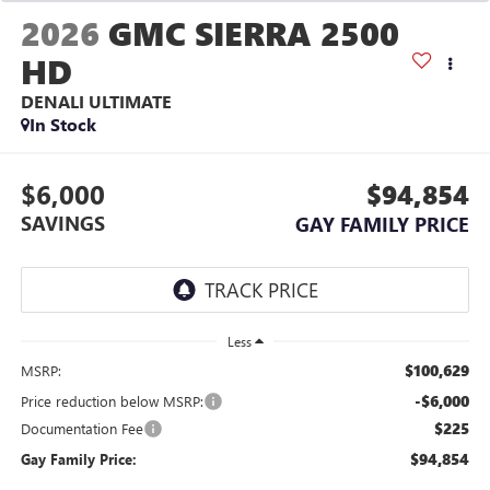
2026
GMC SIERRA 2500
HD
DENALI ULTIMATE
In Stock
$6,000
$94,854
SAVINGS
GAY FAMILY PRICE
Less
$100,629
MSRP:
-$6,000
Price reduction below MSRP:
$225
Documentation Fee
$94,854
Gay Family Price: