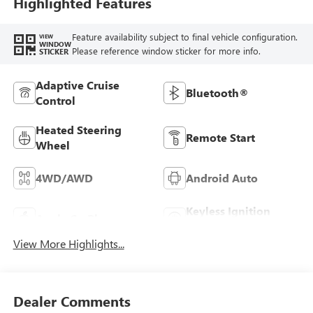
Highlighted Features
Feature availability subject to final vehicle configuration.
VIEW
WINDOW
Please reference window sticker for more info.
STICKER
Adaptive Cruise
Bluetooth®
Control
Heated Steering
Remote Start
Wheel
4WD/AWD
Android Auto
Keyless Ignition
Apple CarPlay
System
View More Highlights...
Dealer Comments