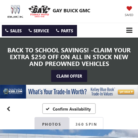
GAY BUICK GMC
SAVED
SALES
SERVICE
PARTS
BACK TO SCHOOL SAVINGS! -CLAIM YOUR
EXTRA $250 OFF ON ALL IN STOCK NEW
AND PREOWNED VEHICLES
CLAIM OFFER
Confirm Availability
PHOTOS
360 SPIN