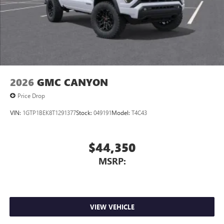
2026
GMC CANYON
Price Drop
VIN:
1GTP1BEK8T1291377
Stock:
049191
Model:
T4C43
$44,350
MSRP:
VIEW VEHICLE