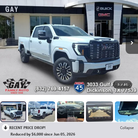
1
/
31
RECENT PRICE DROP!
Collapse
Reduced by $6,000 since Jun 05, 2026