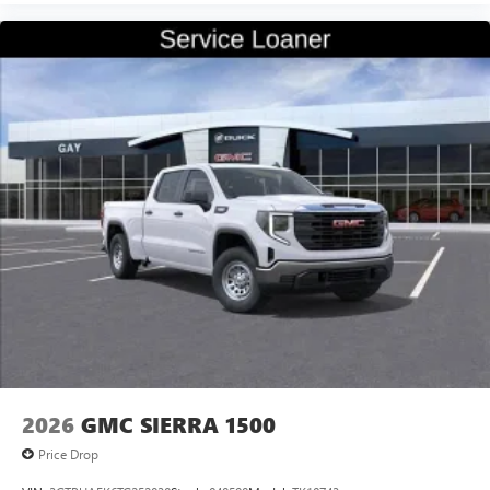
2026
GMC SIERRA 1500
Price Drop