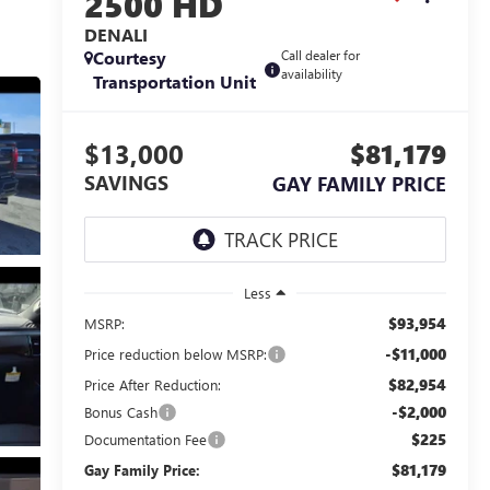
2500 HD
DENALI
Courtesy
Call dealer for
availability
Transportation Unit
$13,000
$81,179
SAVINGS
GAY FAMILY PRICE
Less
$93,954
MSRP:
-$11,000
Price reduction below MSRP:
$82,954
Price After Reduction:
-$2,000
Bonus Cash
$225
Documentation Fee
$81,179
Gay Family Price: