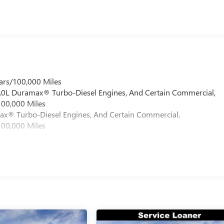
ars/100,000 Miles
 6.0L Duramax® Turbo-Diesel Engines, And Certain Commercial,
100,000 Miles
max® Turbo-Diesel Engines, And Certain Commercial,
100,000 Miles