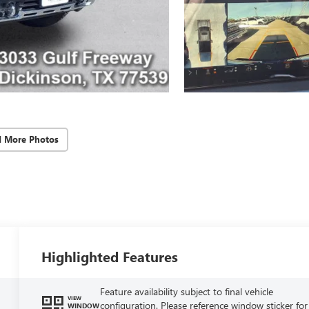
d More Photos
Highlighted Features
Feature availability subject to final vehicle
VIEW
configuration. Please reference window sticker for
WINDOW