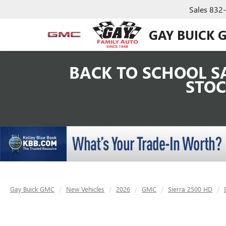
Sales
832
GAY BUICK 
BACK TO SCHOOL SA
STOC
Gay Buick GMC
New Vehicles
2026
GMC
Sierra 2500 HD