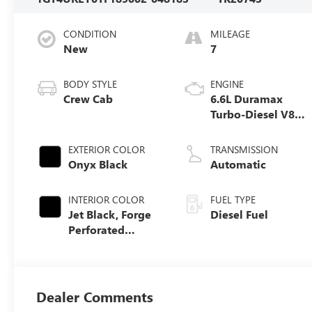
CONDITION
MILEAGE
New
7
BODY STYLE
ENGINE
Crew Cab
6.6L Duramax
Turbo-Diesel V8
engine
EXTERIOR COLOR
TRANSMISSION
Onyx Black
Automatic
INTERIOR COLOR
FUEL TYPE
Jet Black, Forge
Diesel Fuel
Perforated
Leather Seat Trim
Dealer Comments