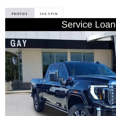
PHOTOS
360 SPIN