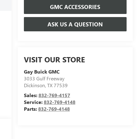
GMC ACCESSORIES
ASK US A QUESTION
VISIT OUR STORE
Gay Buick GMC
3033 Gulf Freeway
Dickinson
,
TX
77539
Sales:
832-769-4157
Service:
832-769-4148
Parts:
832-769-4148