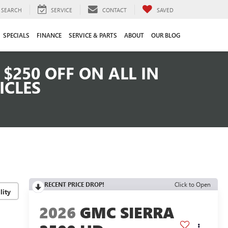
SEARCH
SERVICE
CONTACT
SAVED
SPECIALS
FINANCE
SERVICE & PARTS
ABOUT
OUR BLOG
$250 OFF ON ALL IN
ICLES
RECENT PRICE DROP!
Click to Open
lity
2026
GMC SIERRA