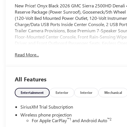
New Price! Onyx Black 2026 GMC Sierra 2500HD Denali
Reserve Package (Power Sunroof), Gooseneck/5th Wheel 
(120-Volt Bed Mounted Power Outlet, 120-Volt Instrumen
Charge/Data USB Ports Inside Center Console, 2 USB Port
Trailer Camera Provisions, Bose Premium 7-Speaker Soun
Floor-Mounted Center Console, Front Rain-Sensing Wipe
Driver and Front Outboard Passenger Seats, Keyless Ope
Marker Lamps, Manual Tilt-Wheel/Telescoping Steering Co
Read More...
Front Passenger Windows with Express Up/Down, Power S
Cross Traffic Alert, Rear Wheelhouse Liners, Remote Vehic
Grille, SiriusXM with 360L Trial Subscription, Spray-on 
Trailer Cam Provisions and Trailer Viewing Software, Trail
All Features
Unauthorized Entry Theft-Deterrent System, Universal Ho
Wireless Charging, and Wireless Phone Projection), Te
Mirror and Multicolor 15 Diagonal Head-Up Display), X3
Entertainment
Exterior
Interior
Mechanical
Suspension), 10-Speed Automatic, 4WD, Black Leather, 
Passenger Seat Adjuster with Lumbar, 220-Amp Alternator
SiriusXM Trial Subscription
Air Conditioning, Alloy wheels, AM/FM radio: SiriusXM 
Wireless phone projection
Headlights, Auto-dimming door mirrors, Auto-dimming R
™
1
™
2
For Apple CarPlay
and Android Auto
temperature control, Body Color Wheel Arch Moldings, Br