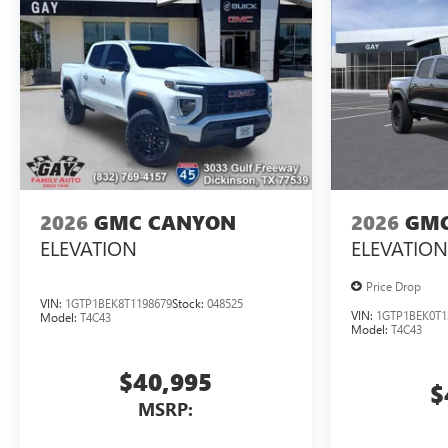
2026
GMC CANYON
2026
GMC
ELEVATION
ELEVATION
Price Drop
VIN:
1GTP1BEK8T1198679
Stock:
048525
VIN:
1GTP1BEK0T1
Model:
T4C43
Model:
T4C43
$40,995
$
MSRP: