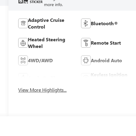
STICKER
more info.
Adaptive Cruise
Bluetooth®
Control
Heated Steering
Remote Start
Wheel
4WD/AWD
Android Auto
Keyless Ignition
Apple CarPlay
System
View More Highlights...