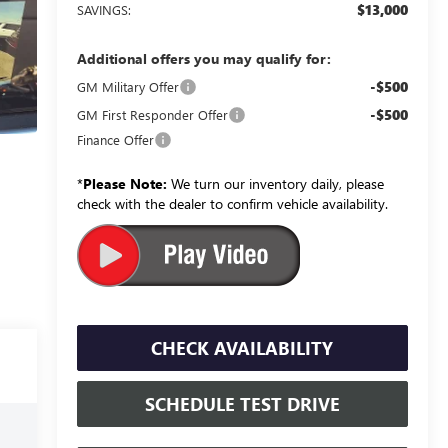
$13,000
SAVINGS:
Additional offers you may qualify for:
-$500
GM Military Offer
-$500
GM First Responder Offer
Finance Offer
*
Please Note:
We turn our inventory daily, please
check with the dealer to confirm vehicle availability.
CHECK AVAILABILITY
SCHEDULE TEST DRIVE