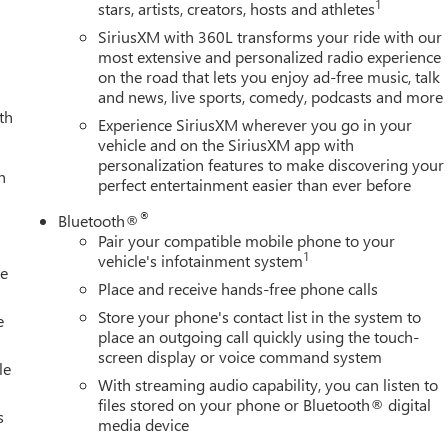
1
stars, artists, creators, hosts and athletes
er vanity mirror, Dual front impact airbags, Dual front side
communication system: OnStar, Engine Block Heater, Exhaust Brake
SiriusXM with 360L transforms your ride with our
ointed Front Seat Trim, Forward Collision Alert, Front anti-roll
most extensive and personalized radio experience
on the road that lets you enjoy ad-free music, talk
one A/C, Front fog lights, Front License Plate Kit, Front
and news, live sports, comedy, podcasts and more
dependent suspension, Fully automatic headlights, Garage door
th
d door panel insert, Heated door mirrors, Heated front seats,
Experience SiriusXM wherever you go in your
Amp Battery, Hitch Guidance with Hitch View, Illuminated entry,
vehicle and on the SiriusXM app with
personalization features to make discovering your
 High Beam on/Off, Lane Departure Warning System, Low tire
h
perfect entertainment easier than ever before
, Outside temperature display, Overhead airbag, Overhead
y mirror, Pickup Box, Power door mirrors, Power driver seat,
®
Bluetooth®
ower-Retractable Assist Steps, Premium audio system: Premium
Pair your compatible mobile phone to your
emium GMC Infotainment System, Rain sensing wipers, Rear
1
vehicle's infotainment system
le
per, Rear Underseat Storage, Rear window defroster, Remote
Place and receive hands-free phone calls
ing steering, Split folding rear seat, Steering wheel mounted
Store your phone's contact list in the system to
 - Buick GMC Bonus Cash. Exp. 08/31/2026
e
place an outgoing call quickly using the touch-
screen display or voice command system
le
With streaming audio capability, you can listen to
files stored on your phone or Bluetooth® digital
s
media device