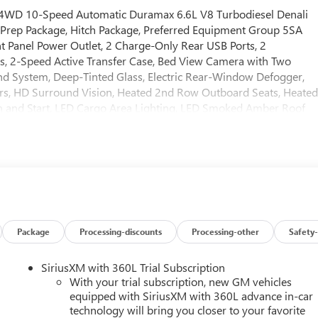
 4WD 10-Speed Automatic Duramax 6.6L V8 Turbodiesel Denali
Prep Package, Hitch Package, Preferred Equipment Group 5SA
t Panel Power Outlet, 2 Charge-Only Rear USB Ports, 2
s, 2-Speed Active Transfer Case, Bed View Camera with Two
d System, Deep-Tinted Glass, Electric Rear-Window Defogger,
rs, HD Surround Vision, Heated 2nd Row Outboard Seats, Heate
n and Start, LED Cargo Area Lighting, LED Smoked Amber Roof
lumn, OnStar Services Capable, Polished Exhaust Tip, Power
liding Rear Window with Defogger, Push Button Start, Rear
le Starter System, Safety Alert Seat, Signature Chrome Denali
Pickup Bedliner with GMC Logo, Steering Wheel Audio Controls,
er Side Blind Zone Alert, Ultrasonic Front and Rear Park Assist,
me Remote, Ventilated Driver and Front Passenger Seats,
chnology Package (Inside Rearview Auo-Dimming Rear Camera
1 Off-Road Package (Hill Descent Control and Off-Road
Package
Processing-discounts
Processing-other
Safety-
12-Way Power Driver Seat Adjuster with Lumbar, 12-Way Power
, 3 Years SiriusXM, 4-Wheel Disc Brakes, 7 Speakers, ABS brakes
SiriusXM with 360L Trial Subscription
with 360L, Apple CarPlay/Android Auto, Auto High-beam
With your trial subscription, new GM vehicles
ear-View mirror, Automatic Emergency Braking, Automatic
equipped with SiriusXM with 360L advance in-car
technology will bring you closer to your favorite
ake assist, Buckle to Drive, Bumpers: body-color, Compass,