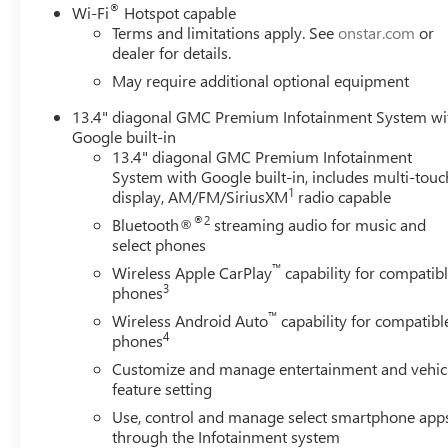
®
Delay-off headlights, Driver door bin, Driver Memory, Driv
Wi-Fi
Hotspot capable
Terms and limitations apply. See
onstar.com
or
impact airbags, Electronic Stability Control, Emergency 
dealer for details.
Following Distance Indicator, Forge Perforated Leather-App
bar, Front Bucket Seats, Front Center Armrest, Front dual z
May require additional optional equipment
Pedestrian Braking, Front reading lights, Front wheel in
13.4" diagonal GMC Premium Infotainment System wi
transmitter, Genuine wood dashboard insert, Genuine woo
Google built-in
Heated rear seats, Heated steering wheel, Heavy-Duty 80 
13.4" diagonal GMC Premium Infotainment
in-Vehicle Trailering System App, IntelliBeam Automatic
System with Google built-in, includes multi-touc
pressure warning, Memory seat, Occupant sensing airbag
1
display, AM/FM/SiriusXM
radio capable
console, Panic alarm, Passenger door bin, Passenger vanit
®2
Bluetooth®
streaming audio for music and
Power passenger seat, Power steering, Power windows, P
select phones
GMC Infotainment System, Radio: AM/FM Stereo with Pr
™
Wireless Apple CarPlay
capability for compatib
reading lights, Rear seat center armrest, Rear step bum
3
phones
keyless entry, Security system, Speed control, Speed-sens
™
audio controls, Tachometer, Teles Current offers: $2000
Wireless Android Auto
capability for compatibl
4
phones
Customize and manage entertainment and vehic
feature setting
Use, control and manage select smartphone app
through the Infotainment system