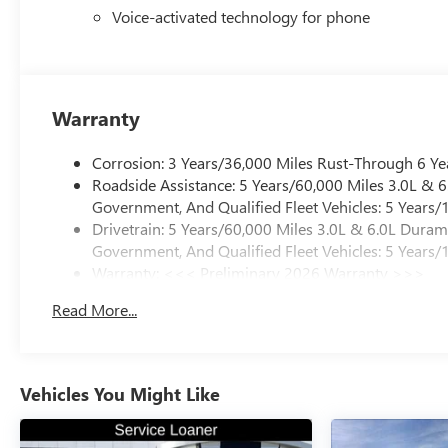
Voice-activated technology for phone
Warranty
Corrosion: 3 Years/36,000 Miles Rust-Through 6 Ye
Roadside Assistance: 5 Years/60,000 Miles 3.0L &
Government, And Qualified Fleet Vehicles: 5 Years/
Drivetrain: 5 Years/60,000 Miles 3.0L & 6.0L Dura
Government, And Qualified Fleet Vehicles: 5 Years/
Warranty: <<< Preliminary 2026 Warranty >>>
Basic: 3 Years/36,000 Miles
Read More...
Maintenance: First Visit: 12 Months/12,000 Miles
Vehicles You Might Like