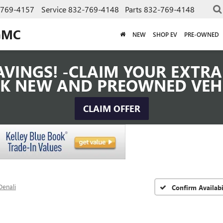
-769-4157
Service
832-769-4148
Parts
832-769-4148
GMC
NEW
SHOP EV
PRE-OWNED
VINGS! -CLAIM YOUR EXTRA 
K NEW AND PREOWNED VEH
CLAIM OFFER
Denali
Confirm Availabi