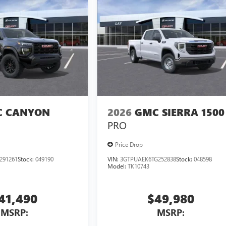
 CANYON
2026
GMC SIERRA 1500
PRO
Price Drop
291261
Stock:
049190
VIN:
3GTPUAEK6TG252838
Stock:
048598
Model:
TK10743
41,490
$49,980
MSRP:
MSRP: