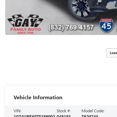
Loa
Vehicle Information
VIN:
Stock #:
Model Code:
1GT4UREY0TF189002
048183
TK20743