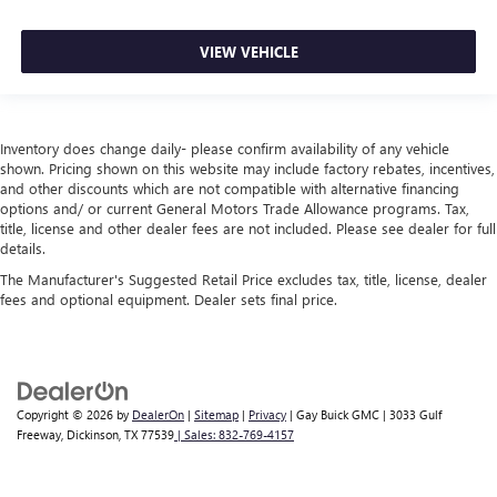
VIEW VEHICLE
Inventory does change daily- please confirm availability of any vehicle
shown. Pricing shown on this website may include factory rebates, incentives,
and other discounts which are not compatible with alternative financing
options and/ or current General Motors Trade Allowance programs. Tax,
title, license and other dealer fees are not included. Please see dealer for full
details.
The Manufacturer's Suggested Retail Price excludes tax, title, license, dealer
fees and optional equipment. Dealer sets final price.
Copyright © 2026
by
DealerOn
|
Sitemap
|
Privacy
| Gay Buick GMC
|
3033 Gulf
Freeway,
Dickinson,
TX
77539
| Sales:
832-769-4157