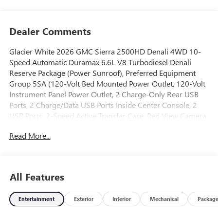
Dealer Comments
Glacier White 2026 GMC Sierra 2500HD Denali 4WD 10-
Speed Automatic Duramax 6.6L V8 Turbodiesel Denali
Reserve Package (Power Sunroof), Preferred Equipment
Group 5SA (120-Volt Bed Mounted Power Outlet, 120-Volt
Instrument Panel Power Outlet, 2 Charge-Only Rear USB
Ports, 2 Charge/Data USB Ports Inside Center Console, 2
USB Ports, 2-Speed Active Transfer Case, Bed View Camera
with Two Trailer Camera Provisions, Bose Premium 7-
Read More...
Speaker Sound System, Deep-Tinted Glass, Electric Rear-
Window Defogger, Floor-Mounted Center Console, Front
Rain-Sensing Wipers, HD Surround Vision, Heated 2nd
Row Outboard Seats, Heated Driver and Front Outboard
All Features
Passenger Seats, Keyless Open and Start, LED Cargo Area
Lighting, LED Smoked Amber Roof Marker Lamps, Manual
Entertainment
Exterior
Interior
Mechanical
Packag
Tilt-Wheel/Telescoping Steering Column, OnStar Services
Capable, Polished Exhaust Tip, Power Front Passenger