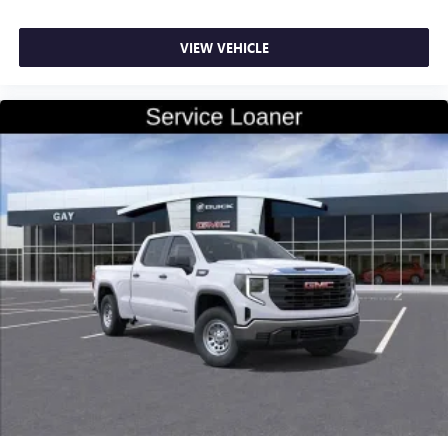
VIEW VEHICLE