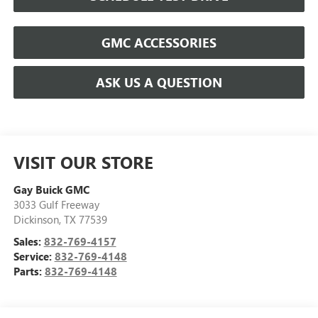
GMC ACCESSORIES
ASK US A QUESTION
VISIT OUR STORE
Gay Buick GMC
3033 Gulf Freeway
Dickinson
,
TX
77539
Sales:
832-769-4157
Service:
832-769-4148
Parts:
832-769-4148