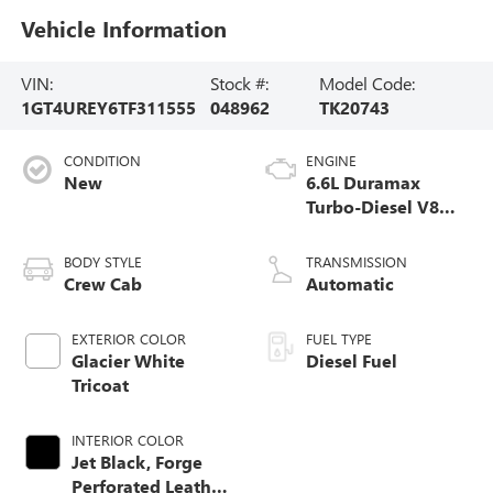
Vehicle Information
VIN:
Stock #:
Model Code:
1GT4UREY6TF311555
048962
TK20743
CONDITION
ENGINE
New
6.6L Duramax
Turbo-Diesel V8
engine
BODY STYLE
TRANSMISSION
Crew Cab
Automatic
EXTERIOR COLOR
FUEL TYPE
Glacier White
Diesel Fuel
Tricoat
INTERIOR COLOR
Jet Black, Forge
Perforated Leather