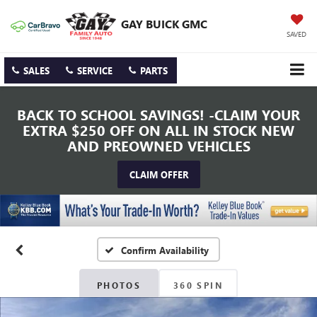
GAY BUICK GMC
SAVED
SALES
SERVICE
PARTS
BACK TO SCHOOL SAVINGS! -CLAIM YOUR
EXTRA $250 OFF ON ALL IN STOCK NEW
AND PREOWNED VEHICLES
CLAIM OFFER
Confirm Availability
PHOTOS
360 SPIN