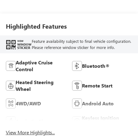
Seat Trim
Highlighted Features
Feature availability subject to final vehicle configuration.
VIEW
WINDOW
Please reference window sticker for more info.
STICKER
Adaptive Cruise
Bluetooth®
Control
Heated Steering
Remote Start
Wheel
4WD/AWD
Android Auto
Keyless Ignition
Apple CarPlay
System
View More Highlights...