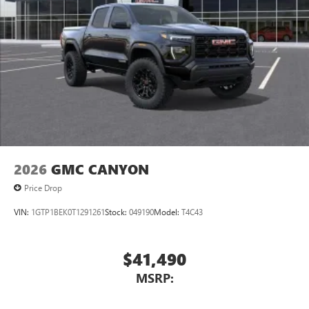
2026
GMC CANYON
Price Drop
VIN:
1GTP1BEK0T1291261
Stock:
049190
Model:
T4C43
$41,490
MSRP: