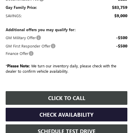
$83,759
Gay Family Price:
$9,000
SAVINGS:
Additional offers you may qualify for:
-$500
GM Military Offer
-$500
GM First Responder Offer
Finance Offer
*
Please Note:
We turn our inventory daily, please check with the
dealer to confirm vehicle availability.
CLICK TO CALL
CHECK AVAILABILITY
SCHEDULE TEST DRIVE