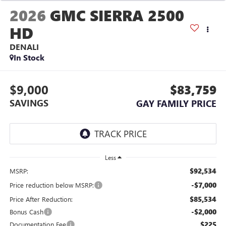
2026
GMC SIERRA 2500
HD
DENALI
In Stock
$9,000
$83,759
SAVINGS
GAY FAMILY PRICE
Less
$92,534
MSRP:
-$7,000
Price reduction below MSRP:
$85,534
Price After Reduction:
-$2,000
Bonus Cash
$225
Documentation Fee