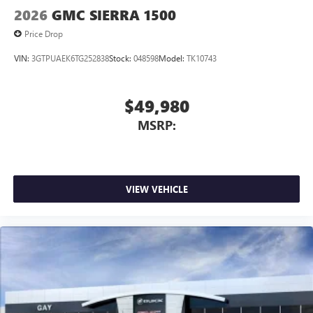
2026
GMC SIERRA 1500
Price Drop
VIN:
3GTPUAEK6TG252838
Stock:
048598
Model:
TK10743
$49,980
MSRP:
VIEW VEHICLE