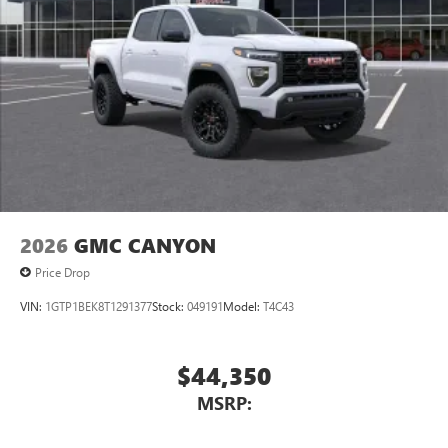
2026
GMC CANYON
Price Drop
VIN:
1GTP1BEK8T1291377
Stock:
049191
Model:
T4C43
$44,350
MSRP: