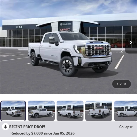
1
/
31
RECENT PRICE DROP!
Collapse
Reduced by $7,000 since Jun 05, 2026