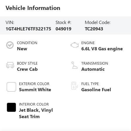
Vehicle Information
VIN:
Stock #:
Model Code:
1GT4HLE76TF322175
049019
TC20943
CONDITION
ENGINE
New
6.6L V8 Gas engine
BODY STYLE
TRANSMISSION
Crew Cab
Automatic
EXTERIOR COLOR
FUEL TYPE
Summit White
Gasoline Fuel
INTERIOR COLOR
Jet Black, Vinyl
Seat Trim