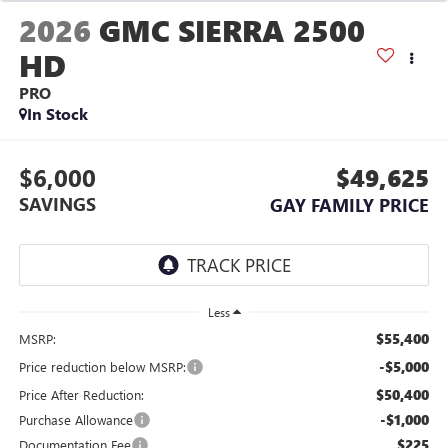
2026
GMC SIERRA 2500
HD
PRO
In Stock
$6,000
$49,625
SAVINGS
GAY FAMILY PRICE
Less
$55,400
MSRP:
-$5,000
Price reduction below MSRP:
$50,400
Price After Reduction:
-$1,000
Purchase Allowance
$225
Documentation Fee