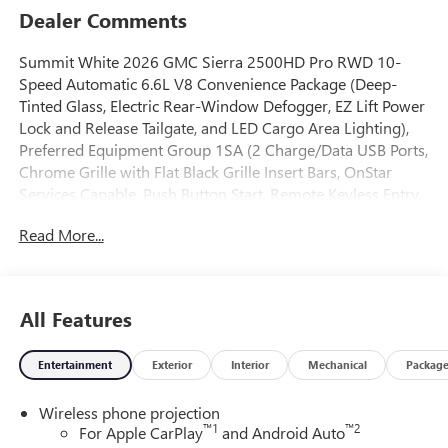
Dealer Comments
Summit White 2026 GMC Sierra 2500HD Pro RWD 10-
Speed Automatic 6.6L V8 Convenience Package (Deep-
Tinted Glass, Electric Rear-Window Defogger, EZ Lift Power
Lock and Release Tailgate, and LED Cargo Area Lighting),
Preferred Equipment Group 1SA (2 Charge/Data USB Ports,
Chrome Grille with Flat Black Grille Insert Bars, OnStar
Services Capable, Push Button Start, Remote Keyless Entry,
Solar Absorbing Tinted Glass, and Wireless Phone
Read More...
Projection), Suspension Package, 10-Speed Automatic, Jet
Black Vinyl, 120-Volt Bed Mounted Power Outlet, 120-Volt
Instrument Panel Power Outlet, 2 Charge-Only Rear USB
Ports, 3.73 Rear Axle Ratio, 4-Way Manual Driver Seat
All Features
Adjuster, 4-Way Manual Passenger Seat Adjuster, 4-Wheel
Disc Brakes, 6 Speakers, 6-Speaker Audio System Feature,
Entertainment
Exterior
Interior
Mechanical
Packag
ABS brakes, Air Conditioning, AM/FM radio, Apple
CarPlay/Android Auto, Auto High-beam Headlights, Auto-
Wireless phone projection
Dimming Inside Rear-View Mirror, Automatic Emergency
™
1
™
2
For Apple CarPlay
and Android Auto
Braking, Brake assist, Buckle to Drive, Bumpers: chrome,