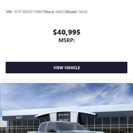
VIN:
1GTP1BEK8T1198679
Stock:
048525
Model:
T4C43
$40,995
MSRP:
VIEW VEHICLE