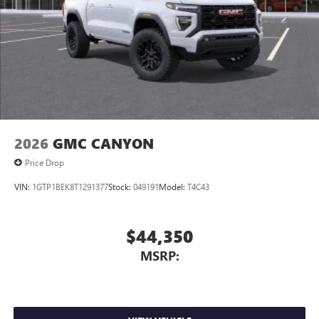
2026
GMC CANYON
Price Drop
VIN:
1GTP1BEK8T1291377
Stock:
049191
Model:
T4C43
$44,350
MSRP: