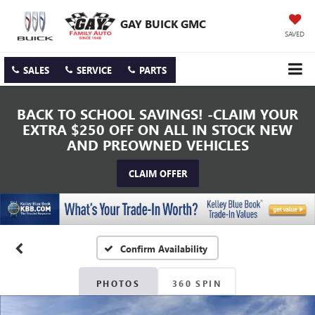
GAY BUICK GMC
SAVED
SALES
SERVICE
PARTS
BACK TO SCHOOL SAVINGS! -CLAIM YOUR
EXTRA $250 OFF ON ALL IN STOCK NEW
AND PREOWNED VEHICLES
CLAIM OFFER
Confirm Availability
PHOTOS
360 SPIN