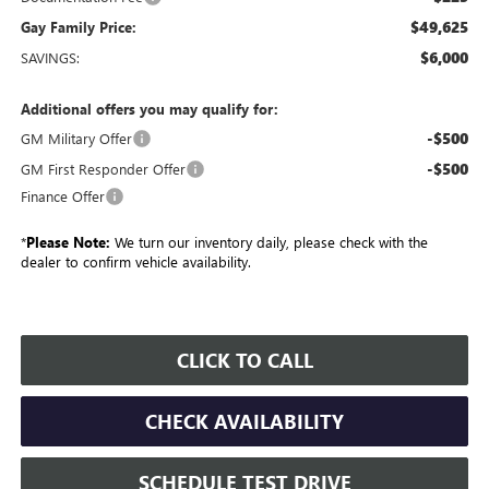
$49,625
Gay Family Price:
$6,000
SAVINGS:
Additional offers you may qualify for:
-$500
GM Military Offer
-$500
GM First Responder Offer
Finance Offer
*
Please Note:
We turn our inventory daily, please check with the
dealer to confirm vehicle availability.
CLICK TO CALL
CHECK AVAILABILITY
SCHEDULE TEST DRIVE