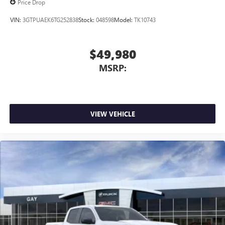
Price Drop
VIN:
3GTPUAEK6TG252838
Stock:
048598
Model:
TK10743
$49,980
MSRP:
VIEW VEHICLE