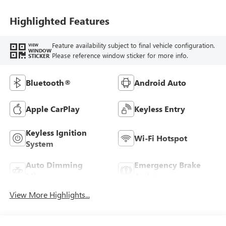
Highlighted Features
Feature availability subject to final vehicle configuration.
VIEW
WINDOW
Please reference window sticker for more info.
STICKER
Bluetooth®
Android Auto
Apple CarPlay
Keyless Entry
Keyless Ignition
Wi-Fi Hotspot
System
Auto Dimming
Emergency Brake
Mirror
Assist
View More Highlights...