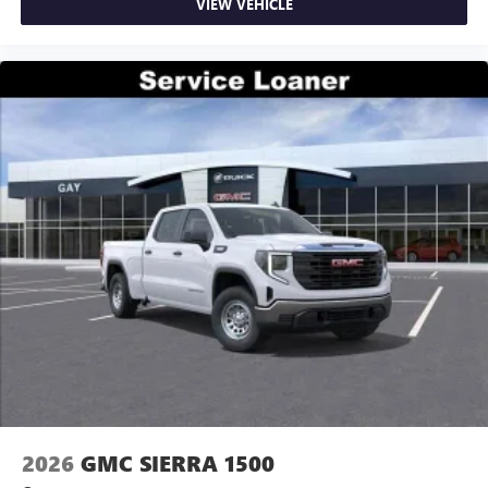
VIEW VEHICLE
2026
GMC SIERRA 1500