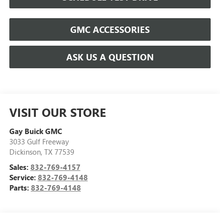
GMC ACCESSORIES
ASK US A QUESTION
VISIT OUR STORE
Gay Buick GMC
3033 Gulf Freeway
Dickinson
,
TX
77539
Sales:
832-769-4157
Service:
832-769-4148
Parts:
832-769-4148