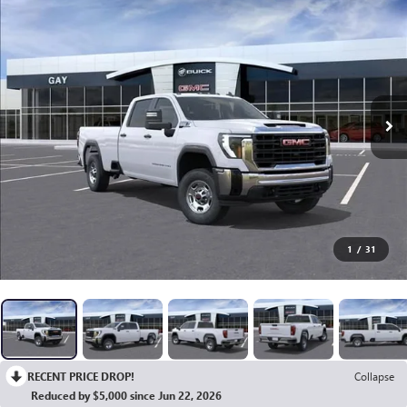
1
/
31
RECENT PRICE DROP!
Collapse
Reduced by $5,000 since Jun 22, 2026