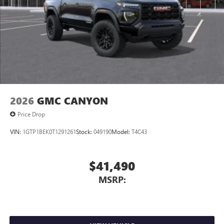
2026
GMC CANYON
Price Drop
VIN:
1GTP1BEK0T1291261
Stock:
049190
Model:
T4C43
$41,490
MSRP: