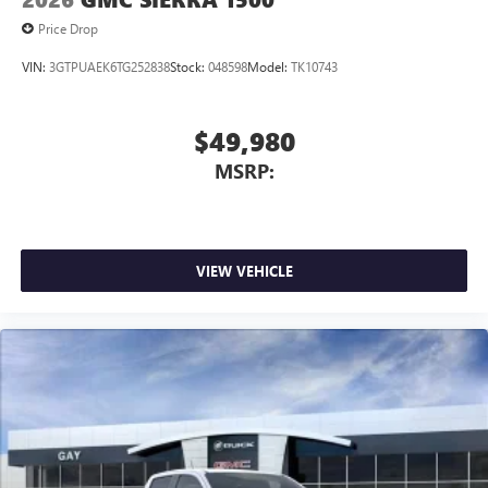
Price Drop
VIN:
3GTPUAEK6TG252838
Stock:
048598
Model:
TK10743
$49,980
MSRP:
VIEW VEHICLE