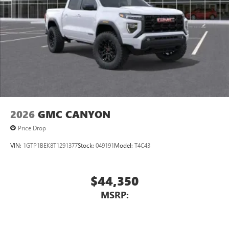
2026
GMC CANYON
Price Drop
VIN:
1GTP1BEK8T1291377
Stock:
049191
Model:
T4C43
$44,350
MSRP: