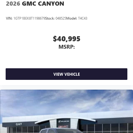
2026
GMC CANYON
VIN:
1GTP1BEK8T1198679
Stock:
048525
Model:
T4C43
$40,995
MSRP:
VIEW VEHICLE