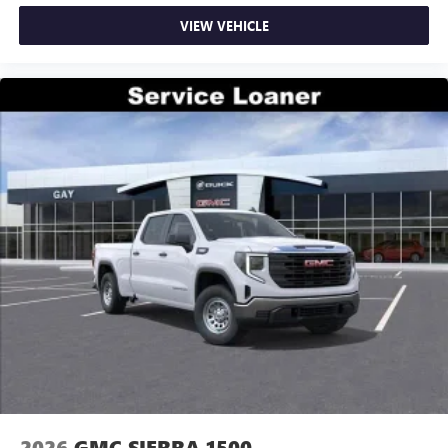
VIEW VEHICLE
2026
GMC SIERRA 1500