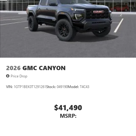
2026
GMC CANYON
Price Drop
VIN:
1GTP1BEK0T1291261
Stock:
049190
Model:
T4C43
$41,490
MSRP: