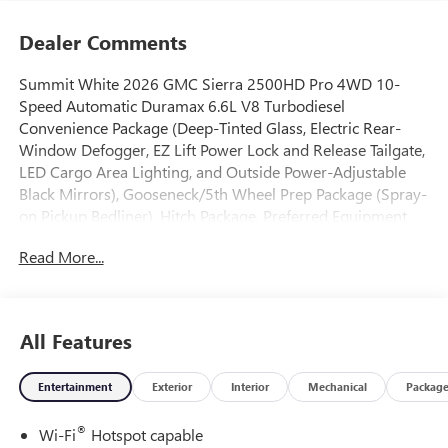
Dealer Comments
Summit White 2026 GMC Sierra 2500HD Pro 4WD 10-
Speed Automatic Duramax 6.6L V8 Turbodiesel
Convenience Package (Deep-Tinted Glass, Electric Rear-
Window Defogger, EZ Lift Power Lock and Release Tailgate,
LED Cargo Area Lighting, and Outside Power-Adjustable
Black Mirrors), Gooseneck/5th Wheel Prep Package (Spray-
on Pickup Bedliner), Hitch Package, Preferred Equipment
Group 1SA (2 Charge/Data USB Ports, 2-Speed Electronic
Read More...
Shift Transfer Case, Chrome Grille with Flat Black Grille
Insert Bars, OnStar Services Capable, Push Button Start,
Remote Keyless Entry, Solar Absorbing Tinted Glass, and
Wireless Phone Projection), Suspension Package, X31 Off-
All Features
Road Package (Hill Descent Control and Off-Road
Suspension), 10-Speed Automatic, 4WD, Jet Black Vinyl,
Entertainment
Exterior
Interior
Mechanical
Packag
120-Volt Bed Mounted Power Outlet, 120-Volt Instrument
Panel Power Outlet, 2 Charge-Only Rear USB Ports, 220-
®
Wi-Fi
Hotspot capable
Amp Alternator, 4-Way Manual Driver Seat Adjuster, 4-Way