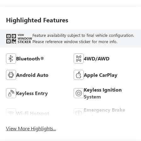
Highlighted Features
Feature availability subject to final vehicle configuration.
VIEW
WINDOW
Please reference window sticker for more info.
STICKER
Bluetooth®
4WD/AWD
Android Auto
Apple CarPlay
Keyless Ignition
Keyless Entry
System
Emergency Brake
Wi-Fi Hotspot
Assist
View More Highlights...