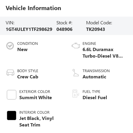
Vehicle Information
VIN:
Stock #:
Model Code:
1GT4ULEY1TF298629
048906
TK20943
CONDITION
ENGINE
New
6.6L Duramax
Turbo-Diesel V8
engine
BODY STYLE
TRANSMISSION
Crew Cab
Automatic
EXTERIOR COLOR
FUEL TYPE
Summit White
Diesel Fuel
INTERIOR COLOR
Jet Black, Vinyl
Seat Trim