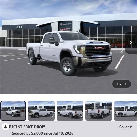
1
/
31
RECENT PRICE DROP!
Collapse
Reduced by $2,000 since Jul 10, 2026