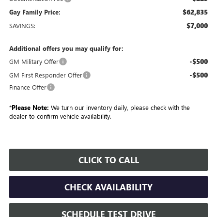
$62,835
Gay Family Price:
$7,000
SAVINGS:
Additional offers you may qualify for:
-$500
GM Military Offer
-$500
GM First Responder Offer
Finance Offer
*
Please Note:
We turn our inventory daily, please check with the
dealer to confirm vehicle availability.
CLICK TO CALL
CHECK AVAILABILITY
SCHEDULE TEST DRIVE