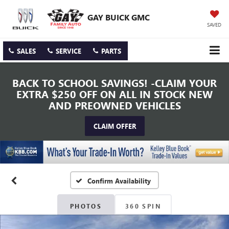
GAY BUICK GMC
SAVED
SALES
SERVICE
PARTS
BACK TO SCHOOL SAVINGS! -CLAIM YOUR
EXTRA $250 OFF ON ALL IN STOCK NEW
AND PREOWNED VEHICLES
CLAIM OFFER
Confirm Availability
PHOTOS
360 SPIN