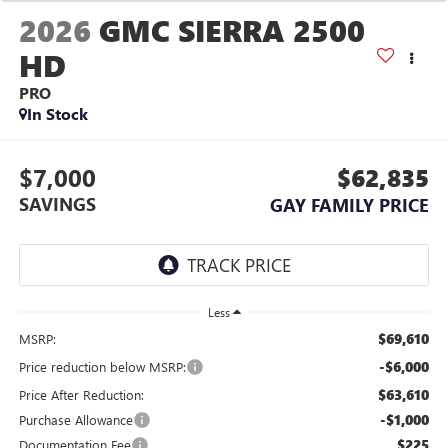
2026
GMC SIERRA 2500
HD
PRO
In Stock
$7,000
$62,835
SAVINGS
GAY FAMILY PRICE
Less
$69,610
MSRP:
-$6,000
Price reduction below MSRP:
$63,610
Price After Reduction:
-$1,000
Purchase Allowance
$225
Documentation Fee