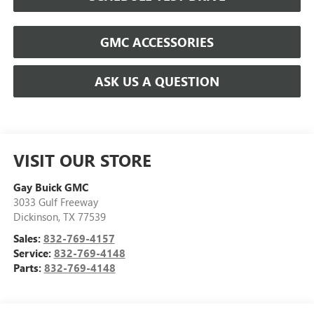
GMC ACCESSORIES
ASK US A QUESTION
VISIT OUR STORE
Gay Buick GMC
3033 Gulf Freeway
Dickinson
,
TX
77539
Sales:
832-769-4157
Service:
832-769-4148
Parts:
832-769-4148