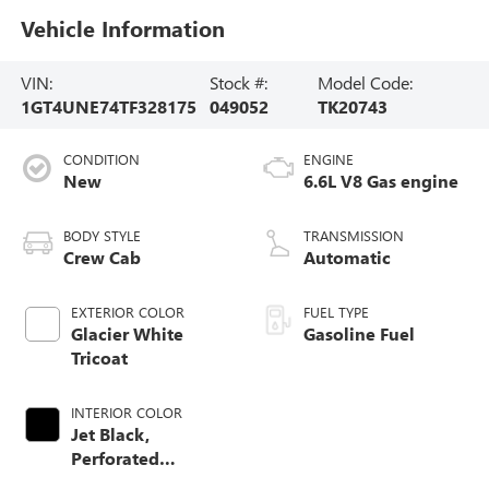
Vehicle Information
VIN:
Stock #:
Model Code:
1GT4UNE74TF328175
049052
TK20743
CONDITION
ENGINE
New
6.6L V8 Gas engine
BODY STYLE
TRANSMISSION
Crew Cab
Automatic
EXTERIOR COLOR
FUEL TYPE
Glacier White
Gasoline Fuel
Tricoat
INTERIOR COLOR
Jet Black,
Perforated
Leather-Appointed