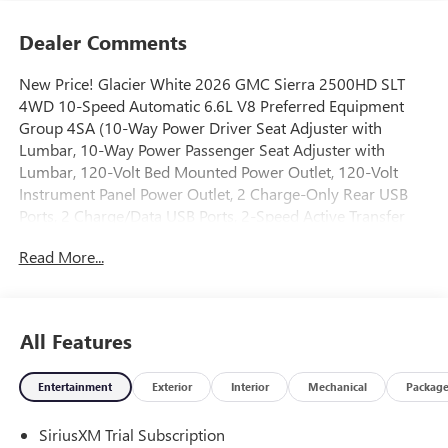
Dealer Comments
New Price! Glacier White 2026 GMC Sierra 2500HD SLT
4WD 10-Speed Automatic 6.6L V8 Preferred Equipment
Group 4SA (10-Way Power Driver Seat Adjuster with
Lumbar, 10-Way Power Passenger Seat Adjuster with
Lumbar, 120-Volt Bed Mounted Power Outlet, 120-Volt
Instrument Panel Power Outlet, 2 Charge-Only Rear USB
Ports, 2 Charge/Data USB Ports, 2-Speed Active Transfer
Case, 6-Speaker Audio System Feature, Chrome Surround
Read More...
Grille with Chrome Insert Bars, Deep-Tinted Glass, Driver
Memory, Electric Rear-Window Defogger, Front 40/20/40
Split-Bench Seats, Front Rain-Sensing Wipers, Heated
Driver and Front Outboard Passenger Seats, Keyless Open
All Features
and Start, LED Cargo Area Lighting, Manual Tilt-
Wheel/Telescoping Steering Column, OnStar Services
Entertainment
Exterior
Interior
Mechanical
Packag
Capable, Power Front Passenger Windows with Express
Up/Down, Push Button Start, Rear Wheelhouse Liners,
SiriusXM Trial Subscription
Remote Vehicle Starter System, SiriusXM with 360L Trial