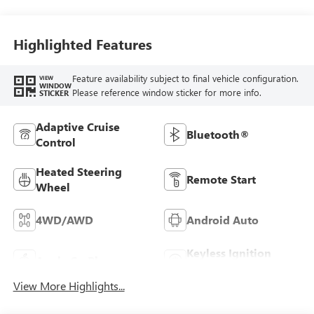
Front Outboard
Seating Positions
Highlighted Features
Feature availability subject to final vehicle configuration.
VIEW
WINDOW
Please reference window sticker for more info.
STICKER
Adaptive Cruise
Bluetooth®
Control
Heated Steering
Remote Start
Wheel
4WD/AWD
Android Auto
Keyless Ignition
Apple CarPlay
System
View More Highlights...