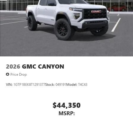
2026
GMC CANYON
Price Drop
VIN:
1GTP1BEK8T1291377
Stock:
049191
Model:
T4C43
$44,350
MSRP: