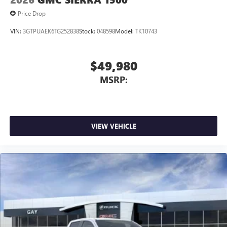
Price Drop
VIN:
3GTPUAEK6TG252838
Stock:
048598
Model:
TK10743
$49,980
MSRP:
VIEW VEHICLE