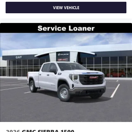
VIEW VEHICLE
2026
GMC SIERRA 1500