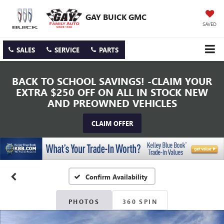
GAY BUICK GMC
SAVED
SALES
SERVICE
PARTS
BACK TO SCHOOL SAVINGS! -CLAIM YOUR
EXTRA $250 OFF ON ALL IN STOCK NEW
AND PREOWNED VEHICLES
CLAIM OFFER
Confirm Availability
PHOTOS
360 SPIN