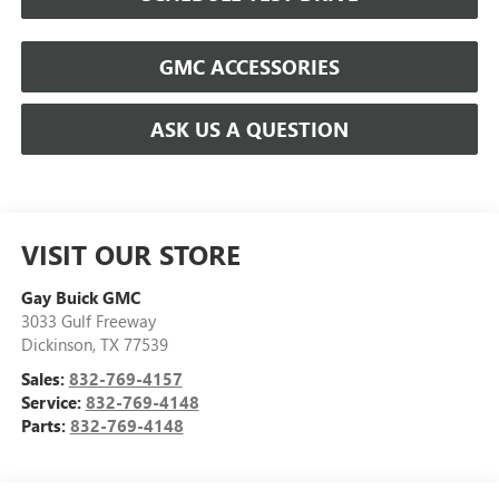
GMC ACCESSORIES
ASK US A QUESTION
VISIT OUR STORE
Gay Buick GMC
3033 Gulf Freeway
Dickinson
,
TX
77539
Sales:
832-769-4157
Service:
832-769-4148
Parts:
832-769-4148