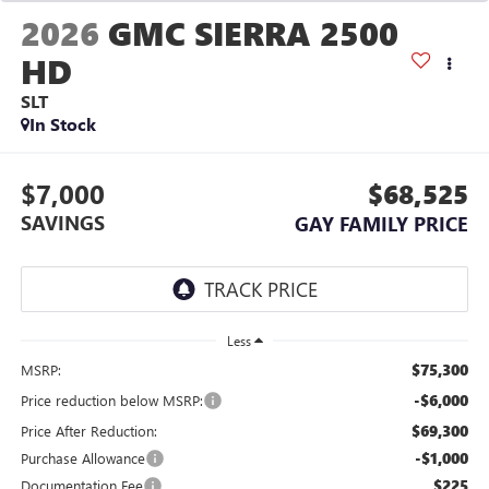
2026
GMC SIERRA 2500
HD
SLT
In Stock
$7,000
$68,525
SAVINGS
GAY FAMILY PRICE
Less
$75,300
MSRP:
-$6,000
Price reduction below MSRP:
$69,300
Price After Reduction:
-$1,000
Purchase Allowance
$225
Documentation Fee