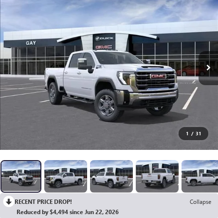
1
/
31
RECENT PRICE DROP!
Collapse
Reduced by $4,494 since Jun 22, 2026