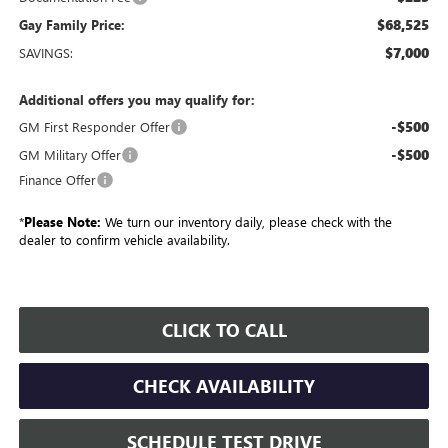
$68,525
Gay Family Price:
$7,000
SAVINGS:
Additional offers you may qualify for:
-$500
GM First Responder Offer
-$500
GM Military Offer
Finance Offer
*
Please Note:
We turn our inventory daily, please check with the
dealer to confirm vehicle availability.
CLICK TO CALL
CHECK AVAILABILITY
SCHEDULE TEST DRIVE