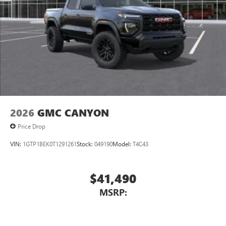
2026
GMC CANYON
Price Drop
VIN:
1GTP1BEK0T1291261
Stock:
049190
Model:
T4C43
$41,490
MSRP: