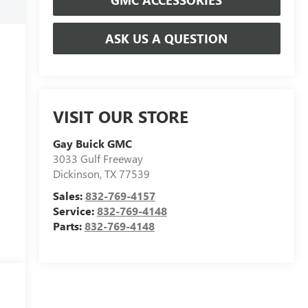
ASK US A QUESTION
VISIT OUR STORE
Gay Buick GMC
3033 Gulf Freeway
Dickinson
,
TX
77539
Sales:
832-769-4157
Service:
832-769-4148
Parts:
832-769-4148