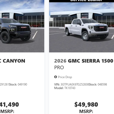
 CANYON
2026
GMC SIERRA 1500
PRO
Price Drop
291261
Stock:
049190
VIN:
3GTPUAEK6TG252838
Stock:
048598
Model:
TK10743
41,490
$49,980
MSRP:
MSRP: