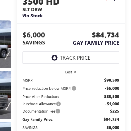
3500 HD
SLT DRW
In Stock
$6,000
$84,734
SAVINGS
GAY FAMILY PRICE
Less
$90,509
MSRP:
-$5,000
Price reduction below MSRP:
$85,509
Price After Reduction:
-$1,000
Purchase Allowance
$225
Documentation Fee
$84,734
Gay Family Price:
$6,000
SAVINGS: