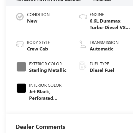
CONDITION
ENGINE
New
6.6L Duramax
Turbo-Diesel V8
engine
BODY STYLE
TRANSMISSION
Crew Cab
Automatic
EXTERIOR COLOR
FUEL TYPE
Sterling Metallic
Diesel Fuel
INTERIOR COLOR
Jet Black,
Perforated
Leather-
Appointed Front
Seat Trim
Dealer Comments