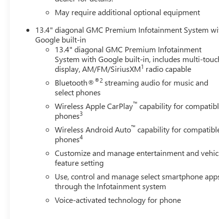
Electronic Stability Control, Emergency communication sy
May require additional optional equipment
Brake, Exterior Parking Camera Rear, Following Distance In
Armrest w/Storage, Front dual zone A/C, Front fog lights, 
13.4" diagonal GMC Premium Infotainment System wi
lights, Front wheel independent suspension, Fully autom
Google built-in
Diagonal Information Display, Heated door mirrors, Heat
13.4" diagonal GMC Premium Infotainment
System with Google built-in, includes multi-touc
Battery, Hitch Guidance with Hitch View, Illuminated ent
1
display, AM/FM/SiriusXM
radio capable
Warning System, Low tire pressure warning, Memory seat
Overhead airbag, Overhead console, Panic alarm, Passenge
®2
Bluetooth®
streaming audio for music and
Appointed Front Outboard Seat Trim, Pickup Bed, Power d
select phones
steering, Power Sunroof, Power windows, Premium audi
™
Wireless Apple CarPlay
capability for compatib
Stereo with Premium GMC Infotainment System, Rain sensi
3
phones
step bumper, Rear Underseat Storage, Rear Wheelhouse Li
™
Wireless Android Auto
capability for compatibl
system, Speed control, Speed-sensing steering, Split fold
4
phones
Telescoping steering wheel, Tilt steering wheel, Traction 
Customize and manage entertainment and vehic
Current offers: $1000 - Buic
feature setting
Use, control and manage select smartphone app
through the Infotainment system
Voice-activated technology for phone