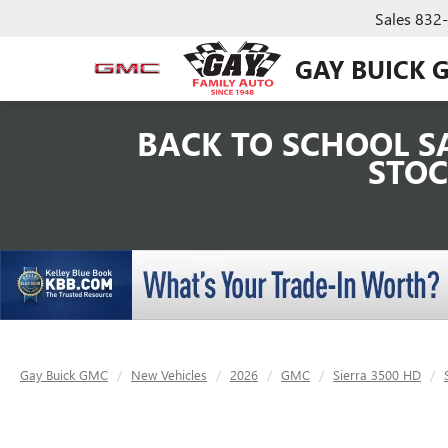
Sales
832
GAY BUICK 
BACK TO SCHOOL SA
STOC
Gay Buick GMC
New Vehicles
2026
GMC
Sierra 3500 HD