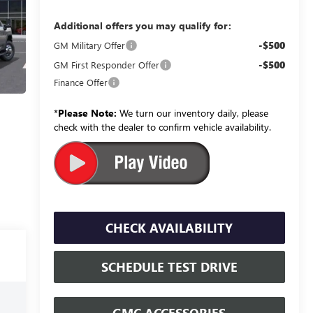
Additional offers you may qualify for:
-$500
GM Military Offer
-$500
GM First Responder Offer
Finance Offer
*
Please Note:
We turn our inventory daily, please
check with the dealer to confirm vehicle availability.
CHECK AVAILABILITY
SCHEDULE TEST DRIVE
GMC ACCESSORIES