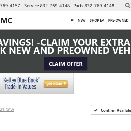
-769-4157
Service
832-769-4148
Parts
832-769-4148
GMC
NEW
SHOP EV
PRE-OWNED
VINGS! -CLAIM YOUR EXTRA 
K NEW AND PREOWNED VEH
CLAIM OFFER
SLT DRW
Confirm Availabi