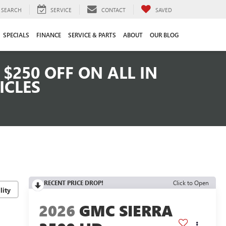
SEARCH
SERVICE
CONTACT
SAVED
SPECIALS
FINANCE
SERVICE & PARTS
ABOUT
OUR BLOG
$250 OFF ON ALL IN
ICLES
RECENT PRICE DROP!
Click to Open
lity
2026
GMC SIERRA