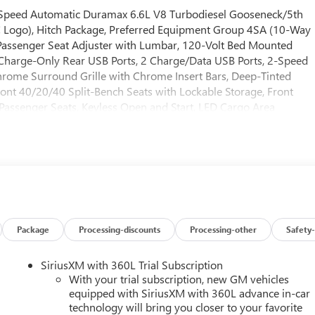
Speed Automatic Duramax 6.6L V8 Turbodiesel Gooseneck/5th
 Logo), Hitch Package, Preferred Equipment Group 4SA (10-Way
Passenger Seat Adjuster with Lumbar, 120-Volt Bed Mounted
 Charge-Only Rear USB Ports, 2 Charge/Data USB Ports, 2-Speed
hrome Surround Grille with Chrome Insert Bars, Deep-Tinted
ont 40/20/40 Split-Bench Seats with Lockable Storage, Front
Passenger Seats, Keyless Open and Start, LED Cargo Area
mn, Power Front Windows with Passenger Express Up/Down, Push
h 360L Trial Subscription, Steering Wheel Audio Controls,
 Phone Projection), Sierra HD Pro Safety Plus Package (Bed View
sion, Rear Cross Traffic Alert, Safety Alert Seat, Trailer Camera
Front and Rear Park Assist), SLT Convenience Package (2
mium 7-Speaker Sound System, Floor-Mounted Center Console,
r Seats, and Wireless Charging), SLT Preferred Package (Adaptive
Sliding Rear Window with Defogger, and Universal Home
Package
Processing-discounts
Processing-other
Safety-
 (Texas Edition Badging), 10-Speed Automatic, 4WD, Black
Disc Brakes, 6 Speakers, ABS brakes, Air Conditioning, AM/FM
SiriusXM with 360L Trial Subscription
 Auto-dimming door mirrors, Auto-dimming Rear-View mirror,
With your trial subscription, new GM vehicles
rol, Brake assist, Buckle to Drive, Bumpers: chrome, Compass,
equipped with SiriusXM with 360L advance in-car
technology will bring you closer to your favorite
r, Dual front impact airbags, Dual front side impact airbags,