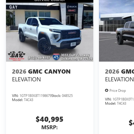
2026
GMC CANYON
2026
GMC
ELEVATION
ELEVATION
Price Drop
VIN:
1GTP1BEK8T1198679
Stock:
048525
VIN:
1GTP1BEK0T1
Model:
T4C43
Model:
T4C43
$40,995
$
MSRP: