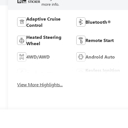
STICKER
more info.
Adaptive Cruise
Bluetooth®
Control
Heated Steering
Remote Start
Wheel
4WD/AWD
Android Auto
Keyless Ignition
Apple CarPlay
System
View More Highlights...