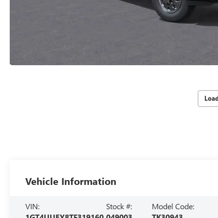
Loa
Vehicle Information
VIN:
Stock #:
Model Code:
1GT4UUEY8TF319160
049003
TK30943