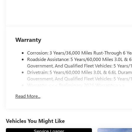
Warranty
Corrosion: 3 Years/36,000 Miles Rust-Through 6 Ye
Roadside Assistance: 5 Years/60,000 Miles 3.0L &
Government, And Qualified Fleet Vehicles: 5 Years/
Drivetrain: 5 Years/60,000 Miles 3.0L & 6.6L Dura
Government, And Qualified Fleet Vehicles: 5 Years/
Warranty: <<< Preliminary 2026 Warranty >>>
Basic: 3 Years/36,000 Miles
Read More...
Maintenance: First Visit: 12 Months/12,000 Miles
Vehicles You Might Like