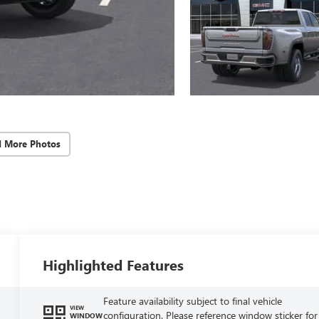
d More Photos
Highlighted Features
Feature availability subject to final vehicle
VIEW
configuration. Please reference window sticker for
WINDOW