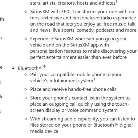
1
stars, artists, creators, hosts and athletes
stem: OnStar Services capable, Engine Block Heater, Exhaust
dicator, Forward Collision Alert, Front anti-roll bar, Front Center
SiriusXM with 360L transforms your ride with our
Front License Plate Kit, Front Pedestrian Braking, Front reading
most extensive and personalized radio experience
th
on the road that lets you enjoy ad-free music, talk
atic headlights, GMC MultiPro Tailgate, GMC Premium 13.4
and news, live sports, comedy, podcasts and more
ed front seats, Heated steering wheel, Heavy-Duty 80 Amp-Hour
h
ry, IntelliBeam Automatic High Beam on/Off, Lane Departure
Experience SiriusXM wherever you go in your
, Occupant sensing airbag, Outside temperature display,
vehicle and on the SiriusXM app with
personalization features to make discovering your
r door bin, Passenger vanity mirror, Perforated Leather-
perfect entertainment easier than ever before
oor mirrors, Power driver seat, Power passenger seat, Power
o system: Premium GMC Infotainment System, Radio: AM/FM
le
®
Bluetooth®
ng wipers, Rear reading lights, Rear seat center armrest, Rear
Pair your compatible mobile phone to your
ners, Rear window defroster, Remote keyless entry, Security
1
vehicle's infotainment system
e
ing rear seat, Steering wheel mounted audio controls, Tachometer
Place and receive hands-free phone calls
control, Trailer Tire Pressure Monitor Sensors, Trip computer
le
Store your phone's contact list in the system to
place an outgoing call quickly using the touch-
screen display or voice command system
s
With streaming audio capability, you can listen to
files stored on your phone or Bluetooth® digital
media device