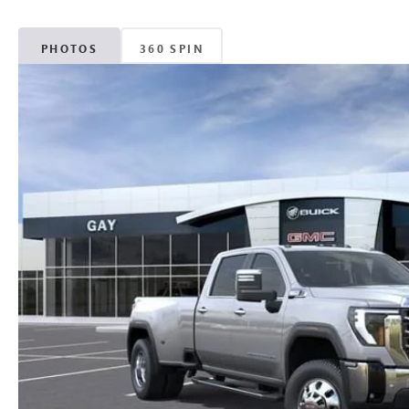
PHOTOS
360 SPIN