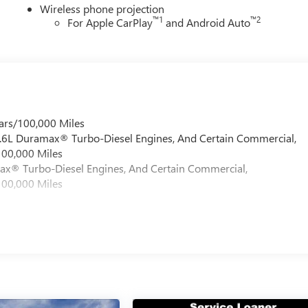
Wireless phone projection
™
1
™
2
For Apple CarPlay
and Android Auto
ars/100,000 Miles
 6.6L Duramax® Turbo-Diesel Engines, And Certain Commercial,
100,000 Miles
max® Turbo-Diesel Engines, And Certain Commercial,
100,000 Miles