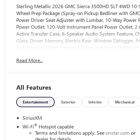
Sterling Metallic 2026 GMC Sierra 3500HD SLT 4WD 10-
Wheel Prep Package (Spray-on Pickup Bedliner with GMC
Power Driver Seat Adjuster with Lumbar, 10-Way Power 
Power Outlet, 120-Volt Instrument Panel Power Outlet, 2
Active Transfer Case, 6-Speaker Audio System Feature, C
Glass, Driver Memory, Electric Rear-Window Defogger, Fr
Rain-Sensing Wipers, Heated Driver and Front Outboard 
Lighting, Manual Tilt-Wheel/Telescoping Steering Colu
Read More...
Button Start, Remote Vehicle Starter System, SiriusXM wit
Unauthorized Entry Theft-Deterrent System, and Wireless
Camera with Two Trailer Camera Provisions, HD Surround Vi
Provisions, Trailer Side Blind Zone Alert, and Ultrasonic 
All Features
Charge/Data USB Ports Inside Center Console, Bose Pre
Front Bucket Seats, Ventilated Driver and Front Passenge
Cruise Control, Heated 2nd Row Outboard Seats, Power 
Entertainment
Exterior
Interior
Mechanical
Remote), Suspension Package, Texas SLT Premium Package
Leather, 220 Amp Alternator, 3 Years SiriusXM, 4-Wheel 
SiriusXM
radio: SiriusXM with 360L, Auto High-beam Headlights,
®
Wi-Fi
Hotspot capable
Automatic Emergency Braking, Automatic temperature cont
Terms and limitations apply. See
onstar.com
or
Delay-off headlights, Driver door bin, Driver vanity mirro
dealer for details.