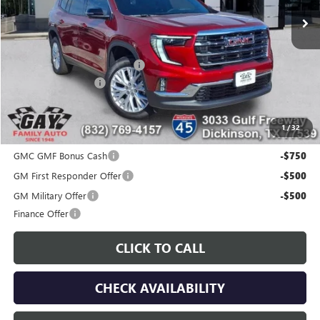
Less
MSRP:
$51,175
Price reduction below MSRP:
-$7,200
Documentation Fee
$225
Gay Family Price:
$44,200
1
/
32
Additional offers you may qualify for:
GMC GMF Bonus Cash
-$750
GM First Responder Offer
-$500
GM Military Offer
-$500
Finance Offer
CLICK TO CALL
CHECK AVAILABILITY