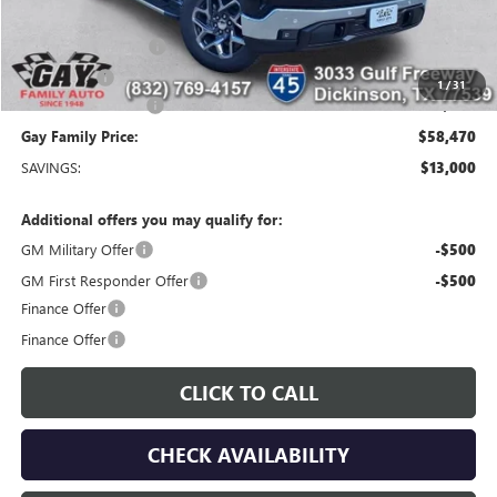
Price After Reduction:
$61,495
Purchase Allowance
-$1,750
Bonus Cash
-$1,500
1
/
31
Documentation Fee
$225
Gay Family Price:
$58,470
SAVINGS:
$13,000
Additional offers you may qualify for:
GM Military Offer
-$500
GM First Responder Offer
-$500
Finance Offer
Finance Offer
CLICK TO CALL
CHECK AVAILABILITY