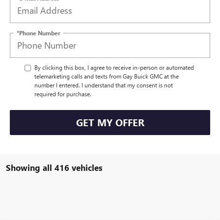
*Phone Number
By clicking this box, I agree to receive in-person or automated
telemarketing calls and texts from Gay Buick GMC at the
number I entered. I understand that my consent is not
required for purchase.
GET MY OFFER
Showing all 416 vehicles