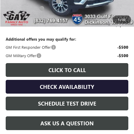
Price reduction below MSRP:
-$5,471
Documentation Fee
$225
Gay Family Price:
$94,524
1
/
32
SAVINGS:
$3,676
Additional offers you may qualify for:
GM First Responder Offer
-$500
GM Military Offer
-$500
CLICK TO CALL
CHECK AVAILABILITY
SCHEDULE TEST DRIVE
ASK US A QUESTION