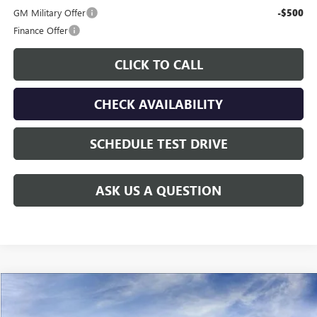
GM Military Offer
-$500
Finance Offer
CLICK TO CALL
CHECK AVAILABILITY
SCHEDULE TEST DRIVE
ASK US A QUESTION
Compare Vehicle
$60,208
NEW
2026
GMC SIERRA 2500 HD
PRO