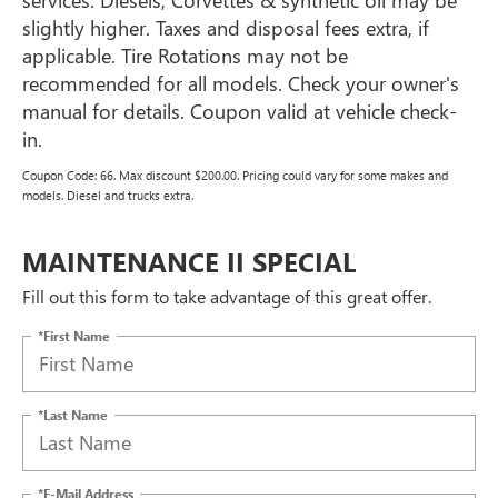
slightly higher. Taxes and disposal fees extra, if
applicable. Tire Rotations may not be
recommended for all models. Check your owner's
manual for details. Coupon valid at vehicle check-
in.
Coupon Code: 66. Max discount $200.00. Pricing could vary for some makes and
models. Diesel and trucks extra.
MAINTENANCE II SPECIAL
Fill out this form to take advantage of this great offer.
*First Name
*Last Name
*E-Mail Address