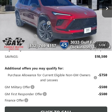
Less
MSRP:
$56,254
Price reduction below MSRP:
-$9,250
Price After Reduction:
$47,004
Purchase Allowance
-$1,250
Documentation Fee
$225
1
/
34
Gay Family Price:
$45,979
SAVINGS:
$10,500
Additional offers you may qualify for:
Purchase Allowance for Current Eligible Non-GM Owners
-$750
and Lessees
GM Military Offer
-$500
GM First Responder Offer
-$500
Finance Offer