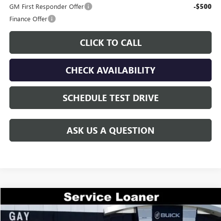
GM First Responder Offer
-$500
Finance Offer
CLICK TO CALL
CHECK AVAILABILITY
SCHEDULE TEST DRIVE
ASK US A QUESTION
Compare Vehicle
$44,644
NEW
2026
GMC ACADIA
ELEVATION
$7,000
GAY FAMILY PRICE
SAVINGS