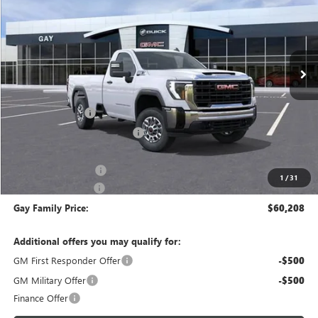
GAY FAMILY PRICE
Price Drop
VIN:
1GT0HLE75TF141356
Stock:
047840
Model:
TC20903
Ext.
Int.
In Stock
Less
MSRP:
$51,085
CM SERVICE BED
+$13,998
Price reduction below MSRP:
-$4,100
Price After Reduction:
$60,983
Purchase Allowance
-$1,000
1
/
31
Documentation Fee
$225
Gay Family Price:
$60,208
Additional offers you may qualify for:
GM First Responder Offer
-$500
GM Military Offer
-$500
Finance Offer