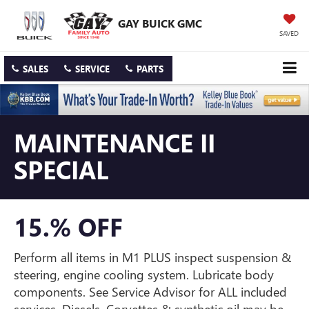
GAY BUICK GMC
SAVED
SALES
SERVICE
PARTS
MAINTENANCE II
SPECIAL
15.% OFF
Perform all items in M1 PLUS inspect suspension &
steering, engine cooling system. Lubricate body
components. See Service Advisor for ALL included
services. Diesels, Corvettes & synthetic oil may be