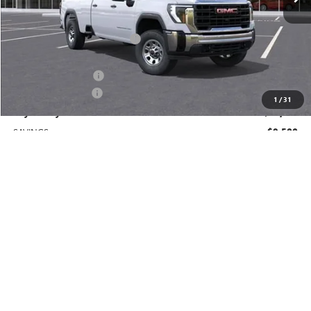
Less
MSRP:
$69,410
Price reduction below MSRP:
-$8,500
Price After Reduction:
$60,910
Purchase Allowance
-$1,000
Documentation Fee
$225
1
/
31
Gay Family Price:
$60,135
SAVINGS:
$9,500
Additional offers you may qualify for:
GM First Responder Offer
-$500
GM Military Offer
-$500
Finance Offer
CLICK TO CALL
CHECK AVAILABILITY