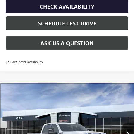
CHECK AVAILABILITY
SCHEDULE TEST DRIVE
ASK US A QUESTION
Call dealer for availability
Compare Vehicle
$60,135
NEW
2026
GMC SIERRA 2500 HD
PRO
$9,500
GAY FAMILY PRICE
SAVINGS
Price Drop
VIN:
1GT4ULEY3TF179562
Stock:
048138
Model:
TK20943
Ext.
Int.
In Stock