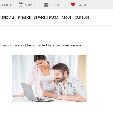
SEARCH
SERVICE
CONTACT
SAVED
SPECIALS
FINANCE
SERVICE & PARTS
ABOUT
OUR BLOG
rmation, you will be contacted by a customer service