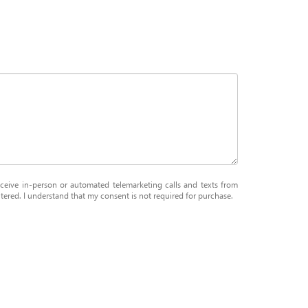
receive in-person or automated telemarketing calls and texts from
ered. I understand that my consent is not required for purchase.