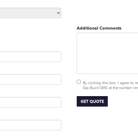
Additional Comments
By clicking this box, I agree to 
Gay Buick GMC at the number I ent
GET QUOTE