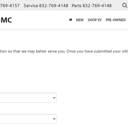
-769-4157
Service
832-769-4148
Parts
832-769-4148
GMC
NEW
SHOP EV
PRE-OWNED
tion so that we may better serve you. Once you have submitted your info