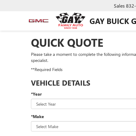
Sales
832
GAY BUICK 
QUICK QUOTE
Please take a moment to complete the following informa
specialist.
**Required Fields
VEHICLE DETAILS
*Year
*Make