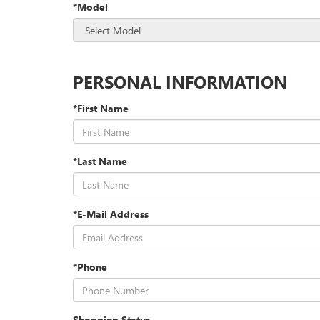
*Model
PERSONAL INFORMATION
*First Name
*Last Name
*E-Mail Address
*Phone
Shopping Status