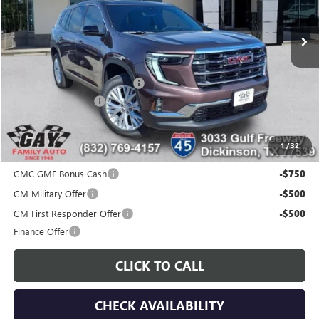
Ext.
Int.
Courtesy Transportation Unit
Less
MSRP:
$51,419
Price reduction below MSRP:
-$7,000
Documentation Fee
$225
Gay Family Price:
$44,644
1
/
32
Additional offers you may qualify for:
GMC GMF Bonus Cash
-$750
GM Military Offer
-$500
GM First Responder Offer
-$500
Finance Offer
CLICK TO CALL
CHECK AVAILABILITY