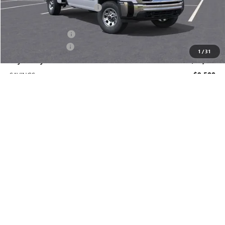
Price reduction below MSRP:
-$8,500
Price After Reduction:
$60,910
Purchase Allowance
-$1,000
Documentation Fee
$225
1
/
31
Gay Family Price:
$60,135
SAVINGS:
$9,500
Additional offers you may qualify for:
GM Military Offer
-$500
GM First Responder Offer
-$500
Finance Offer
CLICK TO CALL
CHECK AVAILABILITY
SCHEDULE TEST DRIVE