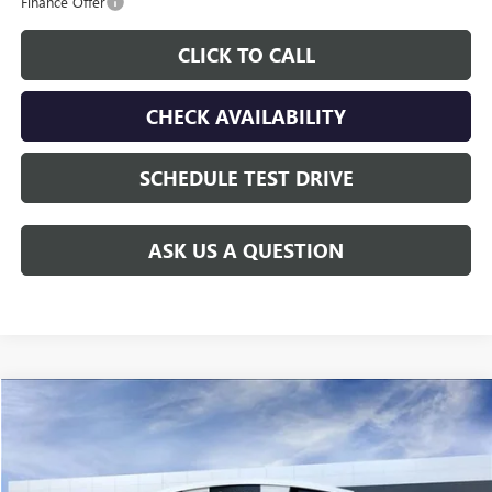
Finance Offer
CLICK TO CALL
CHECK AVAILABILITY
SCHEDULE TEST DRIVE
ASK US A QUESTION
Compare Vehicle
$60,208
NEW
2026
GMC SIERRA 2500 HD
PRO
GAY FAMILY PRICE
Price Drop
VIN:
1GT0HLE75TF141356
Stock:
047840
Model:
TC20903