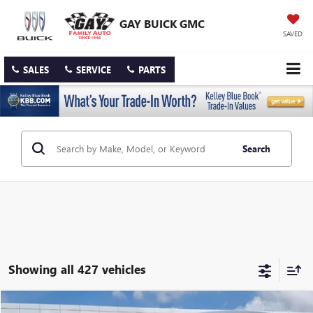
GAY BUICK GMC
SAVED
SALES
SERVICE
PARTS
Search
Showing all 427 vehicles
Compare Vehicle