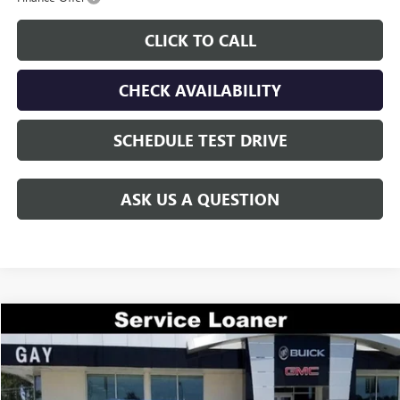
CLICK TO CALL
CHECK AVAILABILITY
SCHEDULE TEST DRIVE
ASK US A QUESTION
Compare Vehicle
$44,644
NEW
2026
GMC ACADIA
ELEVATION
$7,000
GAY FAMILY PRICE
SAVINGS
Price Drop
VIN:
1GKENKKS2TJ225119
Stock:
048137
Model:
TLD56