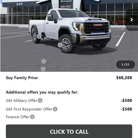
Ext.
Int.
In Stock
Less
MSRP:
$51,085
CM SERVICE BED
+$13,998
Price reduction below MSRP:
-$4,100
Price After Reduction:
$60,983
Purchase Allowance
-$1,000
1
/
31
Documentation Fee
$225
Gay Family Price:
$60,208
Additional offers you may qualify for:
GM Military Offer
-$500
GM First Responder Offer
-$500
Finance Offer
CLICK TO CALL