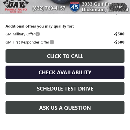
Gay Family Price:
$94,524
1
/
32
SAVINGS:
$3,676
Additional offers you may qualify for:
GM Military Offer
-$500
GM First Responder Offer
-$500
CLICK TO CALL
CHECK AVAILABILITY
SCHEDULE TEST DRIVE
ASK US A QUESTION