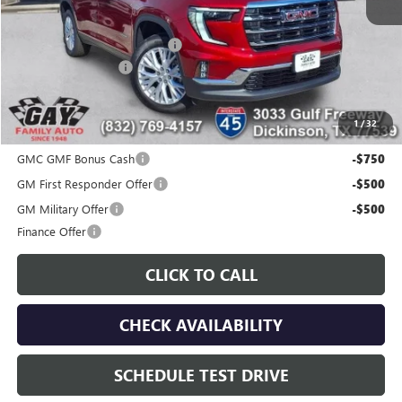
MSRP:
$51,175
Price reduction below MSRP:
-$7,200
Documentation Fee
$225
Gay Family Price:
$44,200
1
/
32
Additional offers you may qualify for:
GMC GMF Bonus Cash
-$750
GM First Responder Offer
-$500
GM Military Offer
-$500
Finance Offer
CLICK TO CALL
CHECK AVAILABILITY
SCHEDULE TEST DRIVE