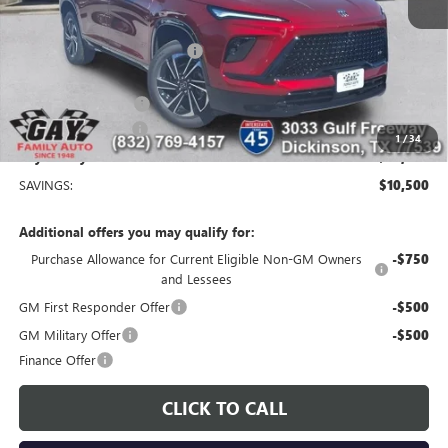
MSRP:
$56,254
Price reduction below MSRP:
-$9,250
Price After Reduction:
$47,004
Purchase Allowance
-$1,250
Documentation Fee
$225
1
/
34
Gay Family Price:
$45,979
SAVINGS:
$10,500
Additional offers you may qualify for:
Purchase Allowance for Current Eligible Non-GM Owners
-$750
and Lessees
GM First Responder Offer
-$500
GM Military Offer
-$500
Finance Offer
CLICK TO CALL