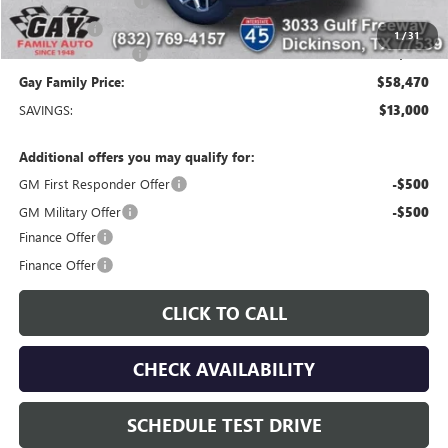
Purchase Allowance
-$1,750
Bonus Cash
-$1,500
1
/
31
Documentation Fee
$225
Gay Family Price:
$58,470
SAVINGS:
$13,000
Additional offers you may qualify for:
GM First Responder Offer
-$500
GM Military Offer
-$500
Finance Offer
Finance Offer
CLICK TO CALL
CHECK AVAILABILITY
SCHEDULE TEST DRIVE