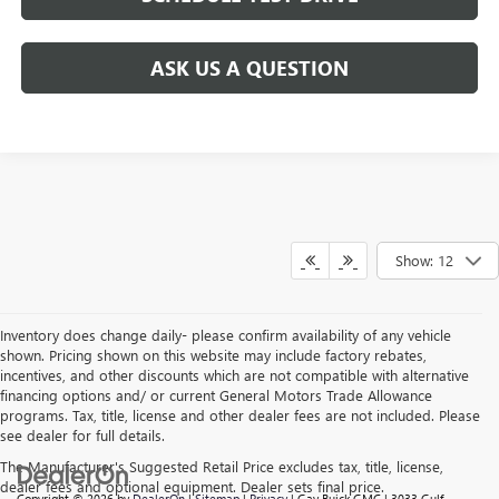
ASK US A QUESTION
Show: 12
Inventory does change daily- please confirm availability of any vehicle
shown. Pricing shown on this website may include factory rebates,
incentives, and other discounts which are not compatible with alternative
financing options and/ or current General Motors Trade Allowance
programs. Tax, title, license and other dealer fees are not included. Please
see dealer for full details.
The Manufacturer's Suggested Retail Price excludes tax, title, license,
dealer fees and optional equipment. Dealer sets final price.
Copyright © 2026
by
DealerOn
|
Sitemap
|
Privacy
| Gay Buick GMC
|
3033 Gulf