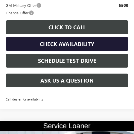
GM Military Offer
-$500
Finance Offer
CLICK TO CALL
CHECK AVAILABILITY
SCHEDULE TEST DRIVE
ASK US A QUESTION
Call dealer for availability
Compare Vehicle
$56,335
NEW
2026
BUICK ENCLAVE
AVENIR
$9,500