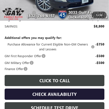
Price After Reduction:
$57,460
Purchase Allowance
-$1,250
Documentation Fee
$225
1
/
34
Gay Family Price:
$56,435
SAVINGS:
$8,800
Additional offers you may qualify for:
Purchase Allowance for Current Eligible Non-GM Owners
-$750
and Lessees
GM First Responder Offer
-$500
GM Military Offer
-$500
Finance Offer
CLICK TO CALL
CHECK AVAILABILITY
SCHEDULE TEST DRIVE