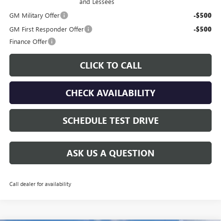
and Lessees
GM Military Offer
-$500
GM First Responder Offer
-$500
Finance Offer
CLICK TO CALL
CHECK AVAILABILITY
SCHEDULE TEST DRIVE
ASK US A QUESTION
Call dealer for availability