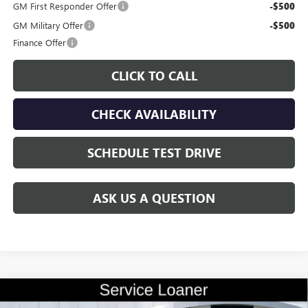
GM First Responder Offer
-$500
GM Military Offer
-$500
Finance Offer
CLICK TO CALL
CHECK AVAILABILITY
SCHEDULE TEST DRIVE
ASK US A QUESTION
Compare Vehicle
$56,285
NEW
2026
BUICK ENCLAVE
AVENIR
$9,100