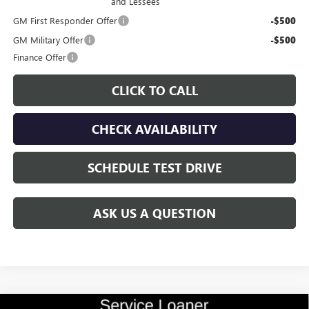
and Lessees
GM First Responder Offer
-$500
GM Military Offer
-$500
Finance Offer
CLICK TO CALL
CHECK AVAILABILITY
SCHEDULE TEST DRIVE
ASK US A QUESTION