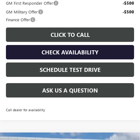
GM First Responder Offer
-$500
GM Military Offer
-$500
Finance Offer
CLICK TO CALL
CHECK AVAILABILITY
SCHEDULE TEST DRIVE
ASK US A QUESTION
Call dealer for availability