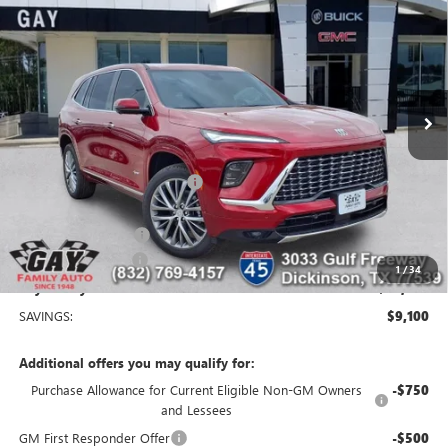
GAY FAMILY PRICE
SAVINGS
Price Drop
VIN:
5GAERCKS3TJ304211
Stock:
048602
Model:
4LE56
4 mi
Ext.
Int.
Courtesy Transportation Unit
Less
MSRP:
$65,160
Price reduction below MSRP:
-$7,850
Price After Reduction:
$57,310
Purchase Allowance
-$1,250
Documentation Fee
$225
1
/
34
Gay Family Price:
$56,285
SAVINGS:
$9,100
Additional offers you may qualify for:
Purchase Allowance for Current Eligible Non-GM Owners
-$750
and Lessees
GM First Responder Offer
-$500