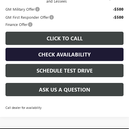
and Lessees
GM Military Offer
-$500
GM First Responder Offer
-$500
Finance Offer
CLICK TO CALL
CHECK AVAILABILITY
SCHEDULE TEST DRIVE
ASK US A QUESTION
Call dealer for availability