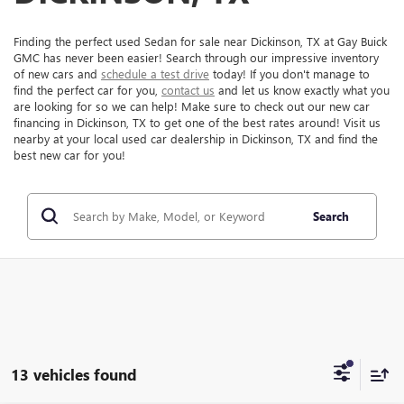
Finding the perfect used Sedan for sale near Dickinson, TX at Gay Buick
GMC has never been easier! Search through our impressive inventory
of new cars and
schedule a test drive
today! If you don't manage to
find the perfect car for you,
contact us
and let us know exactly what you
are looking for so we can help! Make sure to check out our new car
financing in Dickinson, TX to get one of the best rates around! Visit us
nearby at your local used car dealership in Dickinson, TX and find the
best new car for you!
Search
13 vehicles found