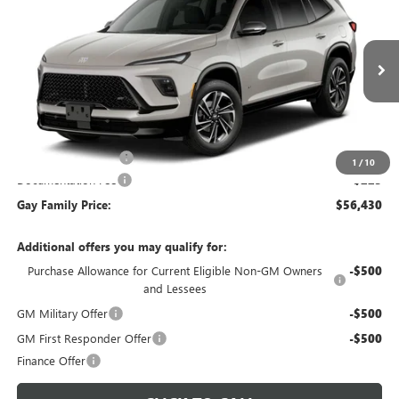
GAY FAMILY PRICE
SAVINGS
VIN:
5GAERBKS2VJ113408
Stock:
049254
Model:
4LD56
Ext.
Int.
In Transit
Less
MSRP:
$56,955
Purchase Allowance
-$750
1
/
10
Documentation Fee
$225
Gay Family Price:
$56,430
Additional offers you may qualify for:
Purchase Allowance for Current Eligible Non-GM Owners
-$500
and Lessees
GM Military Offer
-$500
GM First Responder Offer
-$500
Finance Offer