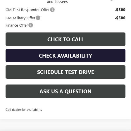
and Lessees
GM First Responder Offer
-$500
GM Military Offer
-$500
Finance Offer
CLICK TO CALL
CHECK AVAILABILITY
SCHEDULE TEST DRIVE
ASK US A QUESTION
Call dealer for availability