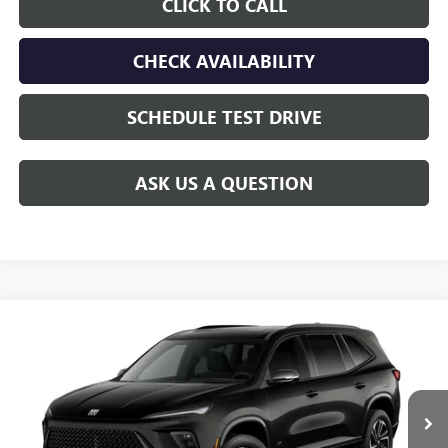
CLICK TO CALL
CHECK AVAILABILITY
SCHEDULE TEST DRIVE
ASK US A QUESTION
Compare Vehicle
$56,430
NEW
2027
BUICK ENCLAVE
SPORT TOURING
$750
GAY FAMILY PRICE
SAVINGS
VIN:
5GAERBKS6VJ115999
Stock:
049256
Model:
4LD56
Ext.
Int.
In Transit