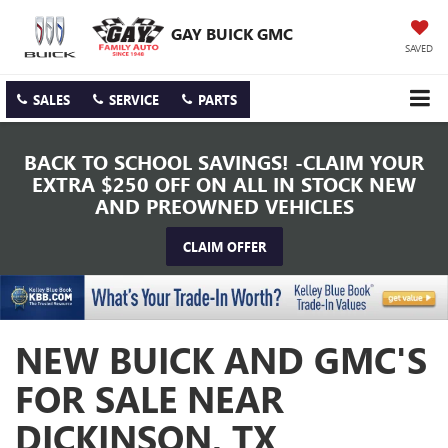
GAY BUICK GMC
SAVED
SALES
SERVICE
PARTS
BACK TO SCHOOL SAVINGS! -CLAIM YOUR
EXTRA $250 OFF ON ALL IN STOCK NEW
AND PREOWNED VEHICLES
CLAIM OFFER
NEW BUICK AND GMC'S
FOR SALE NEAR
DICKINSON, TX