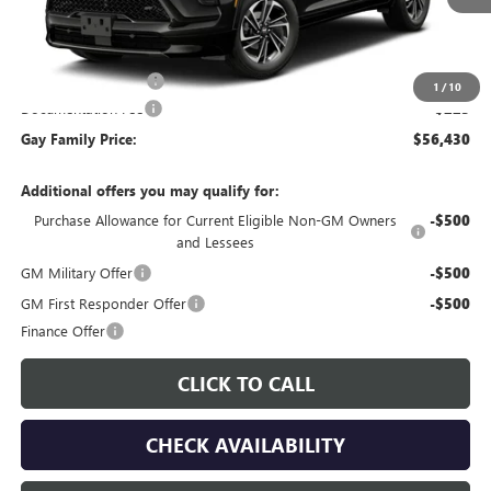
Less
MSRP:
$56,955
Purchase Allowance
-$750
1
/
10
Documentation Fee
$225
Gay Family Price:
$56,430
Additional offers you may qualify for:
Purchase Allowance for Current Eligible Non-GM Owners
-$500
and Lessees
GM Military Offer
-$500
GM First Responder Offer
-$500
Finance Offer
CLICK TO CALL
CHECK AVAILABILITY