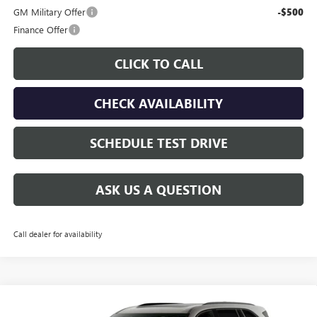
GM Military Offer
-$500
Finance Offer
CLICK TO CALL
CHECK AVAILABILITY
SCHEDULE TEST DRIVE
ASK US A QUESTION
Call dealer for availability
Compare Vehicle
$56,430
NEW
2027
BUICK ENCLAVE
SPORT TOURING
$750