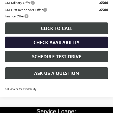
GM Military Offer
-$500
GM First Responder Offer
-$500
Finance Offer
CLICK TO CALL
CHECK AVAILABILITY
SCHEDULE TEST DRIVE
ASK US A QUESTION
Call dealer for availability