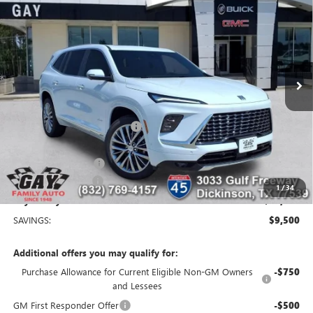
GAY FAMILY PRICE
SAVINGS
Price Drop
VIN:
5GAERCKSXTJ304237
Stock:
048600
Model:
4LE56
4 mi
Ext.
Int.
Courtesy Transportation Unit
Less
MSRP:
$65,610
Price reduction below MSRP:
-$8,250
Price After Reduction:
$57,360
Purchase Allowance
-$1,250
Documentation Fee
$225
1
/
34
Gay Family Price:
$56,335
SAVINGS:
$9,500
Additional offers you may qualify for:
Purchase Allowance for Current Eligible Non-GM Owners
-$750
and Lessees
GM First Responder Offer
-$500