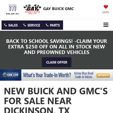
GAY BUICK GMC
SAVED
SALES
SERVICE
PARTS
BACK TO SCHOOL SAVINGS! -CLAIM YOUR
EXTRA $250 OFF ON ALL IN STOCK NEW
AND PREOWNED VEHICLES
CLAIM OFFER
NEW BUICK AND GMC'S
FOR SALE NEAR
DICKINSON, TX