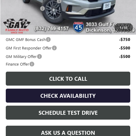
Price reduction below MSRP:
-$6,000
Documentation Fee
$225
Gay Family Price:
$40,515
1
/
32
Additional offers you may qualify for:
GMC GMF Bonus Cash
-$750
GM First Responder Offer
-$500
GM Military Offer
-$500
Finance Offer
CLICK TO CALL
CHECK AVAILABILITY
SCHEDULE TEST DRIVE
ASK US A QUESTION