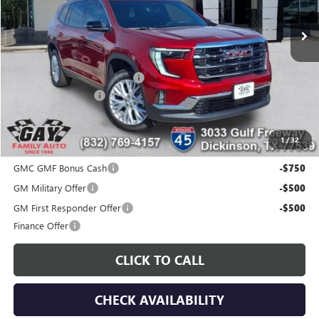
Ext.
Int.
Courtesy Transportation Unit
Less
MSRP:
$51,175
Price reduction below MSRP:
-$7,200
Documentation Fee
$225
Gay Family Price:
$44,200
1
/
32
Additional offers you may qualify for:
GMC GMF Bonus Cash
-$750
GM Military Offer
-$500
GM First Responder Offer
-$500
Finance Offer
CLICK TO CALL
CHECK AVAILABILITY