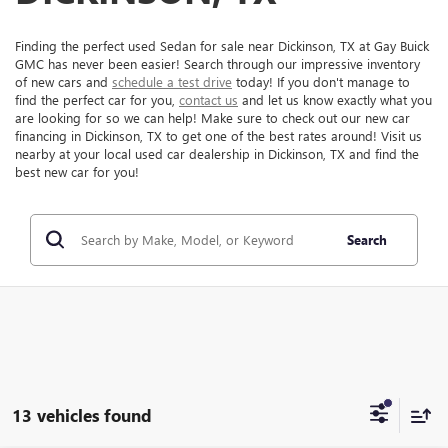
Finding the perfect used Sedan for sale near Dickinson, TX at Gay Buick
GMC has never been easier! Search through our impressive inventory
of new cars and
schedule a test drive
today! If you don't manage to
find the perfect car for you,
contact us
and let us know exactly what you
are looking for so we can help! Make sure to check out our new car
financing in Dickinson, TX to get one of the best rates around! Visit us
nearby at your local used car dealership in Dickinson, TX and find the
best new car for you!
Search
13 vehicles found