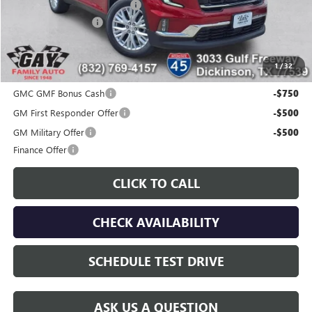
Price reduction below MSRP:
-$5,000
Documentation Fee
$225
Gay Family Price:
$44,200
1
/
32
Additional offers you may qualify for:
GMC GMF Bonus Cash
-$750
GM First Responder Offer
-$500
GM Military Offer
-$500
Finance Offer
CLICK TO CALL
CHECK AVAILABILITY
SCHEDULE TEST DRIVE
ASK US A QUESTION