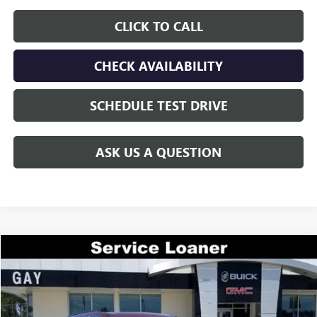
CLICK TO CALL
CHECK AVAILABILITY
SCHEDULE TEST DRIVE
ASK US A QUESTION
Compare Vehicle
$44,200
NEW
2026
GMC ACADIA
ELEVATION
$7,200
GAY FAMILY PRICE
SAVINGS
Price Drop
VIN:
1GKENKKS6TJ197339
Stock:
047944
Model:
TLD56