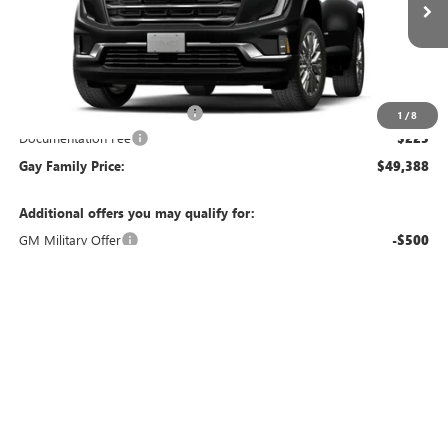
Ext.
Int.
In Transit
Less
MSRP:
$51,700
Price reduction below MSRP:
-$2,537
1
/
8
Documentation Fee
$225
Gay Family Price:
$49,388
Additional offers you may qualify for:
GM Military Offer
-$500
GM First Responder Offer
-$500
Finance Offer
CLICK TO CALL
CHECK AVAILABILITY