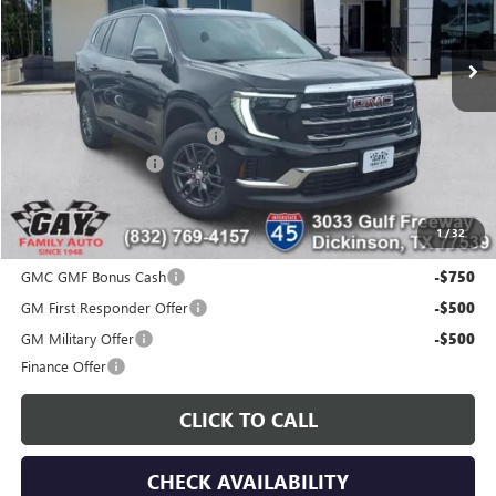
Ext.
Int.
In Stock
Less
MSRP:
$46,290
Price reduction below MSRP:
-$6,000
Documentation Fee
$225
Gay Family Price:
$40,515
1
/
32
Additional offers you may qualify for:
GMC GMF Bonus Cash
-$750
GM First Responder Offer
-$500
GM Military Offer
-$500
Finance Offer
CLICK TO CALL
CHECK AVAILABILITY