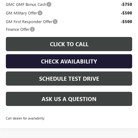
GMC GMF Bonus Cash
-$750
GM Military Offer
-$500
GM First Responder Offer
-$500
Finance Offer
CLICK TO CALL
CHECK AVAILABILITY
SCHEDULE TEST DRIVE
ASK US A QUESTION
Call dealer for availability