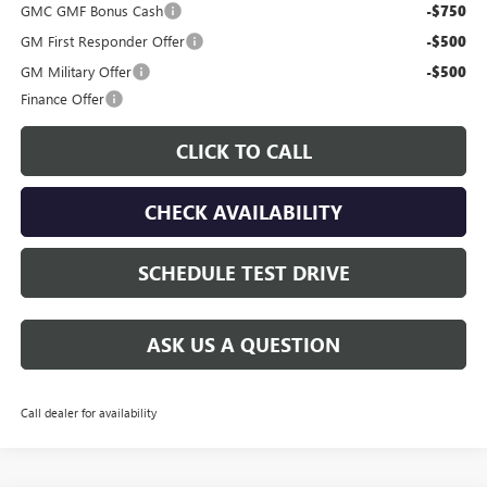
GMC GMF Bonus Cash
-$750
GM First Responder Offer
-$500
GM Military Offer
-$500
Finance Offer
CLICK TO CALL
CHECK AVAILABILITY
SCHEDULE TEST DRIVE
ASK US A QUESTION
Call dealer for availability