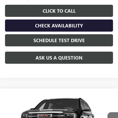
CLICK TO CALL
CHECK AVAILABILITY
SCHEDULE TEST DRIVE
ASK US A QUESTION
Compare Vehicle
$49,388
NEW
2027
GMC ACADIA
ELEVATION
$2,537
GAY FAMILY PRICE
SAVINGS
Price Drop
VIN:
1GKENKKS1VJ106111
Stock:
049217
Model:
TLD56