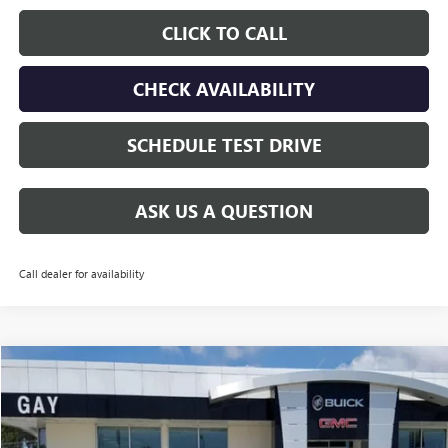
CLICK TO CALL
CHECK AVAILABILITY
SCHEDULE TEST DRIVE
ASK US A QUESTION
Call dealer for availability
Compare Vehicle
$40,515
NEW
2026
GMC ACADIA
ELEVATION
$6,000
GAY FAMILY PRICE
SAVINGS
Price Drop
VIN:
1GKENKKS0TJ272472
Stock:
048425
Model:
TLD56