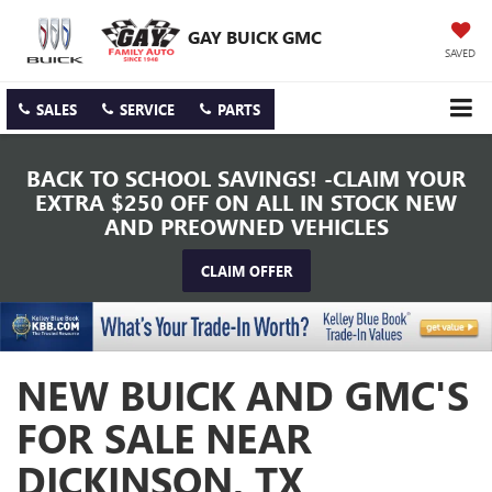
GAY BUICK GMC
SAVED
SALES
SERVICE
PARTS
BACK TO SCHOOL SAVINGS! -CLAIM YOUR
EXTRA $250 OFF ON ALL IN STOCK NEW
AND PREOWNED VEHICLES
CLAIM OFFER
NEW BUICK AND GMC'S
FOR SALE NEAR
DICKINSON, TX