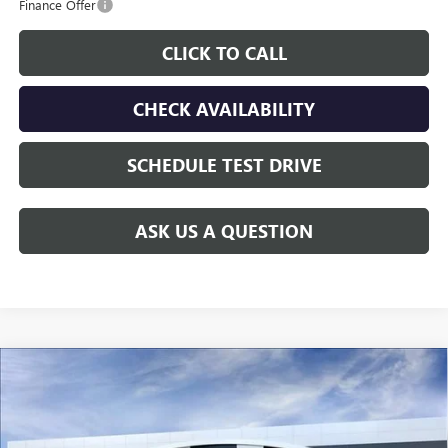
Finance Offer
CLICK TO CALL
CHECK AVAILABILITY
SCHEDULE TEST DRIVE
ASK US A QUESTION
Compare Vehicle
$39,898
NEW
2026
GMC CANYON
ELEVATION
$1,817
GAY FAMILY PRICE
SAVINGS
Price Drop
VIN:
1GTP1BEK0T1291261
Stock:
049190
Model:
T4C43