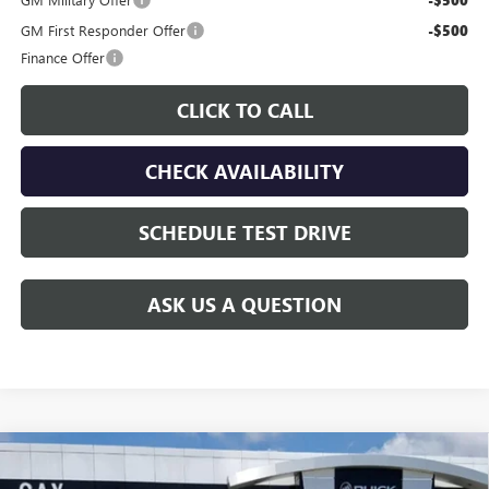
-$500
GM First Responder Offer
-$500
Finance Offer
CLICK TO CALL
CHECK AVAILABILITY
SCHEDULE TEST DRIVE
ASK US A QUESTION
Compare Vehicle
$43,011
NEW
2026
GMC CANYON
ELEVATION
$2,124