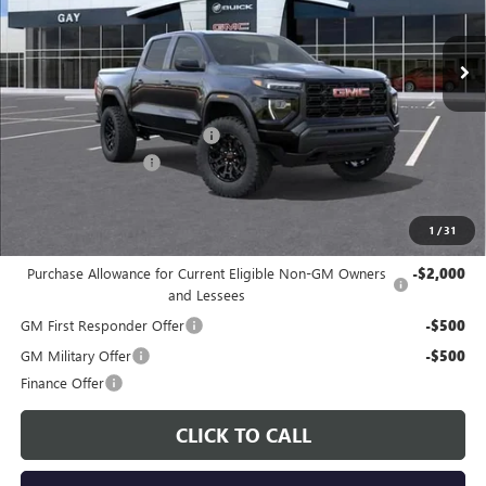
Ext.
Int.
In Stock
Less
MSRP:
$41,490
Price reduction below MSRP:
-$1,817
Documentation Fee
$225
Gay Family Price:
$39,898
1
/
31
Additional offers you may qualify for:
Purchase Allowance for Current Eligible Non-GM Owners
-$2,000
and Lessees
GM First Responder Offer
-$500
GM Military Offer
-$500
Finance Offer
CLICK TO CALL