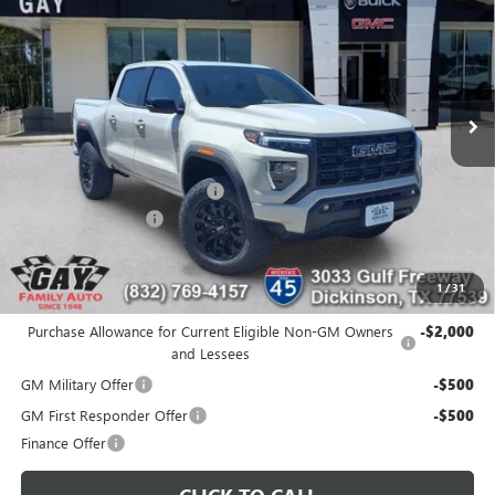
GAY FAMILY PRICE
SAVINGS
Price Drop
VIN:
1GTP1BEKXT1212615
Stock:
049090
Model:
T4C43
Ext.
Int.
In Stock
Less
MSRP:
$44,910
Price reduction below MSRP:
-$2,124
Documentation Fee
$225
Gay Family Price:
$43,011
1
/
31
Additional offers you may qualify for:
Purchase Allowance for Current Eligible Non-GM Owners
-$2,000
and Lessees
GM Military Offer
-$500
GM First Responder Offer
-$500
Finance Offer