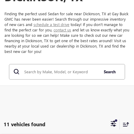
Finding the perfect used Sedan for sale near Dickinson, TX at Gay Buick
GMC has never been easier! Search through our impressive inventory
of new cars and
schedule a test drive
today! If you don't manage to
find the perfect car for you,
contact us
and let us know exactly what you
are looking for so we can help! Make sure to check out our new car
financing in Dickinson, TX to get one of the best rates around! Visit us
nearby at your local used car dealership in Dickinson, TX and find the
best new car for you!
Search
11 vehicles found