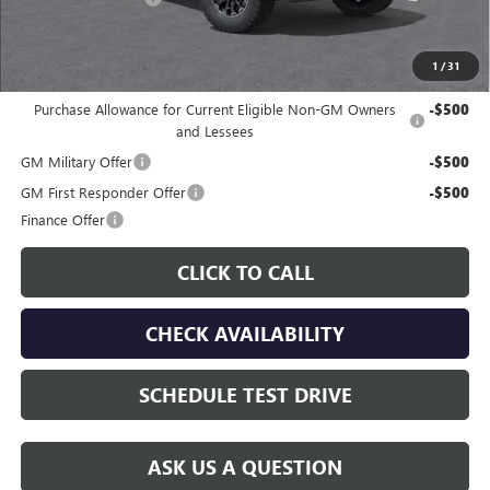
Gay Family Price:
$46,195
1
/
31
Additional offers you may qualify for:
Purchase Allowance for Current Eligible Non-GM Owners
-$500
and Lessees
GM Military Offer
-$500
GM First Responder Offer
-$500
Finance Offer
CLICK TO CALL
CHECK AVAILABILITY
SCHEDULE TEST DRIVE
ASK US A QUESTION