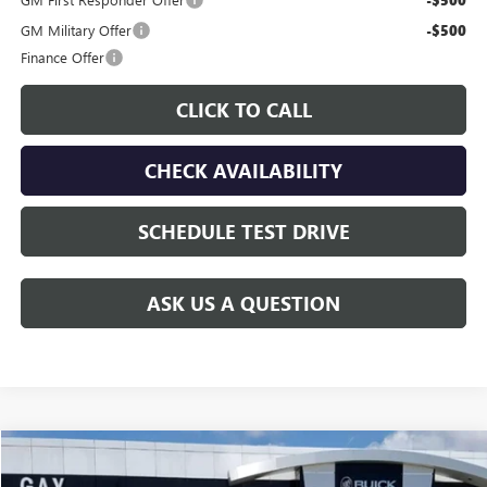
-$500
GM Military Offer
-$500
Finance Offer
CLICK TO CALL
CHECK AVAILABILITY
SCHEDULE TEST DRIVE
ASK US A QUESTION
Compare Vehicle
$55,226
NEW
2026
GMC CANYON
DENALI
$2,654