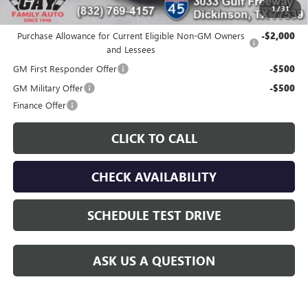
1
/
31
Additional offers you may qualify for:
Purchase Allowance for Current Eligible Non-GM Owners
-$2,000
and Lessees
GM First Responder Offer
-$500
GM Military Offer
-$500
Finance Offer
CLICK TO CALL
CHECK AVAILABILITY
SCHEDULE TEST DRIVE
ASK US A QUESTION