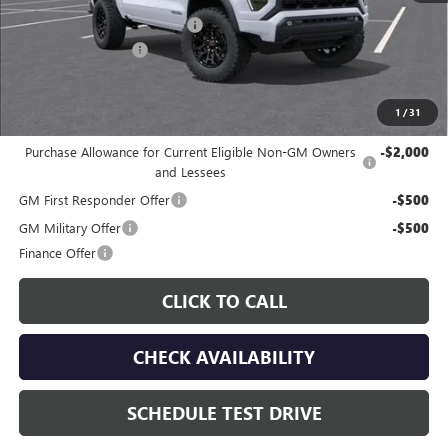
Price reduction below MSRP:
-$2,074
Documentation Fee
$225
Gay Family Price:
$42,501
1
/
31
Additional offers you may qualify for:
Purchase Allowance for Current Eligible Non-GM Owners
-$2,000
and Lessees
GM First Responder Offer
-$500
GM Military Offer
-$500
Finance Offer
CLICK TO CALL
CHECK AVAILABILITY
SCHEDULE TEST DRIVE