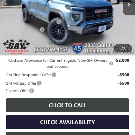
Less
MSRP:
$45,320
Price reduction below MSRP:
-$2,161
Documentation Fee
$225
Gay Family Price:
$43,384
1
/
31
Additional offers you may qualify for:
Purchase Allowance for Current Eligible Non-GM Owners
-$2,000
and Lessees
GM First Responder Offer
-$500
GM Military Offer
-$500
Finance Offer
CLICK TO CALL
CHECK AVAILABILITY