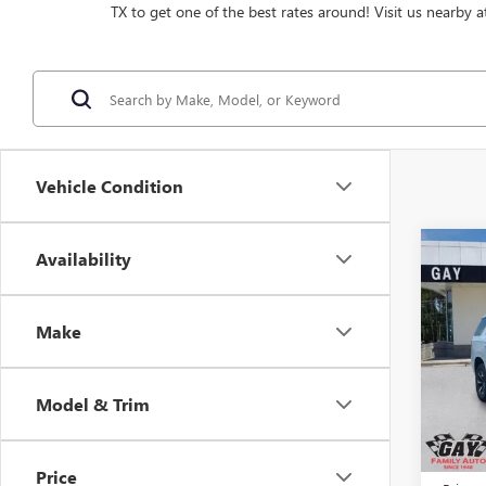
TX to get one of the best rates around! Visit us nearby a
Vehicle Condition
Co
Availability
$4,
NEW
AT4
SAVI
Make
Pric
VIN:
1G
Model
Model & Trim
In Sto
MSRP:
Price