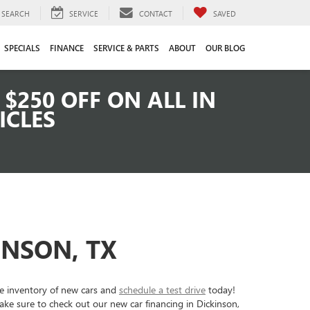
SEARCH
SERVICE
CONTACT
SAVED
SPECIALS
FINANCE
SERVICE & PARTS
ABOUT
OUR BLOG
$250 OFF ON ALL IN
ICLES
INSON, TX
ve inventory of new cars and
schedule a test drive
today!
ke sure to check out our new car financing in Dickinson,