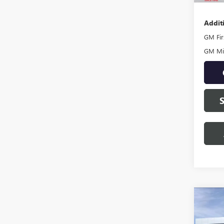
Addit
GM Fir
GM Mil
Co
NEW
DENA