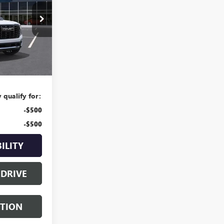
049063
Ext.
$109,084
$225
 qualify for:
-$500
-$500
ILITY
 DRIVE
STION