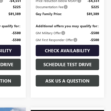
-$4,551
Price reduction below MSRP:
-$4,551
$225
Documentation Fee
$225
$81,389
Gay Family Price:
$81,389
 qualify for:
Additional offers you may qualify for:
-$500
GM Military Offer
-$500
-$500
GM First Responder Offer
-$500
ILITY
CHECK AVAILABILITY
 DRIVE
SCHEDULE TEST DRIVE
STION
ASK US A QUESTION