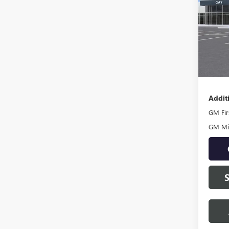
VIN:
1G
Model
In Sto
MSRP:
Docume
Addit
GM Fir
GM Mil