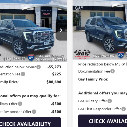
Compare Vehicle
mpare Vehicle
$5,444
NEW
2026
GMC YUKON
$88,696
273
2026
GMC YUKON
DENALI
SAVINGS
LI
GAY FAMILY
NGS
PRICE
Price Drop
e Drop
VIN:
1GKS2DKL3TR367352
Stock:
KS1DKL5TR361524
Stock:
048869
Model:
TK10706
:
TC10706
Courtesy Transportation Unit
Less
Ext.
Int.
ck
Less
MSRP:
$93,744
Price reduction below MSRP:
reduction below MSRP:
-$5,273
Documentation Fee
ntation Fee
$225
Gay Family Price:
mily Price:
$88,696
Additional offers you may
ional offers you may qualify for:
GM Military Offer
itary Offer
-$500
GM First Responder Offer
st Responder Offer
-$500
CHECK AVAILAB
CHECK AVAILABILITY