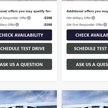
ional offers you may qualify for:
Additional offers you may
st Responder Offer
-$500
GM Military Offer
itary Offer
-$500
GM First Responder Offer
CHECK AVAILABILITY
CHECK AVAILAB
SCHEDULE TEST DRIVE
SCHEDULE TEST
ASK US A QUESTION
ASK US A QUE
mpare Vehicle
Compare Vehicle
$108,539
$109,30
2026
GMC YUKON
NEW
2026
GMC YUKON
LI ULTIMATE
GAY FAMILY PRICE
DENALI ULTIMATE
GAY FAMILY PR