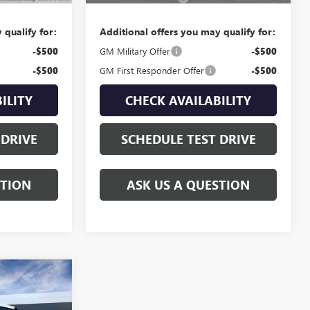
 qualify for:
Additional offers you may qualify for:
-$500
GM Military Offer
-$500
-$500
GM First Responder Offer
-$500
ILITY
CHECK AVAILABILITY
 DRIVE
SCHEDULE TEST DRIVE
STION
ASK US A QUESTION
9
ICE