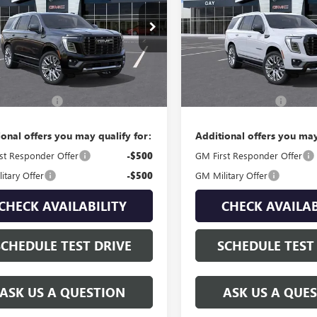
KS2EKL6TR403797
Stock:
049087
VIN:
1GKS2EKL1TR400693
Stock:
:
TK10706
Model:
TK10706
Ext.
Less
Less
ck
In Stock
$108,314
MSRP:
ntation Fee
$225
Documentation Fee
ional offers you may qualify for:
Additional offers you may
st Responder Offer
-$500
GM First Responder Offer
itary Offer
-$500
GM Military Offer
CHECK AVAILABILITY
CHECK AVAILAB
SCHEDULE TEST DRIVE
SCHEDULE TEST
ASK US A QUESTION
ASK US A QUE