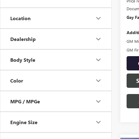
Price 
Docume
Gay Fa
Location
Addit
Dealership
GM Mil
GM Fir
Body Style
Color
MPG / MPGe
Engine Size