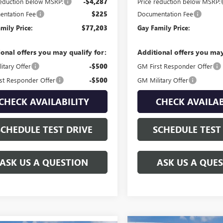
reduction below MSRP:
-$4,287
Price reduction below MSRP:
ntation Fee
$225
Documentation Fee
mily Price:
$77,203
Gay Family Price:
ional offers you may qualify for:
Additional offers you may
itary Offer
-$500
GM First Responder Offer
st Responder Offer
-$500
GM Military Offer
CHECK AVAILABILITY
CHECK AVAILAB
SCHEDULE TEST DRIVE
SCHEDULE TEST
ASK US A QUESTION
ASK US A QUE