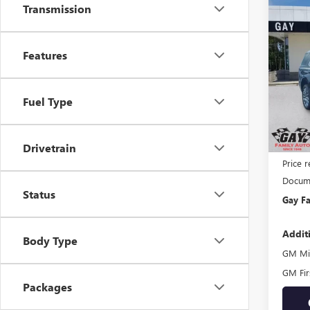
Transmission
Co
$5,
NEW
DENA
SAVI
Features
Pric
VIN:
1G
Model
Fuel Type
In Sto
MSRP:
Drivetrain
Price 
Docume
Status
Gay Fa
Addit
Body Type
GM Mil
GM Fir
Packages