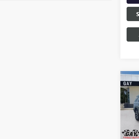
Co
NEW
AT4 
VIN:
1G
Model
In Sto
MSRP:
Docume