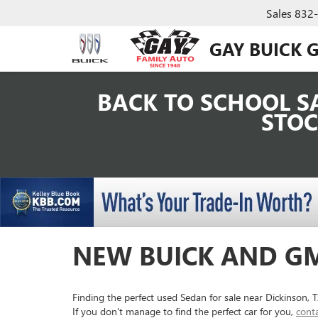
Sales
832
GAY BUICK 
BACK TO SCHOOL SA
STOC
NEW BUICK AND GM
Finding the perfect used Sedan for sale near Dickinson,
If you don't manage to find the perfect car for you,
cont