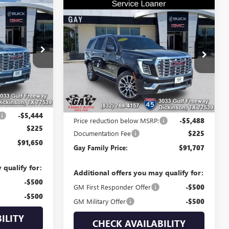
$91,650
Compare Vehicle
$91,707
$5,488
NEW
2026
GMC YUKON
GAY FAMILY
DENALI
GAY FAMILY
SAVINGS
PRICE
PRICE
Price Drop
048902
VIN:
1GKS2DKL9TR206682
Stock:
048335
Model:
TK10706
Ext.
Int.
5k mi
Ext.
Int.
Less
In Stock
$96,869
MSRP:
$96,970
-$5,444
Price reduction below MSRP:
-$5,488
$225
Documentation Fee
$225
$91,650
Gay Family Price:
$91,707
 qualify for:
Additional offers you may qualify for:
-$500
GM First Responder Offer
-$500
-$500
GM Military Offer
-$500
ILITY
CHECK AVAILABILITY