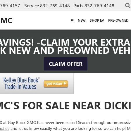
-769-4157
Service
832-769-4148
Parts
832-769-4148
GMC
NEW
SHOP EV
PRE-OWNED
VINGS! -CLAIM YOUR EXTRA 
K NEW AND PREOWNED VEH
CLAIM OFFER
C'S FOR SALE NEAR DICK
 TX at Gay Buick GMC has never been easier! Search through our impressi
act us
and let us know exactly what you are looking for so we can help! Ma