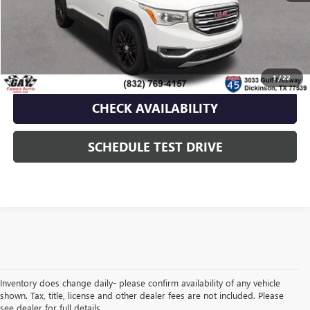
Documentation Fee
$225
Gay Family Price
$16,216
CLICK TO CALL
1
/
22
CHECK AVAILABILITY
SCHEDULE TEST DRIVE
Inventory does change daily- please confirm availability of any vehicle
shown. Tax, title, license and other dealer fees are not included. Please
see dealer for full details.