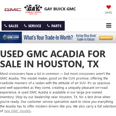
GAY BUICK GMC
SAVED
SALES
SERVICE
PARTS
USED GMC ACADIA FOR
SALE IN HOUSTON, TX
Most crossovers have a lot in common — but most crossovers aren't the
GMC Acadia. This model makes good on the CUV promise, offering the
roadside manners of a sedan with the attitude of an SUV. It's as spacious
and well-appointed as they come, creating a uniquely pleasant on-road
experience. A used GMC Acadia is available in our large pre-owned
inventory. Stop by our dealership near Houston, TX, for a test drive when
you're ready. Our customer service specialists want to show you everything
the Acadia has to offer modern drivers like you. We also carry a full selection
of
new GMC models
.