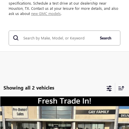
specifications. Schedule a test drive at our dealership near
Houston, TX. Contact us at your leisure for more details, and also
ask us about
new GMC models
.
Search
Showing all 2 vehicles
Compare Vehicle
$21,216
USED
2020
GMC TERRAIN
SLT
GAY FAMILY PRICE
VIN:
3GKALVEX2LL178454
Stock:
048407A
Model:
TXC26
54,235 mi
Ext.
Int.