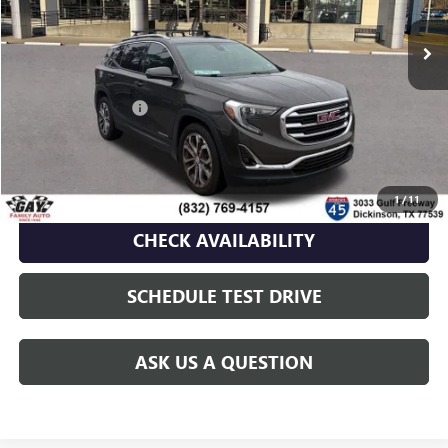
Less
Retail Price
$20,991
Documentation Fee
$225
Gay Family Price
$21,216
CLICK TO CALL
1
/
11
CHECK AVAILABILITY
SCHEDULE TEST DRIVE
ASK US A QUESTION