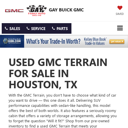
GAY BUICK GMC
SAVED
SALES
SERVICE
PARTS
USED GMC TERRAIN
FOR SALE IN
HOUSTON, TX
With the GMC Terrain, you don't have to choose what kind of car
you want to drive — this one does it all. Delivering SUV
performance capabilities with sedan-like handling, this model
offers the best of both worlds. It also features a seriously roomy
cabin that offers a variety of storage arrangements, allowing you
to forget the question "Will it fit?" Shop from our pre-owned
inventory to find a used GMC Terrain that meets your